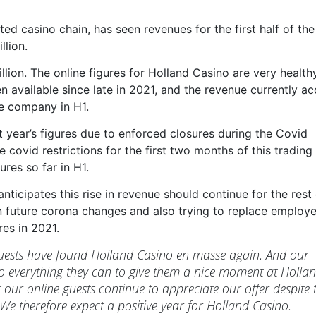
d casino chain, has seen revenues for the first half of the
llion.
llion. The online figures for Holland Casino are very healthy
n available since late in 2021, and the revenue currently a
he company in H1.
 year’s figures due to enforced closures during the Covid
 covid restrictions for the first two months of this trading 
res so far in H1.
ticipates this rise in revenue should continue for the rest 
 future corona changes and also trying to replace employe
es in 2021.
guests have found Holland Casino en masse again. And our
 everything they can to give them a nice moment at Holla
 our online guests continue to appreciate our offer despite 
We therefore expect a positive year for Holland Casino.