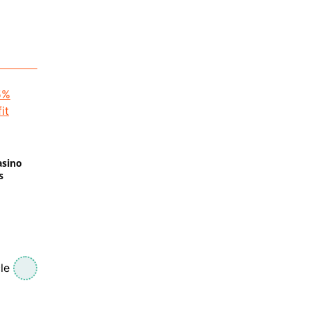
asino
s
le