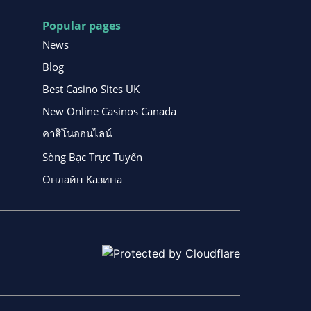
Popular pages
News
Blog
Best Casino Sites UK
New Online Casinos Canada
คาสิโนออนไลน์
Sòng Bạc Trực Tuyến
Онлайн Казина