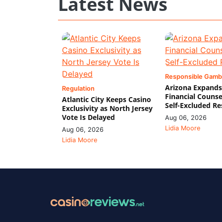
Latest News
Responsible Gamb
Arizona Expands
Regulation
Financial Counse
Atlantic City Keeps Casino
Self-Excluded Re
Exclusivity as North Jersey
Vote Is Delayed
Aug 06, 2026
Lidia Moore
Aug 06, 2026
Lidia Moore