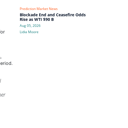
Prediction Market News
Blockade End and Ceasefire Odds
Rise as WTI $90 B
Aug 05, 2026
For
Lidia Moore
,
eriod.
l
her