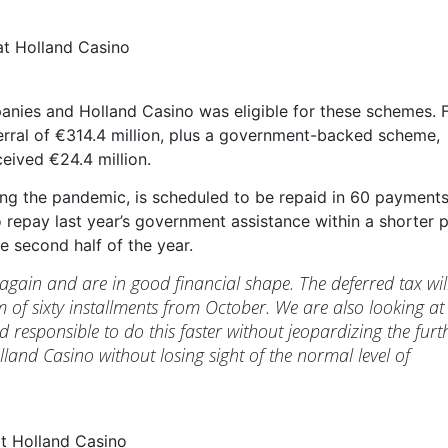
at Holland Casino
nies and Holland Casino was eligible for these schemes. 
erral of €314.4 million, plus a government-backed scheme,
eived €24.4 million.
ing the pandemic, is scheduled to be repaid in 60 payments
repay last year’s government assistance within a shorter p
 second half of the year.
again and are in good financial shape. The deferred tax wil
of sixty installments from October. We are also looking at
nd responsible to do this faster without jeopardizing the furt
lland Casino without losing sight of the normal level of
at Holland Casino