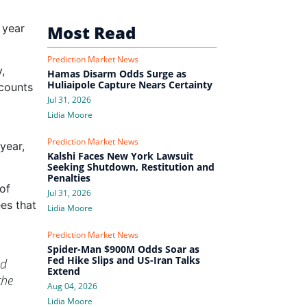
 year
Most Read
Prediction Market News
,
Hamas Disarm Odds Surge as
Huliaipole Capture Nears Certainty
ccounts
Jul 31, 2026
Lidia Moore
Prediction Market News
year,
Kalshi Faces New York Lawsuit
Seeking Shutdown, Restitution and
Penalties
of
Jul 31, 2026
es that
Lidia Moore
Prediction Market News
Spider-Man $900M Odds Soar as
Fed Hike Slips and US-Iran Talks
nd
Extend
the
Aug 04, 2026
Lidia Moore