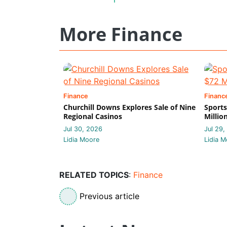
More Finance
Finance
Financ
Churchill Downs Explores Sale of Nine
Sports
Regional Casinos
Millio
Jul 30, 2026
Jul 29,
Lidia Moore
Lidia M
RELATED TOPICS
:
Finance
Previous article