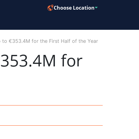
Choose Location
to €353.4M for the First Half of the Year
€353.4M for