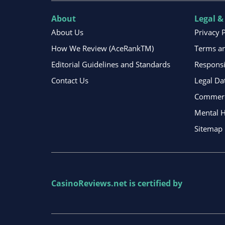
About
Legal &
About Us
Privacy 
How We Review (AceRankTM)
Terms an
Editorial Guidelines and Standards
Respons
Contact Us
Legal Da
Commerci
Mental H
Sitemap
CasinoReviews.net
is certified by