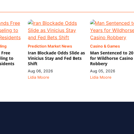
ling
Prediction Market News
Casino & Games
 Free
Iran Blockade Odds Slide as
Man Sentenced to 20
ling to
Vinicius Stay and Fed Bets
for Wildhorse Casino
sidents
Shift
Robbery
Aug 06, 2026
Aug 05, 2026
Lidia Moore
Lidia Moore