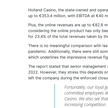
Holland Casino, the state-owned and operate
up to €353.4 million, with EBITDA at €40 mi
Plus, the online revenues are up to €82.8 mi
considering the online product has only bee
for 23.4% of the total revenues taken by t
There is no meaningful comparison with last
pandemic. Additionally, there were still some
which underlines the impressive revenue figu
The report stated that senior management an
2022. However, they stress this depends on
left the company during the enforced closur
Fortunately, our loyal 
committed employees do
Casino. We also see that
increasing competition. 