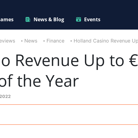
ames
News & Blog
Events
eviews
News
Finance
Holland Casino Revenue Up 
no Revenue Up to 
 of the Year
 2022