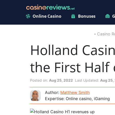
Online Casino
Bonuses
G
Casino R
Holland Casi
the First Half
Posted on:
Aug 25, 2022
Last Updated:
Aug 25,
Author:
Matthew Smith
Expertise: Online casino, iGaming