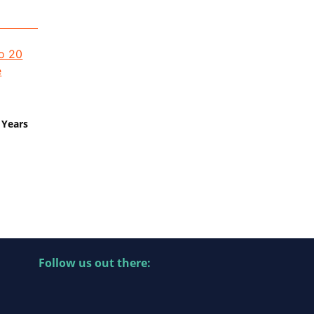
 Years
Follow us out there: