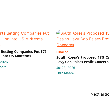
e
 Betting Companies Put $72
Finance
n into US Midterms
South Korea’s Proposed 15% C
Levy Cap Raises Profit Concern
 2026
oore
Jul 22, 2026
Lidia Moore
Next artic