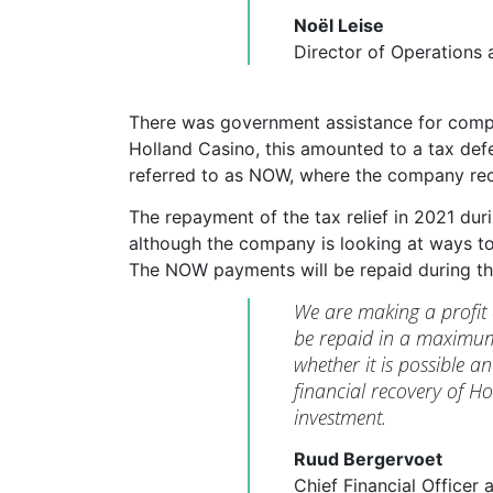
Noël Leise
Director of Operations 
There was government assistance for compa
Holland Casino, this amounted to a tax def
referred to as NOW, where the company rec
The repayment of the tax relief in 2021 dur
although the company is looking at ways to 
The NOW payments will be repaid during the
We are making a profit 
be repaid in a maximum 
whether it is possible a
financial recovery of Ho
investment.
Ruud Bergervoet
Chief Financial Officer 