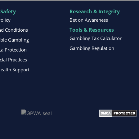
 Safety
Research & Integrity
Policy
Bet on Awareness
Tools & Resources
d Conditions
Gambling Tax Calculator
ible Gambling
Gambling Regulation
ta Protection
al Practices
ealth Support