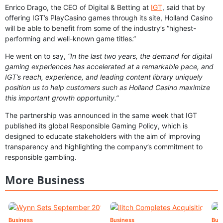
Enrico Drago, the CEO of Digital & Betting at
IGT
, said that by
offering IGT’s PlayCasino games through its site, Holland Casino
will be able to benefit from some of the industry’s “highest-
performing and well-known game titles.”
He went on to say,
“In the last two years, the demand for digital
gaming experiences has accelerated at a remarkable pace, and
IGT’s reach, experience, and leading content library uniquely
position us to help customers such as Holland Casino maximize
this important growth opportunity.”
The partnership was announced in the same week that IGT
published its global Responsible Gaming Policy, which is
designed to educate stakeholders with the aim of improving
transparency and highlighting the company’s commitment to
responsible gambling.
More Business
Business
Business
Bus