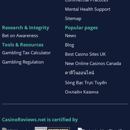
Mental Health Support
Sitemap
Research & Integrity
Popular pages
Bet on Awareness
News
Tools & Resources
Blog
Gambling Tax Calculator
Best Casino Sites UK
Gambling Regulation
New Online Casinos Canada
คาสิโนออนไลน์
Sòng Bạc Trực Tuyến
Онлайн Казина
CasinoReviews.net
is certified by