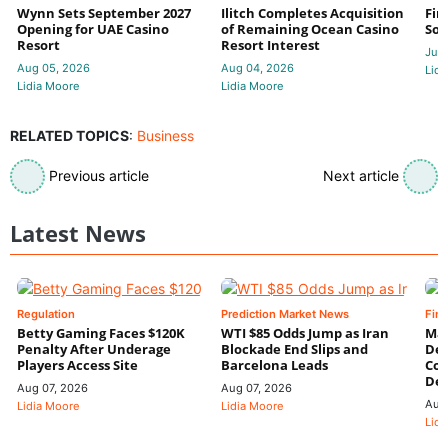
Wynn Sets September 2027
Ilitch Completes Acquisition
Fir
Opening for UAE Casino
of Remaining Ocean Casino
Sol
Resort
Resort Interest
Jul 
Aug 05, 2026
Aug 04, 2026
Lidi
Lidia Moore
Lidia Moore
RELATED TOPICS
:
Business
Previous article
Next article
Latest News
Regulation
Prediction Market News
Fin
Betty Gaming Faces $120K
WTI $85 Odds Jump as Iran
Mac
Penalty After Underage
Blockade End Slips and
Dee
Players Access Site
Barcelona Leads
Con
De
Aug 07, 2026
Aug 07, 2026
Aug
Lidia Moore
Lidia Moore
Lidi