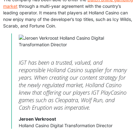
market
through a multi-year agreement with the country’s
leading operator. It means that players at Holland Casino can
now enjoy many of the developer’s top titles, such as Icy Wilds,
Scarab, and Fortune Coin.
IGT has been a trusted, valued, and
responsible Holland Casino supplier for many
years. When creating our content strategy for
the newly regulated market, Holland Casino
knew that offering our players IGT PlayCasino
games such as Cleopatra, Wolf Run, and
Cash Eruption was imperative.
Jeroen Verkroost
Holland Casino Digital Transformation Director