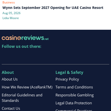
Business
Wynn Sets September 2027 Opening for UAE Casino Resort
Aug 05, 2026
Lidia Moore
Follow us out there:
About
Legal & Safety
About Us
Privacy Policy
How We Review (AceRankTM)
Terms and Conditions
Editorial Guidelines and
Responsible Gambling
Standards
Legal Data Protection
Contact Us
Commercial Practices