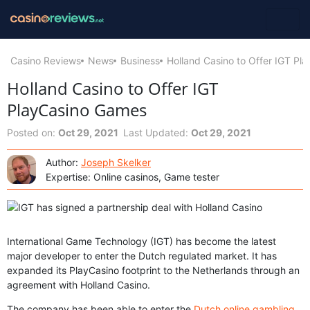
Casino Reviews
News
Business
Holland Casino to Offer IGT P
Holland Casino to Offer IGT
PlayCasino Games
Posted on:
Oct 29, 2021
Last Updated:
Oct 29, 2021
Author:
Joseph Skelker
Expertise: Online casinos, Game tester
International Game Technology (IGT) has become the latest
major developer to enter the Dutch regulated market. It has
expanded its PlayCasino footprint to the Netherlands through an
agreement with Holland Casino.
The company has been able to enter the
Dutch online gambling