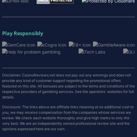
Play Responsibly
Disclaimer: CasinoReviews.net does not pay out any winnings and does not
provide any kind of customer support regarding the promotional offers
featured on this site. All bonuses are subject to the terms and conditions of the
respective providers of gambling services. See the operators' websites for full
details.
Disclosure: The links above are affiliate links meaning at no additional cost to
you, we may receive compensation from the companies whose services we
review. We check each website thoroughly and give high marks to only the
very best. We are an independently owned professional review site and the
opinions expressed here are our own.