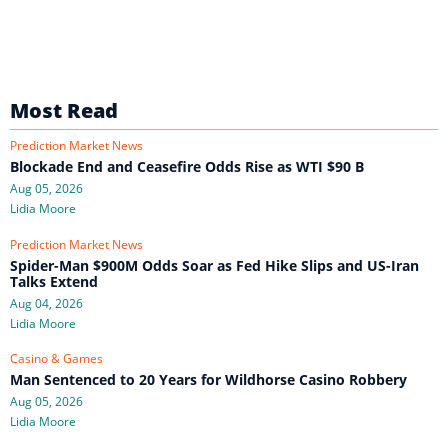
Most Read
Prediction Market News
Blockade End and Ceasefire Odds Rise as WTI $90 B
Aug 05, 2026
Lidia Moore
Prediction Market News
Spider-Man $900M Odds Soar as Fed Hike Slips and US-Iran
Talks Extend
Aug 04, 2026
Lidia Moore
Casino & Games
Man Sentenced to 20 Years for Wildhorse Casino Robbery
Aug 05, 2026
Lidia Moore