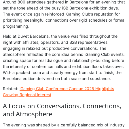
Around 800 attendees gathered in Barcelona for an evening that
set the tone ahead of the busy iGB Barcelona exhibition days.
The event once again reinforced iGaming Club’s reputation for
prioritising meaningful connections over rigid schedules or formal
programming.
Held at Duvet Barcelona, the venue was filled throughout the
night with affiliates, operators, and B2B representatives
engaging in relaxed but productive conversations. The
atmosphere reflected the core idea behind iGaming Club events:
creating space for real dialogue and relationship-building before
the intensity of conference halls and exhibition floors takes over.
With a packed room and steady energy from start to finish, the
Barcelona edition delivered on both scale and substance.
Related:
iGaming Club Conference Cancun 2025 Highlights
Growing Regional Interest
A Focus on Conversations, Connections,
and Atmosphere
The evening was shaped by a carefully balanced mix of industry