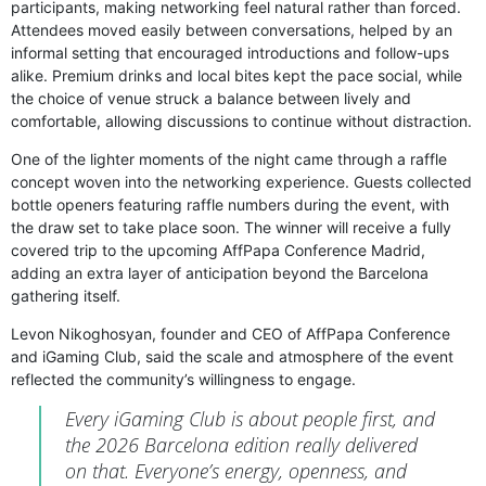
participants, making networking feel natural rather than forced.
Attendees moved easily between conversations, helped by an
informal setting that encouraged introductions and follow-ups
alike. Premium drinks and local bites kept the pace social, while
the choice of venue struck a balance between lively and
comfortable, allowing discussions to continue without distraction.
One of the lighter moments of the night came through a raffle
concept woven into the networking experience. Guests collected
bottle openers featuring raffle numbers during the event, with
the draw set to take place soon. The winner will receive a fully
covered trip to the upcoming AffPapa Conference Madrid,
adding an extra layer of anticipation beyond the Barcelona
gathering itself.
Levon Nikoghosyan, founder and CEO of AffPapa Conference
and iGaming Club, said the scale and atmosphere of the event
reflected the community’s willingness to engage.
Every iGaming Club is about people first, and
the 2026 Barcelona edition really delivered
on that. Everyone’s energy, openness, and