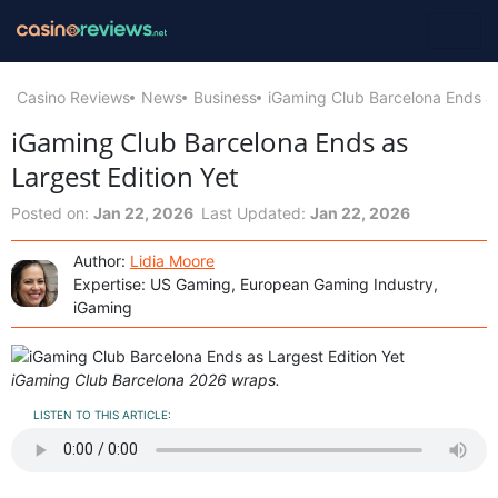
Casino Reviews
News
Business
iGaming Club Barcelona Ends as
iGaming Club Barcelona Ends as
Largest Edition Yet
Posted on:
Jan 22, 2026
Last Updated:
Jan 22, 2026
Author:
Lidia Moore
Expertise: US Gaming, European Gaming Industry,
iGaming
iGaming Club Barcelona 2026 wraps.
LISTEN TO THIS ARTICLE: