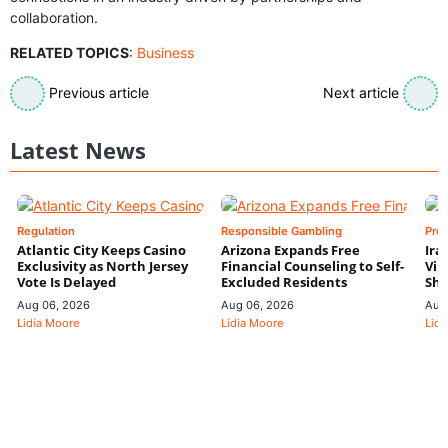
collaboration.
RELATED TOPICS
:
Business
Previous article
Next article
Latest News
Regulation
Responsible Gambling
Pre
Atlantic City Keeps Casino
Arizona Expands Free
Ira
Exclusivity as North Jersey
Financial Counseling to Self-
Vin
Vote Is Delayed
Excluded Residents
Shi
Aug 06, 2026
Aug 06, 2026
Aug
Lidia Moore
Lidia Moore
Lidi