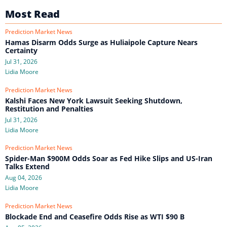
Most Read
Prediction Market News
Hamas Disarm Odds Surge as Huliaipole Capture Nears
Certainty
Jul 31, 2026
Lidia Moore
Prediction Market News
Kalshi Faces New York Lawsuit Seeking Shutdown,
Restitution and Penalties
Jul 31, 2026
Lidia Moore
Prediction Market News
Spider-Man $900M Odds Soar as Fed Hike Slips and US-Iran
Talks Extend
Aug 04, 2026
Lidia Moore
Prediction Market News
Blockade End and Ceasefire Odds Rise as WTI $90 B