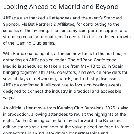
Looking Ahead to Madrid and Beyond
AffPapa also thanked all attendees and the event’s Standard
Sponsor, MelBet Partners & Affiliates, for contributing to the
success of the evening. The company said partner support and
strong community turnout remain central to the continued growth
of the iGaming Club series.
With Barcelona complete, attention now turns to the next major
gathering on AffPapa’s calendar. The AffPapa Conference
Madrid is scheduled to take place from May 18 to 20 in Spain,
bringing together affiliates, operators, and service providers for
several days of networking, panels, and industry discussion.
AffPapa confirmed it will continue to focus on hosting events
designed to connect the industry in practical and accessible
ways.
An official after-movie from iGaming Club Barcelona 2026 is also
in production, allowing attendees to revisit the highlights of the
night. As the iGaming calendar moves forward, the Barcelona
edition stands as a reminder of the value placed on face-to-face
connections in an industry driven by partnerships and