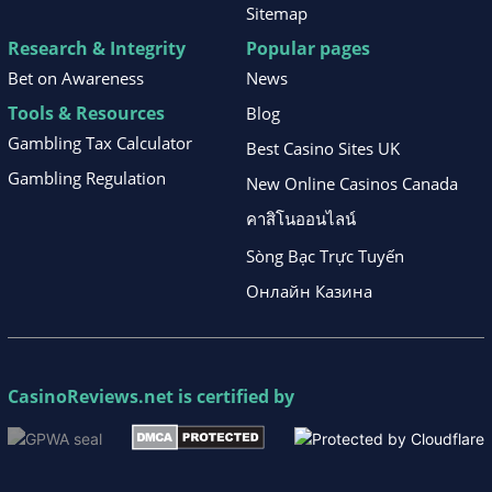
Sitemap
Research & Integrity
Popular pages
Bet on Awareness
News
Tools & Resources
Blog
Gambling Tax Calculator
Best Casino Sites UK
Gambling Regulation
New Online Casinos Canada
คาสิโนออนไลน์
Sòng Bạc Trực Tuyến
Онлайн Казина
CasinoReviews.net
is certified by