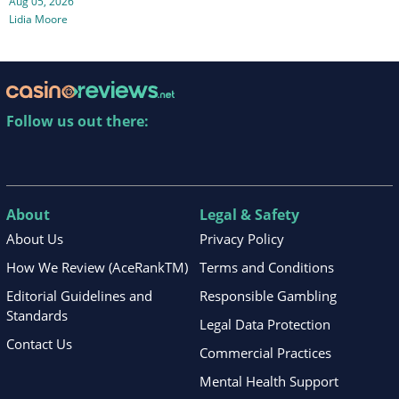
Aug 05, 2026
Lidia Moore
Follow us out there:
About
Legal & Safety
About Us
Privacy Policy
How We Review (AceRankTM)
Terms and Conditions
Editorial Guidelines and
Responsible Gambling
Standards
Legal Data Protection
Contact Us
Commercial Practices
Mental Health Support