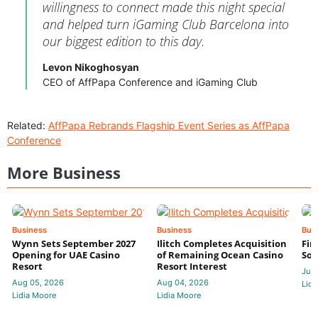
willingness to connect made this night special
and helped turn iGaming Club Barcelona into
our biggest edition to this day.
Levon Nikoghosyan
CEO of AffPapa Conference and iGaming Club
Related:
AffPapa Rebrands Flagship Event Series as AffPapa
Conference
More Business
Business
Business
Bus
Wynn Sets September 2027
Ilitch Completes Acquisition
Fir
Opening for UAE Casino
of Remaining Ocean Casino
Sol
Resort
Resort Interest
Jul 
Aug 05, 2026
Aug 04, 2026
Lidi
Lidia Moore
Lidia Moore