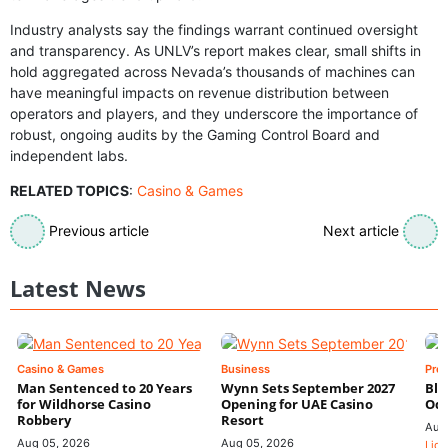
Industry analysts say the findings warrant continued oversight
and transparency. As UNLV’s report makes clear, small shifts in
hold aggregated across Nevada’s thousands of machines can
have meaningful impacts on revenue distribution between
operators and players, and they underscore the importance of
robust, ongoing audits by the Gaming Control Board and
independent labs.
RELATED TOPICS
:
Casino & Games
Previous article
Next article
Latest News
Casino & Games
Business
Pre
Man Sentenced to 20 Years
Wynn Sets September 2027
Blo
for Wildhorse Casino
Opening for UAE Casino
Odd
Robbery
Resort
Aug
Aug 05, 2026
Aug 05, 2026
Lidi