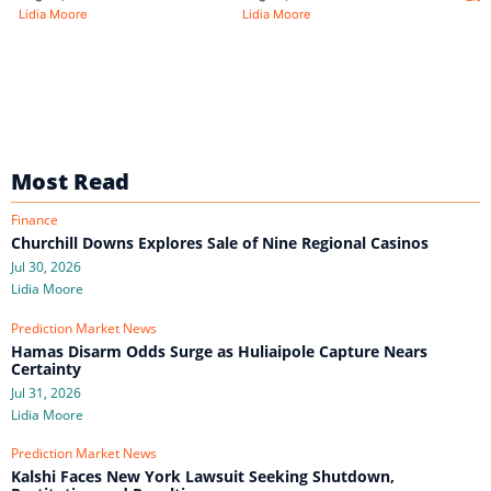
Lidia Moore
Lidia Moore
Most Read
Finance
Churchill Downs Explores Sale of Nine Regional Casinos
Jul 30, 2026
Lidia Moore
Prediction Market News
Hamas Disarm Odds Surge as Huliaipole Capture Nears
Certainty
Jul 31, 2026
Lidia Moore
Prediction Market News
Kalshi Faces New York Lawsuit Seeking Shutdown,