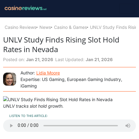
Casino Reviews
News
Casino & Games
UNLV Study Finds Risin
UNLV Study Finds Rising Slot Hold
Rates in Nevada
Posted on:
Jan 21, 2026
Last Updated:
Jan 21, 2026
Author:
Lidia Moore
Expertise: US Gaming, European Gaming Industry,
iGaming
UNLV tracks slot hold growth.
LISTEN TO THIS ARTICLE: