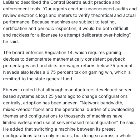
LeBlanc described the Control Board’s audit practice and
enforcement tools. “Our agents conduct unannounced audits and
review electronic logs and meters to verify theoretical and actual
performance. Because machines are subject to testing,
certification and periodic inspection, it would be both difficult
and reckless for a licensee to attempt deliberate over-holding”,
he said.
The board enforces Regulation 14, which requires gaming
devices to demonstrate mathematically consistent payback
percentages and prohibits per-wager returns below 75 percent.
Nevada also levies a 6.75 percent tax on gaming win, which is
remitted to the state general fund.
Eberwein noted that although manufacturers developed server-
based systems about 25 years ago to change configurations
centrally, adoption has been uneven. “Network bandwidth,
mixed-vendor floors and the operational burden of downloading
themes and configurations to thousands of machines have
limited widespread use of server-based reconfiguration”, he said.
He added that switching a machine between its preset
configurations takes only minutes, but doing so across a whole