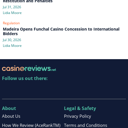
Restitution and Penalties
Jul 31, 2026
Lidia Moore
Regulation
Madeira Opens Funchal Casino Concession to International
Bidders
Jul 30, 2026
Lidia Moore
Follow us out there:
About
Legal & Safety
About Us
Privacy Policy
How We Review (AceRankTM)
Terms and Conditions