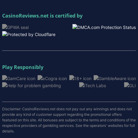
CasinoReviews.net
is certified by
Play Responsibly
Disclaimer: CasinoReviews.net does not pay out any winnings and does not
provide any kind of customer support regarding the promotional offers
featured on this site. All bonuses are subject to the terms and conditions of the
respective providers of gambling services. See the operators' websites for full
details.