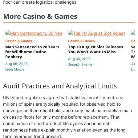
floor can create logistical challenges.
More Casino & Games
Casino & Games
Casino & Games
Cas
Man Sentenced to 20 Years
Top 10 August Slot Releases
Sac
for Wildhorse Casino
You Won’t Want to Miss
Thr
Robbery
Wee
Aug 03, 2026
Aug 05, 2026
Jul 
Joseph Skelker
Lidia Moore
Lidi
Audit Practices and Analytical Limits
UNLV and regulators agree that statistical volatility matters:
millions of spins are typically required for observed hold to
converge on theoretical hold, and many machine models remain
on casino floors for only months before replacement. That
combination of short product life cycles and inherent
randomness helps explain monthly variation even as the long-
term averages trend upward.