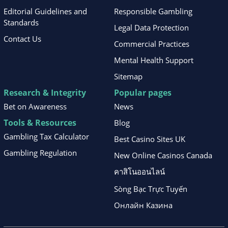
Editorial Guidelines and
Responsible Gambling
Standards
Legal Data Protection
Contact Us
Commercial Practices
Mental Health Support
Sitemap
Research & Integrity
Popular pages
Bet on Awareness
News
Tools & Resources
Blog
Gambling Tax Calculator
Best Casino Sites UK
Gambling Regulation
New Online Casinos Canada
คาสิโนออนไลน์
Sòng Bạc Trực Tuyến
Онлайн Казина