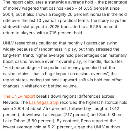
The report calculates a statewide average hold – the percentage
of money wagered that casinos keep – of 6.55 percent since
2004, but it also shows a roughly 26 percent increase in the hold
rate over the last 10 years. In practical terms, the study says the
statewide slot payout in 2025 translated to a 92.85 percent
return to players, with a 7.15 percent hold.
UNLV researchers cautioned that monthly figures can swing
widely because of randomness in play, but they stressed the
long-term trend: higher average hold percentages can materially
boost casino revenue even if overall play, or handle, fluctuates.
“Hold percentage – the portion of money gambled that the
casino retains – has a huge impact on casino revenues”, the
report states, noting that small upward shifts in hold can offset
changes in visitation or betting volume.
The UNLV report
breaks down regional differences across
Nevada. The
Las Vegas Strip
recorded the highest historical hold
since 2004 at about 7.57 percent, followed by Laughlin (7.42
percent), downtown Las Vegas (7.17 percent) and South Shore
Lake Tahoe (6.89 percent). By contrast, Reno reported the
lowest average hold at 5.21 percent, a gap the UNLV authors