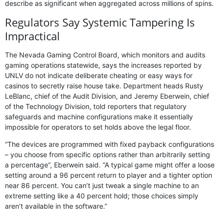
describe as significant when aggregated across millions of spins.
Regulators Say Systemic Tampering Is
Impractical
The Nevada Gaming Control Board, which monitors and audits
gaming operations statewide, says the increases reported by
UNLV do not indicate deliberate cheating or easy ways for
casinos to secretly raise house take. Department heads Rusty
LeBlanc, chief of the Audit Division, and Jeremy Eberwein, chief
of the Technology Division, told reporters that regulatory
safeguards and machine configurations make it essentially
impossible for operators to set holds above the legal floor.
“The devices are programmed with fixed payback configurations
– you choose from specific options rather than arbitrarily setting
a percentage”, Eberwein said. “A typical game might offer a loose
setting around a 96 percent return to player and a tighter option
near 86 percent. You can’t just tweak a single machine to an
extreme setting like a 40 percent hold; those choices simply
aren’t available in the software.”