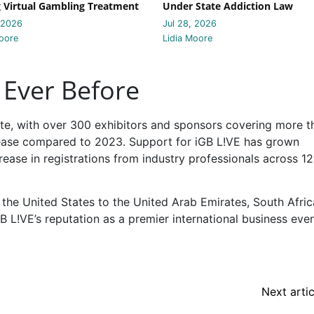
 Virtual Gambling Treatment
Under State Addiction Law
 2026
Jul 28, 2026
oore
Lidia Moore
 Ever Before
date, with over 300 exhibitors and sponsors covering more t
ease compared to 2023. Support for iGB L!VE has grown
rease in registrations from industry professionals across 12
the United States to the United Arab Emirates, South Afric
GB L!VE’s reputation as a premier international business even
Next artic