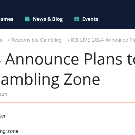
ames
News & Blog
Events
s
Responsible Gambling
iGB L!VE 2024 Announce Pla
4 Announce Plans t
Gambling Zone
2024
ter