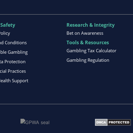
 Safety
Research & Integrity
Policy
Bet on Awareness
Tools & Resources
d Conditions
Gambling Tax Calculator
ible Gambling
Gambling Regulation
ta Protection
al Practices
ealth Support