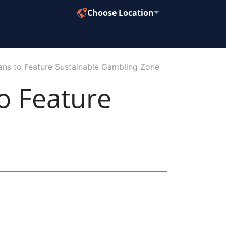
Choose Location
ns to Feature Sustainable Gambling Zone
o Feature