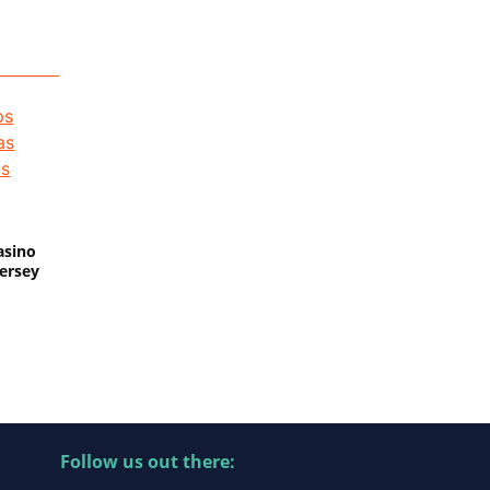
asino
Jersey
Follow us out there: