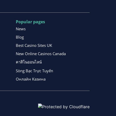
Popular pages
News
Blog
Best Casino Sites UK
New Online Casinos Canada
คาสิโนออนไลน์
Sòng Bạc Trực Tuyến
Онлайн Казина