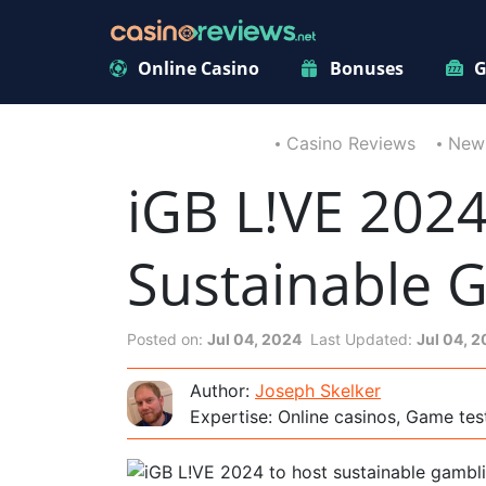
Online Casino
Bonuses
G
Casino Reviews
New
iGB L!VE 202
Sustainable 
Posted on:
Jul 04, 2024
Last Updated:
Jul 04, 
Author:
Joseph Skelker
Expertise: Online casinos, Game tes