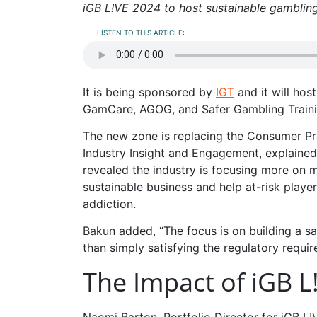
iGB L!VE 2024 to host sustainable gambling 
LISTEN TO THIS ARTICLE:
It is being sponsored by
IGT
and it will hos
GamCare, AGOG, and Safer Gambling Traini
The new zone is replacing the Consumer Pr
Industry Insight and Engagement, explained 
revealed the industry is focusing more on m
sustainable business and help at-risk play
addiction.
Bakun added, “The focus is on building a sa
than simply satisfying the regulatory requir
The Impact of iGB L
Naomi Barton, Portfolio Director for iGB L!