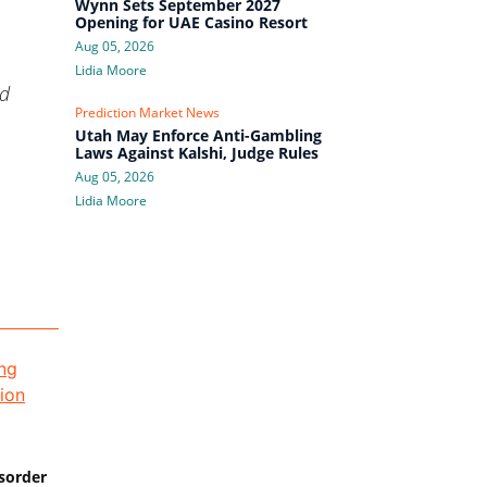
Wynn Sets September 2027
Opening for UAE Casino Resort
Aug 05, 2026
Lidia Moore
nd
Prediction Market News
Utah May Enforce Anti-Gambling
Laws Against Kalshi, Judge Rules
Aug 05, 2026
Lidia Moore
isorder