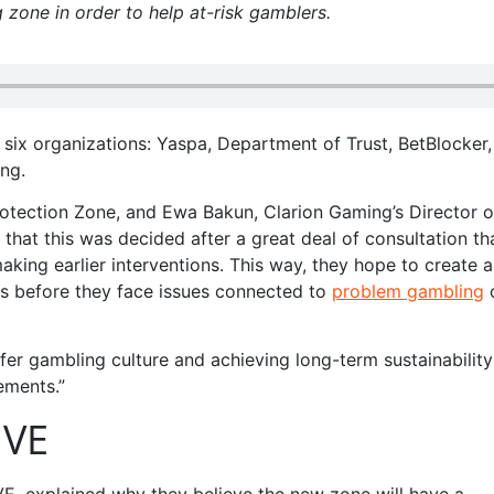
zone in order to help at-risk gamblers.
t six organizations: Yaspa, Department of Trust, BetBlocker,
ng.
otection Zone, and Ewa Bakun, Clarion Gaming’s Director o
that this was decided after a great deal of consultation th
aking earlier interventions. This way, they hope to create a
ers before they face issues connected to
problem gambling
fer gambling culture and achieving long-term sustainability
ements.”
!VE
VE, explained why they believe the new zone will have a