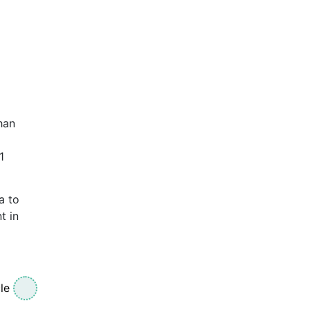
han
1
a to
t in
le