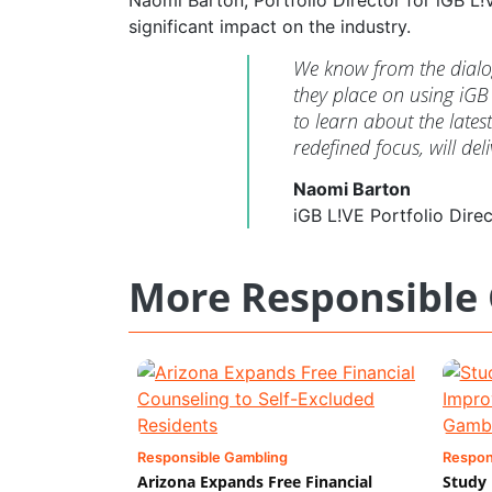
significant impact on the industry.
We know from the dialo
they place on using iGB
to learn about the lates
redefined focus, will del
Naomi Barton
iGB L!VE Portfolio Dire
More Responsible
Responsible Gambling
Respon
Arizona Expands Free Financial
Study