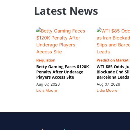
Latest News
Regulation
Prediction Market
Betty Gaming Faces $120K
WTI $85 Odds Ju
Penalty After Underage
Blockade End Sl
Players Access Site
Barcelona Leads
Aug 07, 2026
Aug 07, 2026
Lidia Moore
Lidia Moore