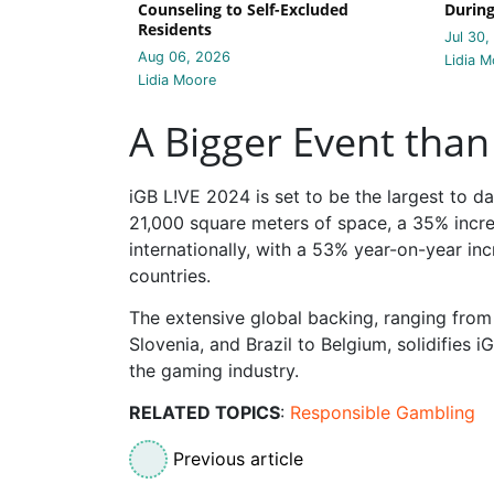
Counseling to Self-Excluded
During
Residents
Jul 30,
Aug 06, 2026
Lidia M
Lidia Moore
A Bigger Event than
iGB L!VE 2024 is set to be the largest to 
21,000 square meters of space, a 35% incr
internationally, with a 53% year-on-year inc
countries.
The extensive global backing, ranging from 
Slovenia, and Brazil to Belgium, solidifies i
the gaming industry.
RELATED TOPICS
:
Responsible Gambling
Previous article