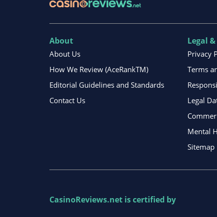
About
Legal &
About Us
Privacy 
How We Review (AceRankTM)
Terms an
Editorial Guidelines and Standards
Respons
Contact Us
Legal Da
Commerci
Mental H
Sitemap
CasinoReviews.net
is certified by