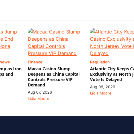
 News
Finance
Regulation
mp as Iran
Macau Casino Slump
Atlantic City Keeps C
ips and
Deepens as China Capital
Exclusivity as North 
Controls Pressure VIP
Vote Is Delayed
Demand
Aug 06, 2026
Aug 07, 2026
Lidia Moore
Lidia Moore