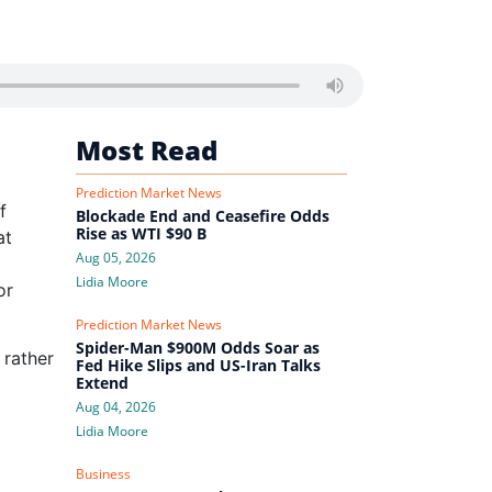
Most Read
Prediction Market News
f
Blockade End and Ceasefire Odds
Rise as WTI $90 B
at
Aug 05, 2026
Lidia Moore
or
Prediction Market News
Spider-Man $900M Odds Soar as
 rather
Fed Hike Slips and US-Iran Talks
Extend
Aug 04, 2026
Lidia Moore
Business