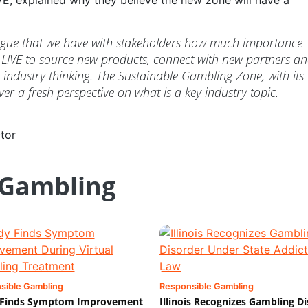
gue that we have with stakeholders how much importance
 L!VE to source new products, connect with new partners a
t industry thinking. The Sustainable Gambling Zone, with its
iver a fresh perspective on what is a key industry topic.
ctor
 Gambling
sible Gambling
Responsible Gambling
 Finds Symptom Improvement
Illinois Recognizes Gambling D