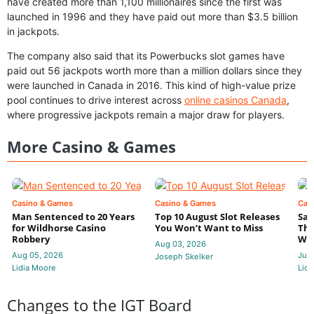
have created more than 1,100 millionaires since the first was
launched in 1996 and they have paid out more than $3.5 billion
in jackpots.
The company also said that its Powerbucks slot games have
paid out 56 jackpots worth more than a million dollars since they
were launched in Canada in 2016. This kind of high-value prize
pool continues to drive interest across
online casinos Canada
,
where progressive jackpots remain a major draw for players.
More Casino & Games
Casino & Games
Casino & Games
Cas
Man Sentenced to 20 Years
Top 10 August Slot Releases
Sac
for Wildhorse Casino
You Won’t Want to Miss
Thr
Robbery
Wee
Aug 03, 2026
Aug 05, 2026
Jul 
Joseph Skelker
Lidia Moore
Lidi
Changes to the IGT Board