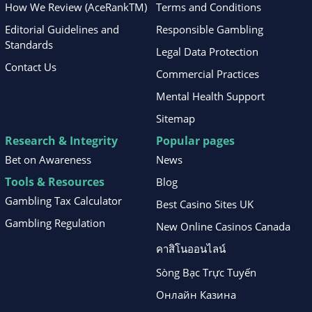
How We Review (AceRankTM)
Terms and Conditions
Editorial Guidelines and
Responsible Gambling
Standards
Legal Data Protection
Contact Us
Commercial Practices
Mental Health Support
Sitemap
Research & Integrity
Popular pages
Bet on Awareness
News
Tools & Resources
Blog
Gambling Tax Calculator
Best Casino Sites UK
Gambling Regulation
New Online Casinos Canada
คาสิโนออนไลน์
Sòng Bạc Trực Tuyến
Онлайн Казина