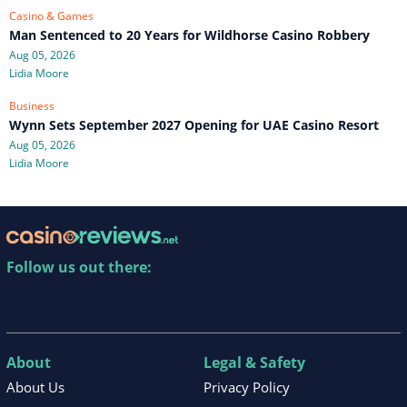
Casino & Games
Man Sentenced to 20 Years for Wildhorse Casino Robbery
Aug 05, 2026
Lidia Moore
Business
Wynn Sets September 2027 Opening for UAE Casino Resort
Aug 05, 2026
Lidia Moore
Follow us out there:
About
Legal & Safety
About Us
Privacy Policy