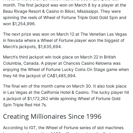
month. The first jackpot was won on March 8 by a player at the
Beau Rivage Resort & Casino in Biloxi, Mississippi. They were
spinning the reels of Wheel of Fortune Triple Gold Gold Spin and
won $1,254,996.
The next prize was won on March 12 at The Venetian Las Vegas
in Nevada where a Wheel of Fortune player won the biggest of
March’s jackpots, $1,635,694.
March’s third jackpot win took place on March 22 in British
Columbia, Canada. A player at Chances Casino Kelowna was
enjoying the Wheel of Fortune Lucky Coins On Stage game when
they hit the jackpot of CA$1,485,994.
The final win of the month came on March 30. It also took place
in Las Vegas at the California Hotel & Casino. The lucky player hit
a jackpot of $1,172,262 while spinning Wheel of Fortune Gold
Spin Triple Red Hot 7s.
Creating Millionaires Since 1996
According to IGT, the Wheel of Fortune series of slot machines