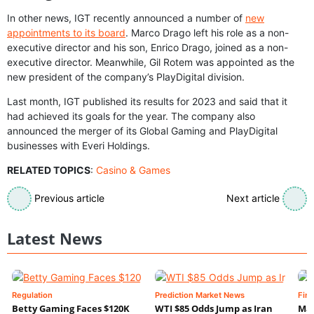
In other news, IGT recently announced a number of
new
appointments to its board
. Marco Drago left his role as a non-
executive director and his son, Enrico Drago, joined as a non-
executive director. Meanwhile, Gil Rotem was appointed as the
new president of the company’s PlayDigital division.
Last month, IGT published its results for 2023 and said that it
had achieved its goals for the year. The company also
announced the merger of its Global Gaming and PlayDigital
businesses with Everi Holdings.
RELATED TOPICS
:
Casino & Games
Previous article
Next article
Latest News
Regulation
Prediction Market News
Fin
Betty Gaming Faces $120K
WTI $85 Odds Jump as Iran
Mac