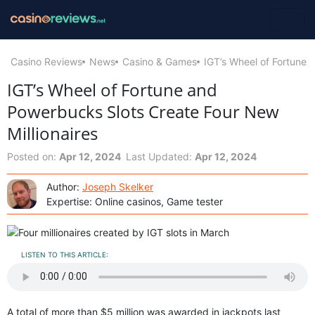
Casino Reviews
News
Casino & Games
IGT’s Wheel of Fortune 
IGT’s Wheel of Fortune and
Powerbucks Slots Create Four New
Millionaires
Posted on:
Apr 12, 2024
Last Updated:
Apr 12, 2024
Author:
Joseph Skelker
Expertise: Online casinos, Game tester
LISTEN TO THIS ARTICLE:
A total of more than $5 million was awarded in jackpots last