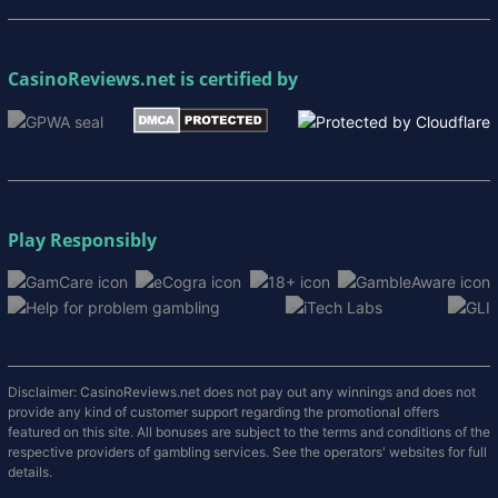
CasinoReviews.net
is certified by
Play Responsibly
Disclaimer: CasinoReviews.net does not pay out any winnings and does not
provide any kind of customer support regarding the promotional offers
featured on this site. All bonuses are subject to the terms and conditions of the
respective providers of gambling services. See the operators' websites for full
details.