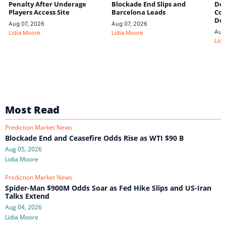
Penalty After Underage
Blockade End Slips and
Dee
Players Access Site
Barcelona Leads
Con
De
Aug 07, 2026
Aug 07, 2026
Aug
Lidia Moore
Lidia Moore
Lidi
Most Read
Prediction Market News
Blockade End and Ceasefire Odds Rise as WTI $90 B
Aug 05, 2026
Lidia Moore
Prediction Market News
Spider-Man $900M Odds Soar as Fed Hike Slips and US-Iran
Talks Extend
Aug 04, 2026
Lidia Moore