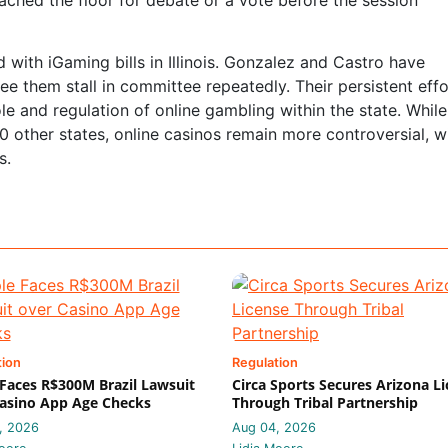
ed with iGaming bills in Illinois. Gonzalez and Castro have
 see them stall in committee repeatedly. Their persistent eff
ole and regulation of online gambling within the state. Whil
 30 other states, online casinos remain more controversial, w
s.
tion
Regulation
Faces R$300M Brazil Lawsuit
Circa Sports Secures Arizona L
asino App Age Checks
Through Tribal Partnership
, 2026
Aug 04, 2026