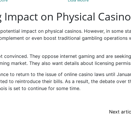
oore
Lidia Moore
 Impact on Physical Casino
 potential impact on physical casinos. However, in some stat
omplement or even boost traditional gambling operations 
 not convinced. They oppose internet gaming and are seeking
ing market. They also want details about licensing permis
ance to return to the issue of online casino laws until Janua
 to reintroduce their bills. As a result, the debate over t
nois is set to continue for some time.
Next artic