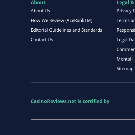
About
Legal &
About Us
Privacy 
How We Review (AceRankTM)
Terms an
Editorial Guidelines and Standards
Respons
Contact Us
Legal Da
Commerci
Mental H
Sitemap
CasinoReviews.net
is certified by