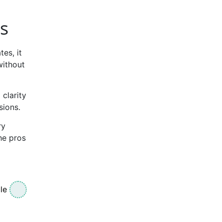
s
es, it
without
 clarity
sions.
ry
he pros
le