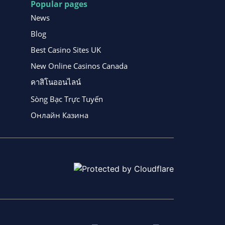
Popular pages
News
Blog
Best Casino Sites UK
New Online Casinos Canada
คาสิโนออนไลน์
Sòng Bạc Trực Tuyến
Онлайн Казина