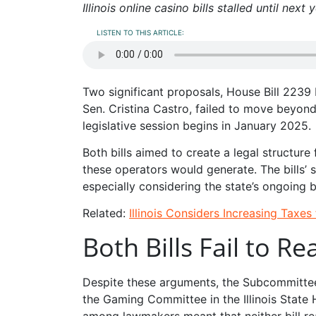
Illinois online casino bills stalled until next y
LISTEN TO THIS ARTICLE:
Two significant proposals, House Bill 2239 
Sen. Cristina Castro, failed to move beyond
legislative session begins in January 2025.
Both bills aimed to create a legal structure 
these operators would generate. The bills’ 
especially considering the state’s ongoing 
Related:
Illinois Considers Increasing Taxes
Both Bills Fail to R
Despite these arguments, the Subcommittee 
the Gaming Committee in the Illinois State
among lawmakers meant that neither bill re