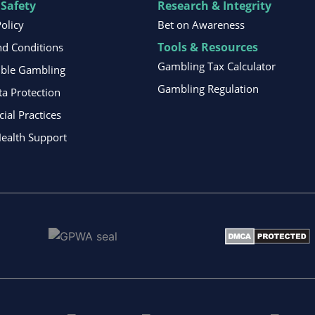
 Safety
Research & Integrity
Policy
Bet on Awareness
Tools & Resources
d Conditions
Gambling Tax Calculator
ible Gambling
Gambling Regulation
ta Protection
al Practices
ealth Support