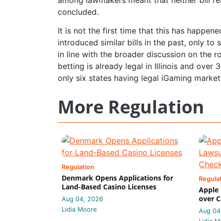
concluded.
It is not the first time that this has happen
introduced similar bills in the past, only to
in line with the broader discussion on the r
betting is already legal in Illinois and over
only six states having legal iGaming market
More Regulation
Regulation
Denmark Opens Applications for
Regula
Land-Based Casino Licenses
Apple 
over C
Aug 04, 2026
Lidia Moore
Aug 04