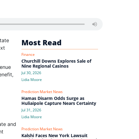
tate
Most Read
ext
Finance
Churchill Downs Explores Sale of
Nine Regional Casinos
venue
Jul 30, 2026
nefit,
Lidia Moore
Prediction Market News
Hamas Disarm Odds Surge as
Huliaipole Capture Nears Certainty
Jul 31, 2026
Lidia Moore
ate and
Prediction Market News
nt
Kalshi Faces New York Lawsuit