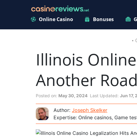
Online Casino
Bonuses
G
Illinois Onlin
Another Road
Posted on:
May 30, 2024
Last Updated:
Jun 17,
Author:
Joseph Skelker
Expertise: Online casinos, Game tes