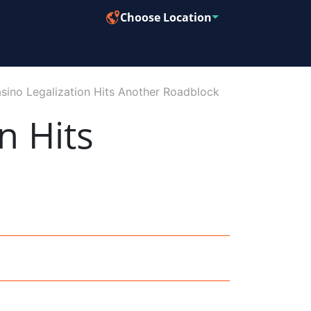
Choose Location
Casino Legalization Hits Another Roadblock
n Hits