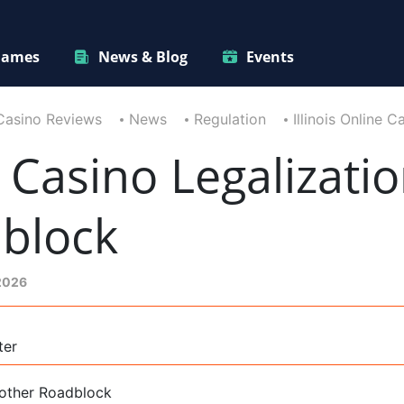
ames
News & Blog
Events
Casino Reviews
News
Regulation
Illinois Online 
e Casino Legalizatio
block
 2026
ter