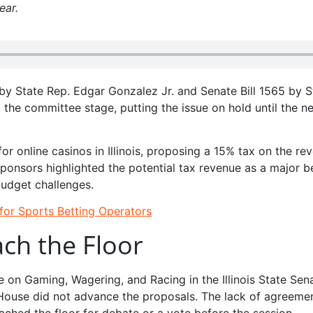
ear.
by State Rep. Edgar Gonzalez Jr. and Senate Bill 1565 by S
 the committee stage, putting the issue on hold until the n
for online casinos in Illinois, proposing a 15% tax on the re
sponsors highlighted the potential tax revenue as a major be
budget challenges.
 for Sports Betting Operators
each the Floor
on Gaming, Wagering, and Racing in the Illinois State Sen
 House did not advance the proposals. The lack of agreeme
ached the floor for debate or a vote before the session