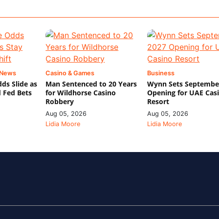
 News
Casino & Games
Business
ds Slide as
Man Sentenced to 20 Years
Wynn Sets Septembe
d Fed Bets
for Wildhorse Casino
Opening for UAE Cas
Robbery
Resort
Aug 05, 2026
Aug 05, 2026
Lidia Moore
Lidia Moore