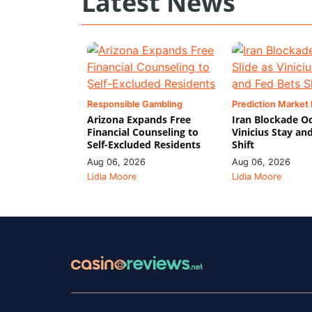
Latest News
Responsible Gambling
Prediction Market
Arizona Expands Free
Iran Blockade Od
Financial Counseling to
Vinicius Stay an
Self-Excluded Residents
Shift
Aug 06, 2026
Aug 06, 2026
Lidia Moore
Lidia Moore