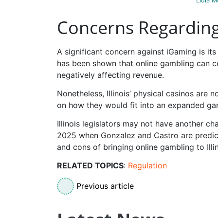
Lidia M
Concerns Regarding
A significant concern against iGaming is its
has been shown that online gambling can c
negatively affecting revenue.
Nonetheless, Illinois’ physical casinos are
on how they would fit into an expanded gam
Illinois legislators may not have another ch
2025 when Gonzalez and Castro are predicted
and cons of bringing online gambling to Illi
RELATED TOPICS
:
Regulation
Previous article