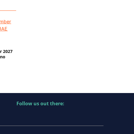
r 2027
ino
Follow us out there: