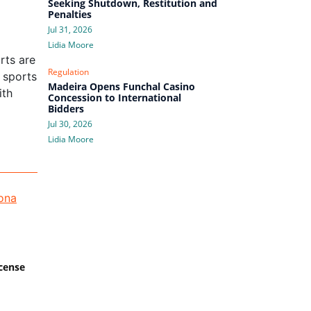
Seeking Shutdown, Restitution and
Penalties
Jul 31, 2026
Lidia Moore
orts are
Regulation
e sports
Madeira Opens Funchal Casino
ith
Concession to International
Bidders
Jul 30, 2026
Lidia Moore
icense