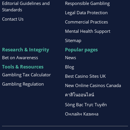
Editorial Guidelines and
Responsible Gambling
Standards
Legal Data Protection
Contact Us
Commercial Practices
Mental Health Support
Sitemap
Research & Integrity
Popular pages
Bet on Awareness
News
Tools & Resources
Blog
Gambling Tax Calculator
Best Casino Sites UK
Gambling Regulation
New Online Casinos Canada
คาสิโนออนไลน์
Sòng Bạc Trực Tuyến
Онлайн Казина