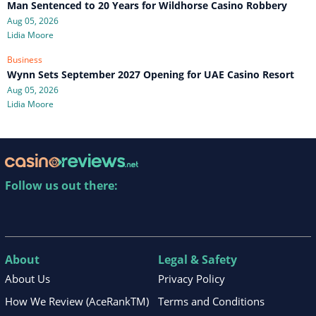
Man Sentenced to 20 Years for Wildhorse Casino Robbery
Aug 05, 2026
Lidia Moore
Business
Wynn Sets September 2027 Opening for UAE Casino Resort
Aug 05, 2026
Lidia Moore
Follow us out there:
About
Legal & Safety
About Us
Privacy Policy
How We Review (AceRankTM)
Terms and Conditions