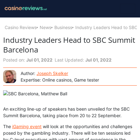
Casino Reviews
News
Business
Industry Leaders Head to SBC 
Industry Leaders Head to SBC Summit
Barcelona
Posted on:
Jul 01, 2022
Last Updated:
Jul 01, 2022
Author:
Joseph Skelker
Expertise: Online casinos, Game tester
An exciting line-up of speakers has been unveiled for the SBC
Summit Barcelona, taking place from 20 to 22 September.
The
iGaming event
will look at the opportunities and challenges
posed by the gambling industry. There will be ten sessions led
by C-level executives with vast amount of experience in the