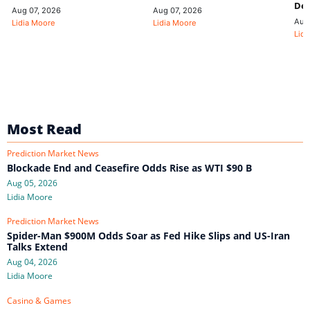
De
Aug 07, 2026
Aug 07, 2026
Aug
Lidia Moore
Lidia Moore
Lidi
Most Read
Prediction Market News
Blockade End and Ceasefire Odds Rise as WTI $90 B
Aug 05, 2026
Lidia Moore
Prediction Market News
Spider-Man $900M Odds Soar as Fed Hike Slips and US-Iran
Talks Extend
Aug 04, 2026
Lidia Moore
Casino & Games