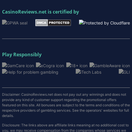
CasinoReviews.net
is certified by
Play Responsibly
Disclaimer: CasinoReviews.net does not pay out any winnings and does not
provide any kind of customer support regarding the promotional offers
featured on this site. All bonuses are subject to the terms and conditions of the
respective providers of gambling services. See the operators' websites for full
details.
Disclosure: The links above are affiliate links meaning at no additional cost to
you, we may receive compensation from the companies whose services we