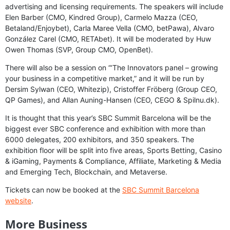
advertising and licensing requirements. The speakers will include
Elen Barber (CMO, Kindred Group), Carmelo Mazza (CEO,
Betaland/Enjoybet), Carla Maree Vella (CMO, betPawa), Alvaro
González Carel (CMO, RETAbet). It will be moderated by Huw
Owen Thomas (SVP, Group CMO, OpenBet).
There will also be a session on “‘The Innovators panel – growing
your business in a competitive market,” and it will be run by
Dersim Sylwan (CEO, Whitezip), Cristoffer Fröberg (Group CEO,
QP Games), and Allan Auning-Hansen (CEO, CEGO & Spilnu.dk).
It is thought that this year’s SBC Summit Barcelona will be the
biggest ever SBC conference and exhibition with more than
6000 delegates, 200 exhibitors, and 350 speakers. The
exhibition floor will be split into five areas, Sports Betting, Casino
& iGaming, Payments & Compliance, Affiliate, Marketing & Media
and Emerging Tech, Blockchain, and Metaverse.
Tickets can now be booked at the
SBC Summit Barcelona
website
.
More Business