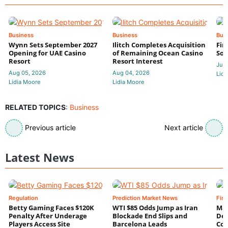
Business
Business
Bus
Wynn Sets September 2027
Ilitch Completes Acquisition
Fir
Opening for UAE Casino
of Remaining Ocean Casino
Sol
Resort
Resort Interest
Jul 
Aug 05, 2026
Aug 04, 2026
Lidi
Lidia Moore
Lidia Moore
RELATED TOPICS
:
Business
Previous article
Next article
Latest News
Regulation
Prediction Market News
Fin
Betty Gaming Faces $120K
WTI $85 Odds Jump as Iran
Mac
Penalty After Underage
Blockade End Slips and
Dee
Players Access Site
Barcelona Leads
Con