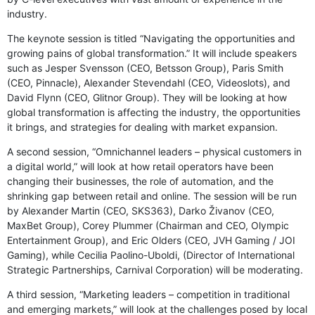
industry.
The keynote session is titled “Navigating the opportunities and
growing pains of global transformation.” It will include speakers
such as Jesper Svensson (CEO, Betsson Group), Paris Smith
(CEO, Pinnacle), Alexander Stevendahl (CEO, Videoslots), and
David Flynn (CEO, Glitnor Group). They will be looking at how
global transformation is affecting the industry, the opportunities
it brings, and strategies for dealing with market expansion.
A second session, “Omnichannel leaders – physical customers in
a digital world,” will look at how retail operators have been
changing their businesses, the role of automation, and the
shrinking gap between retail and online. The session will be run
by Alexander Martin (CEO, SKS363), Darko Živanov (CEO,
MaxBet Group), Corey Plummer (Chairman and CEO, Olympic
Entertainment Group), and Eric Olders (CEO, JVH Gaming / JOI
Gaming), while Cecilia Paolino-Uboldi, (Director of International
Strategic Partnerships, Carnival Corporation) will be moderating.
A third session, “Marketing leaders – competition in traditional
and emerging markets,” will look at the challenges posed by local