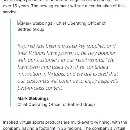
over 15 years. The new agreement will see a continuation of this
service.
Inspired has been a trusted key supplier, and
their Virtuals have proven to be very popular
with our customers in our retail venues, “We
have been impressed with their continued
innovation in Virtuals, and we are excited that
our customers will continue to enjoy Inspired’s
best-in-class content.
Mark Stebbings
Chief Operating Officer of Betfred Group
Inspired virtual sports products are multi-award-winning, with the
company having a footprint in 35 regions. The company’s virtual