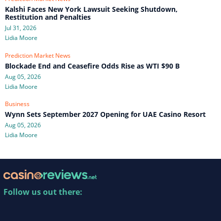
Kalshi Faces New York Lawsuit Seeking Shutdown,
Restitution and Penalties
Jul 31, 2026
Lidia Moore
Prediction Market News
Blockade End and Ceasefire Odds Rise as WTI $90 B
Aug 05, 2026
Lidia Moore
Business
Wynn Sets September 2027 Opening for UAE Casino Resort
Aug 05, 2026
Lidia Moore
Follow us out there: