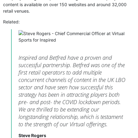
content is available on over 150 websites and around 32,000
retail venues.
Related:
Inspired and Betfred have a proven and
successful partnership. Betfred was one of the
first retail operators to add multiple
concurrent channels of content in the UK LBO
sector and have seen how successful this
strategy has been in attracting players both
pre- and post- the COVID lockdown periods.
We are thrilled to be extending our
longstanding relationship, which is testament
to the strength of our Virtual offerings.
Steve Rogers