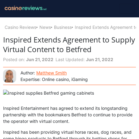
Casino Reviews
News
Business
Inspired Extends Agreement to 
Inspired Extends Agreement to Supply
Virtual Content to Betfred
Posted on:
Jun 21, 2022
Last Updated:
Jun 21, 2022
Author:
Matthew Smith
Expertise: Online casino, iGaming
Inspired Entertainment has agreed to extend its longstanding
partnership with the bookmakers Betfred to continue to provide
the operator with virtual content.
Inspired has been providing virtual horse races, dog races, and
some bingo products to Betfred through its betting shops for