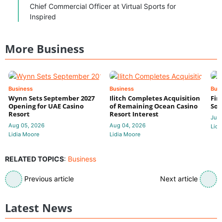
Chief Commercial Officer at Virtual Sports for
Inspired
More Business
Business
Business
Bus
Wynn Sets September 2027
Ilitch Completes Acquisition
Fir
Opening for UAE Casino
of Remaining Ocean Casino
Sol
Resort
Resort Interest
Jul 
Aug 05, 2026
Aug 04, 2026
Lidi
Lidia Moore
Lidia Moore
RELATED TOPICS
:
Business
Previous article
Next article
Latest News