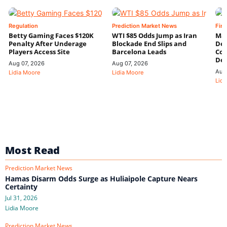
Regulation
Prediction Market News
Fin
Betty Gaming Faces $120K
WTI $85 Odds Jump as Iran
Mac
Penalty After Underage
Blockade End Slips and
Dee
Players Access Site
Barcelona Leads
Con
De
Aug 07, 2026
Aug 07, 2026
Aug
Lidia Moore
Lidia Moore
Lidi
Most Read
Prediction Market News
Hamas Disarm Odds Surge as Huliaipole Capture Nears
Certainty
Jul 31, 2026
Lidia Moore
Prediction Market News