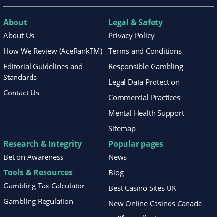
About
Legal & Safety
About Us
Privacy Policy
How We Review (AceRankTM)
Terms and Conditions
Editorial Guidelines and
Responsible Gambling
Standards
Legal Data Protection
Contact Us
Commercial Practices
Mental Health Support
Sitemap
Research & Integrity
Popular pages
Bet on Awareness
News
Tools & Resources
Blog
Gambling Tax Calculator
Best Casino Sites UK
Gambling Regulation
New Online Casinos Canada