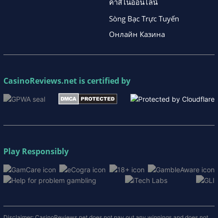
คาสิโนออนไลน์
Sòng Bạc Trực Tuyến
Онлайн Казина
CasinoReviews.net
is certified by
Play Responsibly
Disclaimer: CasinoReviews.net does not pay out any winnings and does not