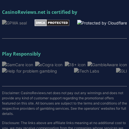
CasinoReviews.net
is certified by
Play Responsibly
Disclaimer: CasinoReviews.net does not pay out any winnings and does not
provide any kind of customer support regarding the promotional offers
featured on this site. All bonuses are subject to the terms and conditions of the
respective providers of gambling services. See the operators' websites for full
details.
Disclosure: The links above are affiliate links meaning at no additional cost to
you, we may receive compensation from the companies whose services we