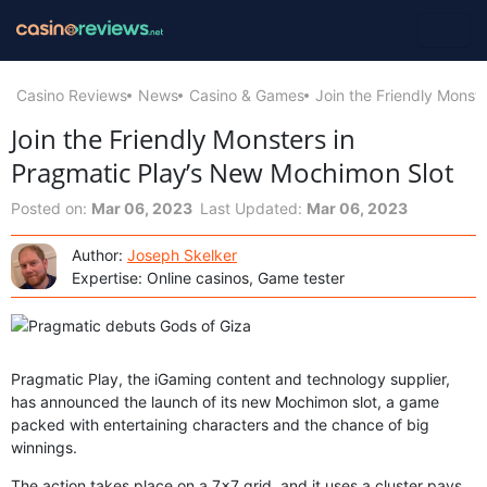
Casino Reviews
News
Casino & Games
Join the Friendly Monst
Join the Friendly Monsters in
Pragmatic Play’s New Mochimon Slot
Posted on:
Mar 06, 2023
Last Updated:
Mar 06, 2023
Author:
Joseph Skelker
Expertise: Online casinos, Game tester
Pragmatic Play, the iGaming content and technology supplier,
has announced the launch of its new Mochimon slot, a game
packed with entertaining characters and the chance of big
winnings.
The action takes place on a 7×7 grid, and it uses a cluster pays