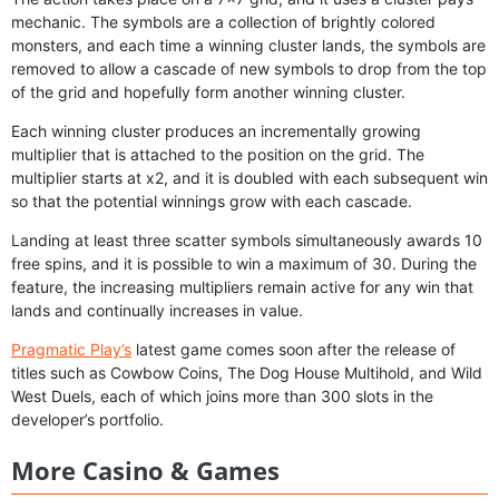
mechanic. The symbols are a collection of brightly colored
monsters, and each time a winning cluster lands, the symbols are
removed to allow a cascade of new symbols to drop from the top
of the grid and hopefully form another winning cluster.
Each winning cluster produces an incrementally growing
multiplier that is attached to the position on the grid. The
multiplier starts at x2, and it is doubled with each subsequent win
so that the potential winnings grow with each cascade.
Landing at least three scatter symbols simultaneously awards 10
free spins, and it is possible to win a maximum of 30. During the
feature, the increasing multipliers remain active for any win that
lands and continually increases in value.
Pragmatic Play’s
latest game comes soon after the release of
titles such as Cowbow Coins, The Dog House Multihold, and Wild
West Duels, each of which joins more than 300 slots in the
developer’s portfolio.
More Casino & Games