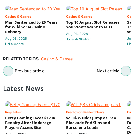
Casino & Games
Casino & Games
Cas
Man Sentenced to 20 Years
Top 10 August Slot Releases
Sac
for Wildhorse Casino
You Won’t Want to Miss
Thr
Robbery
Wee
Aug 03, 2026
Aug 05, 2026
Jul 
Joseph Skelker
Lidia Moore
Lidi
RELATED TOPICS
:
Casino & Games
Previous article
Next article
Latest News
Regulation
Prediction Market News
Fin
Betty Gaming Faces $120K
WTI $85 Odds Jump as Iran
Mac
Penalty After Underage
Blockade End Slips and
Dee
Players Access Site
Barcelona Leads
Con
De