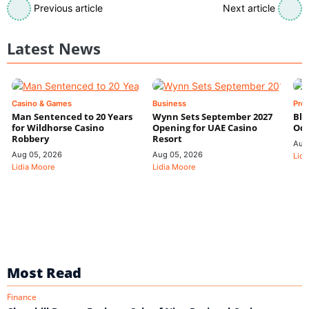
Previous article
Next article
Latest News
Casino & Games
Business
Pre
Man Sentenced to 20 Years
Wynn Sets September 2027
Blo
for Wildhorse Casino
Opening for UAE Casino
Odd
Robbery
Resort
Aug
Aug 05, 2026
Aug 05, 2026
Lidi
Lidia Moore
Lidia Moore
Most Read
Finance