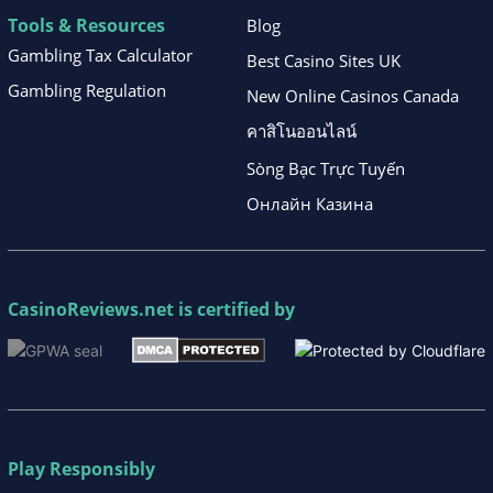
Tools & Resources
Blog
Gambling Tax Calculator
Best Casino Sites UK
Gambling Regulation
New Online Casinos Canada
คาสิโนออนไลน์
Sòng Bạc Trực Tuyến
Онлайн Казина
CasinoReviews.net
is certified by
Play Responsibly