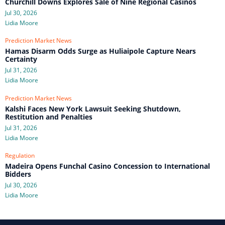
Churchill Downs Explores Sale of Nine Regional Casinos
Jul 30, 2026
Lidia Moore
Prediction Market News
Hamas Disarm Odds Surge as Huliaipole Capture Nears
Certainty
Jul 31, 2026
Lidia Moore
Prediction Market News
Kalshi Faces New York Lawsuit Seeking Shutdown,
Restitution and Penalties
Jul 31, 2026
Lidia Moore
Regulation
Madeira Opens Funchal Casino Concession to International
Bidders
Jul 30, 2026
Lidia Moore