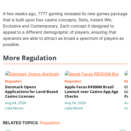
A few weeks ago, 7777 gaming revealed its new games package
that is built upon four casino concepts, Slots, Instant Win,
Exclusive and Contemporary. Each concept it designed to
appeal to a different demographic of players, ensuring that
operators are able to attract as broad a spectrum of players as
possible.
More Regulation
Regulation
Regulation
Reg
Denmark Opens
Apple Faces R$300M Brazil
Cir
Applications for Land-Based
Lawsuit over Casino App Age
Lic
Casino Licenses
Checks
Par
Aug 04, 2026
Aug 04, 2026
Aug
Lidia Moore
Lidia Moore
Lidi
RELATED TOPICS
:
Regulation