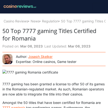
Casino Reviews
News
Regulation
50 Top 7777 gaming Titles Ce
50 Top 7777 gaming Titles Certified
for Romania
Posted on:
Mar 06, 2023
Last Updated:
Mar 06, 2023
Author:
Joseph Skelker
Expertise: Online casinos, Game tester
7777 gaming has been granted a license to offer 50 of its games
in the Romanian-regulated market. As such, Romanian operators
are now able to integrate the title into their casinos.
Amongst the 50 titles that have been certified for Romania are
7777 gaming’s
top-performing games. Furthermore, the