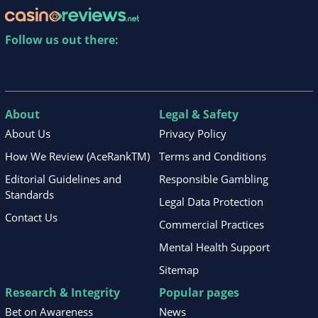
Follow us out there:
About
Legal & Safety
About Us
Privacy Policy
How We Review (AceRankTM)
Terms and Conditions
Editorial Guidelines and
Responsible Gambling
Standards
Legal Data Protection
Contact Us
Commercial Practices
Mental Health Support
Sitemap
Research & Integrity
Popular pages
Bet on Awareness
News