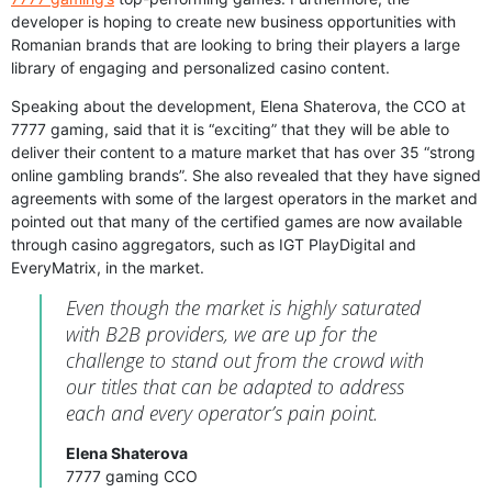
developer is hoping to create new business opportunities with
Romanian brands that are looking to bring their players a large
library of engaging and personalized casino content.
Speaking about the development, Elena Shaterova, the CCO at
7777 gaming, said that it is “exciting” that they will be able to
deliver their content to a mature market that has over 35 “strong
online gambling brands”. She also revealed that they have signed
agreements with some of the largest operators in the market and
pointed out that many of the certified games are now available
through casino aggregators, such as IGT PlayDigital and
EveryMatrix, in the market.
Even though the market is highly saturated
with B2B providers, we are up for the
challenge to stand out from the crowd with
our titles that can be adapted to address
each and every operator’s pain point.
Elena Shaterova
7777 gaming CCO