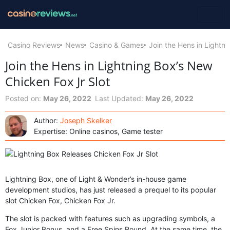
Casino Reviews
News
Casino & Games
Join the Hens in Lightn
Join the Hens in Lightning Box’s New
Chicken Fox Jr Slot
Posted on:
May 26, 2022
Last Updated:
May 26, 2022
Author:
Joseph Skelker
Expertise: Online casinos, Game tester
Lightning Box, one of Light & Wonder’s in-house game
development studios, has just released a prequel to its popular
slot Chicken Fox, Chicken Fox Jr.
The slot is packed with features such as upgrading symbols, a
Fox Junior Bonus, and a Free Spins Round. At the same time, the