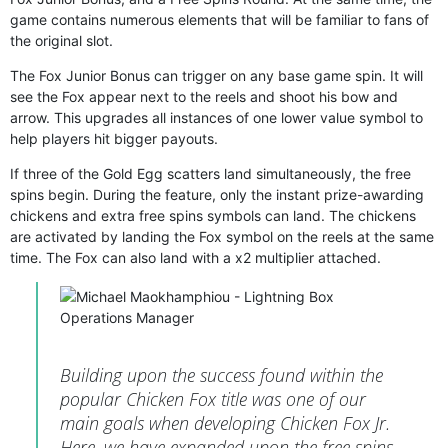
game contains numerous elements that will be familiar to fans of
the original slot.
The Fox Junior Bonus can trigger on any base game spin. It will
see the Fox appear next to the reels and shoot his bow and
arrow. This upgrades all instances of one lower value symbol to
help players hit bigger payouts.
If three of the Gold Egg scatters land simultaneously, the free
spins begin. During the feature, only the instant prize-awarding
chickens and extra free spins symbols can land. The chickens
are activated by landing the Fox symbol on the reels at the same
time. The Fox can also land with a x2 multiplier attached.
Building upon the success found within the
popular Chicken Fox title was one of our
main goals when developing Chicken Fox Jr.
Here, we have expanded upon the free spins