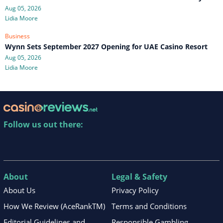
Aug 05, 2026
Lidia Moore
Business
Wynn Sets September 2027 Opening for UAE Casino Resort
Aug 05, 2026
Lidia Moore
Follow us out there:
About
Legal & Safety
About Us
Privacy Policy
How We Review (AceRankTM)
Terms and Conditions
Editorial Guidelines and
Responsible Gambling