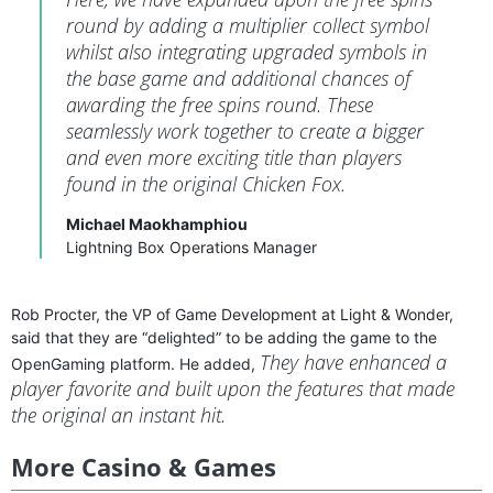
round by adding a multiplier collect symbol
whilst also integrating upgraded symbols in
the base game and additional chances of
awarding the free spins round. These
seamlessly work together to create a bigger
and even more exciting title than players
found in the original Chicken Fox.
Michael Maokhamphiou
Lightning Box Operations Manager
Rob Procter, the VP of Game Development at Light & Wonder,
said that they are “delighted” to be adding the game to the
They have enhanced a
OpenGaming platform. He added,
player favorite and built upon the features that made
the original an instant hit.
More Casino & Games