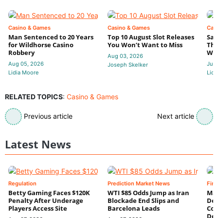
Casino & Games
Casino & Games
Cas
Man Sentenced to 20 Years
Top 10 August Slot Releases
Sac
for Wildhorse Casino
You Won’t Want to Miss
Thr
Robbery
Wee
Aug 03, 2026
Aug 05, 2026
Jul 
Joseph Skelker
Lidia Moore
Lidi
RELATED TOPICS
:
Casino & Games
Previous article
Next article
Latest News
Regulation
Prediction Market News
Fin
Betty Gaming Faces $120K
WTI $85 Odds Jump as Iran
Mac
Penalty After Underage
Blockade End Slips and
Dee
Players Access Site
Barcelona Leads
Con
De