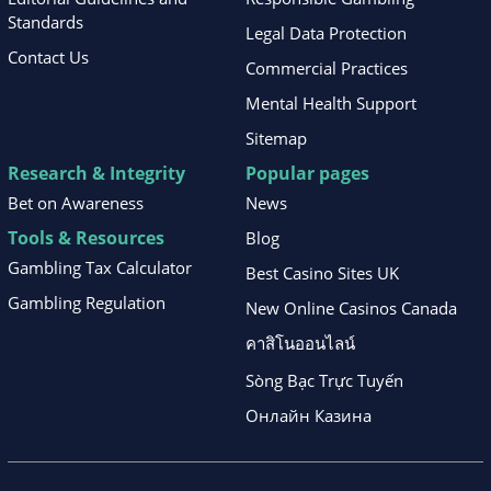
Standards
Legal Data Protection
Contact Us
Commercial Practices
Mental Health Support
Sitemap
Research & Integrity
Popular pages
Bet on Awareness
News
Tools & Resources
Blog
Gambling Tax Calculator
Best Casino Sites UK
Gambling Regulation
New Online Casinos Canada
คาสิโนออนไลน์
Sòng Bạc Trực Tuyến
Онлайн Казина