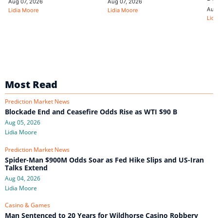
Aug 07, 2026
Aug 07, 2026
Aug
Lidia Moore
Lidia Moore
Lidi
Most Read
Prediction Market News
Blockade End and Ceasefire Odds Rise as WTI $90 B
Aug 05, 2026
Lidia Moore
Prediction Market News
Spider-Man $900M Odds Soar as Fed Hike Slips and US-Iran
Talks Extend
Aug 04, 2026
Lidia Moore
Casino & Games
Man Sentenced to 20 Years for Wildhorse Casino Robbery