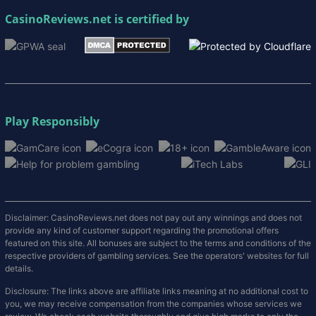
CasinoReviews.net
is certified by
Play Responsibly
Disclaimer: CasinoReviews.net does not pay out any winnings and does not
provide any kind of customer support regarding the promotional offers
featured on this site. All bonuses are subject to the terms and conditions of the
respective providers of gambling services. See the operators' websites for full
details.
Disclosure: The links above are affiliate links meaning at no additional cost to
you, we may receive compensation from the companies whose services we