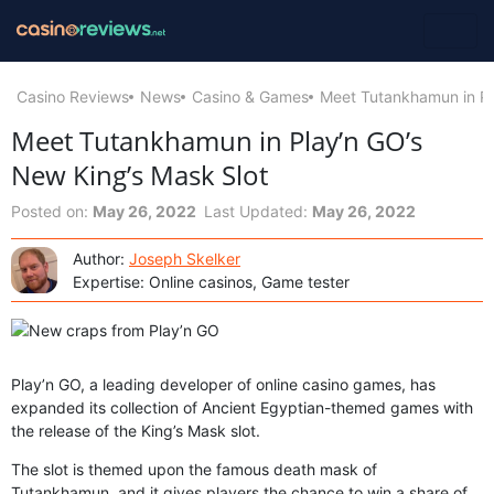
Casino Reviews
News
Casino & Games
Meet Tutankhamun in Pl
Meet Tutankhamun in Play’n GO’s
New King’s Mask Slot
Posted on:
May 26, 2022
Last Updated:
May 26, 2022
Author:
Joseph Skelker
Expertise: Online casinos, Game tester
Play’n GO, a leading developer of online casino games, has
expanded its collection of Ancient Egyptian-themed games with
the release of the King’s Mask slot.
The slot is themed upon the famous death mask of
Tutankhamun, and it gives players the chance to win a share of