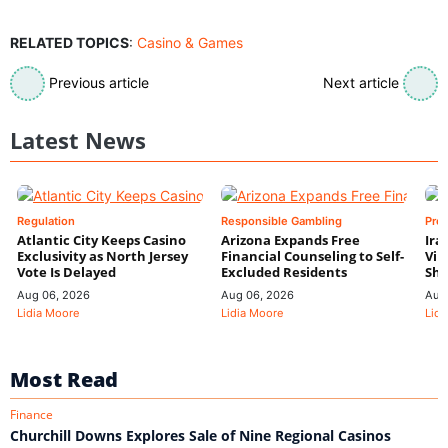
RELATED TOPICS
:
Casino & Games
Previous article
Next article
Latest News
Regulation
Responsible Gambling
Pre
Atlantic City Keeps Casino
Arizona Expands Free
Ira
Exclusivity as North Jersey
Financial Counseling to Self-
Vin
Vote Is Delayed
Excluded Residents
Shi
Aug 06, 2026
Aug 06, 2026
Aug
Lidia Moore
Lidia Moore
Lidi
Most Read
Finance
Churchill Downs Explores Sale of Nine Regional Casinos