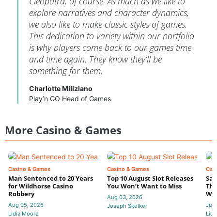
Cleopatra, of course. As much as we like to
explore narratives and character dynamics,
we also like to make classic styles of games.
This dedication to variety within our portfolio
is why players come back to our games time
and time again. They know they’ll be
something for them.
Charlotte Miliziano
Play’n GO Head of Games
More Casino & Games
Casino & Games
Casino & Games
Cas
Man Sentenced to 20 Years
Top 10 August Slot Releases
Sac
for Wildhorse Casino
You Won’t Want to Miss
Thr
Robbery
Wee
Aug 03, 2026
Aug 05, 2026
Jul 
Joseph Skelker
Lidia Moore
Lidi