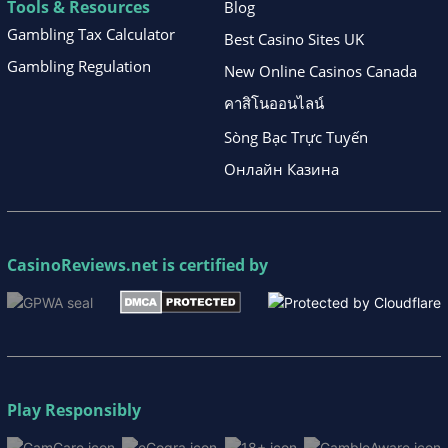
Tools & Resources
Blog
Gambling Tax Calculator
Best Casino Sites UK
Gambling Regulation
New Online Casinos Canada
คาสิโนออนไลน์
Sòng Bạc Trực Tuyến
Онлайн Казина
CasinoReviews.net
is certified by
Play Responsibly