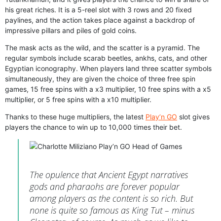
his great riches. It is a 5-reel slot with 3 rows and 20 fixed
paylines, and the action takes place against a backdrop of
impressive pillars and piles of gold coins.
The mask acts as the wild, and the scatter is a pyramid. The
regular symbols include scarab beetles, ankhs, cats, and other
Egyptian iconography. When players land three scatter symbols
simultaneously, they are given the choice of three free spin
games, 15 free spins with a x3 multiplier, 10 free spins with a x5
multiplier, or 5 free spins with a x10 multiplier.
Thanks to these huge multipliers, the latest
Play’n GO
slot gives
players the chance to win up to 10,000 times their bet.
The opulence that Ancient Egypt narratives
gods and pharaohs are forever popular
among players as the content is so rich. But
none is quite so famous as King Tut – minus