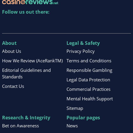
Follow us out there:
About
Legal & Safety
About Us
Privacy Policy
How We Review (AceRankTM)
Terms and Conditions
Editorial Guidelines and
Responsible Gambling
Standards
Legal Data Protection
Contact Us
Commercial Practices
Mental Health Support
Sitemap
Research & Integrity
Popular pages
Bet on Awareness
News