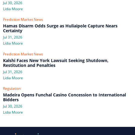
Jul 30, 2026
Lidia Moore
Prediction Market News
Hamas Disarm Odds Surge as Huliaipole Capture Nears
Certainty
Jul 31, 2026
Lidia Moore
Prediction Market News
Kalshi Faces New York Lawsuit Seeking Shutdown,
Restitution and Penalties
Jul 31, 2026
Lidia Moore
Regulation
Madeira Opens Funchal Casino Concession to International
Bidders
Jul 30, 2026
Lidia Moore