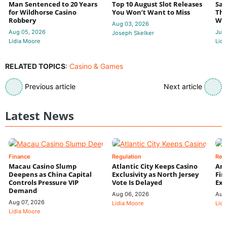
Man Sentenced to 20 Years
Top 10 August Slot Releases
Sac
for Wildhorse Casino
You Won’t Want to Miss
Thr
Robbery
Wee
Aug 03, 2026
Aug 05, 2026
Jul 
Joseph Skelker
Lidia Moore
Lidi
RELATED TOPICS
:
Casino & Games
Previous article
Next article
Latest News
Finance
Regulation
Res
Macau Casino Slump
Atlantic City Keeps Casino
Ari
Deepens as China Capital
Exclusivity as North Jersey
Fin
Controls Pressure VIP
Vote Is Delayed
Exc
Demand
Aug 06, 2026
Aug
Aug 07, 2026
Lidia Moore
Lidi
Lidia Moore