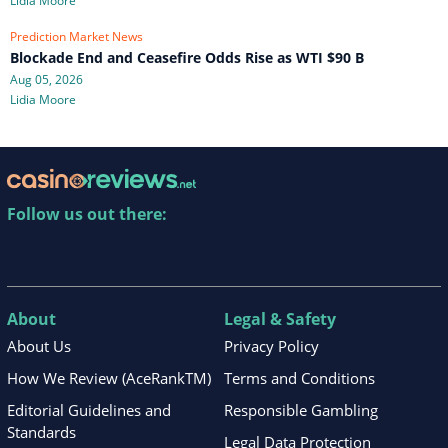
Lidia Moore
Prediction Market News
Blockade End and Ceasefire Odds Rise as WTI $90 B
Aug 05, 2026
Lidia Moore
Follow us out there:
About
Legal & Safety
About Us
Privacy Policy
How We Review (AceRankTM)
Terms and Conditions
Editorial Guidelines and
Responsible Gambling
Standards
Legal Data Protection