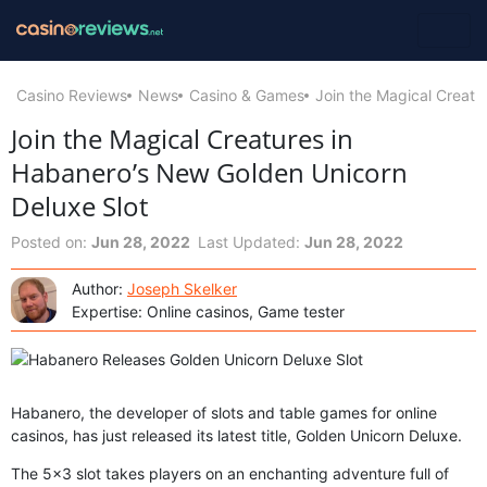
Casino Reviews
News
Casino & Games
Join the Magical Creatu
Join the Magical Creatures in
Habanero’s New Golden Unicorn
Deluxe Slot
Posted on:
Jun 28, 2022
Last Updated:
Jun 28, 2022
Author:
Joseph Skelker
Expertise: Online casinos, Game tester
Habanero, the developer of slots and table games for online
casinos, has just released its latest title, Golden Unicorn Deluxe.
The 5×3 slot takes players on an enchanting adventure full of