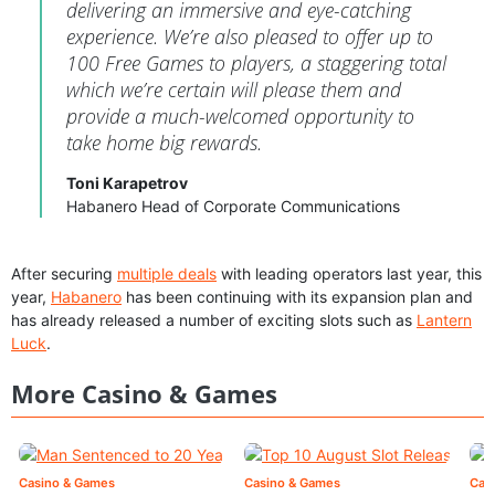
delivering an immersive and eye-catching
experience. We’re also pleased to offer up to
100 Free Games to players, a staggering total
which we’re certain will please them and
provide a much-welcomed opportunity to
take home big rewards.
Toni Karapetrov
Habanero Head of Corporate Communications
After securing
multiple deals
with leading operators last year, this
year,
Habanero
has been continuing with its expansion plan and
has already released a number of exciting slots such as
Lantern
Luck
.
More Casino & Games
Casino & Games
Casino & Games
Cas