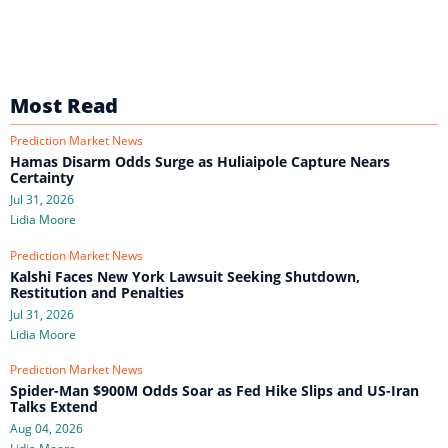
Most Read
Prediction Market News
Hamas Disarm Odds Surge as Huliaipole Capture Nears
Certainty
Jul 31, 2026
Lidia Moore
Prediction Market News
Kalshi Faces New York Lawsuit Seeking Shutdown,
Restitution and Penalties
Jul 31, 2026
Lidia Moore
Prediction Market News
Spider-Man $900M Odds Soar as Fed Hike Slips and US-Iran
Talks Extend
Aug 04, 2026