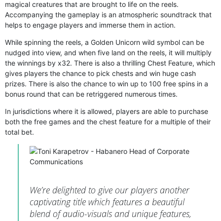
magical creatures that are brought to life on the reels.
Accompanying the gameplay is an atmospheric soundtrack that
helps to engage players and immerse them in action.
While spinning the reels, a Golden Unicorn wild symbol can be
nudged into view, and when five land on the reels, it will multiply
the winnings by x32. There is also a thrilling Chest Feature, which
gives players the chance to pick chests and win huge cash
prizes. There is also the chance to win up to 100 free spins in a
bonus round that can be retriggered numerous times.
In jurisdictions where it is allowed, players are able to purchase
both the free games and the chest feature for a multiple of their
total bet.
We’re delighted to give our players another
captivating title which features a beautiful
blend of audio-visuals and unique features,