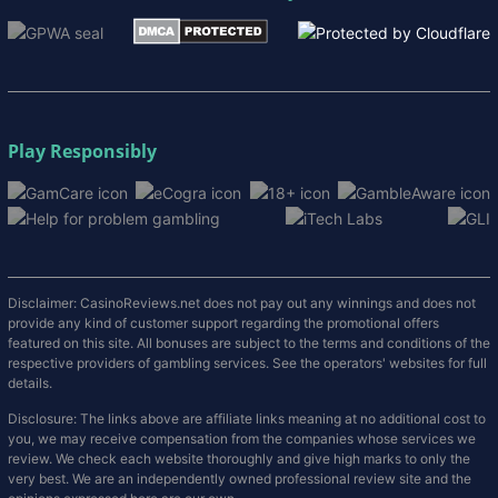
Play Responsibly
Disclaimer: CasinoReviews.net does not pay out any winnings and does not
provide any kind of customer support regarding the promotional offers
featured on this site. All bonuses are subject to the terms and conditions of the
respective providers of gambling services. See the operators' websites for full
details.
Disclosure: The links above are affiliate links meaning at no additional cost to
you, we may receive compensation from the companies whose services we
review. We check each website thoroughly and give high marks to only the
very best. We are an independently owned professional review site and the