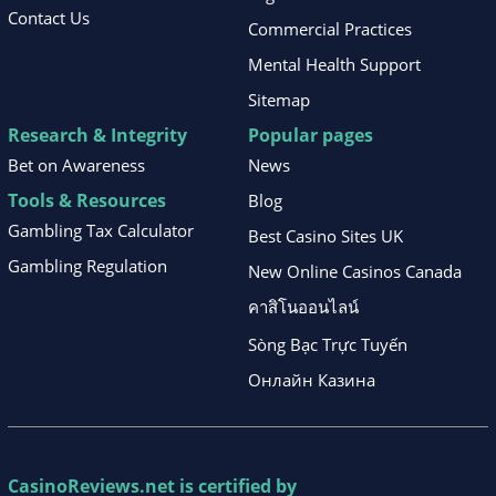
Contact Us
Commercial Practices
Mental Health Support
Sitemap
Research & Integrity
Popular pages
Bet on Awareness
News
Tools & Resources
Blog
Gambling Tax Calculator
Best Casino Sites UK
Gambling Regulation
New Online Casinos Canada
คาสิโนออนไลน์
Sòng Bạc Trực Tuyến
Онлайн Казина
CasinoReviews.net
is certified by