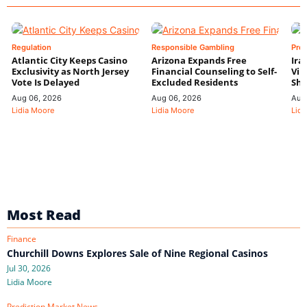
Regulation
Responsible Gambling
Pre
Atlantic City Keeps Casino
Arizona Expands Free
Ira
Exclusivity as North Jersey
Financial Counseling to Self-
Vin
Vote Is Delayed
Excluded Residents
Shi
Aug 06, 2026
Aug 06, 2026
Aug
Lidia Moore
Lidia Moore
Lidi
Most Read
Finance
Churchill Downs Explores Sale of Nine Regional Casinos
Jul 30, 2026
Lidia Moore
Prediction Market News