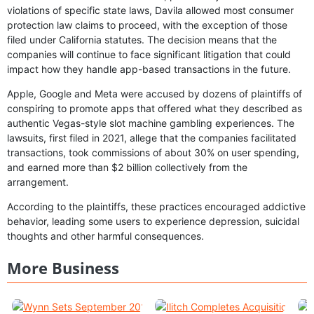
violations of specific state laws, Davila allowed most consumer
protection law claims to proceed, with the exception of those
filed under California statutes. The decision means that the
companies will continue to face significant litigation that could
impact how they handle app-based transactions in the future.
Apple, Google and Meta were accused by dozens of plaintiffs of
conspiring to promote apps that offered what they described as
authentic Vegas-style slot machine gambling experiences. The
lawsuits, first filed in 2021, allege that the companies facilitated
transactions, took commissions of about 30% on user spending,
and earned more than $2 billion collectively from the
arrangement.
According to the plaintiffs, these practices encouraged addictive
behavior, leading some users to experience depression, suicidal
thoughts and other harmful consequences.
More Business