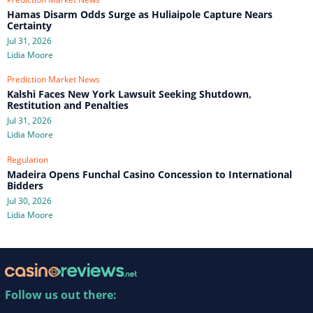
Hamas Disarm Odds Surge as Huliaipole Capture Nears
Certainty
Jul 31, 2026
Lidia Moore
Prediction Market News
Kalshi Faces New York Lawsuit Seeking Shutdown,
Restitution and Penalties
Jul 31, 2026
Lidia Moore
Regulation
Madeira Opens Funchal Casino Concession to International
Bidders
Jul 30, 2026
Lidia Moore
Follow us out there: