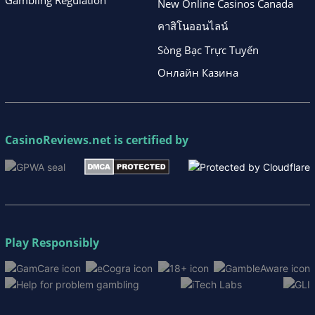
Gambling Regulation
New Online Casinos Canada
คาสิโนออนไลน์
Sòng Bạc Trực Tuyến
Онлайн Казина
CasinoReviews.net
is certified by
Play Responsibly