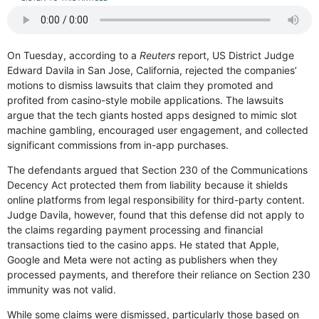
On Tuesday, according to a
Reuters
report, US District Judge
Edward Davila in San Jose, California, rejected the companies’
motions to dismiss lawsuits that claim they promoted and
profited from casino-style mobile applications. The lawsuits
argue that the tech giants hosted apps designed to mimic slot
machine gambling, encouraged user engagement, and collected
significant commissions from in-app purchases.
The defendants argued that Section 230 of the Communications
Decency Act protected them from liability because it shields
online platforms from legal responsibility for third-party content.
Judge Davila, however, found that this defense did not apply to
the claims regarding payment processing and financial
transactions tied to the casino apps. He stated that Apple,
Google and Meta were not acting as publishers when they
processed payments, and therefore their reliance on Section 230
immunity was not valid.
While some claims were dismissed, particularly those based on