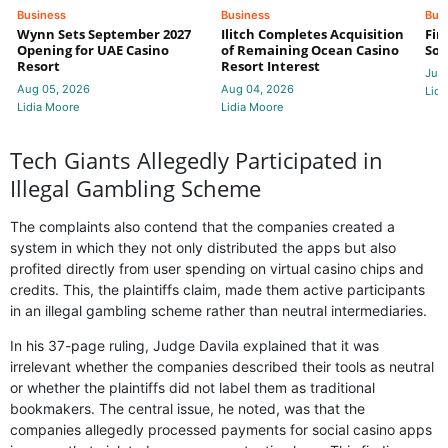
Business
Business
Bus
Wynn Sets September 2027
Ilitch Completes Acquisition
Fir
Opening for UAE Casino
of Remaining Ocean Casino
Sol
Resort
Resort Interest
Jul 
Aug 05, 2026
Aug 04, 2026
Lidi
Lidia Moore
Lidia Moore
Tech Giants Allegedly Participated in
Illegal Gambling Scheme
The complaints also contend that the companies created a
system in which they not only distributed the apps but also
profited directly from user spending on virtual casino chips and
credits. This, the plaintiffs claim, made them active participants
in an illegal gambling scheme rather than neutral intermediaries.
In his 37-page ruling, Judge Davila explained that it was
irrelevant whether the companies described their tools as neutral
or whether the plaintiffs did not label them as traditional
bookmakers. The central issue, he noted, was that the
companies allegedly processed payments for social casino apps