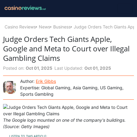
Casino Reviews
News
Business
Judge Orders Tech Giants Apple
Judge Orders Tech Giants Apple,
Google and Meta to Court over Illegal
Gambling Claims
Posted on:
Oct 01, 2025
Last Updated:
Oct 01, 2025
Author:
Erik Gibbs
Expertise: Global Gaming, Asia Gaming, US Gaming,
Sports Gambling
The Google logo mounted on one of the company's buildings.
(Source: Getty Images)
LISTEN TO THIS ARTICLE: