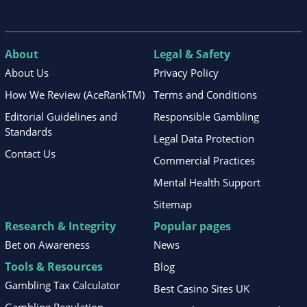
About
Legal & Safety
About Us
Privacy Policy
How We Review (AceRankTM)
Terms and Conditions
Editorial Guidelines and
Responsible Gambling
Standards
Legal Data Protection
Contact Us
Commercial Practices
Mental Health Support
Sitemap
Research & Integrity
Popular pages
Bet on Awareness
News
Tools & Resources
Blog
Gambling Tax Calculator
Best Casino Sites UK