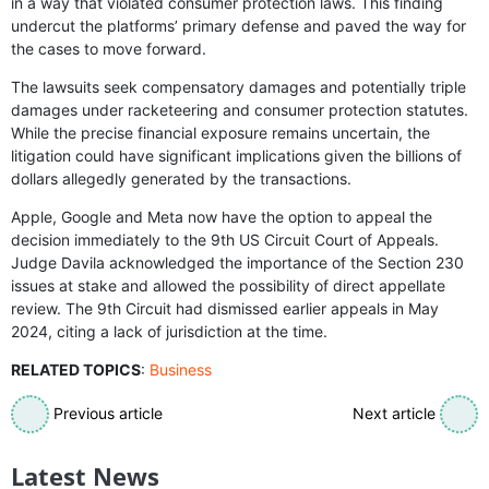
in a way that violated consumer protection laws. This finding
undercut the platforms’ primary defense and paved the way for
the cases to move forward.
The lawsuits seek compensatory damages and potentially triple
damages under racketeering and consumer protection statutes.
While the precise financial exposure remains uncertain, the
litigation could have significant implications given the billions of
dollars allegedly generated by the transactions.
Apple, Google and Meta now have the option to appeal the
decision immediately to the 9th US Circuit Court of Appeals.
Judge Davila acknowledged the importance of the Section 230
issues at stake and allowed the possibility of direct appellate
review. The 9th Circuit had dismissed earlier appeals in May
2024, citing a lack of jurisdiction at the time.
RELATED TOPICS
:
Business
Previous article
Next article
Latest News