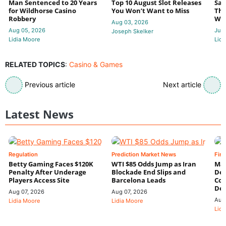
Man Sentenced to 20 Years
Top 10 August Slot Releases
Sac
for Wildhorse Casino
You Won’t Want to Miss
Thr
Robbery
Wee
Aug 03, 2026
Aug 05, 2026
Jul 
Joseph Skelker
Lidia Moore
Lidi
RELATED TOPICS
:
Casino & Games
Previous article
Next article
Latest News
Regulation
Prediction Market News
Fin
Betty Gaming Faces $120K
WTI $85 Odds Jump as Iran
Mac
Penalty After Underage
Blockade End Slips and
Dee
Players Access Site
Barcelona Leads
Con
De
Aug 07, 2026
Aug 07, 2026
Aug
Lidia Moore
Lidia Moore
Lidi