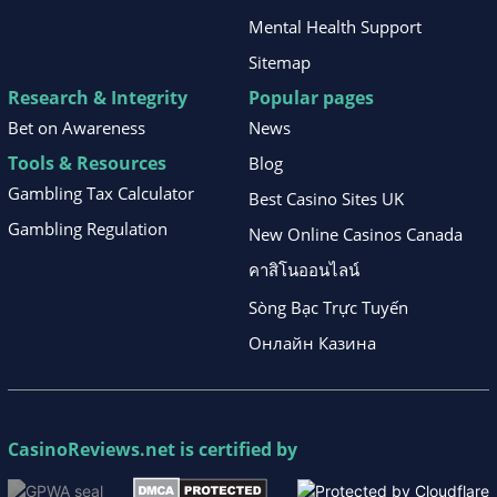
Mental Health Support
Sitemap
Research & Integrity
Popular pages
Bet on Awareness
News
Tools & Resources
Blog
Gambling Tax Calculator
Best Casino Sites UK
Gambling Regulation
New Online Casinos Canada
คาสิโนออนไลน์
Sòng Bạc Trực Tuyến
Онлайн Казина
CasinoReviews.net
is certified by