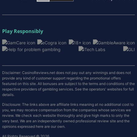
Play Responsibly
Disclaimer: CasinoReviews.net does not pay out any winnings and does not
provide any kind of customer support regarding the promotional offers
featured on this site. All bonuses are subject to the terms and conditions of the
respective providers of gambling services. See the operators' websites for full
details.
Disclosure: The links above are affiliate links meaning at no additional cost to
you, we may receive compensation from the companies whose services we
review. We check each website thoroughly and give high marks to only the
very best. We are an independently owned professional review site and the
opinions expressed here are our own.
All Rights Reserved © 2026