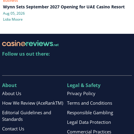
Business
Wynn Sets September 2027 Opening for UAE Casino Resort
Aug 05, 2026
Lidia Moore
Follow us out there:
About
Legal & Safety
About Us
Privacy Policy
How We Review (AceRankTM)
Terms and Conditions
Editorial Guidelines and
Responsible Gambling
Standards
Legal Data Protection
Contact Us
Commercial Practices