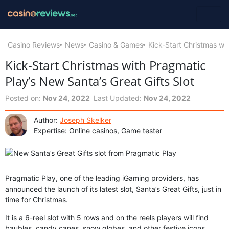
Casino Reviews
News
Casino & Games
Kick-Start Christmas wit
Kick-Start Christmas with Pragmatic
Play’s New Santa’s Great Gifts Slot
Posted on:
Nov 24, 2022
Last Updated:
Nov 24, 2022
Author:
Joseph Skelker
Expertise: Online casinos, Game tester
Pragmatic Play, one of the leading iGaming providers, has
announced the launch of its latest slot, Santa’s Great Gifts, just in
time for Christmas.
It is a 6-reel slot with 5 rows and on the reels players will find
baubles, candy canes, snow globes, and other festive icons.