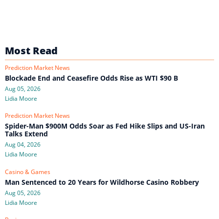
Most Read
Prediction Market News
Blockade End and Ceasefire Odds Rise as WTI $90 B
Aug 05, 2026
Lidia Moore
Prediction Market News
Spider-Man $900M Odds Soar as Fed Hike Slips and US-Iran
Talks Extend
Aug 04, 2026
Lidia Moore
Casino & Games
Man Sentenced to 20 Years for Wildhorse Casino Robbery
Aug 05, 2026
Lidia Moore