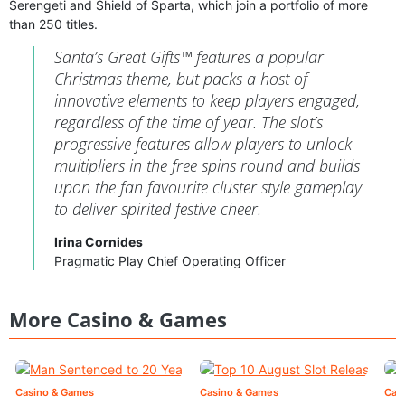
Serengeti and Shield of Sparta, which join a portfolio of more
than 250 titles.
Santa’s Great Gifts™ features a popular
Christmas theme, but packs a host of
innovative elements to keep players engaged,
regardless of the time of year. The slot’s
progressive features allow players to unlock
multipliers in the free spins round and builds
upon the fan favourite cluster style gameplay
to deliver spirited festive cheer.
Irina Cornides
Pragmatic Play Chief Operating Officer
More Casino & Games
Casino & Games
Casino & Games
Cas