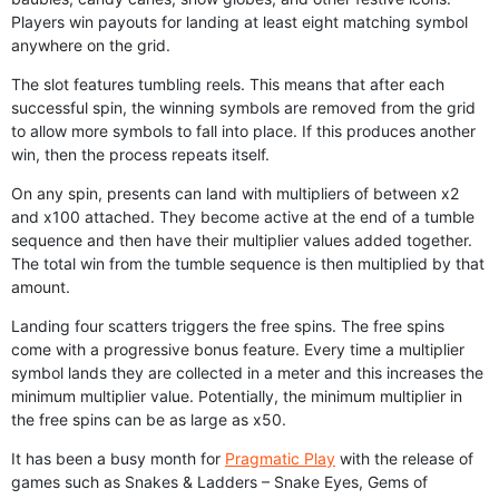
Players win payouts for landing at least eight matching symbol
anywhere on the grid.
The slot features tumbling reels. This means that after each
successful spin, the winning symbols are removed from the grid
to allow more symbols to fall into place. If this produces another
win, then the process repeats itself.
On any spin, presents can land with multipliers of between x2
and x100 attached. They become active at the end of a tumble
sequence and then have their multiplier values added together.
The total win from the tumble sequence is then multiplied by that
amount.
Landing four scatters triggers the free spins. The free spins
come with a progressive bonus feature. Every time a multiplier
symbol lands they are collected in a meter and this increases the
minimum multiplier value. Potentially, the minimum multiplier in
the free spins can be as large as x50.
It has been a busy month for
Pragmatic Play
with the release of
games such as Snakes & Ladders – Snake Eyes, Gems of