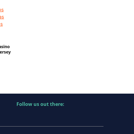
asino
Jersey
Follow us out there: