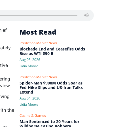
hief
Most Read
Prediction Market News
ately,
Blockade End and Ceasefire Odds
Rise as WTI $90 B
Aug 05, 2026
tive
Lidia Moore
Prediction Market News
ering
Spider-Man $900M Odds Soar as
view.
Fed Hike Slips and US-Iran Talks
Extend
rving
Aug 04, 2026
Lidia Moore
ith the
Casino & Games
Man Sentenced to 20 Years for
Wildhorse Casino Robbery