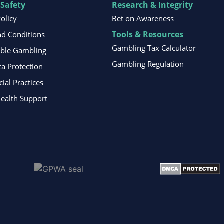
 Safety
Research & Integrity
Policy
Bet on Awareness
Tools & Resources
d Conditions
Gambling Tax Calculator
ible Gambling
Gambling Regulation
ta Protection
al Practices
ealth Support