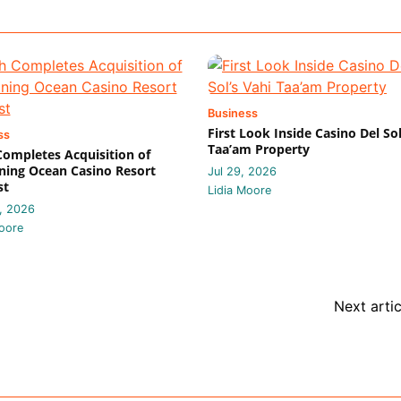
Business
First Look Inside Casino Del Sol
ss
Taa’am Property
 Completes Acquisition of
ing Ocean Casino Resort
Jul 29, 2026
st
Lidia Moore
, 2026
oore
Next artic