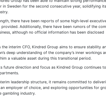
Kindred Group has been able to maintain strong performance
n Sweden for the second consecutive year, solidifying it
stry.
ngth, there have been reports of some high-level executiv
s provided. Additionally, there have been rumors of the co
usiness, although no official information has been disclosed
 the interim CFO, Kindred Group aims to ensure stability a
tman’s deep understanding of the company’s inner workings a
im a valuable asset during this transitional period.
ts future direction and focus as Kindred Group continues t
epartments.
erim leadership structure, it remains committed to deliver
as an employer of choice, and exploring opportunities for gr
e gambling industry.