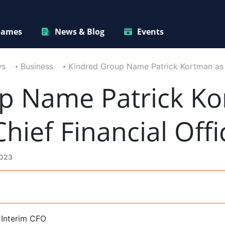
ames
News & Blog
Events
ws
Business
Kindred Group Name Patrick Kortman as N
p Name Patrick Ko
hief Financial Offi
2023