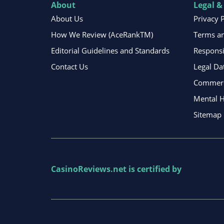
About
Legal &
About Us
Privacy 
How We Review (AceRankTM)
Terms an
Editorial Guidelines and Standards
Respons
Contact Us
Legal Da
Commerci
Mental H
Sitemap
CasinoReviews.net
is certified by