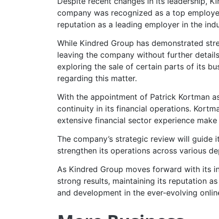
Despite recent changes in its leadership, 
company was recognized as a top employer i
reputation as a leading employer in the indu
While Kindred Group has demonstrated stre
leaving the company without further detail
exploring the sale of certain parts of its b
regarding this matter.
With the appointment of Patrick Kortman as
continuity in its financial operations. Kor
extensive financial sector experience make h
The company’s strategic review will guide i
strengthen its operations across various d
As Kindred Group moves forward with its int
strong results, maintaining its reputation 
and development in the ever-evolving onlin