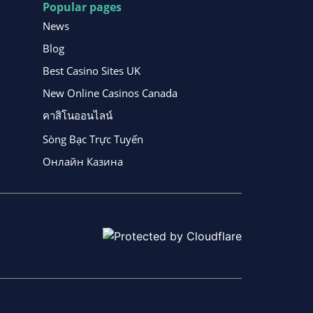
Popular pages
News
Blog
Best Casino Sites UK
New Online Casinos Canada
คาสิโนออนไลน์
Sòng Bạc Trực Tuyến
Онлайн Казина