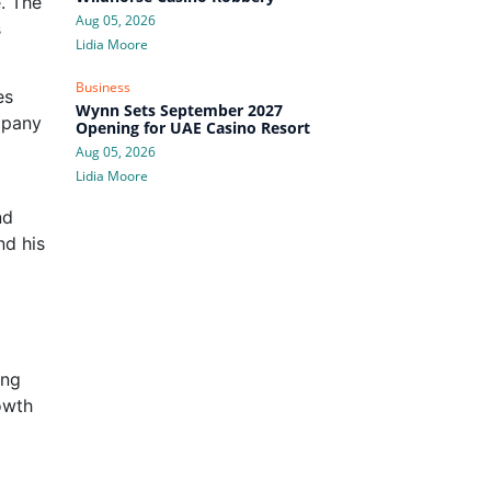
. The
Aug 05, 2026
s
Lidia Moore
Business
es
Wynn Sets September 2027
mpany
Opening for UAE Casino Resort
Aug 05, 2026
Lidia Moore
nd
nd his
o
ing
owth