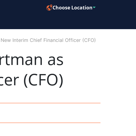
Choose Location
ew Interim Chief Financial Officer (CFO)
rtman as
cer (CFO)