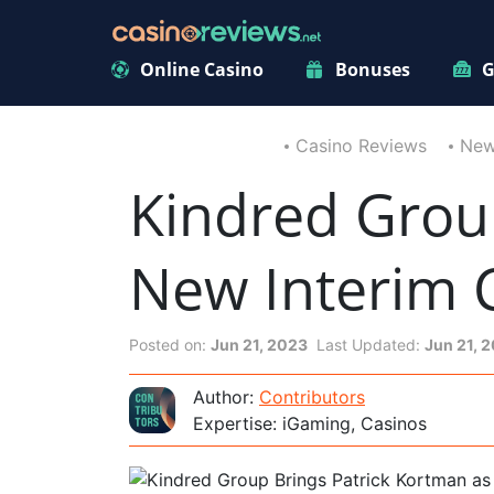
Online Casino
Bonuses
G
Casino Reviews
Ne
Kindred Grou
New Interim C
Posted on:
Jun 21, 2023
Last Updated:
Jun 21, 
Author:
Contributors
Expertise: iGaming, Casinos