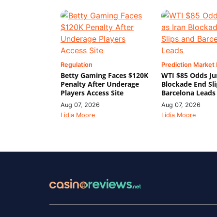
Regulation
Prediction Market
Betty Gaming Faces $120K
WTI $85 Odds Ju
Penalty After Underage
Blockade End Sl
Players Access Site
Barcelona Leads
Aug 07, 2026
Aug 07, 2026
Lidia Moore
Lidia Moore