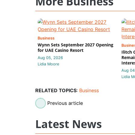
More Business
Business
Wynn Sets September 2027 Opening
Busine
for UAE Casino Resort
Ilitch
Remain
Aug 05, 2026
Intere
Lidia Moore
Aug 04
Lidia M
RELATED TOPICS
:
Business
Previous article
Latest News