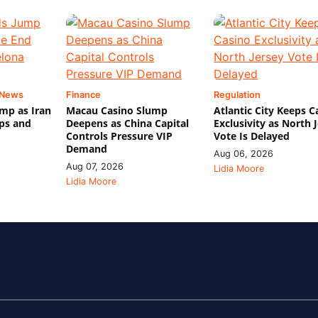
 News
Finance
Regulation
mp as Iran
Macau Casino Slump
Atlantic City Keeps C
ips and
Deepens as China Capital
Exclusivity as North 
Controls Pressure VIP
Vote Is Delayed
Demand
Aug 06, 2026
Aug 07, 2026
Lidia Moore
Lidia Moore