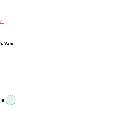
’s Vahi
le