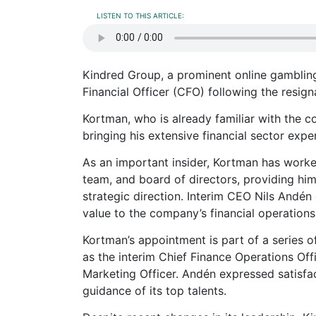
LISTEN TO THIS ARTICLE:
Kindred Group, a prominent online gambling
Financial Officer (CFO) following the resign
Kortman, who is already familiar with the c
bringing his extensive financial sector expe
As an important insider, Kortman has work
team, and board of directors, providing him
strategic direction. Interim CEO Nils Andén
value to the company’s financial operations
Kortman’s appointment is part of a series o
as the interim Chief Finance Operations Off
Marketing Officer. Andén expressed satisfa
guidance of its top talents.