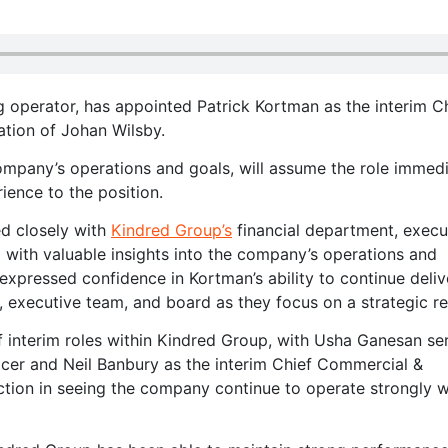
 operator, has appointed Patrick Kortman as the interim C
ation of Johan Wilsby.
ompany’s operations and goals, will assume the role immedi
rience to the position.
ed closely with
Kindred Group’s
financial department, execu
 with valuable insights into the company’s operations and
 expressed confidence in Kortman’s ability to continue deliv
, executive team, and board as they focus on a strategic re
f interim roles within Kindred Group, with Usha Ganesan se
icer and Neil Banbury as the interim Chief Commercial &
ction in seeing the company continue to operate strongly w