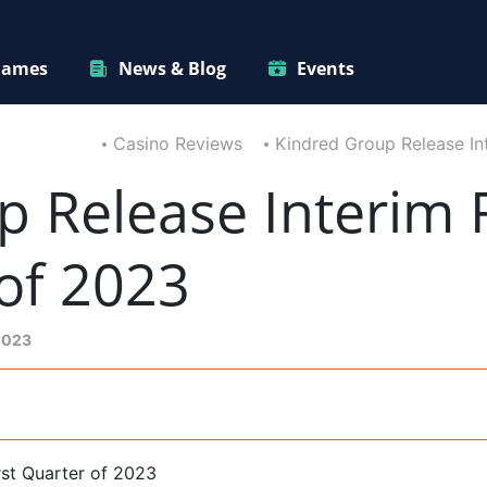
ames
News & Blog
Events
Casino Reviews
Kindred Group Release Int
 Release Interim R
 of 2023
2023