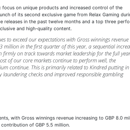
c focus on unique products and increased control of the
launch of its second exclusive game from Relax Gaming duri
ve releases in the past twelve months and a top three perfo
clusive and high-quality content.
es to exceed our expectations with Gross winnings revenue
million in the first quarter of this year, a sequential incre
 firmly on track towards market leadership for the full yea
st of our core markets continue to perform well, the
ium continue. This is primarily related to Kindred putting in
ney laundering checks and improved responsible gambling
nts, with Gross winnings revenue increasing to GBP 8.0 mil
contribution of GBP 5.5 million.