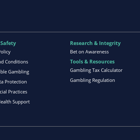
 Safety
Research & Integrity
Policy
Bet on Awareness
Tools & Resources
d Conditions
Gambling Tax Calculator
ible Gambling
Gambling Regulation
ta Protection
al Practices
ealth Support