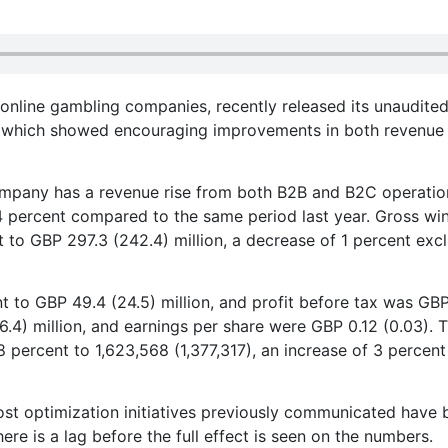
 online gambling companies, recently released its unaudite
23, which showed encouraging improvements in both revenue
pany has a revenue rise from both B2B and B2C operatio
24 percent compared to the same period last year. Gross wi
 to GBP 297.3 (242.4) million, a decrease of 1 percent exc
 to GBP 49.4 (24.5) million, and profit before tax was GB
 (6.4) million, and earnings per share were GBP 0.12 (0.03). 
percent to 1,623,568 (1,377,317), an increase of 3 percent
st optimization initiatives previously communicated have 
re is a lag before the full effect is seen on the numbers.