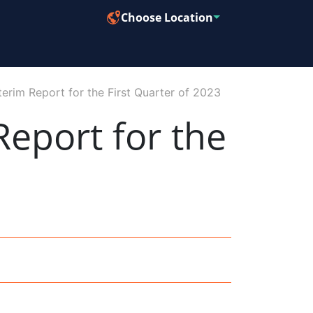
Choose Location
erim Report for the First Quarter of 2023
eport for the