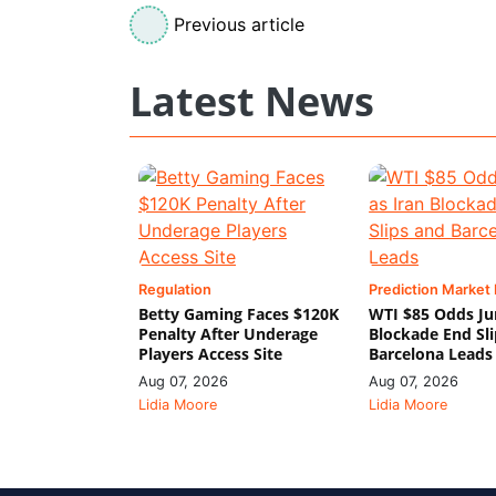
Previous article
Latest News
Regulation
Prediction Market
Betty Gaming Faces $120K
WTI $85 Odds Ju
Penalty After Underage
Blockade End Sl
Players Access Site
Barcelona Leads
Aug 07, 2026
Aug 07, 2026
Lidia Moore
Lidia Moore