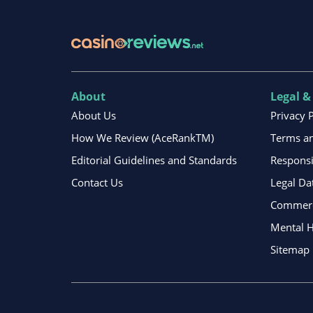
About
Legal &
About Us
Privacy 
How We Review (AceRankTM)
Terms an
Editorial Guidelines and Standards
Respons
Contact Us
Legal Da
Commerci
Mental H
Sitemap