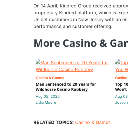
On 14 April, Kindred Group received approv
proprietary Kindred platform, which is expe
Unibet customers in New Jersey with an en
performance and customer offering.
More Casino & Ga
Casino & Games
Casino
Man Sentenced to 20 Years for
Top 10
Wildhorse Casino Robbery
Won’t 
Aug 05, 2026
Aug 03
Lidia Moore
Joseph
RELATED TOPICS
:
Casino & Games