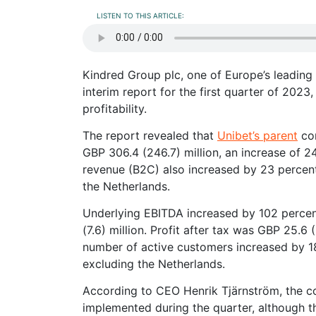
LISTEN TO THIS ARTICLE:
Kindred Group plc, one of Europe’s leading
interim report for the first quarter of 20
profitability.
The report revealed that
Unibet’s parent
com
GBP 306.4 (246.7) million, an increase of 
revenue (B2C) also increased by 23 percent
the Netherlands.
Underlying EBITDA increased by 102 percent
(7.6) million. Profit after tax was GBP 25.6
number of active customers increased by 18 
excluding the Netherlands.
According to CEO Henrik Tjärnström, the co
implemented during the quarter, although the