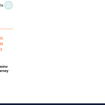
le
asino
Jersey