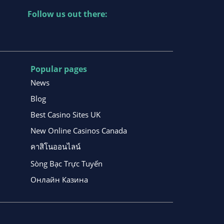
Follow us out there:
Popular pages
News
Blog
Best Casino Sites UK
New Online Casinos Canada
คาสิโนออนไลน์
Sòng Bạc Trực Tuyến
Онлайн Казина