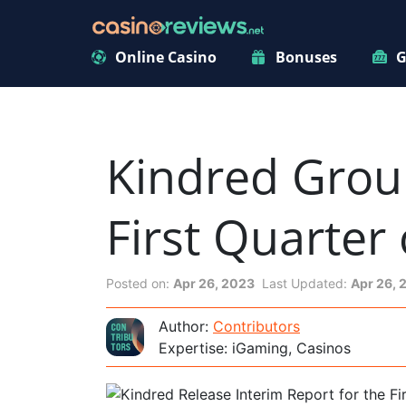
Online Casino
Bonuses
G
Kindred Group
First Quarter
Posted on:
Apr 26, 2023
Last Updated:
Apr 26, 
Author:
Contributors
Expertise: iGaming, Casinos