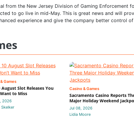
al from the New Jersey Division of Gaming Enforcement for
cted to go live in mid-May. This is great news and will pro
hanced experience and give the company better control of
mes
 & Games
 August Slot Releases You
Casino & Games
Want to Miss
Sacramento Casino Reports Th
Major Holiday Weekend Jackpo
, 2026
 Skelker
Jul 08, 2026
Lidia Moore