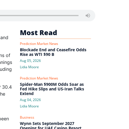
d
Most Read
 and
Prediction Market News
Blockade End and Ceasefire Odds
Rise as WTI $90 B
ns of
Aug 05, 2026
nnings
Lidia Moore
luding
Prediction Market News
Spider-Man $900M Odds Soar as
P 30.4
Fed Hike Slips and US-Iran Talks
Extend
The
Aug 04, 2026
Lidia Moore
Business
been
Wynn Sets September 2027
Opening for UAE Casino Resort