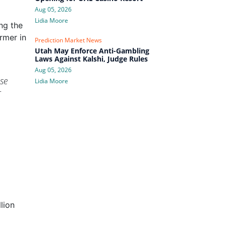
Aug 05, 2026
Lidia Moore
ng the
rmer in
Prediction Market News
Utah May Enforce Anti-Gambling
Laws Against Kalshi, Judge Rules
Aug 05, 2026
ase
Lidia Moore
r
lion