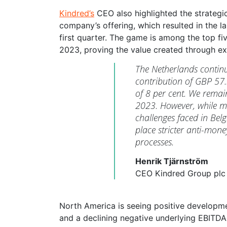
Kindred’s
CEO also highlighted the strategi
company’s offering, which resulted in the 
first quarter. The game is among the top fi
2023, proving the value created through ex
The Netherlands continu
contribution of GBP 57.3 
of 8 per cent. We remain
2023. However, while mo
challenges faced in Belg
place stricter anti-mo
processes.
Henrik Tjärnström
CEO Kindred Group plc
North America is seeing positive developme
and a declining negative underlying EBITDA 