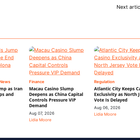
Next artic
 News
Finance
Regulation
mp as Iran
Macau Casino Slump
Atlantic City Keeps C
ips and
Deepens as China Capital
Exclusivity as North 
Controls Pressure VIP
Vote Is Delayed
Demand
Aug 06, 2026
Aug 07, 2026
Lidia Moore
Lidia Moore