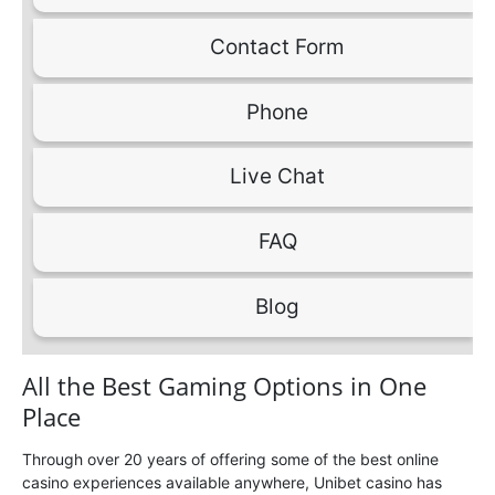
Contact Form
Phone
Live Chat
FAQ
Blog
All the Best Gaming Options in One
Place
Through over 20 years of offering some of the best online
casino experiences available anywhere, Unibet casino has