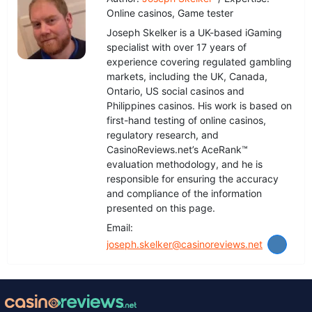
Online casinos, Game tester
Joseph Skelker is a UK-based iGaming
specialist with over 17 years of
experience covering regulated gambling
markets, including the UK, Canada,
Ontario, US social casinos and
Philippines casinos. His work is based on
first-hand testing of online casinos,
regulatory research, and
CasinoReviews.net’s AceRank™️
evaluation methodology, and he is
responsible for ensuring the accuracy
and compliance of the information
presented on this page.
Email:
joseph.skelker@casinoreviews.net