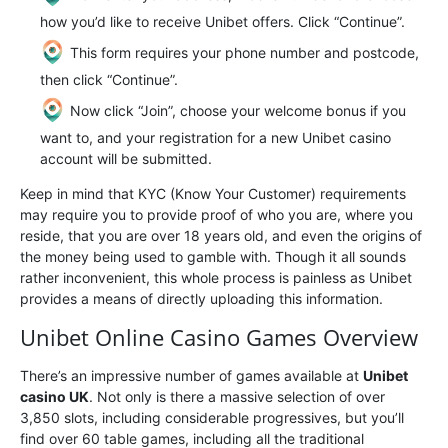
how you’d like to receive Unibet offers. Click “Continue”.
This form requires your phone number and postcode,
then click “Continue”.
Now click “Join”, choose your welcome bonus if you
want to, and your registration for a new Unibet casino
account will be submitted.
Keep in mind that KYC (Know Your Customer) requirements
may require you to provide proof of who you are, where you
reside, that you are over 18 years old, and even the origins of
the money being used to gamble with. Though it all sounds
rather inconvenient, this whole process is painless as Unibet
provides a means of directly uploading this information.
Unibet Online Casino Games Overview
There’s an impressive number of games available at
Unibet
casino UK
. Not only is there a massive selection of over
3,850 slots, including considerable progressives, but you’ll
find over 60 table games, including all the traditional