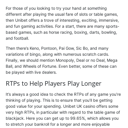
For those of you looking to try your hand at something
different after playing the usual fare of slots or table games,
then Unibet offers a trove of interesting, exciting, immersive,
and fun gaming activities. For a start, there are many sports-
based games, such as horse racing, boxing, darts, bowling,
and football.
Then there’s Keno, Pontoon, Pai Gow, Sic Bo, and many
variations of bingo, along with numerous scratch cards.
Finally, we should mention Monopoly, Deal or no Deal, Mega
Ball, and Wheels of Fortune. Even better, some of these can
be played with live dealers.
RTPs to Help Players Play Longer
It’s always a good idea to check the RTPs of any game you’re
thinking of playing. This is to ensure that you’ll be getting
good value for your spending. Unibet UK casino offers some
very high RTPs, in particular with regard to the table game of
blackjack. Here you can get up to 99.65%, which allows you
to stretch your bankroll for a longer and more enjoyable