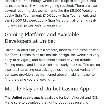
there’s Free Spin Friday, where I could opt in and get 5 free
spins paid in cash with no wagering required. There are also
several recurring slot tournaments like the £5,000 Weekend
Lucky Spin Tournament, £10K Lucky Spin Tournament, and
the £5,000 Midweek Lucky Spin Marathon, all offering real-
money cash prizes with no wagering.
Gaming Platform and Available
Developers at Unibet
Unibet UK offers players a smooth, modern, and clean casino
platform. Thanks to its minimalistic design, the website is very
easy to navigate, and customers should have no trouble
finding menus and icons which are clearly marked. The casino
also has interesting exclusive games and a good variety of
software providers, as mentioned above, making it easy to
find the game you are looking for.
Mobile Play and Unibet Casino App
The
Unibet casino app
is available for both Android and iOS.
Make sure to download the right product because this