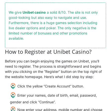
We give
Unibet casino
a solid 8/10. The site is not only
good-looking but also easy to navigate and use.
Furthermore, there is a huge games selection including
live dealer options and poker. The only negative is the
limited number of bonuses and other promotions
available.
How to Register at Unibet Casino?
Before you can begin enjoying the games on Unibet, you’ll
need to register. The process is straightforward and begins
with you clicking on the “Register” button on the top right of
the website homepage. Here’s what I did step by step:
Click the yellow “Create Account” button.
Enter your names, date of birth, email, password,
gender and click “Continue”.
Now enter your address, mobile number and choose