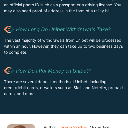
an official photo ID such as a passport or a driving license. You
may also need proof of address in the form of a utility bill.
How Long Do Unibet Withdrawals Take?
The vast majority of withdrawals from Unibet will be processed
within an hour. However, they can take up to two business days
to complete.
How Do I Put Money on Unibet?
There are several deposit methods at Unibet, including
credit/debit cards, e-wallets such as Skrill and Neteller, prepaid
cards, and more.
Author:
Joseph Skelker
/ Expertise: