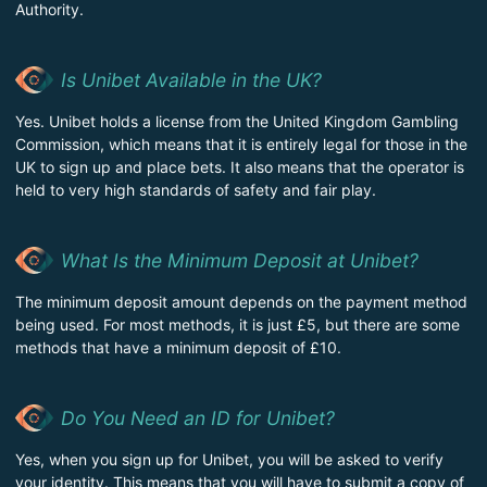
Authority.
Is Unibet Available in the UK?
Yes. Unibet holds a license from the United Kingdom Gambling
Commission, which means that it is entirely legal for those in the
UK to sign up and place bets. It also means that the operator is
held to very high standards of safety and fair play.
What Is the Minimum Deposit at Unibet?
The minimum deposit amount depends on the payment method
being used. For most methods, it is just £5, but there are some
methods that have a minimum deposit of £10.
Do You Need an ID for Unibet?
Yes, when you sign up for Unibet, you will be asked to verify
your identity. This means that you will have to submit a copy of