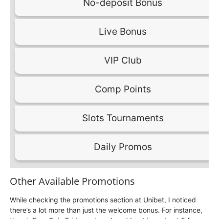
No-deposit Bonus
Live Bonus
VIP Club
Comp Points
Slots Tournaments
Daily Promos
Other Available Promotions
While checking the promotions section at Unibet, I noticed
there’s a lot more than just the welcome bonus. For instance,