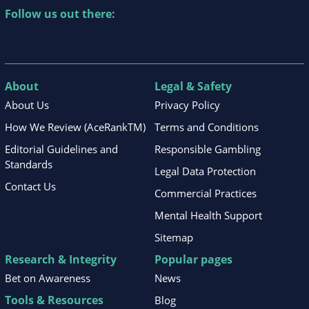
Follow us out there:
About
Legal & Safety
About Us
Privacy Policy
How We Review (AceRankTM)
Terms and Conditions
Editorial Guidelines and
Responsible Gambling
Standards
Legal Data Protection
Contact Us
Commercial Practices
Mental Health Support
Sitemap
Research & Integrity
Popular pages
Bet on Awareness
News
Tools & Resources
Blog