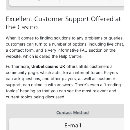
Excellent Customer Support Offered at
the Casino
When it comes to finding solutions to any problems or queries,
customers can turn to a number of options, including live chat,
a contact form, and a very informative FAQ section on the
website, which is called the Help Centre.
Furthermore,
Unibet casino UK
offers all its customers a
community page, which acts like an internet forum. Players
can ask questions, and other players, as well as customer
support, can chime in with answers. There’s even a “trending
topics” heading so that you can see the most relevant and
current topics being discussed.
Contact Method
E-mail