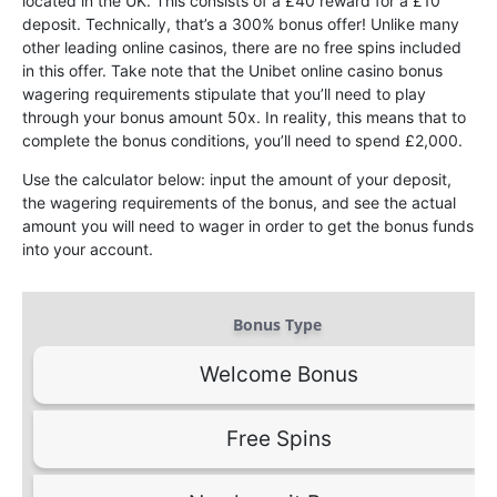
located in the UK. This consists of a £40 reward for a £10
deposit. Technically, that’s a 300% bonus offer! Unlike many
other leading online casinos, there are no free spins included
in this offer. Take note that the Unibet online casino bonus
wagering requirements stipulate that you’ll need to play
through your bonus amount 50x. In reality, this means that to
complete the bonus conditions, you’ll need to spend £2,000.
Use the calculator below: input the amount of your deposit,
the wagering requirements of the bonus, and see the actual
amount you will need to wager in order to get the bonus funds
into your account.
Bonus Type
Welcome Bonus
Free Spins