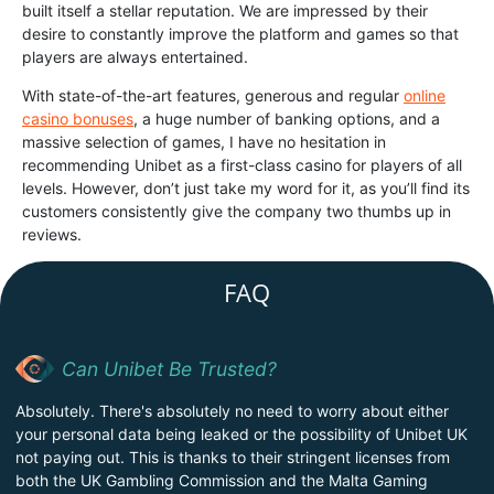
built itself a stellar reputation. We are impressed by their
desire to constantly improve the platform and games so that
players are always entertained.
With state-of-the-art features, generous and regular
online
casino bonuses
, a huge number of banking options, and a
massive selection of games, I have no hesitation in
recommending Unibet as a first-class casino for players of all
levels. However, don’t just take my word for it, as you’ll find its
customers consistently give the company two thumbs up in
reviews.
FAQ
Can Unibet Be Trusted?
Absolutely. There's absolutely no need to worry about either
your personal data being leaked or the possibility of Unibet UK
not paying out. This is thanks to their stringent licenses from
both the UK Gambling Commission and the Malta Gaming