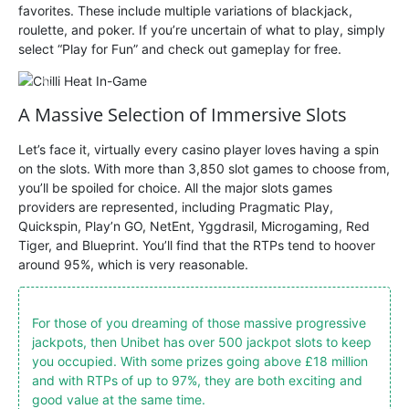
favorites. These include multiple variations of blackjack,
roulette, and poker. If you’re uncertain of what to play, simply
select “Play for Fun” and check out gameplay for free.
Previous
Next
A Massive Selection of Immersive Slots
Let’s face it, virtually every casino player loves having a spin
on the slots. With more than 3,850 slot games to choose from,
you’ll be spoiled for choice. All the major slots games
providers are represented, including Pragmatic Play,
Quickspin, Play’n GO, NetEnt, Yggdrasil, Microgaming, Red
Tiger, and Blueprint. You’ll find that the RTPs tend to hoover
around 95%, which is very reasonable.
For those of you dreaming of those massive progressive
jackpots, then Unibet has over 500 jackpot slots to keep
you occupied. With some prizes going above £18 million
and with RTPs of up to 97%, they are both exciting and
good value at the same time.