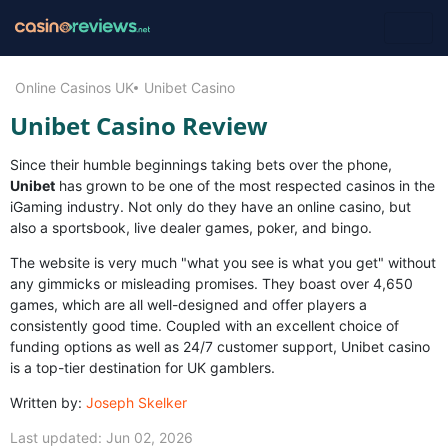
Online Casinos UK
Unibet Casino
Unibet Casino Review
Since their humble beginnings taking bets over the phone,
Unibet
has grown to be one of the most respected casinos in the
iGaming industry. Not only do they have an online casino, but
also a sportsbook, live dealer games, poker, and bingo.
The website is very much "what you see is what you get" without
any gimmicks or misleading promises. They boast over 4,650
games, which are all well-designed and offer players a
consistently good time. Coupled with an excellent choice of
funding options as well as 24/7 customer support, Unibet casino
is a top-tier destination for UK gamblers.
Written by:
Joseph Skelker
Last updated:
Jun 02, 2026