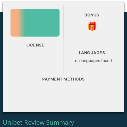
BONUS
🎁
LICENSE
LANGUAGES
– no languages found
PAYMENT METHODS
Unibet Review Summary