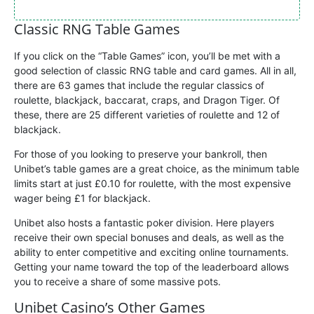
Classic RNG Table Games
If you click on the “Table Games” icon, you’ll be met with a
good selection of classic RNG table and card games. All in all,
there are 63 games that include the regular classics of
roulette, blackjack, baccarat, craps, and Dragon Tiger. Of
these, there are 25 different varieties of roulette and 12 of
blackjack.
For those of you looking to preserve your bankroll, then
Unibet’s table games are a great choice, as the minimum table
limits start at just £0.10 for roulette, with the most expensive
wager being £1 for blackjack.
Unibet also hosts a fantastic poker division. Here players
receive their own special bonuses and deals, as well as the
ability to enter competitive and exciting online tournaments.
Getting your name toward the top of the leaderboard allows
you to receive a share of some massive pots.
Unibet Casino’s Other Games