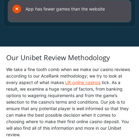
✕
App has fewer games than the website
Our Unibet Review Methodology
We take a fine tooth comb when we make our casino reviews
according to our AceRank methodology; we try to look at
every aspect of what makes
UK online casinos
tick. As a
result, we examine a huge range of factors, from banking
options to wagering requirements and from the game’s
selection to the casino’s terms and conditions. Our job is to
ensure that any potential player is well informed so that they
can make the best possible decision when it comes to
choosing where to make their first online casino deposit. You
will also find all of this information and more in our Unibet
review.