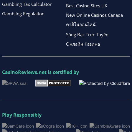
Gambling Tax Calculator
Best Casino Sites UK
Gambling Regulation
New Online Casinos Canada
คาสิโนออนไลน์
Sòng Bạc Trực Tuyến
Онлайн Казина
CasinoReviews.net
is certified by
Play Responsibly