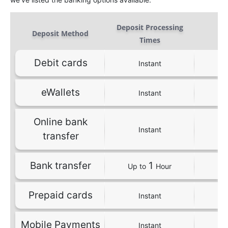
Deposit Processing
Deposit Method
Mi
Times
Debit cards
Instant
eWallets
Instant
Online bank
Instant
transfer
Bank transfer
1
Up to
Hour
Prepaid cards
Instant
Mobile Payments
Instant