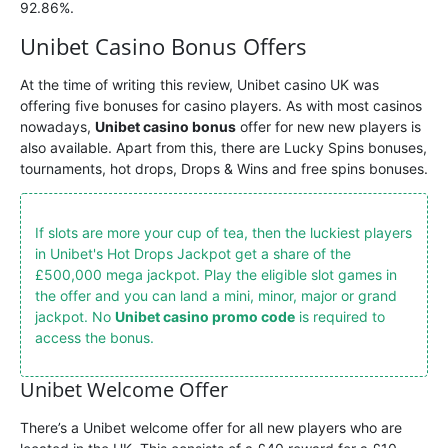
92.86%.
Unibet Casino Bonus Offers
At the time of writing this review, Unibet casino UK was
offering five bonuses for casino players. As with most casinos
nowadays,
Unibet casino bonus
offer for new new players is
also available. Apart from this, there are Lucky Spins bonuses,
tournaments, hot drops, Drops & Wins and free spins bonuses.
If slots are more your cup of tea, then the luckiest players
in Unibet's Hot Drops Jackpot get a share of the
£500,000 mega jackpot. Play the eligible slot games in
the offer and you can land a mini, minor, major or grand
jackpot. No
Unibet casino promo code
is required to
access the bonus.
Unibet Welcome Offer
There’s a Unibet welcome offer for all new players who are