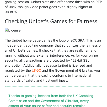
gaming session. Unibet slots also offer some titles with an RTP
of 99%, though video poker goes even slightly higher at
99.80%.
Checking Unibet’s Games for Fairness
The Unibet home page carries the logo of eCOGRA. This is an
independent auditing company that scrutinizes the fairness of
all of Unibet’s games. It checks that they are really fair and
running without any external interference. As for your online
security, all transactions are protected by 128-bit SSL
encryption. Additionally, because Unibet is licensed and
regulated by the
UKGC
and the Government of Gibraltar, you
can be certain that the casino conforms to international
standards of safety and trustworthiness.
Thanks to gaming licenses from both the UK Gambling
Commission and the Government of Gibraltar, every
aspect of your online safety and security remains