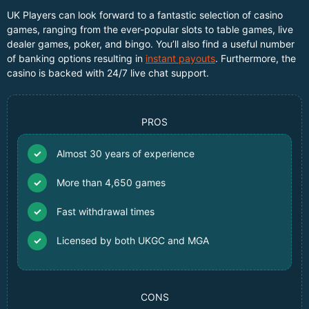
UK Players can look forward to a fantastic selection of casino
games, ranging from the ever-popular slots to table games, live
dealer games, poker, and bingo. You’ll also find a useful number
of banking options resulting in
instant payouts
. Furthermore, the
casino is backed with 24/7 live chat support.
PROS
✓
Almost 30 years of experience
✓
More than 4,650 games
✓
Fast withdrawal times
✓
Licensed by both UKGC and MGA
CONS