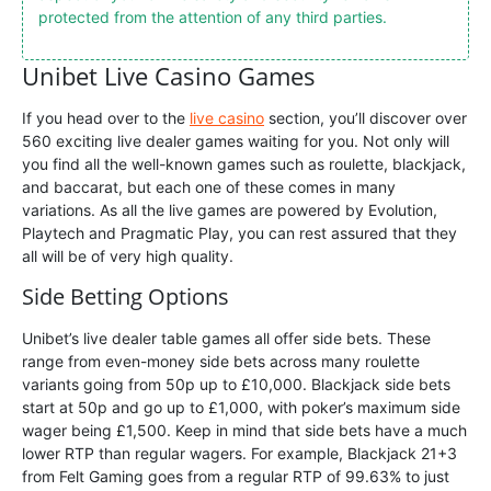
protected from the attention of any third parties.
Unibet Live Casino Games
If you head over to the
live casino
section, you’ll discover over
560 exciting live dealer games waiting for you. Not only will
you find all the well-known games such as roulette, blackjack,
and baccarat, but each one of these comes in many
variations. As all the live games are powered by Evolution,
Playtech and Pragmatic Play, you can rest assured that they
all will be of very high quality.
Side Betting Options
Unibet’s live dealer table games all offer side bets. These
range from even-money side bets across many roulette
variants going from 50p up to £10,000. Blackjack side bets
start at 50p and go up to £1,000, with poker’s maximum side
wager being £1,500. Keep in mind that side bets have a much
lower RTP than regular wagers. For example, Blackjack 21+3
from Felt Gaming goes from a regular RTP of 99.63% to just