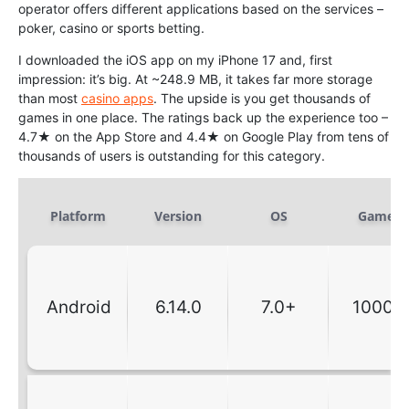
operator offers different applications based on the services –
poker, casino or sports betting.
I downloaded the iOS app on my iPhone 17 and, first
impression: it’s big. At ~248.9 MB, it takes far more storage
than most
casino apps
. The upside is you get thousands of
games in one place. The ratings back up the experience too –
4.7★ on the App Store and 4.4★ on Google Play from tens of
thousands of users is outstanding for this category.
Platform
Version
OS
Games
Android
6.14.0
7.0+
1000+