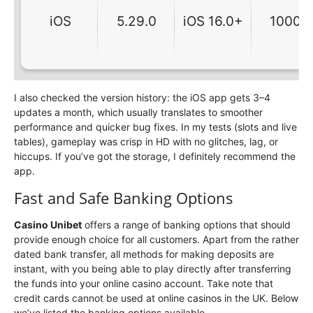
iOS
5.29.0
iOS 16.0+
1000+
I also checked the version history: the iOS app gets 3–4
updates a month, which usually translates to smoother
performance and quicker bug fixes. In my tests (slots and live
tables), gameplay was crisp in HD with no glitches, lag, or
hiccups. If you’ve got the storage, I definitely recommend the
app.
Fast and Safe Banking Options
Casino Unibet
offers a range of banking options that should
provide enough choice for all customers. Apart from the rather
dated bank transfer, all methods for making deposits are
instant, with you being able to play directly after transferring
the funds into your online casino account. Take note that
credit cards cannot be used at online casinos in the UK. Below
we’ve listed the banking options available.