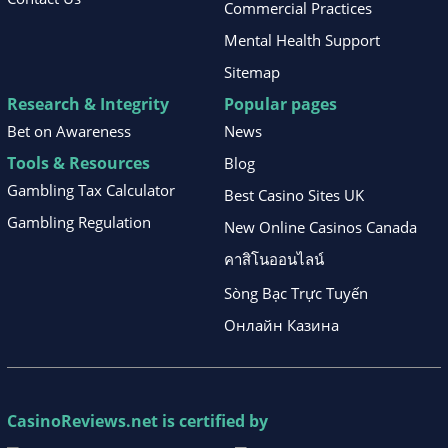
Commercial Practices
Mental Health Support
Sitemap
Research & Integrity
Popular pages
Bet on Awareness
News
Tools & Resources
Blog
Gambling Tax Calculator
Best Casino Sites UK
Gambling Regulation
New Online Casinos Canada
คาสิโนออนไลน์
Sòng Bạc Trực Tuyến
Онлайн Казина
CasinoReviews.net
is certified by