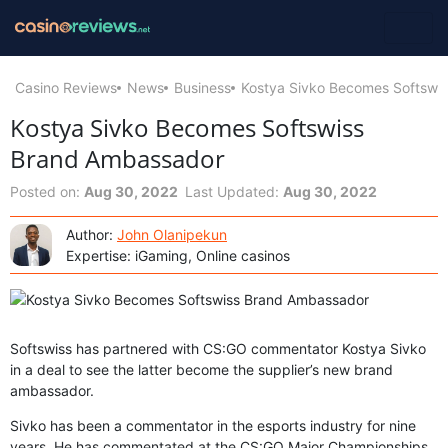
Casino Reviews
News
Business
Kostya Sivko Becomes Softswi
Kostya Sivko Becomes Softswiss
Brand Ambassador
Posted on:
Aug 30, 2022
Last Updated:
Aug 30, 2022
Author:
John Olanipekun
Expertise: iGaming, Online casinos
Softswiss has partnered with CS:GO commentator Kostya Sivko
in a deal to see the latter become the supplier’s new brand
ambassador.
Sivko has been a commentator in the esports industry for nine
years. He has commentated at the CS:GO Major Championships