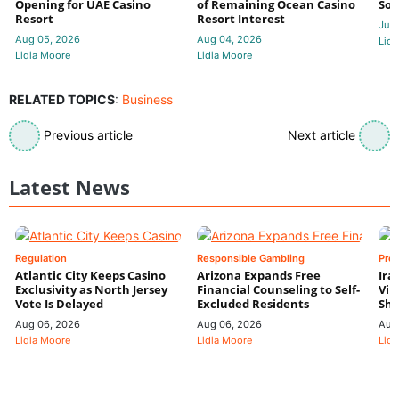
Opening for UAE Casino
of Remaining Ocean Casino
Sol
Resort
Resort Interest
Jul 
Aug 05, 2026
Aug 04, 2026
Lidi
Lidia Moore
Lidia Moore
RELATED TOPICS
:
Business
Previous article
Next article
Latest News
Regulation
Responsible Gambling
Pre
Atlantic City Keeps Casino
Arizona Expands Free
Ira
Exclusivity as North Jersey
Financial Counseling to Self-
Vin
Vote Is Delayed
Excluded Residents
Shi
Aug 06, 2026
Aug 06, 2026
Aug
Lidia Moore
Lidia Moore
Lidi