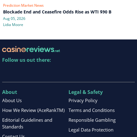
Prediction Market News
Blockade End and Ceasefire Odds Rise as WTI $90 B
Aug 05, 2026
Lidia Moore
Follow us out there:
About
Legal & Safety
About Us
Privacy Policy
How We Review (AceRankTM)
Terms and Conditions
Editorial Guidelines and
Responsible Gambling
Standards
Legal Data Protection
Contact Us