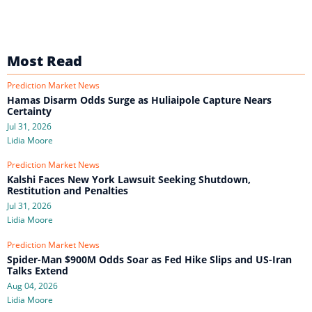
Most Read
Prediction Market News
Hamas Disarm Odds Surge as Huliaipole Capture Nears
Certainty
Jul 31, 2026
Lidia Moore
Prediction Market News
Kalshi Faces New York Lawsuit Seeking Shutdown,
Restitution and Penalties
Jul 31, 2026
Lidia Moore
Prediction Market News
Spider-Man $900M Odds Soar as Fed Hike Slips and US-Iran
Talks Extend
Aug 04, 2026
Lidia Moore