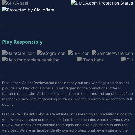
Play Responsibly
Disclaimer: CasinoReviews.net does not pay out any winnings and does not
provide any kind of customer support regarding the promotional offers
featured on this site. All bonuses are subject to the terms and conditions of the
respective providers of gambling services. See the operators' websites for full
details.
Disclosure: The links above are affiliate links meaning at no additional cost to
you, we may receive compensation from the companies whose services we
review. We check each website thoroughly and give high marks to only the
very best. We are an independently owned professional review site and the