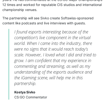
12 times and worked for reputable CIS studios and international
championship venues.
The partnership will see Sivko create Softswiss-sponsored
content like podcasts and live interviews with guests.
I found esports interesting because of the
competition’s live component in the virtual
world. When I came into the industry, there
were no signs that it would reach today’s
scale. However, I loved what I did and tried to
grow. I am confident that my experience in
commenting and streaming, as well as my
understanding of the esports audience and
the iGaming scene, will help me in this
partnership.
Kostya Sivko
CS:GO Commentator