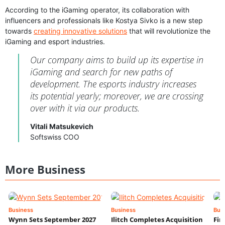
According to the iGaming operator, its collaboration with
influencers and professionals like Kostya Sivko is a new step
towards
creating innovative solutions
that will revolutionize the
iGaming and esport industries.
Our company aims to build up its expertise in
iGaming and search for new paths of
development. The esports industry increases
its potential yearly; moreover, we are crossing
over with it via our products.
Vitali Matsukevich
Softswiss COO
More Business
Business
Business
Bus
Wynn Sets September 2027
Ilitch Completes Acquisition
Fir