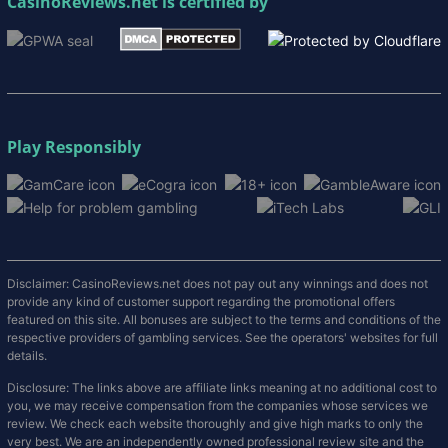
CasinoReviews.net
is certified by
Play Responsibly
Disclaimer: CasinoReviews.net does not pay out any winnings and does not
provide any kind of customer support regarding the promotional offers
featured on this site. All bonuses are subject to the terms and conditions of the
respective providers of gambling services. See the operators' websites for full
details.
Disclosure: The links above are affiliate links meaning at no additional cost to
you, we may receive compensation from the companies whose services we
review. We check each website thoroughly and give high marks to only the
very best. We are an independently owned professional review site and the