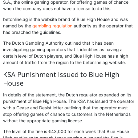
S.A., the online gaming operator, for offering games of chance
when the company does not have a license to do this.
betonline.ag is the website brand of Blue High House and was
named by the
gambling regulation
authority as the operator that
has breached the guidelines.
The Dutch Gambling Authority outlined that it has been
investigating gaming operators that it identifies as having a
certain level of Dutch players, and Blue High House has a high
amount of traffic from the region to the betonline.ag website.
KSA Punishment Issued to Blue High
House
In details of the statement, the Dutch regulator expanded on its
punishment of Blue High House. The KSA has issued the operator
with a Cease and Desist letter outlining that the operator must
stop offering games of chance to customers in the Netherlands
without the appropriate gaming license.
The level of the fine is €43,000 for each week that Blue House
High continues to breach these gaming rules and the fine is