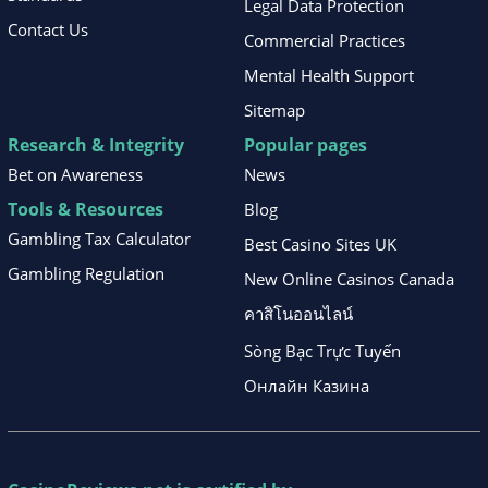
Legal Data Protection
Contact Us
Commercial Practices
Mental Health Support
Sitemap
Research & Integrity
Popular pages
Bet on Awareness
News
Tools & Resources
Blog
Gambling Tax Calculator
Best Casino Sites UK
Gambling Regulation
New Online Casinos Canada
คาสิโนออนไลน์
Sòng Bạc Trực Tuyến
Онлайн Казина