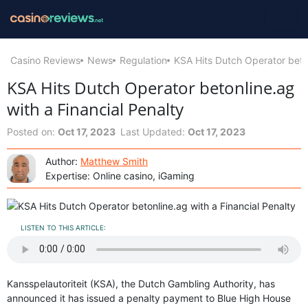
Casino Reviews
News
Regulation
KSA Hits Dutch Operator beton
KSA Hits Dutch Operator betonline.ag
with a Financial Penalty
Posted on:
Oct 17, 2023
Last Updated:
Oct 17, 2023
Author:
Matthew Smith
Expertise: Online casino, iGaming
LISTEN TO THIS ARTICLE:
Kansspelautoriteit (KSA), the Dutch Gambling Authority, has
announced it has issued a penalty payment to Blue High House