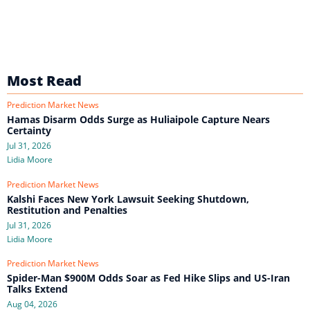
Most Read
Prediction Market News
Hamas Disarm Odds Surge as Huliaipole Capture Nears
Certainty
Jul 31, 2026
Lidia Moore
Prediction Market News
Kalshi Faces New York Lawsuit Seeking Shutdown,
Restitution and Penalties
Jul 31, 2026
Lidia Moore
Prediction Market News
Spider-Man $900M Odds Soar as Fed Hike Slips and US-Iran
Talks Extend
Aug 04, 2026