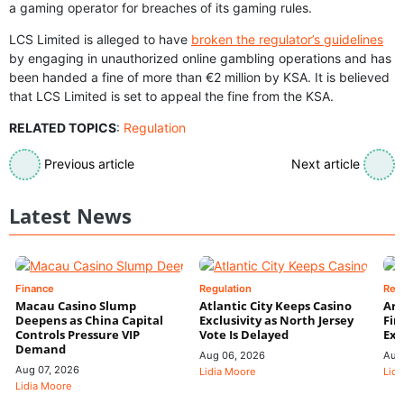
a gaming operator for breaches of its gaming rules.
LCS Limited is alleged to have
broken the regulator’s guidelines
by engaging in unauthorized online gambling operations and has
been handed a fine of more than €2 million by KSA. It is believed
that LCS Limited is set to appeal the fine from the KSA.
RELATED TOPICS
:
Regulation
Previous article
Next article
Latest News
Finance
Regulation
Res
Macau Casino Slump
Atlantic City Keeps Casino
Ari
Deepens as China Capital
Exclusivity as North Jersey
Fin
Controls Pressure VIP
Vote Is Delayed
Exc
Demand
Aug 06, 2026
Aug
Aug 07, 2026
Lidia Moore
Lidi
Lidia Moore