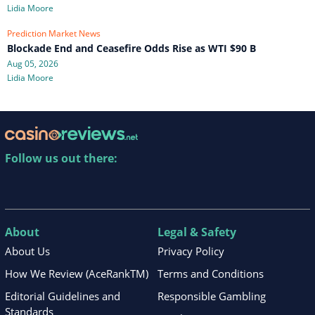
Lidia Moore
Prediction Market News
Blockade End and Ceasefire Odds Rise as WTI $90 B
Aug 05, 2026
Lidia Moore
Follow us out there:
About
Legal & Safety
About Us
Privacy Policy
How We Review (AceRankTM)
Terms and Conditions
Editorial Guidelines and
Responsible Gambling
Standards