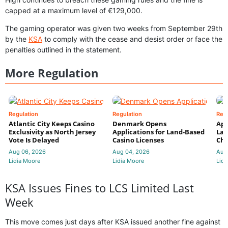
capped at a maximum level of €129,000.
The gaming operator was given two weeks from September 29th
by the
KSA
to comply with the cease and desist order or face the
penalties outlined in the statement.
More Regulation
Regulation
Regulation
Reg
Atlantic City Keeps Casino
Denmark Opens
App
Exclusivity as North Jersey
Applications for Land-Based
Law
Vote Is Delayed
Casino Licenses
Che
Aug 06, 2026
Aug 04, 2026
Aug
Lidia Moore
Lidia Moore
Lidi
KSA Issues Fines to LCS Limited Last
Week
This move comes just days after KSA issued another fine against