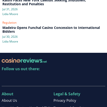
Kalshi Faces New York Lawsuit Seeking Shutdown,
Restitution and Penalties
Jul 31, 2026
Lidia Moore
Regulation
Madeira Opens Funchal Casino Concession to International
Bidders
Jul 30, 2026
Lidia Moore
Follow us out there:
About
Legal & Safety
About Us
Privacy Policy