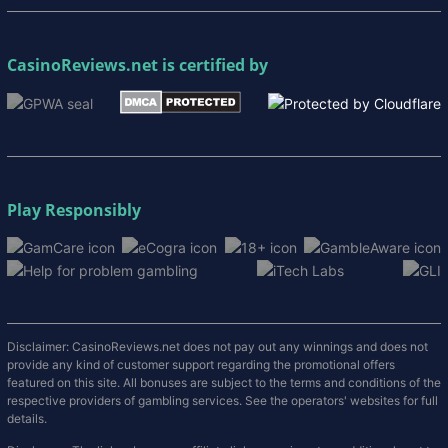
CasinoReviews.net
is certified by
Play Responsibly
Disclaimer: CasinoReviews.net does not pay out any winnings and does not
provide any kind of customer support regarding the promotional offers
featured on this site. All bonuses are subject to the terms and conditions of the
respective providers of gambling services. See the operators' websites for full
details.