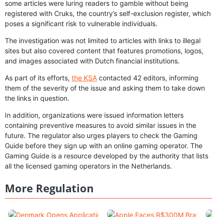
some articles were luring readers to gamble without being
registered with Cruks, the country’s self-exclusion register, which
poses a significant risk to vulnerable individuals.
The investigation was not limited to articles with links to illegal
sites but also covered content that features promotions, logos,
and images associated with Dutch financial institutions.
As part of its efforts,
the KSA
contacted 42 editors, informing
them of the severity of the issue and asking them to take down
the links in question.
In addition, organizations were issued information letters
containing preventive measures to avoid similar issues in the
future. The regulator also urges players to check the Gaming
Guide before they sign up with an online gaming operator. The
Gaming Guide is a resource developed by the authority that lists
all the licensed gaming operators in the Netherlands.
More Regulation