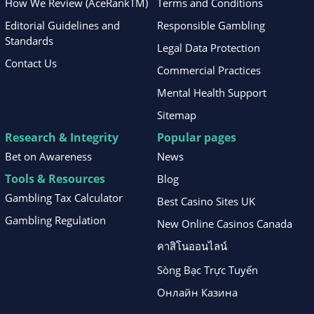
How We Review (AceRankTM)
Terms and Conditions
Editorial Guidelines and
Responsible Gambling
Standards
Legal Data Protection
Contact Us
Commercial Practices
Mental Health Support
Sitemap
Research & Integrity
Popular pages
Bet on Awareness
News
Tools & Resources
Blog
Gambling Tax Calculator
Best Casino Sites UK
Gambling Regulation
New Online Casinos Canada
คาสิโนออนไลน์
Sòng Bạc Trực Tuyến
Онлайн Казина