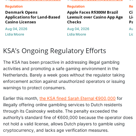
Regulation
Regulation
Reg
Denmark Opens
Apple Faces R$300M Brazil
Cir
Applications for Land-Based
Lawsuit over Casino App Age
Lic
Casino Licenses
Checks
Par
Aug 04, 2026
Aug 04, 2026
Aug
Lidia Moore
Lidia Moore
Lidi
KSA’s Ongoing Regulatory Efforts
The KSA has been proactive in addressing illegal gambling
activities and promoting a safe gaming environment in the
Netherlands. Barely a week goes without the regulator taking
enforcement action against unauthorized operators or issuing
warnings to protect consumers.
Earlier this month,
the KSA fined Sarah Eternal €900,000
for
illegally offering online gambling services to Dutch residents
through its Casinosky website. The penalty exceeded the
authority’s standard fine of €600,000 because the operator does
not hold a valid license, allows Dutch players to gamble using
cryptocurrency, and lacks age verification measures.