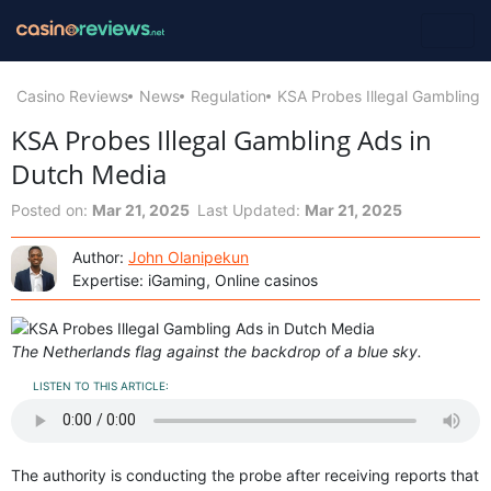
Casino Reviews
News
Regulation
KSA Probes Illegal Gambling 
KSA Probes Illegal Gambling Ads in
Dutch Media
Posted on:
Mar 21, 2025
Last Updated:
Mar 21, 2025
Author:
John Olanipekun
Expertise: iGaming, Online casinos
The Netherlands flag against the backdrop of a blue sky.
LISTEN TO THIS ARTICLE:
The authority is conducting the probe after receiving reports that