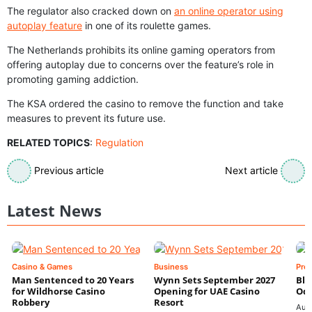
The regulator also cracked down on
an online operator using
autoplay feature
in one of its roulette games.
The Netherlands prohibits its online gaming operators from
offering autoplay due to concerns over the feature’s role in
promoting gaming addiction.
The KSA ordered the casino to remove the function and take
measures to prevent its future use.
RELATED TOPICS
:
Regulation
Previous article
Next article
Latest News
Casino & Games
Business
Pre
Man Sentenced to 20 Years
Wynn Sets September 2027
Blo
for Wildhorse Casino
Opening for UAE Casino
Odd
Robbery
Resort
Aug