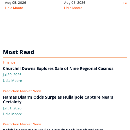
Aug 05, 2026
Aug 05, 2026
Lidi
Lidia Moore
Lidia Moore
Most Read
Finance
Churchill Downs Explores Sale of Nine Regional Casinos
Jul 30, 2026
Lidia Moore
Prediction Market News
Hamas Disarm Odds Surge as Huliaipole Capture Nears
Certainty
Jul 31, 2026
Lidia Moore
Prediction Market News