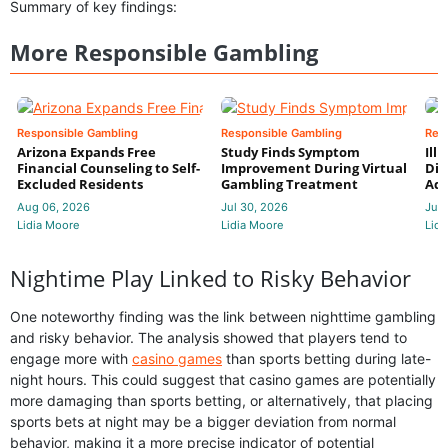
Summary of key findings:
More Responsible Gambling
Responsible Gambling
Responsible Gambling
Res
Arizona Expands Free
Study Finds Symptom
Ill
Financial Counseling to Self-
Improvement During Virtual
Dis
Excluded Residents
Gambling Treatment
Add
Aug 06, 2026
Jul 30, 2026
Jul 
Lidia Moore
Lidia Moore
Lidi
Nightime Play Linked to Risky Behavior
One noteworthy finding was the link between nighttime gambling
and risky behavior. The analysis showed that players tend to
engage more with
casino games
than sports betting during late-
night hours. This could suggest that casino games are potentially
more damaging than sports betting, or alternatively, that placing
sports bets at night may be a bigger deviation from normal
behavior, making it a more precise indicator of potential