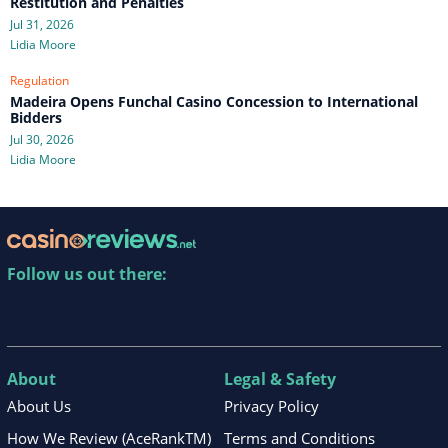
Restitution and Penalties
Jul 31, 2026
Lidia Moore
Regulation
Madeira Opens Funchal Casino Concession to International
Bidders
Jul 30, 2026
Lidia Moore
Follow us out there:
About
Legal & Safety
About Us
Privacy Policy
How We Review (AceRankTM)
Terms and Conditions