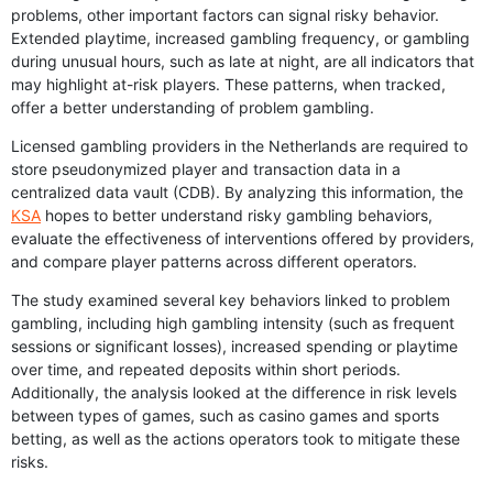
problems, other important factors can signal risky behavior.
Extended playtime, increased gambling frequency, or gambling
during unusual hours, such as late at night, are all indicators that
may highlight at-risk players. These patterns, when tracked,
offer a better understanding of problem gambling.
Licensed gambling providers in the Netherlands are required to
store pseudonymized player and transaction data in a
centralized data vault (CDB). By analyzing this information, the
KSA
hopes to better understand risky gambling behaviors,
evaluate the effectiveness of interventions offered by providers,
and compare player patterns across different operators.
The study examined several key behaviors linked to problem
gambling, including high gambling intensity (such as frequent
sessions or significant losses), increased spending or playtime
over time, and repeated deposits within short periods.
Additionally, the analysis looked at the difference in risk levels
between types of games, such as casino games and sports
betting, as well as the actions operators took to mitigate these
risks.