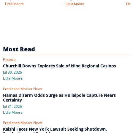
Lidia Moore
Lidia Moore
Lidi
Most Read
Finance
Churchill Downs Explores Sale of Nine Regional Casinos
Jul 30, 2026
Lidia Moore
Prediction Market News
Hamas Disarm Odds Surge as Huliaipole Capture Nears
Certainty
Jul 31, 2026
Lidia Moore
Prediction Market News
Kalshi Faces New York Lawsuit Seeking Shutdown,