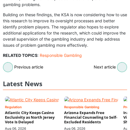
gambling problems.
Building on these findings, the KSA is now considering how to use
this research to improve its oversight processes and better
identify problem players. The regulator also hopes to explore
additional applications for the research, which could improve the
overall supervision of the gambling industry and help address
issues of problem gambling more effectively.
RELATED TOPICS
:
Responsible Gambling
Previous article
Next article
Latest News
Regulation
Responsible Gambling
Pre
Atlantic City Keeps Casino
Arizona Expands Free
Ira
Exclusivity as North Jersey
Financial Counseling to Self-
Vin
Vote Is Delayed
Excluded Residents
Shi
Aug 06, 2026
Aug 06, 2026
Aug