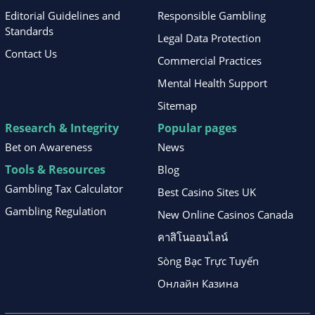
Editorial Guidelines and
Responsible Gambling
Standards
Legal Data Protection
Contact Us
Commercial Practices
Mental Health Support
Sitemap
Research & Integrity
Popular pages
Bet on Awareness
News
Tools & Resources
Blog
Gambling Tax Calculator
Best Casino Sites UK
Gambling Regulation
New Online Casinos Canada
คาสิโนออนไลน์
Sòng Bạc Trực Tuyến
Онлайн Казина