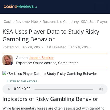
Casino Reviews
News
Responsible Gambling
KSA Uses Player D
KSA Uses Player Data to Study Risky
Gambling Behavior
Posted on:
Jan 24, 2025
Last Updated:
Jan 24, 2025
Author:
Joseph Skelker
Expertise: Online casinos, Game tester
LISTEN TO THIS ARTICLE:
Indicators of Risky Gambling Behavior
While large monetary losses are often associated with gambling