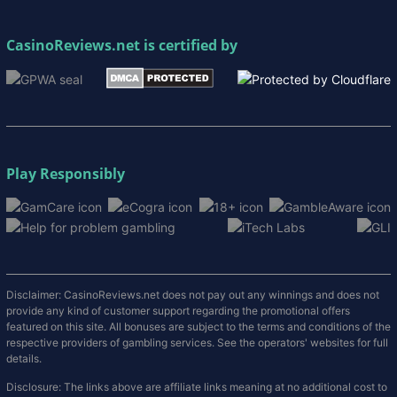
CasinoReviews.net
is certified by
Play Responsibly
Disclaimer: CasinoReviews.net does not pay out any winnings and does not
provide any kind of customer support regarding the promotional offers
featured on this site. All bonuses are subject to the terms and conditions of the
respective providers of gambling services. See the operators' websites for full
details.
Disclosure: The links above are affiliate links meaning at no additional cost to