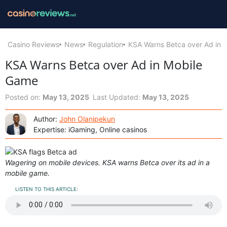
Casino Reviews
News
Regulation
KSA Warns Betca over Ad in 
KSA Warns Betca over Ad in Mobile
Game
Posted on:
May 13, 2025
Last Updated:
May 13, 2025
Author:
John Olanipekun
Expertise: iGaming, Online casinos
Wagering on mobile devices. KSA warns Betca over its ad in a
mobile game.
LISTEN TO THIS ARTICLE: