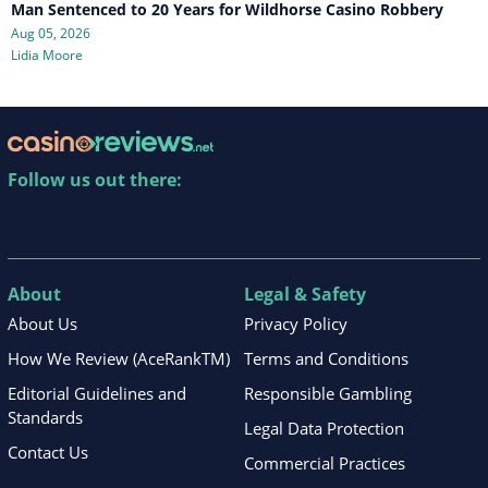
Man Sentenced to 20 Years for Wildhorse Casino Robbery
Aug 05, 2026
Lidia Moore
Follow us out there:
About
Legal & Safety
About Us
Privacy Policy
How We Review (AceRankTM)
Terms and Conditions
Editorial Guidelines and
Responsible Gambling
Standards
Legal Data Protection
Contact Us
Commercial Practices