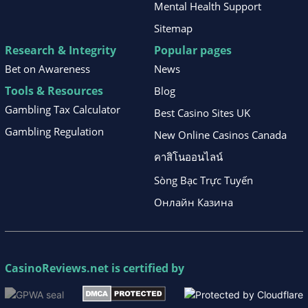
Mental Health Support
Sitemap
Research & Integrity
Popular pages
Bet on Awareness
News
Tools & Resources
Blog
Gambling Tax Calculator
Best Casino Sites UK
Gambling Regulation
New Online Casinos Canada
คาสิโนออนไลน์
Sòng Bạc Trực Tuyến
Онлайн Казина
CasinoReviews.net
is certified by