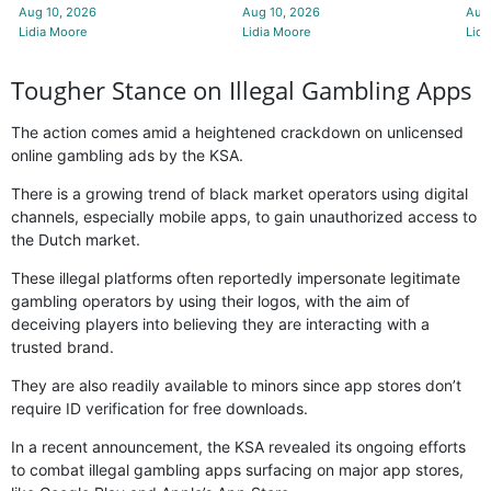
Aug 10, 2026
Aug 10, 2026
Aug
Lidia Moore
Lidia Moore
Lidi
Tougher Stance on Illegal Gambling Apps
The action comes amid a heightened crackdown on unlicensed
online gambling ads by the KSA.
There is a growing trend of black market operators using digital
channels, especially mobile apps, to gain unauthorized access to
the Dutch market.
These illegal platforms often reportedly impersonate legitimate
gambling operators by using their logos, with the aim of
deceiving players into believing they are interacting with a
trusted brand.
They are also readily available to minors since app stores don’t
require ID verification for free downloads.
In a recent announcement, the KSA revealed its ongoing efforts
to combat illegal gambling apps surfacing on major app stores,