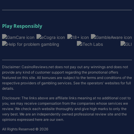
Play Responsibly
Disclaimer: CasinoReviews.net does not pay out any winnings and does not
provide any kind of customer support regarding the promotional offers
featured on this site. All bonuses are subject to the terms and conditions of the
respective providers of gambling services. See the operators' websites for full
details.
Disclosure: The links above are affiliate links meaning at no additional cost to
you, we may receive compensation from the companies whose services we
review. We check each website thoroughly and give high marks to only the
very best. We are an independently owned professional review site and the
opinions expressed here are our own.
All Rights Reserved © 2026