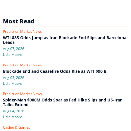
Most Read
Prediction Market News
WTI $85 Odds Jump as Iran Blockade End Slips and Barcelona
Leads
Aug 07, 2026
Lidia Moore
Prediction Market News
Blockade End and Ceasefire Odds Rise as WTI $90 B
Aug 05, 2026
Lidia Moore
Prediction Market News
Spider-Man $900M Odds Soar as Fed Hike Slips and US-Iran
Talks Extend
Aug 04, 2026
Lidia Moore
Casino & Games