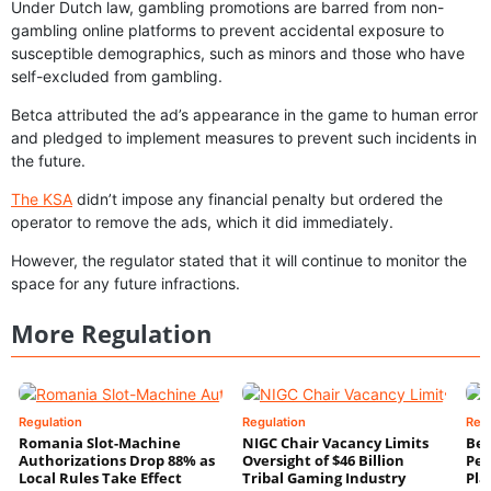
Under Dutch law, gambling promotions are barred from non-
gambling online platforms to prevent accidental exposure to
susceptible demographics, such as minors and those who have
self-excluded from gambling.
Betca attributed the ad’s appearance in the game to human error
and pledged to implement measures to prevent such incidents in
the future.
The KSA
didn’t impose any financial penalty but ordered the
operator to remove the ads, which it did immediately.
However, the regulator stated that it will continue to monitor the
space for any future infractions.
More Regulation
Regulation
Regulation
Reg
Romania Slot-Machine
NIGC Chair Vacancy Limits
Bet
Authorizations Drop 88% as
Oversight of $46 Billion
Pen
Local Rules Take Effect
Tribal Gaming Industry
Pla