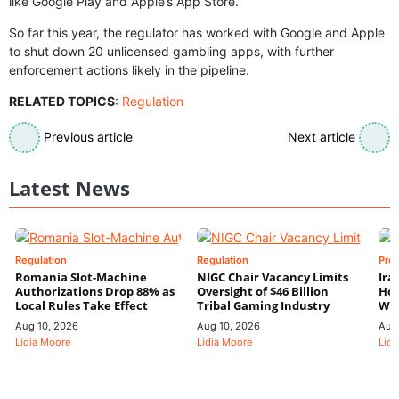
like Google Play and Apple’s App Store.
So far this year, the regulator has worked with Google and Apple
to shut down 20 unlicensed gambling apps, with further
enforcement actions likely in the pipeline.
RELATED TOPICS
:
Regulation
Previous article
Next article
Latest News
Regulation
Regulation
Pre
Romania Slot-Machine
NIGC Chair Vacancy Limits
Ira
Authorizations Drop 88% as
Oversight of $46 Billion
Hor
Local Rules Take Effect
Tribal Gaming Industry
We
Aug 10, 2026
Aug 10, 2026
Aug
Lidia Moore
Lidia Moore
Lidi