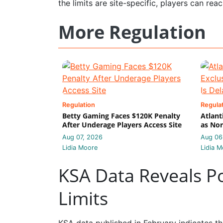
the limits are site-specific, players can re
More Regulation
Regulation
Regula
Betty Gaming Faces $120K Penalty
Atlant
After Underage Players Access Site
as Nor
Aug 07, 2026
Aug 06
Lidia Moore
Lidia M
KSA Data Reveals Pos
Limits
KSA data published in February indicates t