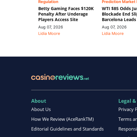
Regulation
Prediction Market
Betty Gaming Faces $120K
WTI $85 Odds Ju
Penalty After Underage
Blockade End Sl
Players Access Site
Barcelona Leads
Aug 07, 2026
Aug 07, 2026
Lidia Moore
Lidia Moore
About
Legal &
About Us
Privacy 
How We Review (AceRankTM)
Terms an
Editorial Guidelines and Standards
Respons