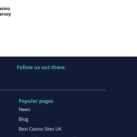
asino
Jersey
Follow us out there:
Popular pages
News
Blog
Best Casino Sites UK