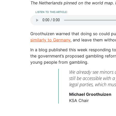
The Netherlands pinned on the world map. K
LISTEN TO THIS ARTICLE:
Groothuizen warned that doing so could pu
similarly to Germany
, and leave them witho
In a blog published this week responding to
the government’s proposed gambling reforms
young people from gambling.
We already see minors d
still be accessible with 
legal parties, which mus
Michael Groothuizen
KSA Chair