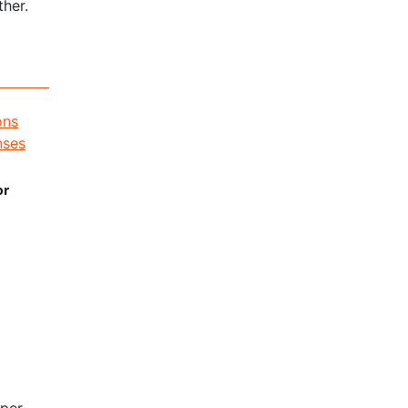
ther.
or
 per