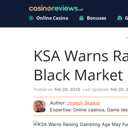
Online Casino
Bonuses
G
KSA Warns Ra
Black Market
Posted on:
Feb 20, 2025
Last Updated:
Feb 20, 
Author:
Joseph Skelker
Expertise: Online casinos, Game tes