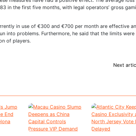
 in the first five months, with legal operators’ gross gam
urrently in use of €300 and €700 per month are effective a
un into problems. Furthermore, he said that the limits were
on of players.
Next artic