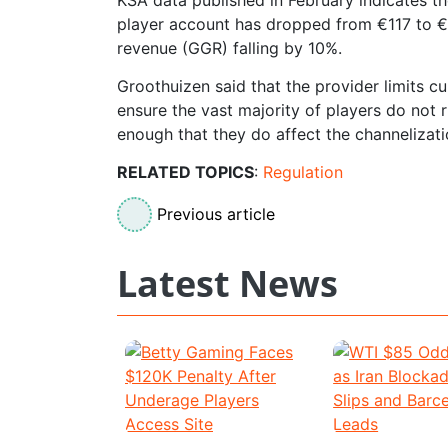
player account has dropped from €117 to €83
revenue (GGR) falling by 10%.
Groothuizen said that the provider limits c
ensure the vast majority of players do not r
enough that they do affect the channelizati
RELATED TOPICS
:
Regulation
Previous article
Latest News