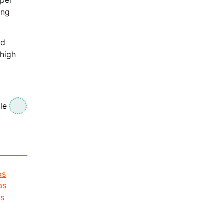
ing
nd
 high
le