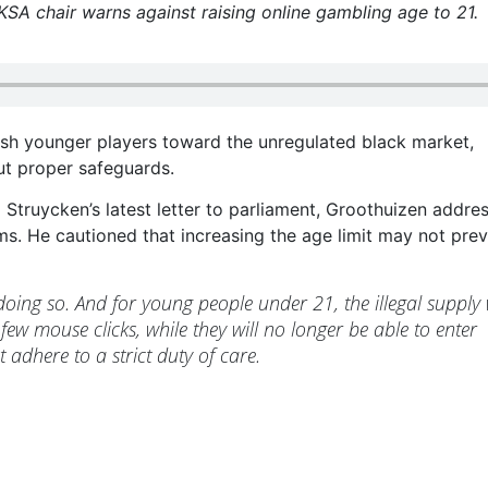
SA chair warns against raising online gambling age to 21.
sh younger players toward the unregulated black market,
ut proper safeguards.
 Struycken’s latest letter to parliament, Groothuizen addre
. He cautioned that increasing the age limit may not pre
oing so. And for young people under 21, the illegal supply w
a few mouse clicks, while they will no longer be able to enter
t adhere to a strict duty of care.