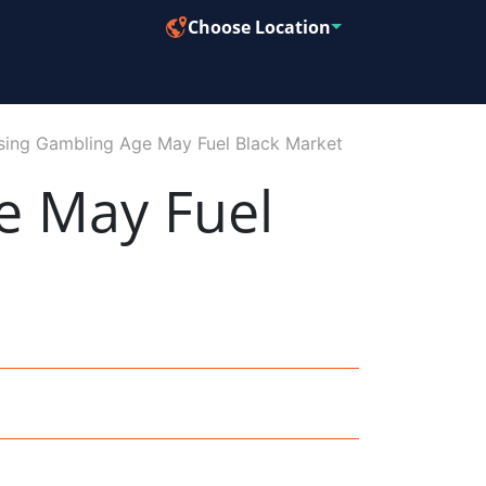
Choose Location
sing Gambling Age May Fuel Black Market
e May Fuel