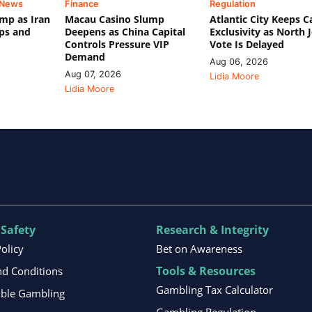
 News
Finance
Regulation
mp as Iran
Macau Casino Slump
Atlantic City Keeps C
ips and
Deepens as China Capital
Exclusivity as North 
Controls Pressure VIP
Vote Is Delayed
Demand
Aug 06, 2026
Aug 07, 2026
Lidia Moore
Lidia Moore
 Safety
Research & Integrity
Policy
Bet on Awareness
Tools & Resources
d Conditions
Gambling Tax Calculator
ible Gambling
Gambling Regulation