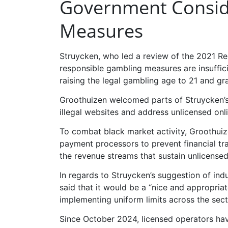
Government Consider
Measures
Struycken, who led a review of the 2021 Rem
responsible gambling measures are insuffici
raising the legal gambling age to 21 and gra
Groothuizen welcomed parts of Struycken’s p
illegal websites and address unlicensed onl
To combat black market activity, Groothuiz
payment processors to prevent financial tran
the revenue streams that sustain unlicensed
In regards to Struycken’s suggestion of ind
said that it would be a “nice and appropria
implementing uniform limits across the sect
Since October 2024, licensed operators ha