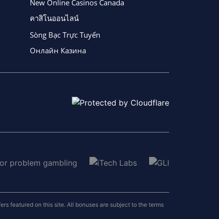
New Online Casinos Canada
คาสิโนออนไลน์
Sòng Bạc Trực Tuyến
Онлайн Казина
 featured on this site. All bonuses are subject to the terms