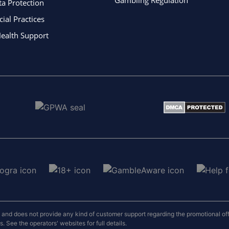
ta Protection
al Practices
ealth Support
nd does not provide any kind of customer support regarding the promotional offers
 See the operators' websites for full details.