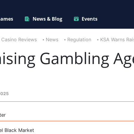
ames
News & Blog
Events
Casino Reviews
News
Regulation
KSA Warns Rai
ising Gambling Ag
2025
ter