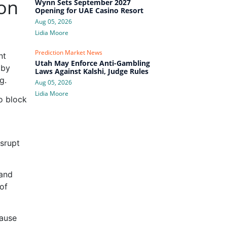
ion
Wynn Sets September 2027
Opening for UAE Casino Resort
Aug 05, 2026
Lidia Moore
Prediction Market News
nt
Utah May Enforce Anti-Gambling
 by
Laws Against Kalshi, Judge Rules
g.
Aug 05, 2026
Lidia Moore
to block
isrupt
 and
of
cause