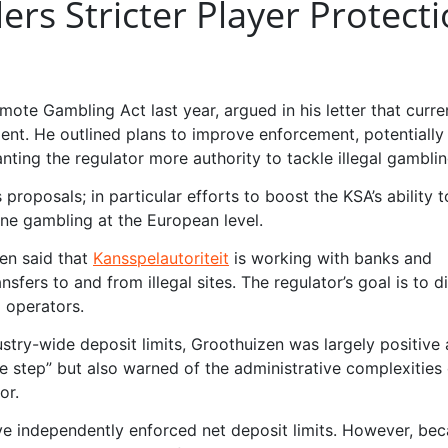
s Stricter Player Protect
ote Gambling Act last year, argued in his letter that curre
ent. He outlined plans to improve enforcement, potentially
nting the regulator more authority to tackle illegal gamblin
roposals; in particular efforts to boost the KSA’s ability 
ine gambling at the European level.
en said that
Kansspelautoriteit
is working with banks and
sfers to and from illegal sites. The regulator’s goal is to d
 operators.
ustry-wide deposit limits, Groothuizen was largely positive
te step” but also warned of the administrative complexities 
or.
ve independently enforced net deposit limits. However, be