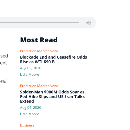
Most Read
Prediction Market News
ssed
Blockade End and Ceasefire Odds
Rise as WTI $90 B
vent
Aug 05, 2026
Lidia Moore
ill
Prediction Market News
Spider-Man $900M Odds Soar as
Fed Hike Slips and US-Iran Talks
Extend
Aug 04, 2026
Lidia Moore
Business