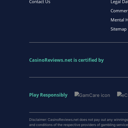
Contact Us
Legal Da
Commerci
Mental H
Sitemap
CasinoReviews.net
is certified by
Play Responsibly
Disclaimer: CasinoReviews.net does not pay out any winnings a
and conditions of the respective providers of gambling services.