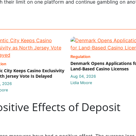
ach their limit on one platform and continue gambling on ano
Regulation
Denmark Opens Applications f
tion
Land-Based Casino Licenses
ic City Keeps Casino Exclusivity
th Jersey Vote Is Delayed
Aug 04, 2026
Lidia Moore
, 2026
oore
itive Effects of Deposit
hese measures have had a positive effect. The average loss