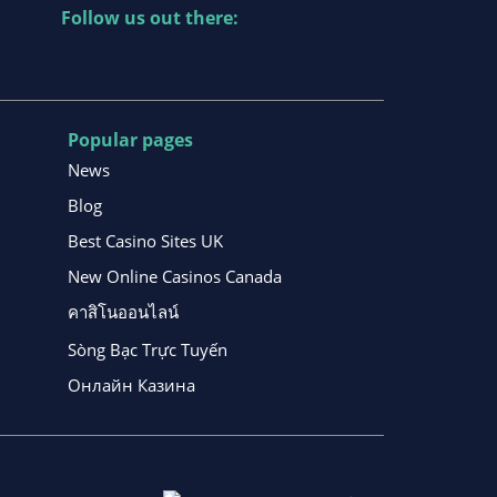
Follow us out there:
Popular pages
News
Blog
Best Casino Sites UK
New Online Casinos Canada
คาสิโนออนไลน์
Sòng Bạc Trực Tuyến
Онлайн Казина