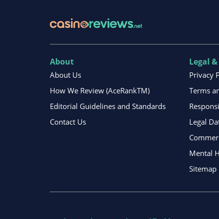
About
Legal &
About Us
Privacy 
How We Review (AceRankTM)
Terms an
Editorial Guidelines and Standards
Respons
Contact Us
Legal Da
Commerci
Mental H
Sitemap