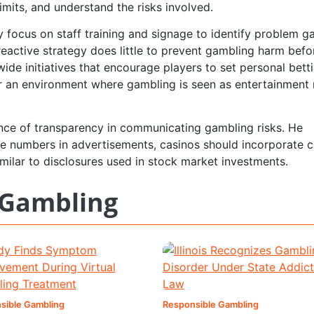
 limits, and understand the risks involved.
y focus on staff training and signage to identify problem g
eactive strategy does little to prevent gambling harm befor
ide initiatives that encourage players to set personal bett
ter an environment where gambling is seen as entertainment 
nce of transparency in communicating gambling risks. He
ne numbers in advertisements, casinos should incorporate c
imilar to disclosures used in stock market investments.
 Gambling
sible Gambling
Responsible Gambling