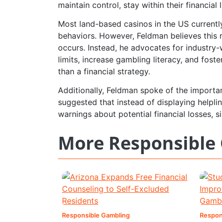
maintain control, stay within their financial
Most land-based casinos in the US currentl
behaviors. However, Feldman believes this r
occurs. Instead, he advocates for industry-w
limits, increase gambling literacy, and fos
than a financial strategy.
Additionally, Feldman spoke of the importa
suggested that instead of displaying helpli
warnings about potential financial losses, s
More Responsible
Responsible Gambling
Respon