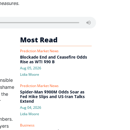
measures.
Most Read
Prediction Market News
Blockade End and Ceasefire Odds
Rise as WTI $90 B
Aug 05, 2026
Lidia Moore
nsible
Prediction Market News
y shame
Spider-Man $900M Odds Soar as
 the
Fed Hike Slips and US-Iran Talks
r
Extend
Aug 04, 2026
Lidia Moore
mbers.
Business
yers