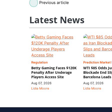
Previous article
Latest News
Regulation
Prediction Market
Betty Gaming Faces $120K
WTI $85 Odds Ju
Penalty After Underage
Blockade End Sl
Players Access Site
Barcelona Leads
Aug 07, 2026
Aug 07, 2026
Lidia Moore
Lidia Moore