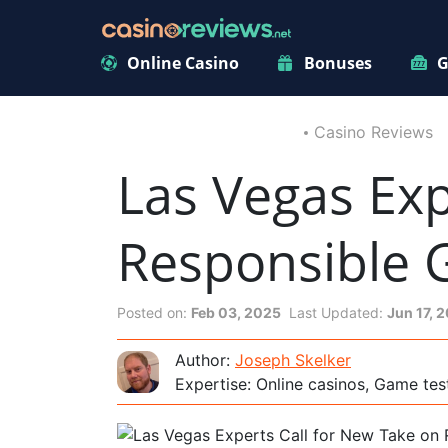
Online Casino
Bonuses
G
Casino Reviews
Las Vegas Exp
Responsible 
Posted on:
Feb 03, 2025
Last Updated:
Jun 17, 
Author:
Joseph Skelker
Expertise: Online casinos, Game tes