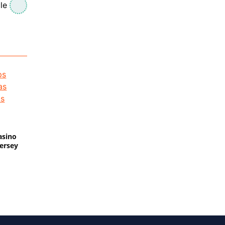
le
asino
Jersey