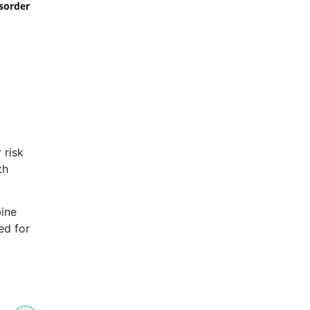
isorder
 risk
th
bine
ed for