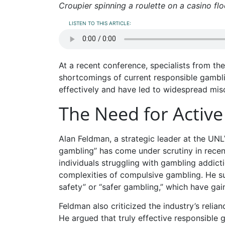
Croupier spinning a roulette on a casino fl
LISTEN TO THIS ARTICLE:
At a recent conference, specialists from t
shortcomings of current responsible gambli
effectively and have led to widespread mis
The Need for Activ
Alan Feldman, a strategic leader at the UNL
gambling” has come under scrutiny in recen
individuals struggling with gambling addicti
complexities of compulsive gambling. He s
safety” or “safer gambling,” which have gai
Feldman also criticized the industry’s reli
He argued that truly effective responsible 