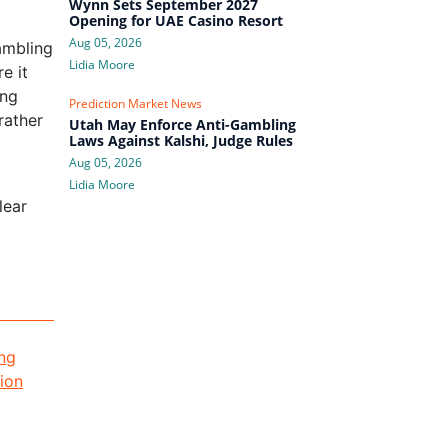
Wynn Sets September 2027
Opening for UAE Casino Resort
Aug 05, 2026
ambling
Lidia Moore
e it
ing
Prediction Market News
rather
Utah May Enforce Anti-Gambling
Laws Against Kalshi, Judge Rules
Aug 05, 2026
Lidia Moore
lear