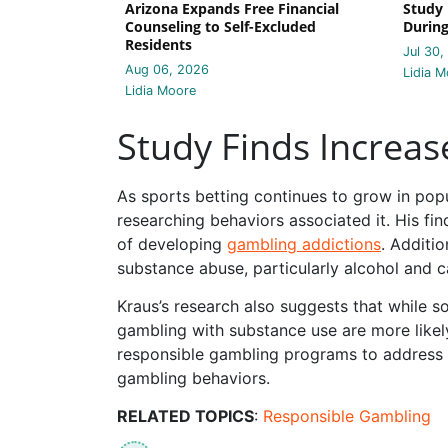
Arizona Expands Free Financial
Study
Counseling to Self-Excluded
During
Residents
Jul 30,
Aug 06, 2026
Lidia M
Lidia Moore
Study Finds Increas
As sports betting continues to grow in pop
researching behaviors associated it. His find
of developing
gambling addictions
. Additio
substance abuse, particularly alcohol and c
Kraus’s research also suggests that while 
gambling with substance use are more likel
responsible gambling programs to address b
gambling behaviors.
RELATED TOPICS
:
Responsible Gambling