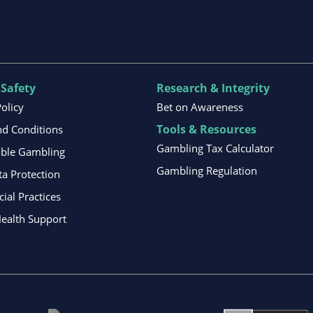
 Safety
Research & Integrity
Policy
Bet on Awareness
Tools & Resources
d Conditions
Gambling Tax Calculator
ible Gambling
Gambling Regulation
ta Protection
al Practices
ealth Support