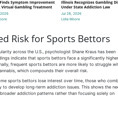
 Finds Symptom Improvement
Illinois Recognizes Gambling D
 Virtual Gambling Treatment
Under State Addiction Law
 2026
Jul 28, 2026
oore
Lidia Moore
ed Risk for Sports Bettors
ularity across the U.S., psychologist Shane Kraus has been
ings indicate that sports bettors face a significantly higher
nally, frequent sports bettors are more likely to struggle wi
annabis, which compounds their overall risk.
some sports bettors lose interest over time, those who com
y to develop long-term addiction issues. This shows the ne
roader addiction patterns rather than focusing solely on