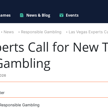
ames
News & Blog
Events
News
Responsible Gambling
Las Vegas Experts Ca
erts Call for New 
Gambling
2026
ter