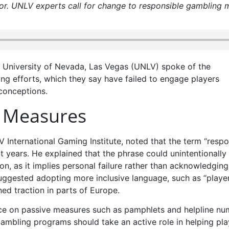
oor. UNLV experts call for change to responsible gambling 
he University of Nevada, Las Vegas (UNLV) spoke of the
ng efforts, which they say have failed to engage players
conceptions.
e Measures
V International Gaming Institute, noted that the term “respo
t years. He explained that the phrase could unintentionall
on, as it implies personal failure rather than acknowledging
uggested adopting more inclusive language, such as “playe
ned traction in parts of Europe.
ance on passive measures such as pamphlets and helpline nu
gambling programs should take an active role in helping pla