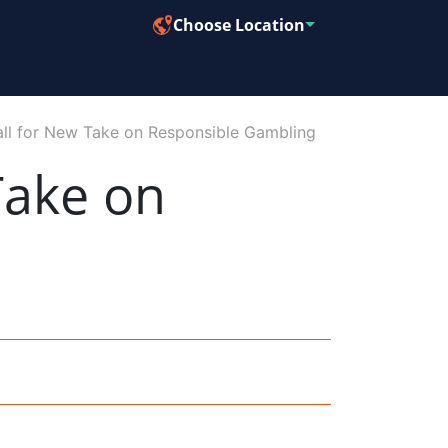
Choose Location
ll for New Take on Responsible Gambling
Take on