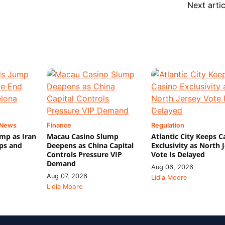
Next artic
 News
Finance
Regulation
mp as Iran
Macau Casino Slump
Atlantic City Keeps C
ips and
Deepens as China Capital
Exclusivity as North 
Controls Pressure VIP
Vote Is Delayed
Demand
Aug 06, 2026
Aug 07, 2026
Lidia Moore
Lidia Moore