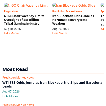
Regulation
Prediction Market News
Spec
NIGC Chair Vacancy Limits
Iran Blockade Odds Slide as
The
Oversight of $46 Billion
Hormuz Recovery Bets
at 
Tribal Gaming Industry
Weaken
Aug
Aug 10, 2026
Aug 10, 2026
Edit
Lidia Moore
Lidia Moore
Most Read
Prediction Market News
WTI $85 Odds Jump as Iran Blockade End Slips and Barcelona
Leads
Aug 07, 2026
Lidia Moore
Prediction Market News