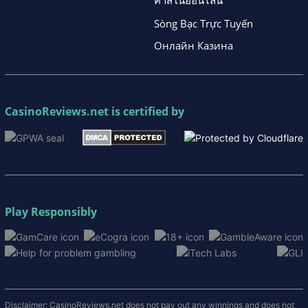
คาสิโนออนไลน์
Sòng Bạc Trực Tuyến
Онлайн Казина
CasinoReviews.net
is certified by
Play Responsibly
Disclaimer: CasinoReviews.net does not pay out any winnings and does not