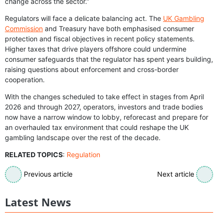
change across the sector.”
Regulators will face a delicate balancing act. The
UK Gambling
Commission
and Treasury have both emphasised consumer
protection and fiscal objectives in recent policy statements.
Higher taxes that drive players offshore could undermine
consumer safeguards that the regulator has spent years building,
raising questions about enforcement and cross-border
cooperation.
With the changes scheduled to take effect in stages from April
2026 and through 2027, operators, investors and trade bodies
now have a narrow window to lobby, reforecast and prepare for
an overhauled tax environment that could reshape the UK
gambling landscape over the rest of the decade.
RELATED TOPICS
:
Regulation
Previous article
Next article
Latest News