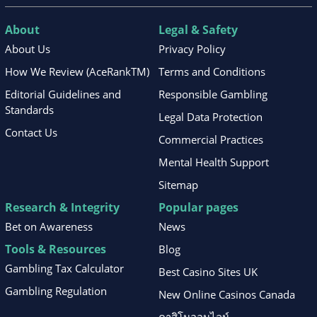
About
Legal & Safety
About Us
Privacy Policy
How We Review (AceRankTM)
Terms and Conditions
Editorial Guidelines and
Responsible Gambling
Standards
Legal Data Protection
Contact Us
Commercial Practices
Mental Health Support
Sitemap
Research & Integrity
Popular pages
Bet on Awareness
News
Tools & Resources
Blog
Gambling Tax Calculator
Best Casino Sites UK
Gambling Regulation
New Online Casinos Canada