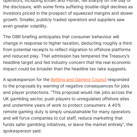
operators, including Entain and Flutter, fell sharply on the day of
the disclosure, with some firms suffering double-digit declines as
investors priced in the prospect of squeezed margins and slower
growth. Smaller, publicly traded operators and suppliers saw
even greater volatility.
The OBR briefing anticipates that consumer behaviour will
change in response to higher taxation, deducting roughly a third
from potential receipts to reflect migration to offshore platforms
and reduced play. That admission has tempered the Treasury’s
headline target and fed industry concern that the real economic
impact could be broader than the headline tax take suggests.
A spokesperson for the
Betting and Gaming Council
responded
to the proposals by warning of negative consequences for jobs
and player protections. “This proposal would risk jobs across the
UK gambling sector, push players to unregulated offshore sites
and undermine years of work to protect consumers. A 40%
remote gaming duty is simply unsustainable for many operators
and will force companies to cut staff, reduce marketing that
funds safer gambling initiatives, or leave the market entirely”, the
spokesperson said.