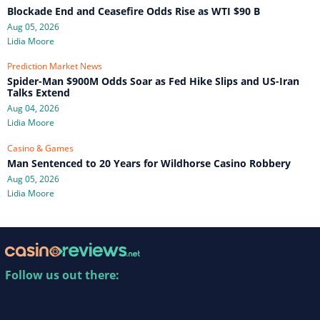
Blockade End and Ceasefire Odds Rise as WTI $90 B
Aug 05, 2026
Lidia Moore
Prediction Market News
Spider-Man $900M Odds Soar as Fed Hike Slips and US-Iran
Talks Extend
Aug 04, 2026
Lidia Moore
Casino & Games
Man Sentenced to 20 Years for Wildhorse Casino Robbery
Aug 05, 2026
Lidia Moore
Follow us out there: