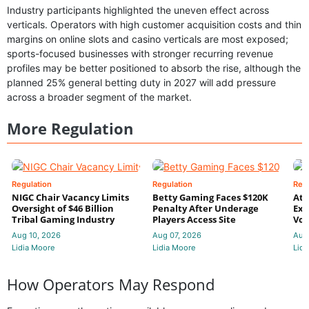
Industry participants highlighted the uneven effect across
verticals. Operators with high customer acquisition costs and thin
margins on online slots and casino verticals are most exposed;
sports-focused businesses with stronger recurring revenue
profiles may be better positioned to absorb the rise, although the
planned 25% general betting duty in 2027 will add pressure
across a broader segment of the market.
More Regulation
Regulation
Regulation
Reg
NIGC Chair Vacancy Limits
Betty Gaming Faces $120K
Atl
Oversight of $46 Billion
Penalty After Underage
Exc
Tribal Gaming Industry
Players Access Site
Vot
Aug 10, 2026
Aug 07, 2026
Aug
Lidia Moore
Lidia Moore
Lidi
How Operators May Respond