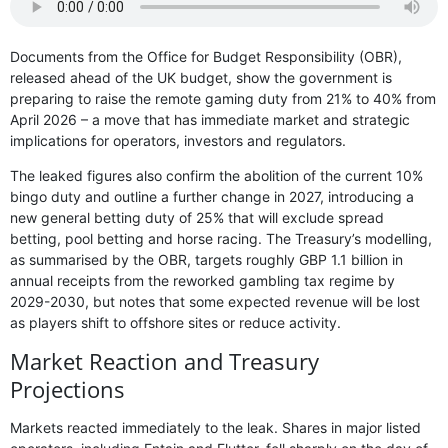
Documents from the Office for Budget Responsibility (OBR),
released ahead of the UK budget, show the government is
preparing to raise the remote gaming duty from 21% to 40% from
April 2026 – a move that has immediate market and strategic
implications for operators, investors and regulators.
The leaked figures also confirm the abolition of the current 10%
bingo duty and outline a further change in 2027, introducing a
new general betting duty of 25% that will exclude spread
betting, pool betting and horse racing. The Treasury’s modelling,
as summarised by the OBR, targets roughly GBP 1.1 billion in
annual receipts from the reworked gambling tax regime by
2029-2030, but notes that some expected revenue will be lost
as players shift to offshore sites or reduce activity.
Market Reaction and Treasury
Projections
Markets reacted immediately to the leak. Shares in major listed