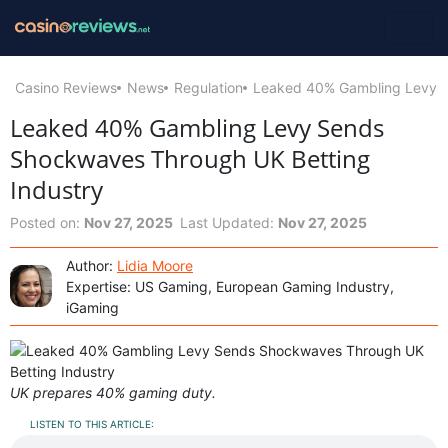
Casino Reviews
News
Regulation
Leaked 40% Gambling Levy S
Leaked 40% Gambling Levy Sends
Shockwaves Through UK Betting
Industry
Posted on:
Nov 27, 2025
Last Updated:
Nov 27, 2025
Author:
Lidia Moore
Expertise: US Gaming, European Gaming Industry,
iGaming
UK prepares 40% gaming duty.
LISTEN TO THIS ARTICLE: