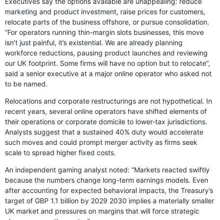
Executives say the options available are unappealing: reduce
marketing and product investment, raise prices for customers,
relocate parts of the business offshore, or pursue consolidation.
“For operators running thin-margin slots businesses, this move
isn’t just painful, it’s existential. We are already planning
workforce reductions, pausing product launches and reviewing
our UK footprint. Some firms will have no option but to relocate”,
said a senior executive at a major online operator who asked not
to be named.
Relocations and corporate restructurings are not hypothetical. In
recent years, several online operators have shifted elements of
their operations or corporate domicile to lower-tax jurisdictions.
Analysts suggest that a sustained 40% duty would accelerate
such moves and could prompt merger activity as firms seek
scale to spread higher fixed costs.
An independent gaming analyst noted: “Markets reacted swiftly
because the numbers change long-term earnings models. Even
after accounting for expected behavioral impacts, the Treasury’s
target of GBP 1.1 billion by 2029 2030 implies a materially smaller
UK market and pressures on margins that will force strategic