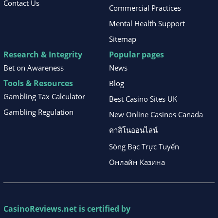
Contact Us
Commercial Practices
Mental Health Support
Sitemap
Research & Integrity
Popular pages
Bet on Awareness
News
Tools & Resources
Blog
Gambling Tax Calculator
Best Casino Sites UK
Gambling Regulation
New Online Casinos Canada
คาสิโนออนไลน์
Sòng Bạc Trực Tuyến
Онлайн Казина
CasinoReviews.net
is certified by