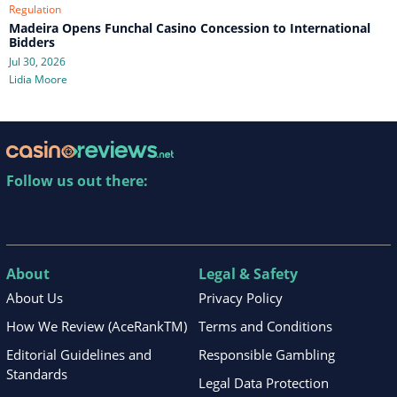
Regulation
Madeira Opens Funchal Casino Concession to International
Bidders
Jul 30, 2026
Lidia Moore
Follow us out there:
About
Legal & Safety
About Us
Privacy Policy
How We Review (AceRankTM)
Terms and Conditions
Editorial Guidelines and
Responsible Gambling
Standards
Legal Data Protection