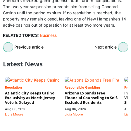
Sanborn’s revoked gaming license adds further complications.
The two-year suspension prevents him from selling Concord
Casino until the period expires. If no resolution is reached, the
property may remain closed, leaving one of New Hampshire’s 14
active casinos out of operation for at least two more years.
RELATED TOPICS
:
Business
Previous article
Next article
Latest News
Regulation
Responsible Gambling
Pre
Atlantic City Keeps Casino
Arizona Expands Free
Ira
Exclusivity as North Jersey
Financial Counseling to Self-
Vin
Vote Is Delayed
Excluded Residents
Shi
Aug 06, 2026
Aug 06, 2026
Aug
Lidia Moore
Lidia Moore
Lidi