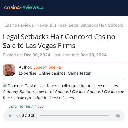
Casino Reviews
News
Business
Legal Setbacks Halt Concord Ca
Legal Setbacks Halt Concord Casino
Sale to Las Vegas Firms
Posted on:
Dec 09, 2024
Last Updated:
Dec 09, 2024
Author:
Joseph Skelker
Expertise: Online casinos, Game tester
Anthony Sanborn, owner of Concord Casino. Concord Casino sale
faces challenges due to license issues.
LISTEN TO THIS ARTICLE: