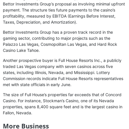
Bettor Investments Group’s proposal as involving minimal upfront
payment. The structure ties future payments to the casino’s
profitability, measured by EBITDA (Earnings Before Interest,
Taxes, Depreciation, and Amortization).
Bettor Investments Group has a proven track record in the
gaming sector, contributing to major projects such as the
Palazzo Las Vegas, Cosmopolitan Las Vegas, and Hard Rock
Casino Lake Tahoe.
Another prospective buyer is Full House Resorts Inc., a publicly
traded Las Vegas company with seven casinos across five
states, including Illinois, Nevada, and Mississippi. Lottery
Commission records indicate Full House Resorts representatives
met with state officials in early June.
The size of Full House’s properties far exceeds that of Concord
Casino. For instance, Stockman’s Casino, one of its Nevada
properties, spans 8,400 square feet and is the largest casino in
Fallon, Nevada.
More Business