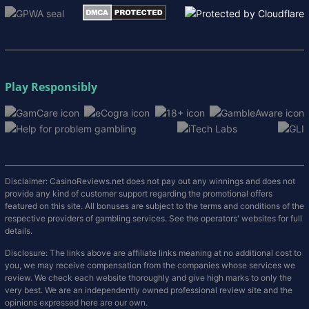
Play Responsibly
Disclaimer: CasinoReviews.net does not pay out any winnings and does not
provide any kind of customer support regarding the promotional offers
featured on this site. All bonuses are subject to the terms and conditions of the
respective providers of gambling services. See the operators' websites for full
details.
Disclosure: The links above are affiliate links meaning at no additional cost to
you, we may receive compensation from the companies whose services we
review. We check each website thoroughly and give high marks to only the
very best. We are an independently owned professional review site and the
opinions expressed here are our own.