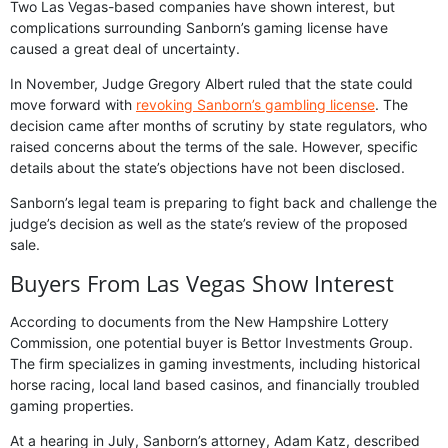
Two Las Vegas-based companies have shown interest, but
complications surrounding Sanborn’s gaming license have
caused a great deal of uncertainty.
In November, Judge Gregory Albert ruled that the state could
move forward with
revoking Sanborn’s gambling license
. The
decision came after months of scrutiny by state regulators, who
raised concerns about the terms of the sale. However, specific
details about the state’s objections have not been disclosed.
Sanborn’s legal team is preparing to fight back and challenge the
judge’s decision as well as the state’s review of the proposed
sale.
Buyers From Las Vegas Show Interest
According to documents from the New Hampshire Lottery
Commission, one potential buyer is Bettor Investments Group.
The firm specializes in gaming investments, including historical
horse racing, local land based casinos, and financially troubled
gaming properties.
At a hearing in July, Sanborn’s attorney, Adam Katz, described