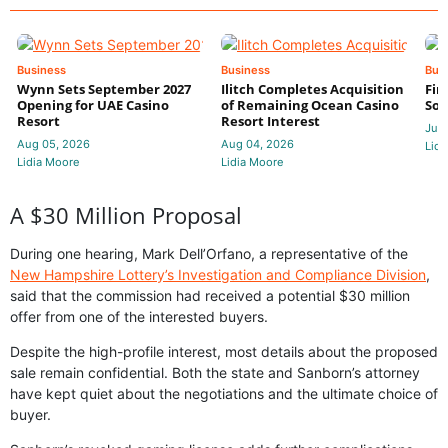
Business
Business
Bus
Wynn Sets September 2027
Ilitch Completes Acquisition
Fir
Opening for UAE Casino
of Remaining Ocean Casino
Sol
Resort
Resort Interest
Jul 
Aug 05, 2026
Aug 04, 2026
Lidi
Lidia Moore
Lidia Moore
A $30 Million Proposal
During one hearing, Mark Dell’Orfano, a representative of the
New Hampshire Lottery’s Investigation and Compliance Division
,
said that the commission had received a potential $30 million
offer from one of the interested buyers.
Despite the high-profile interest, most details about the proposed
sale remain confidential. Both the state and Sanborn’s attorney
have kept quiet about the negotiations and the ultimate choice of
buyer.