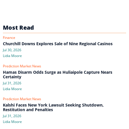
Most Read
Finance
Churchill Downs Explores Sale of Nine Regional Casinos
Jul 30, 2026
Lidia Moore
Prediction Market News
Hamas Disarm Odds Surge as Huliaipole Capture Nears
Certainty
Jul 31, 2026
Lidia Moore
Prediction Market News
Kalshi Faces New York Lawsuit Seeking Shutdown,
Restitution and Penalties
Jul 31, 2026
Lidia Moore