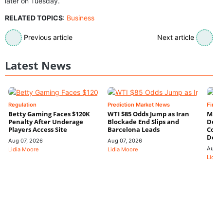
later on Tuesday.
RELATED TOPICS
:
Business
Previous article
Next article
Latest News
Regulation
Prediction Market News
Fin
Betty Gaming Faces $120K
WTI $85 Odds Jump as Iran
Mac
Penalty After Underage
Blockade End Slips and
Dee
Players Access Site
Barcelona Leads
Con
De
Aug 07, 2026
Aug 07, 2026
Aug
Lidia Moore
Lidia Moore
Lidi