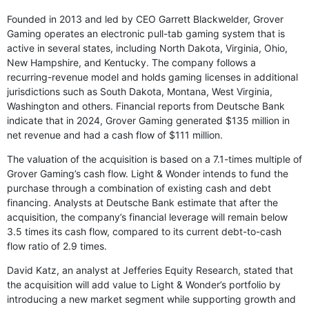
Founded in 2013 and led by CEO Garrett Blackwelder, Grover
Gaming operates an electronic pull-tab gaming system that is
active in several states, including North Dakota, Virginia, Ohio,
New Hampshire, and Kentucky. The company follows a
recurring-revenue model and holds gaming licenses in additional
jurisdictions such as South Dakota, Montana, West Virginia,
Washington and others. Financial reports from Deutsche Bank
indicate that in 2024, Grover Gaming generated $135 million in
net revenue and had a cash flow of $111 million.
The valuation of the acquisition is based on a 7.1-times multiple of
Grover Gaming’s cash flow. Light & Wonder intends to fund the
purchase through a combination of existing cash and debt
financing. Analysts at Deutsche Bank estimate that after the
acquisition, the company’s financial leverage will remain below
3.5 times its cash flow, compared to its current debt-to-cash
flow ratio of 2.9 times.
David Katz, an analyst at Jefferies Equity Research, stated that
the acquisition will add value to Light & Wonder’s portfolio by
introducing a new market segment while supporting growth and