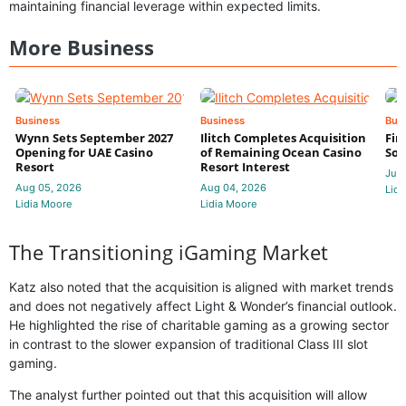
maintaining financial leverage within expected limits.
More Business
Business
Business
Bus
Wynn Sets September 2027
Ilitch Completes Acquisition
Fir
Opening for UAE Casino
of Remaining Ocean Casino
Sol
Resort
Resort Interest
Jul 
Aug 05, 2026
Aug 04, 2026
Lidi
Lidia Moore
Lidia Moore
The Transitioning iGaming Market
Katz also noted that the acquisition is aligned with market trends
and does not negatively affect Light & Wonder’s financial outlook.
He highlighted the rise of charitable gaming as a growing sector
in contrast to the slower expansion of traditional Class III slot
gaming.
The analyst further pointed out that this acquisition will allow