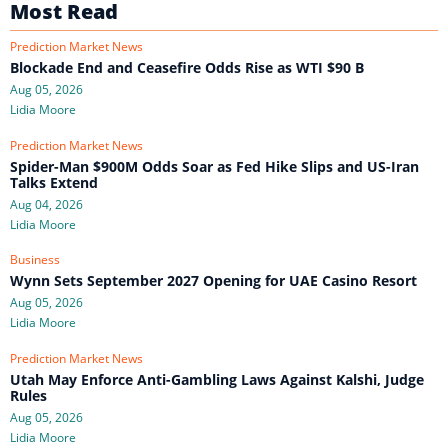
Most Read
Prediction Market News
Blockade End and Ceasefire Odds Rise as WTI $90 B
Aug 05, 2026
Lidia Moore
Prediction Market News
Spider-Man $900M Odds Soar as Fed Hike Slips and US-Iran
Talks Extend
Aug 04, 2026
Lidia Moore
Business
Wynn Sets September 2027 Opening for UAE Casino Resort
Aug 05, 2026
Lidia Moore
Prediction Market News
Utah May Enforce Anti-Gambling Laws Against Kalshi, Judge
Rules
Aug 05, 2026
Lidia Moore