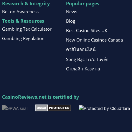
Research & Integrity
Popular pages
Bet on Awareness
News
Tools & Resources
Blog
Gambling Tax Calculator
Best Casino Sites UK
Gambling Regulation
New Online Casinos Canada
คาสิโนออนไลน์
Sòng Bạc Trực Tuyến
Онлайн Казина
CasinoReviews.net
is certified by