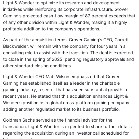
Light & Wonder to optimize its research and development
initiatives while reinforcing its corporate infrastructure. Grover
Gaming’s projected cash-flow margin of 82 percent exceeds that
of any other division within Light & Wonder, making it a highly
profitable addition to the company’s operations.
As part of the acquisition terms, Grover Gaming’s CEO, Garrett
Blackwelder, will remain with the company for four years in a
consulting role to assist with the transition. The deal is expected
to close in the spring of 2025, pending regulatory approvals and
other standard closing conditions.
Light & Wonder CEO Matt Wilson emphasized that Grover
Gaming has established itself as a leader in the charitable
gaming industry, a sector that has seen substantial growth in
recent years. He stated that this acquisition enhances Light &
Wonder’s position as a global cross-platform gaming company,
adding another regulated market to its business portfolio.
Goldman Sachs served as the financial advisor for the
transaction. Light & Wonder is expected to share further details
regarding the acquisition during an investor call scheduled for