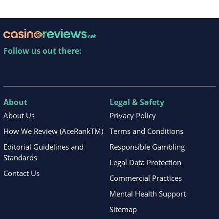
Follow us out there:
About
Legal & Safety
About Us
Privacy Policy
How We Review (AceRankTM)
Terms and Conditions
Editorial Guidelines and
Responsible Gambling
Standards
Legal Data Protection
Contact Us
Commercial Practices
Mental Health Support
Sitemap