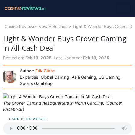
Casino Reviews
News
Business
Light & Wonder Buys Grover Gam
Light & Wonder Buys Grover Gaming
in All-Cash Deal
Posted on:
Feb 19, 2025
Last Updated:
Feb 19, 2025
Author:
Erik Gibbs
Expertise: Global Gaming, Asia Gaming, US Gaming,
Sports Gambling
The Grover Gaming headquarters in North Carolina. (Source:
Facebook)
LISTEN TO THIS ARTICLE: