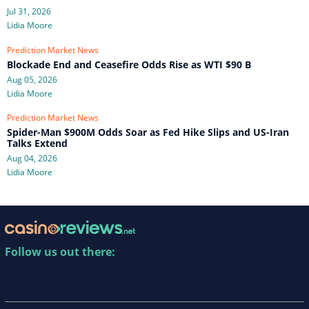
Jul 31, 2026
Lidia Moore
Prediction Market News
Blockade End and Ceasefire Odds Rise as WTI $90 B
Aug 05, 2026
Lidia Moore
Prediction Market News
Spider-Man $900M Odds Soar as Fed Hike Slips and US-Iran
Talks Extend
Aug 04, 2026
Lidia Moore
Follow us out there: