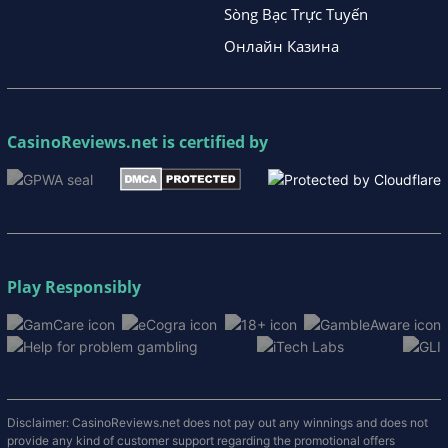
Sòng Bạc Trực Tuyến
Онлайн Казина
CasinoReviews.net
is certified by
Play Responsibly
Disclaimer: CasinoReviews.net does not pay out any winnings and does not
provide any kind of customer support regarding the promotional offers