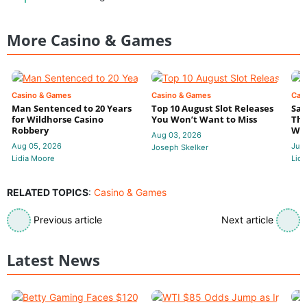
More Casino & Games
Casino & Games
Casino & Games
Cas
Man Sentenced to 20 Years
Top 10 August Slot Releases
Sac
for Wildhorse Casino
You Won’t Want to Miss
Thr
Robbery
Wee
Aug 03, 2026
Aug 05, 2026
Jul 
Joseph Skelker
Lidia Moore
Lidi
RELATED TOPICS
:
Casino & Games
Previous article
Next article
Latest News