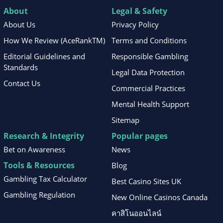
About
Legal & Safety
About Us
Privacy Policy
How We Review (AceRankTM)
Terms and Conditions
Editorial Guidelines and
Responsible Gambling
Standards
Legal Data Protection
Contact Us
Commercial Practices
Mental Health Support
Sitemap
Research & Integrity
Popular pages
Bet on Awareness
News
Tools & Resources
Blog
Gambling Tax Calculator
Best Casino Sites UK
Gambling Regulation
New Online Casinos Canada
คาสิโนออนไลน์