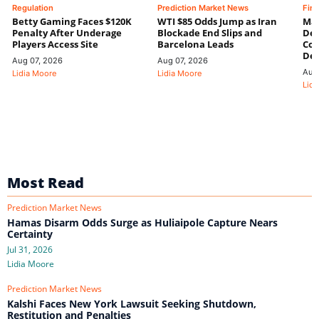
Regulation
Prediction Market News
Fin
Betty Gaming Faces $120K
WTI $85 Odds Jump as Iran
Mac
Penalty After Underage
Blockade End Slips and
Dee
Players Access Site
Barcelona Leads
Con
De
Aug 07, 2026
Aug 07, 2026
Aug
Lidia Moore
Lidia Moore
Lidi
Most Read
Prediction Market News
Hamas Disarm Odds Surge as Huliaipole Capture Nears
Certainty
Jul 31, 2026
Lidia Moore
Prediction Market News
Kalshi Faces New York Lawsuit Seeking Shutdown,
Restitution and Penalties