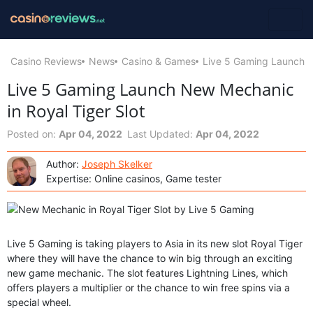
Casino Reviews
News
Casino & Games
Live 5 Gaming Launch N
Live 5 Gaming Launch New Mechanic
in Royal Tiger Slot
Posted on:
Apr 04, 2022
Last Updated:
Apr 04, 2022
Author:
Joseph Skelker
Expertise: Online casinos, Game tester
Live 5 Gaming is taking players to Asia in its new slot Royal Tiger
where they will have the chance to win big through an exciting
new game mechanic. The slot features Lightning Lines, which
offers players a multiplier or the chance to win free spins via a
special wheel.