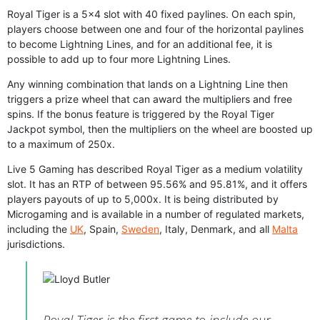
Royal Tiger is a 5×4 slot with 40 fixed paylines. On each spin,
players choose between one and four of the horizontal paylines
to become Lightning Lines, and for an additional fee, it is
possible to add up to four more Lightning Lines.
Any winning combination that lands on a Lightning Line then
triggers a prize wheel that can award the multipliers and free
spins. If the bonus feature is triggered by the Royal Tiger
Jackpot symbol, then the multipliers on the wheel are boosted up
to a maximum of 250x.
Live 5 Gaming has described Royal Tiger as a medium volatility
slot. It has an RTP of between 95.56% and 95.81%, and it offers
players payouts of up to 5,000x. It is being distributed by
Microgaming and is available in a number of regulated markets,
including the
UK
, Spain,
Sweden
, Italy, Denmark, and all
Malta
jurisdictions.