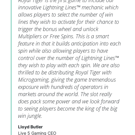
Royal Tiger is the first game to include our
innovative Lightning Lines™ mechanic which
allows players to select the number of win
lines they wish to activate for their chance to
trigger the bonus wheel and unlock
Multipliers or Free Spins. This is a smart
feature in that it builds anticipation into each
spin while also allowing players to have
control over the number of Lightning Lines™
they wish to play with each spin. We are also
thrilled to be distributing Royal Tiger with
Microgaming, giving the game tremendous
exposure with hundreds of operators in
markets around the world. The slot really
does pack some power and we look forward
to seeing players become the king of the big
win jungle.
Lloyd Butler
Live 5 Gaming CEO