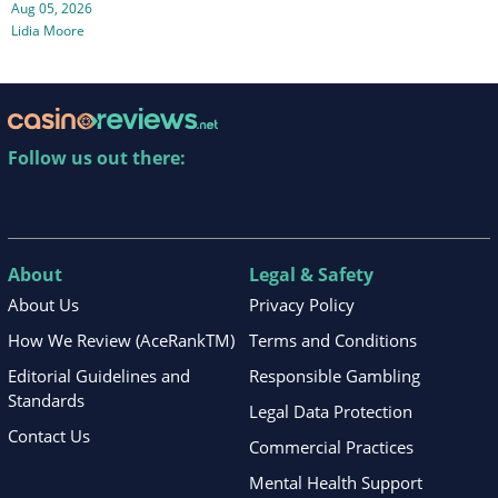
Aug 05, 2026
Lidia Moore
Follow us out there:
About
Legal & Safety
About Us
Privacy Policy
How We Review (AceRankTM)
Terms and Conditions
Editorial Guidelines and
Responsible Gambling
Standards
Legal Data Protection
Contact Us
Commercial Practices
Mental Health Support