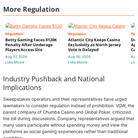
More Regulation
Regulation
Regulation
Reg
Betty Gaming Faces $120K
Atlantic City Keeps Casino
De
Penalty After Underage
Exclusivity as North Jersey
App
Players Access Site
Vote Is Delayed
Cas
Aug 07, 2026
Aug 06, 2026
Aug
Lidia Moore
Lidia Moore
Lidi
Industry Pushback and National
Implications
Sweepstakes operators and their representatives have urged
lawmakers to consider regulation instead of prohibition. VGW, the
parent company of Chumba Casino and Global Poker, criticized
the bill during discussions. Company representatives argued that
many users participate without spending money and view the
platforms as social gaming experiences rather than traditional
gambling.