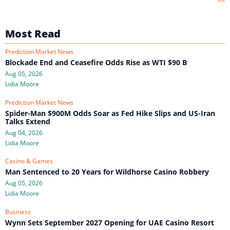
Most Read
Prediction Market News
Blockade End and Ceasefire Odds Rise as WTI $90 B
Aug 05, 2026
Lidia Moore
Prediction Market News
Spider-Man $900M Odds Soar as Fed Hike Slips and US-Iran
Talks Extend
Aug 04, 2026
Lidia Moore
Casino & Games
Man Sentenced to 20 Years for Wildhorse Casino Robbery
Aug 05, 2026
Lidia Moore
Business
Wynn Sets September 2027 Opening for UAE Casino Resort