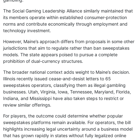
The Social Gaming Leadership Alliance similarly maintained that
its members operate within established consumer-protection
norms and contribute economically through employment and
technology investment.
However, Maine’s approach differs from proposals in some other
jurisdictions that aim to regulate rather than ban sweepstakes
models. The state appears poised to pursue a complete
prohibition of dual-currency structures.
The broader national context adds weight to Maine’s decision.
Illinois recently issued cease-and-desist letters to 65
sweepstakes operators, classifying them as illegal gambling
businesses. Utah, Virginia, Iowa, Tennessee, Maryland, Florida,
Indiana, and Mississippi have also taken steps to restrict or
review similar offerings.
For players, the outcome could determine whether popular
sweepstakes platforms remain available. For operators, the bill
highlights increasing legal uncertainty around a business model
that has grown rapidly in states without fully legalized online