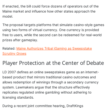
If enacted, the bill could force dozens of operators out of the
Maine market and influence how other states approach the
model.
The proposal targets platforms that simulate casino-style games
using two forms of virtual currency. One currency is provided
free to users, while the second can be redeemed for real-world
prizes after gameplay.
Related:
Maine Authorizes Tribal iGaming as Sweepstake
Scrutiny Grows
Player Protection at the Center of Debate
LD 2007 defines an online sweepstakes game as an internet-
based product that mirrors traditional casino outcomes and
allows redemption of winnings through a secondary currency
system. Lawmakers argue that the structure effectively
replicates regulated online gambling without adhering to
licensing standards.
During a recent joint committee hearing, DraftKings