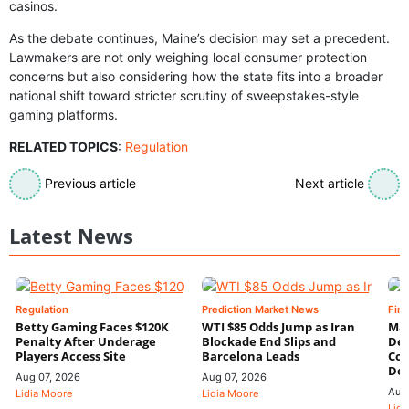
casinos.
As the debate continues, Maine’s decision may set a precedent.
Lawmakers are not only weighing local consumer protection
concerns but also considering how the state fits into a broader
national shift toward stricter scrutiny of sweepstakes-style
gaming platforms.
RELATED TOPICS
:
Regulation
Previous article
Next article
Latest News
Regulation
Prediction Market News
Fin
Betty Gaming Faces $120K
WTI $85 Odds Jump as Iran
Mac
Penalty After Underage
Blockade End Slips and
Dee
Players Access Site
Barcelona Leads
Con
De
Aug 07, 2026
Aug 07, 2026
Aug
Lidia Moore
Lidia Moore
Lidi