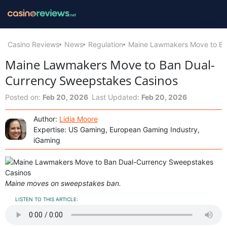
Casino Reviews
News
Regulation
Maine Lawmakers Move to Ba
Maine Lawmakers Move to Ban Dual-
Currency Sweepstakes Casinos
Posted on:
Feb 20, 2026
Last Updated:
Feb 20, 2026
Author:
Lidia Moore
Expertise: US Gaming, European Gaming Industry,
iGaming
Maine moves on sweepstakes ban.
LISTEN TO THIS ARTICLE: