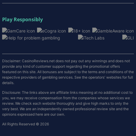
Play Responsibly
Disclaimer: CasinoReviews.net does not pay out any winnings and does not
provide any kind of customer support regarding the promotional offers
featured on this site. All bonuses are subject to the terms and conditions of the
respective providers of gambling services. See the operators' websites for full
details.
Disclosure: The links above are affiliate links meaning at no additional cost to
you, we may receive compensation from the companies whose services we
review. We check each website thoroughly and give high marks to only the
very best. We are an independently owned professional review site and the
opinions expressed here are our own.
All Rights Reserved © 2026