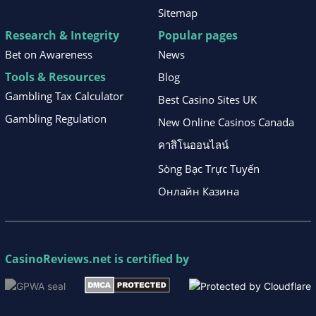
Sitemap
Research & Integrity
Popular pages
Bet on Awareness
News
Tools & Resources
Blog
Gambling Tax Calculator
Best Casino Sites UK
Gambling Regulation
New Online Casinos Canada
คาสิโนออนไลน์
Sòng Bạc Trực Tuyến
Онлайн Казина
CasinoReviews.net
is certified by