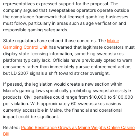
representatives expressed support for the proposal. The
company argued that sweepstakes operators operate outside
the compliance framework that licensed gambling businesses
must follow, particularly in areas such as age verification and
responsible gaming safeguards.
State regulators have echoed those concerns. The
Maine
Gambling Control Unit
has warned that legitimate operators must
display state licensing information, something sweepstakes
platforms typically lack. Officials have previously opted to warn
consumers rather than immediately pursue enforcement action,
but LD 2007 signals a shift toward stricter oversight.
If passed, the legislation would create a new section within
Maine’s gaming laws specifically prohibiting sweepstakes-style
products. Civil penalties could range from $10,000 to $100,000
per violation. With approximately 60 sweepstakes casinos
currently accessible in Maine, the financial and operational
impact could be significant.
Related:
Public Resistance Grows as Maine Weighs Online Casino
Bill