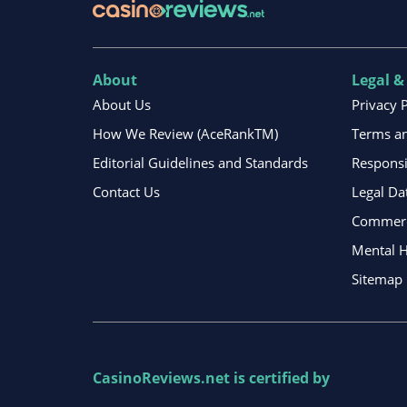
About
Legal &
About Us
Privacy 
How We Review (AceRankTM)
Terms an
Editorial Guidelines and Standards
Respons
Contact Us
Legal Da
Commerci
Mental H
Sitemap
CasinoReviews.net
is certified by