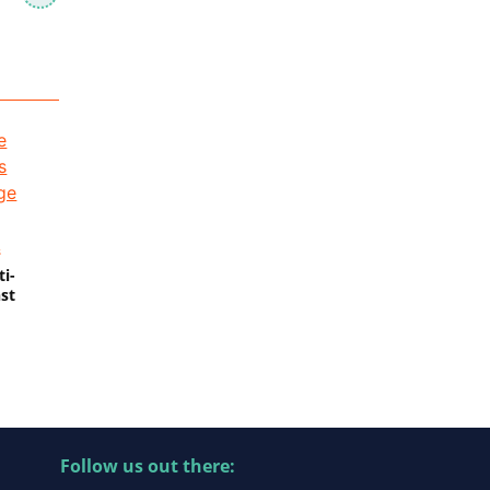
s
i-
st
Follow us out there: