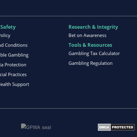
 Safety
Research & Integrity
Policy
Bet on Awareness
Tools & Resources
d Conditions
Gambling Tax Calculator
ible Gambling
Gambling Regulation
ta Protection
al Practices
ealth Support