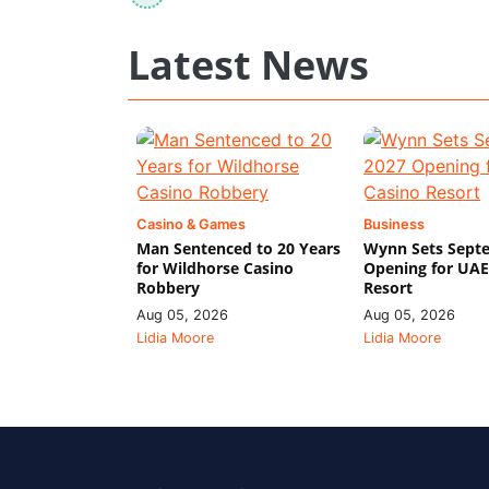
Latest News
Casino & Games
Business
Man Sentenced to 20 Years
Wynn Sets Sept
for Wildhorse Casino
Opening for UAE
Robbery
Resort
Aug 05, 2026
Aug 05, 2026
Lidia Moore
Lidia Moore