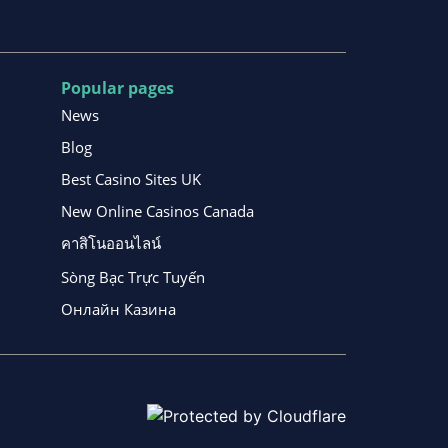
Popular pages
News
Blog
Best Casino Sites UK
New Online Casinos Canada
คาสิโนออนไลน์
Sòng Bạc Trực Tuyến
Онлайн Казина