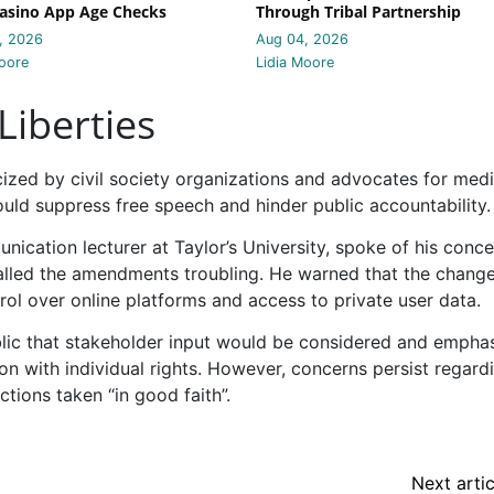
asino App Age Checks
Through Tribal Partnership
, 2026
Aug 04, 2026
oore
Lidia Moore
Liberties
zed by civil society organizations and advocates for med
ould suppress free speech and hinder public accountability.
ication lecturer at Taylor’s University, spoke of his conce
alled the amendments troubling. He warned that the chang
ol over online platforms and access to private user data.
blic that stakeholder input would be considered and empha
on with individual rights. However, concerns persist regard
ions taken “in good faith”.
Next artic