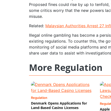
Proposed fines could rise by up to tenfold,
some critics worry that the new powers lack
misuse.
Related:
Malaysian Authorities Arrest 27 In
Illegal online gambling has become a persis
existing regulations. To counter this, the g
monitoring of social media platforms and m
share user data to assist with investigation
More Regulation
Regulation
Denmark Opens Applications for
Regula
Land-Based Casino Licenses
Apple 