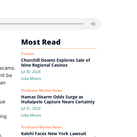
Most Read
Finance
Churchill Downs Explores Sale of
Nine Regional Casinos
 scams.
Jul 30, 2026
ill be
Lidia Moore
ian
Prediction Market News
Hamas Disarm Odds Surge as
nue
Huliaipole Capture Nears Certainty
Jul 31, 2026
Lidia Moore
ing
Prediction Market News
Kalshi Faces New York Lawsuit
.