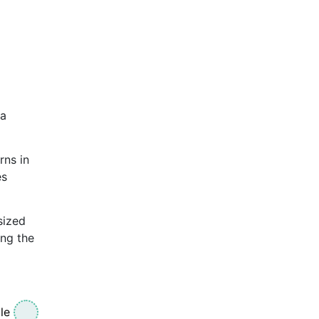
ia
rns in
es
sized
ing the
le