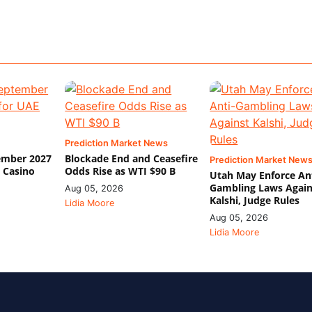
Prediction Market News
ember 2027
Blockade End and Ceasefire
Prediction Market New
 Casino
Odds Rise as WTI $90 B
Utah May Enforce Ant
Gambling Laws Again
Aug 05, 2026
Kalshi, Judge Rules
Lidia Moore
Aug 05, 2026
Lidia Moore