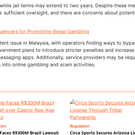
 while jail terms may extend to two years. Despite these me
 sufficient oversight, and there are concerns about potenti
fluencers for Promoting Illegal Gambling
tent issue in Malaysia, with operators finding ways to bypa
overnment plans to introduce stricter penalties and increase
essaging apps. Additionally, service providers may be requ
s into online gambling and scam activities.
tion
Regulation
Faces R$300M Brazil Lawsuit
Circa Sports Secures Arizona L