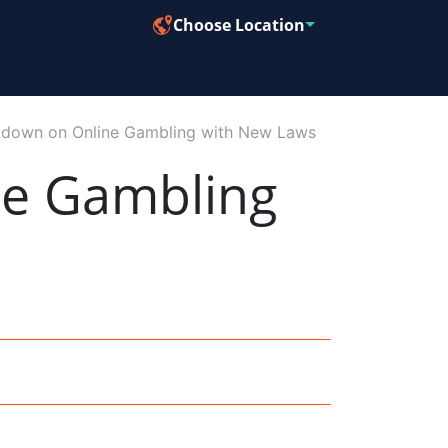
Choose Location
kdown on Online Gambling with New Laws
ne Gambling