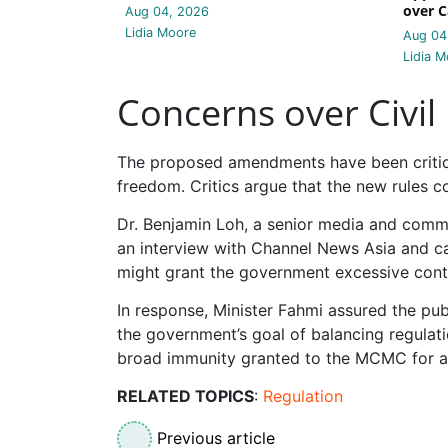
over C
Aug 04, 2026
Lidia Moore
Aug 04
Lidia M
Concerns over Civil 
The proposed amendments have been critici
freedom. Critics argue that the new rules c
Dr. Benjamin Loh, a senior media and commun
an interview with Channel News Asia and c
might grant the government excessive contr
In response, Minister Fahmi assured the pu
the government’s goal of balancing regulati
broad immunity granted to the MCMC for act
RELATED TOPICS
:
Regulation
Previous article