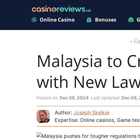
Online Casino
Bonuses
G
Ca
Malaysia to 
with New La
Posted on:
Dec 06, 2024
Last Updated:
Dec 06,
Author:
Joseph Skelker
Expertise: Online casinos, Game tes