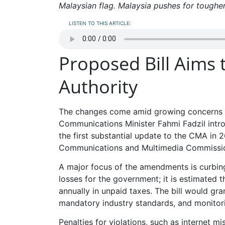
Malaysian flag. Malaysia pushes for tougher
LISTEN TO THIS ARTICLE:
Proposed Bill Aims
Authority
The changes come amid growing concerns ove
Communications Minister Fahmi Fadzil intro
the first substantial update to the CMA in
Communications and Multimedia Commission
A major focus of the amendments is curbing 
losses for the government; it is estimated 
annually in unpaid taxes. The bill would g
mandatory industry standards, and monitori
Penalties for violations, such as internet m