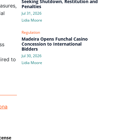
Seeking Shutdown, Restitution and
asures,
Penalties
al
Jul 31, 2026
Lidia Moore
Regulation
Madeira Opens Funchal Casino
Concession to International
ss
Bidders
Jul 30, 2026
ired to
Lidia Moore
icense