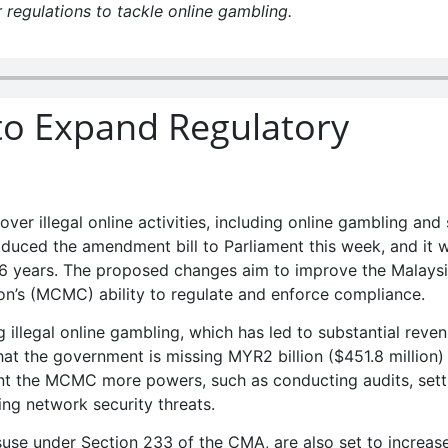
 regulations to tackle online gambling.
 to Expand Regulatory
r illegal online activities, including online gambling and
duced the amendment bill to Parliament this week, and it w
 26 years. The proposed changes aim to improve the Malays
’s (MCMC) ability to regulate and enforce compliance.
illegal online gambling, which has led to substantial reve
that the government is missing MYR2 billion ($451.8 million)
rant the MCMC more powers, such as conducting audits, sett
ng network security threats.
isuse under Section 233 of the CMA, are also set to increase