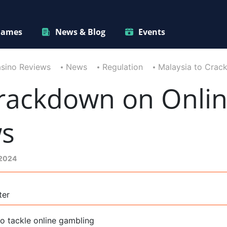
ames
News & Blog
Events
sino Reviews
News
Regulation
Malaysia to Crac
Crackdown on Onli
ws
 2024
ter