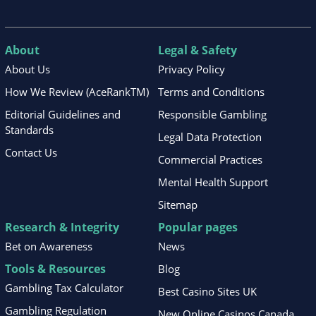
About
Legal & Safety
About Us
Privacy Policy
How We Review (AceRankTM)
Terms and Conditions
Editorial Guidelines and
Responsible Gambling
Standards
Legal Data Protection
Contact Us
Commercial Practices
Mental Health Support
Sitemap
Research & Integrity
Popular pages
Bet on Awareness
News
Tools & Resources
Blog
Gambling Tax Calculator
Best Casino Sites UK
Gambling Regulation
New Online Casinos Canada