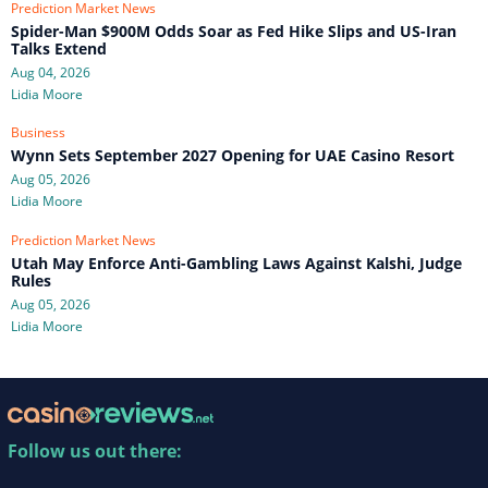
Prediction Market News
Spider-Man $900M Odds Soar as Fed Hike Slips and US-Iran
Talks Extend
Aug 04, 2026
Lidia Moore
Business
Wynn Sets September 2027 Opening for UAE Casino Resort
Aug 05, 2026
Lidia Moore
Prediction Market News
Utah May Enforce Anti-Gambling Laws Against Kalshi, Judge
Rules
Aug 05, 2026
Lidia Moore
Follow us out there: