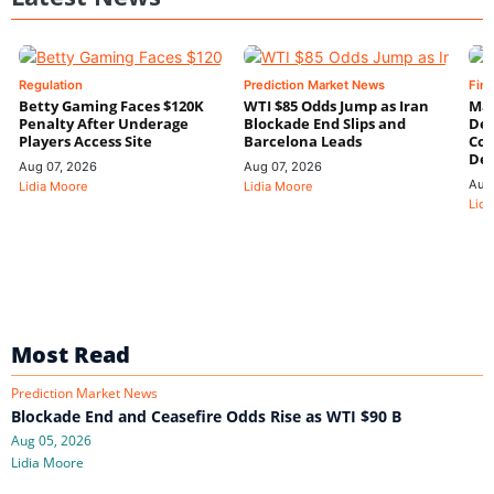
Regulation
Prediction Market News
Fin
Betty Gaming Faces $120K
WTI $85 Odds Jump as Iran
Mac
Penalty After Underage
Blockade End Slips and
Dee
Players Access Site
Barcelona Leads
Con
De
Aug 07, 2026
Aug 07, 2026
Aug
Lidia Moore
Lidia Moore
Lidi
Most Read
Prediction Market News
Blockade End and Ceasefire Odds Rise as WTI $90 B
Aug 05, 2026
Lidia Moore