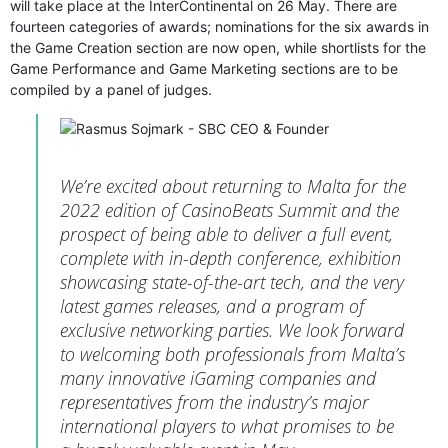
will take place at the InterContinental on 26 May. There are
fourteen categories of awards; nominations for the six awards in
the Game Creation section are now open, while shortlists for the
Game Performance and Game Marketing sections are to be
compiled by a panel of judges.
We’re excited about returning to Malta for the
2022 edition of CasinoBeats Summit and the
prospect of being able to deliver a full event,
complete with in-depth conference, exhibition
showcasing state-of-the-art tech, and the very
latest games releases, and a program of
exclusive networking parties. We look forward
to welcoming both professionals from Malta’s
many innovative iGaming companies and
representatives from the industry’s major
international players to what promises to be