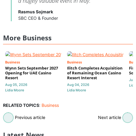
a hugely valuable event in May.
Rasmus Sojmark
SBC CEO & Founder
More Business
Business
Business
Bus
Wynn Sets September 2027
Ilitch Completes Acquisition
Fir
Opening for UAE Casino
of Remaining Ocean Casino
Sol
Resort
Resort Interest
Jul 
Aug 05, 2026
Aug 04, 2026
Lidi
Lidia Moore
Lidia Moore
RELATED TOPICS
:
Business
Previous article
Next article
Latest News