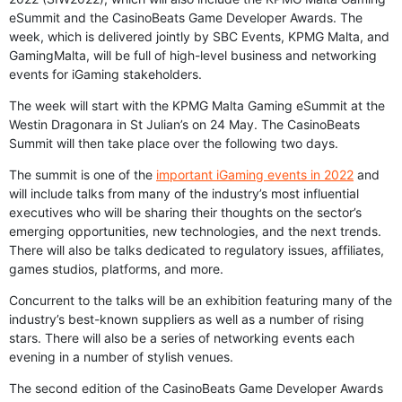
eSummit and the CasinoBeats Game Developer Awards. The
week, which is delivered jointly by SBC Events, KPMG Malta, and
GamingMalta, will be full of high-level business and networking
events for iGaming stakeholders.
The week will start with the KPMG Malta Gaming eSummit at the
Westin Dragonara in St Julian’s on 24 May. The CasinoBeats
Summit will then take place over the following two days.
The summit is one of the
important iGaming events in 2022
and
will include talks from many of the industry’s most influential
executives who will be sharing their thoughts on the sector’s
emerging opportunities, new technologies, and the next trends.
There will also be talks dedicated to regulatory issues, affiliates,
games studios, platforms, and more.
Concurrent to the talks will be an exhibition featuring many of the
industry’s best-known suppliers as well as a number of rising
stars. There will also be a series of networking events each
evening in a number of stylish venues.
The second edition of the CasinoBeats Game Developer Awards