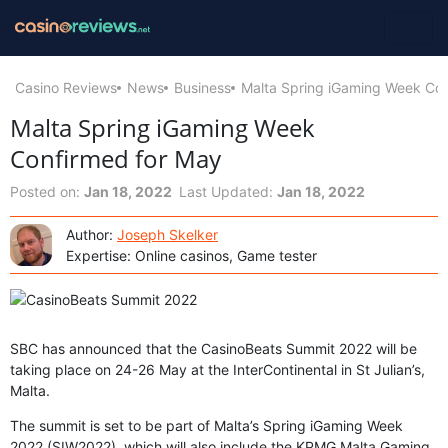
Casino Reviews
News
Business
Malta Spring iGaming Week Con
Malta Spring iGaming Week
Confirmed for May
Posted on:
Jan 18, 2022
Last Updated:
Jan 18, 2022
Author:
Joseph Skelker
Expertise: Online casinos, Game tester
SBC has announced that the CasinoBeats Summit 2022 will be
taking place on 24-26 May at the InterContinental in St Julian’s,
Malta.
The summit is set to be part of Malta’s Spring iGaming Week
2022 (SIW2022), which will also include the KPMG Malta Gaming