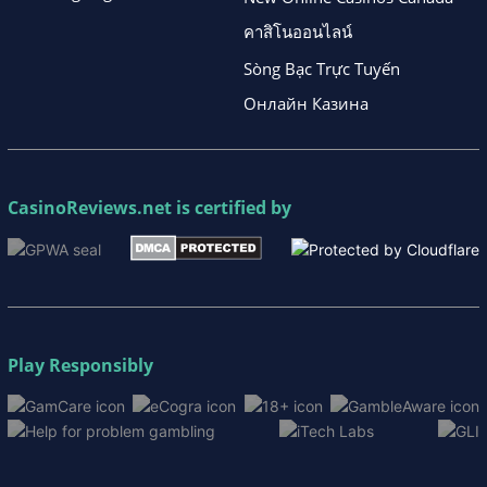
คาสิโนออนไลน์
Sòng Bạc Trực Tuyến
Онлайн Казина
CasinoReviews.net
is certified by
Play Responsibly