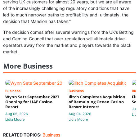
serving UK customers for almost 20 years, but we are all aware
of the increasingly challenging regulatory conditions that have
led to much narrower paths to profitability and, ultimately, the
decision that Mansion has taken.”
The decision comes after several warnings from the UK’s Betting
and Gaming Council that over-regulation will ultimately drive
operators away from the market and players towards the black
market.
More Business
Business
Business
Bus
Wynn Sets September 2027
Ilitch Completes Acquisition
Fir
Opening for UAE Casino
of Remaining Ocean Casino
Sol
Resort
Resort Interest
Jul 
Aug 05, 2026
Aug 04, 2026
Lidi
Lidia Moore
Lidia Moore
RELATED TOPICS
:
Business