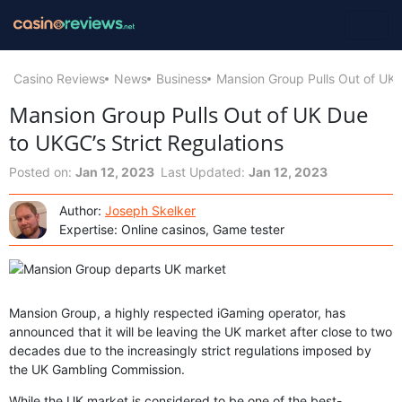
Casino Reviews
News
Business
Mansion Group Pulls Out of UK 
Mansion Group Pulls Out of UK Due
to UKGC’s Strict Regulations
Posted on:
Jan 12, 2023
Last Updated:
Jan 12, 2023
Author:
Joseph Skelker
Expertise: Online casinos, Game tester
Mansion Group, a highly respected iGaming operator, has
announced that it will be leaving the UK market after close to two
decades due to the increasingly strict regulations imposed by
the UK Gambling Commission.
While the UK market is considered to be one of the best-