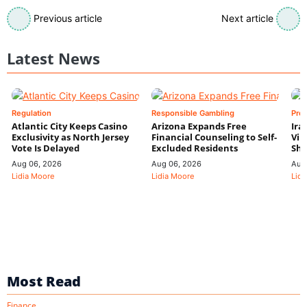
Previous article
Next article
Latest News
Regulation
Responsible Gambling
Pre
Atlantic City Keeps Casino
Arizona Expands Free
Ira
Exclusivity as North Jersey
Financial Counseling to Self-
Vin
Vote Is Delayed
Excluded Residents
Shi
Aug 06, 2026
Aug 06, 2026
Aug
Lidia Moore
Lidia Moore
Lidi
Most Read
Finance