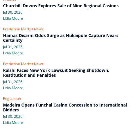
Churchill Downs Explores Sale of Nine Regional Casinos
Jul 30, 2026
Lidia Moore
Prediction Market News
Hamas Disarm Odds Surge as Huliaipole Capture Nears
Certainty
Jul 31, 2026
Lidia Moore
Prediction Market News
Kalshi Faces New York Lawsuit Seeking Shutdown,
Restitution and Penalties
Jul 31, 2026
Lidia Moore
Regulation
Madeira Opens Funchal Casino Concession to International
Bidders
Jul 30, 2026
Lidia Moore