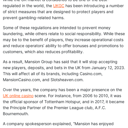
regulated in the world, the
UKGC
has been introducing a number
of strict measures that are designed to protect players and
prevent gambling-related harms.
Some of these regulations are intended to prevent money
laundering, while others relate to social responsibility. While these
may be to the benefit of players, they increase operational costs
and reduce operators’ ability to offer bonuses and promotions to
customers, which also reduces profitability.
As a result, Mansion Group has said that it will stop accepting
new players, deposits, and bets in the UK from January 12, 2023.
This will affect all of its brands, including Casino.com,
MansionCasino.com, and Slotsheaven.com.
Over the years, the company has been a major presence on the
UK online casino
scene. For instance, from 2006 to 2010, it was
the official sponsor of Tottenham Hotspur, and in 2017, it became
the Principle Partner of the Premier League club, A.F.C.
Bournemouth.
A company spokesperson explained, “Mansion has enjoyed