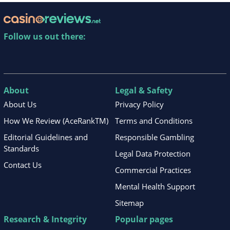
Follow us out there:
About
Legal & Safety
About Us
Privacy Policy
How We Review (AceRankTM)
Terms and Conditions
Editorial Guidelines and
Responsible Gambling
Standards
Legal Data Protection
Contact Us
Commercial Practices
Mental Health Support
Sitemap
Research & Integrity
Popular pages