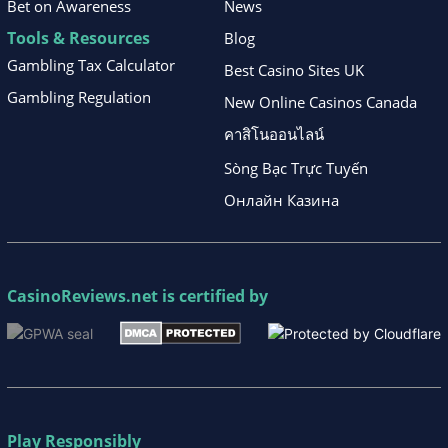
Bet on Awareness
News
Tools & Resources
Blog
Gambling Tax Calculator
Best Casino Sites UK
Gambling Regulation
New Online Casinos Canada
คาสิโนออนไลน์
Sòng Bạc Trực Tuyến
Онлайн Казина
CasinoReviews.net
is certified by
Play Responsibly