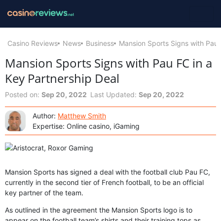
Casino Reviews
News
Business
Mansion Sports Signs with Pau 
Mansion Sports Signs with Pau FC in a
Key Partnership Deal
Posted on:
Sep 20, 2022
Last Updated:
Sep 20, 2022
Author:
Matthew Smith
Expertise: Online casino, iGaming
Mansion Sports has signed a deal with the football club Pau FC,
currently in the second tier of French football, to be an official
key partner of the team.
As outlined in the agreement the Mansion Sports logo is to
appear on the football team’s shirts and their training tops as