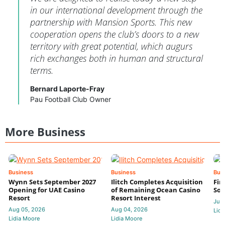
in our international development through the
partnership with Mansion Sports. This new
cooperation opens the club’s doors to a new
territory with great potential, which augurs
rich exchanges both in human and structural
terms.
Bernard Laporte-Fray
Pau Football Club Owner
More Business
Business
Business
Bus
Wynn Sets September 2027
Ilitch Completes Acquisition
Fir
Opening for UAE Casino
of Remaining Ocean Casino
Sol
Resort
Resort Interest
Jul 
Aug 05, 2026
Aug 04, 2026
Lidi
Lidia Moore
Lidia Moore