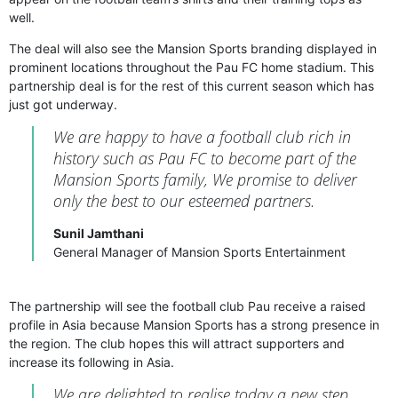
well.
The deal will also see the Mansion Sports branding displayed in
prominent locations throughout the Pau FC home stadium. This
partnership deal is for the rest of this current season which has
just got underway.
We are happy to have a football club rich in
history such as Pau FC to become part of the
Mansion Sports family, We promise to deliver
only the best to our esteemed partners.
Sunil Jamthani
General Manager of Mansion Sports Entertainment
The partnership will see the football club Pau receive a raised
profile in Asia because Mansion Sports has a strong presence in
the region. The club hopes this will attract supporters and
increase its following in Asia.
We are delighted to realise today a new step