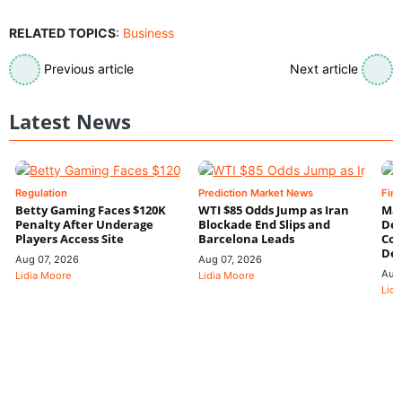
RELATED TOPICS
:
Business
Previous article
Next article
Latest News
Regulation
Prediction Market News
Fin
Betty Gaming Faces $120K
WTI $85 Odds Jump as Iran
Mac
Penalty After Underage
Blockade End Slips and
Dee
Players Access Site
Barcelona Leads
Con
De
Aug 07, 2026
Aug 07, 2026
Aug
Lidia Moore
Lidia Moore
Lidi