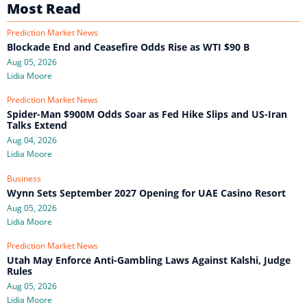
Most Read
Prediction Market News
Blockade End and Ceasefire Odds Rise as WTI $90 B
Aug 05, 2026
Lidia Moore
Prediction Market News
Spider-Man $900M Odds Soar as Fed Hike Slips and US-Iran
Talks Extend
Aug 04, 2026
Lidia Moore
Business
Wynn Sets September 2027 Opening for UAE Casino Resort
Aug 05, 2026
Lidia Moore
Prediction Market News
Utah May Enforce Anti-Gambling Laws Against Kalshi, Judge
Rules
Aug 05, 2026
Lidia Moore