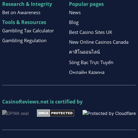
Research & Integrity
Popular pages
Bet on Awareness
News
Tools & Resources
Blog
Gambling Tax Calculator
Best Casino Sites UK
Gambling Regulation
New Online Casinos Canada
คาสิโนออนไลน์
Sòng Bạc Trực Tuyến
Онлайн Казина
CasinoReviews.net
is certified by