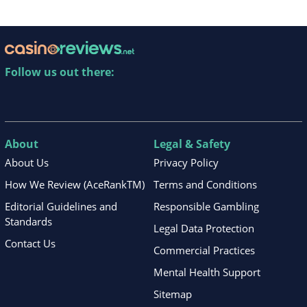
Follow us out there:
About
Legal & Safety
About Us
Privacy Policy
How We Review (AceRankTM)
Terms and Conditions
Editorial Guidelines and
Responsible Gambling
Standards
Legal Data Protection
Contact Us
Commercial Practices
Mental Health Support
Sitemap