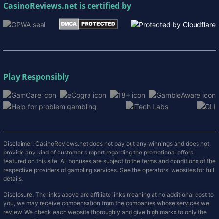
CasinoReviews.net
is certified by
Play Responsibly
Disclaimer: CasinoReviews.net does not pay out any winnings and does not
provide any kind of customer support regarding the promotional offers
featured on this site. All bonuses are subject to the terms and conditions of the
respective providers of gambling services. See the operators' websites for full
details.
Disclosure: The links above are affiliate links meaning at no additional cost to
you, we may receive compensation from the companies whose services we
review. We check each website thoroughly and give high marks to only the