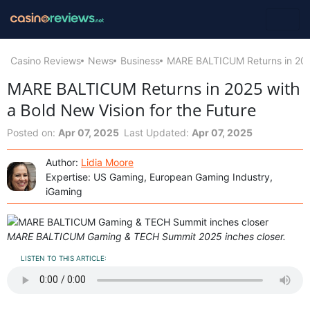
Casino Reviews
News
Business
MARE BALTICUM Returns in 2025
MARE BALTICUM Returns in 2025 with
a Bold New Vision for the Future
Posted on:
Apr 07, 2025
Last Updated:
Apr 07, 2025
Author:
Lidia Moore
Expertise: US Gaming, European Gaming Industry,
iGaming
MARE BALTICUM Gaming & TECH Summit 2025 inches closer.
LISTEN TO THIS ARTICLE: