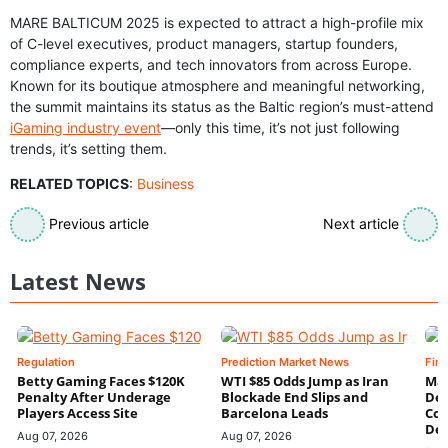
MARE BALTICUM 2025 is expected to attract a high-profile mix
of C-level executives, product managers, startup founders,
compliance experts, and tech innovators from across Europe.
Known for its boutique atmosphere and meaningful networking,
the summit maintains its status as the Baltic region’s must-attend
iGaming industry event
—only this time, it’s not just following
trends, it’s setting them.
RELATED TOPICS
:
Business
Previous article
Next article
Latest News
Regulation
Prediction Market News
Fin
Betty Gaming Faces $120K
WTI $85 Odds Jump as Iran
Mac
Penalty After Underage
Blockade End Slips and
Dee
Players Access Site
Barcelona Leads
Con
De
Aug 07, 2026
Aug 07, 2026