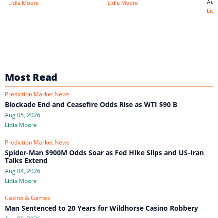
Aug
Lidia Moore
Lidia Moore
Lidi
Most Read
Prediction Market News
Blockade End and Ceasefire Odds Rise as WTI $90 B
Aug 05, 2026
Lidia Moore
Prediction Market News
Spider-Man $900M Odds Soar as Fed Hike Slips and US-Iran
Talks Extend
Aug 04, 2026
Lidia Moore
Casino & Games
Man Sentenced to 20 Years for Wildhorse Casino Robbery