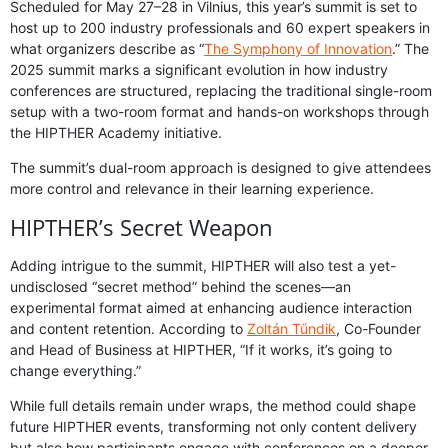
Scheduled for May 27–28 in Vilnius, this year’s summit is set to
host up to 200 industry professionals and 60 expert speakers in
what organizers describe as “
The Symphony of Innovation
.” The
2025 summit marks a significant evolution in how industry
conferences are structured, replacing the traditional single-room
setup with a two-room format and hands-on workshops through
the HIPTHER Academy initiative.
The summit’s dual-room approach is designed to give attendees
more control and relevance in their learning experience.
HIPTHER’s Secret Weapon
Adding intrigue to the summit, HIPTHER will also test a yet-
undisclosed “secret method” behind the scenes—an
experimental format aimed at enhancing audience interaction
and content retention. According to
Zoltán Tűndik
, Co-Founder
and Head of Business at HIPTHER, “If it works, it’s going to
change everything.”
While full details remain under wraps, the method could shape
future HIPTHER events, transforming not only content delivery
but also how participants engage with conferences on a deeper