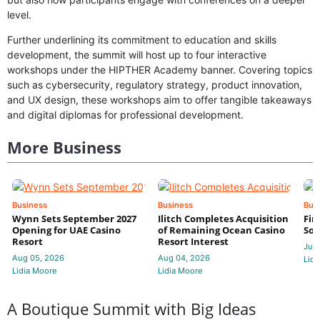
level.
Further underlining its commitment to education and skills
development, the summit will host up to four interactive
workshops under the HIPTHER Academy banner. Covering topics
such as cybersecurity, regulatory strategy, product innovation,
and UX design, these workshops aim to offer tangible takeaways
and digital diplomas for professional development.
More Business
Business
Business
Bus
Wynn Sets September 2027
Ilitch Completes Acquisition
Fir
Opening for UAE Casino
of Remaining Ocean Casino
Sol
Resort
Resort Interest
Jul 
Aug 05, 2026
Aug 04, 2026
Lidi
Lidia Moore
Lidia Moore
A Boutique Summit with Big Ideas