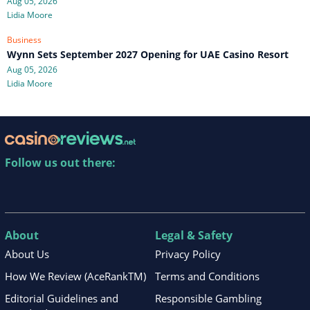
Aug 05, 2026
Lidia Moore
Business
Wynn Sets September 2027 Opening for UAE Casino Resort
Aug 05, 2026
Lidia Moore
Follow us out there:
About
Legal & Safety
About Us
Privacy Policy
How We Review (AceRankTM)
Terms and Conditions
Editorial Guidelines and
Responsible Gambling