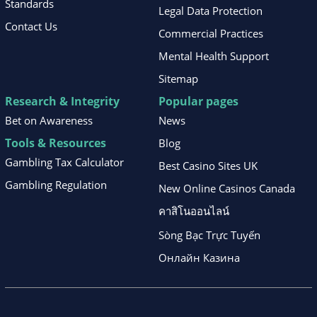
Standards
Legal Data Protection
Contact Us
Commercial Practices
Mental Health Support
Sitemap
Research & Integrity
Popular pages
Bet on Awareness
News
Tools & Resources
Blog
Gambling Tax Calculator
Best Casino Sites UK
Gambling Regulation
New Online Casinos Canada
คาสิโนออนไลน์
Sòng Bạc Trực Tuyến
Онлайн Казина