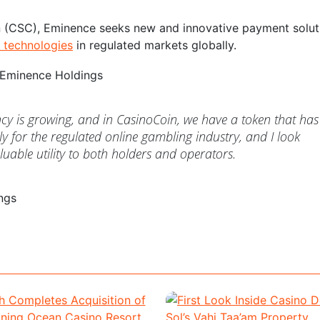
in (CSC), Eminence seeks new and innovative payment solut
 technologies
in regulated markets globally.
ency is growing, and in CasinoCoin, we have a token that has
ly for the regulated online gambling industry, and I look
luable utility to both holders and operators.
ngs