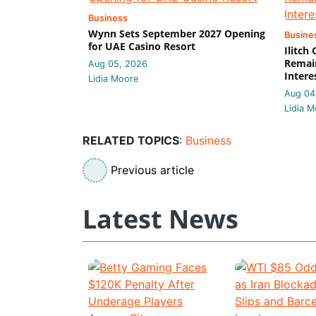
Business
Wynn Sets September 2027 Opening
Busine
for UAE Casino Resort
Ilitch
Remain
Aug 05, 2026
Intere
Lidia Moore
Aug 04
Lidia M
RELATED TOPICS
:
Business
Previous article
Latest News