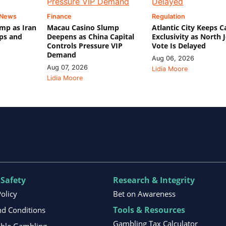
 News
Finance
Regulation
mp as Iran
Macau Casino Slump
Atlantic City Keeps C
ips and
Deepens as China Capital
Exclusivity as North 
Controls Pressure VIP
Vote Is Delayed
Demand
Aug 06, 2026
Aug 07, 2026
Lidia Moore
Lidia Moore
 Safety
Research & Integrity
Policy
Bet on Awareness
Tools & Resources
d Conditions
Gambling Tax Calculator
ible Gambling