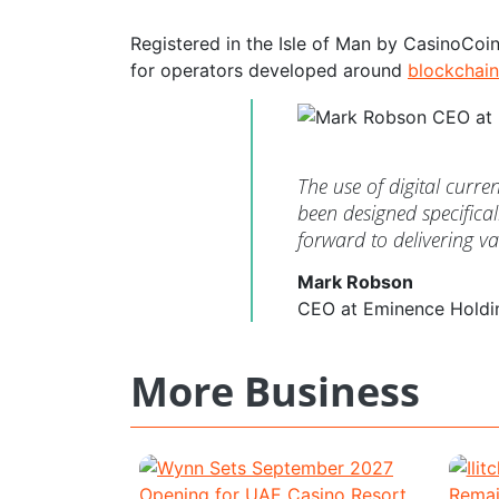
Registered in the Isle of Man by CasinoCo
for operators developed around
blockchain
The use of digital curr
been designed specifical
forward to delivering va
Mark Robson
CEO at Eminence Holdi
More Business