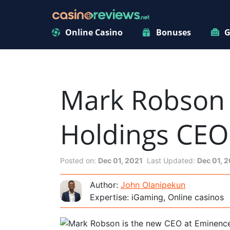
Online Casino
Bonuses
G
Mark Robson
Holdings CEO
Posted on:
Dec 01, 2021
Last Updated:
Dec 01, 
Author:
John Olanipekun
Expertise: iGaming, Online casinos