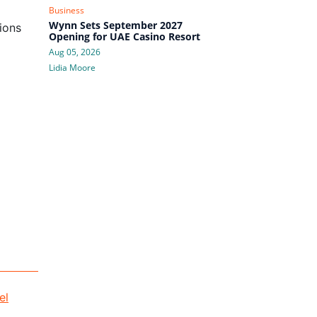
Business
Wynn Sets September 2027
ions
Opening for UAE Casino Resort
Aug 05, 2026
Lidia Moore