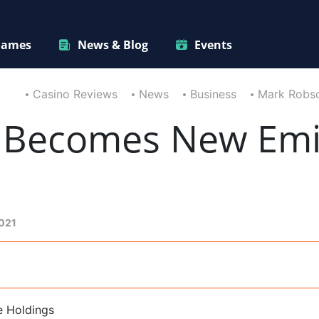
ames
News & Blog
Events
Casino Reviews
News
Business
Mark Robs
 Becomes New Em
2021