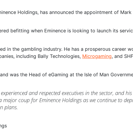
inence Holdings, has announced the appointment of Mark
ed befitting when Eminence is looking to launch its servic
ed in the gambling industry. He has a prosperous career w
panies, including Bally Technologies,
Microgaming
, and SH
and was the Head of eGaming at the Isle of Man Governmen
experienced and respected executives in the sector, and his
a major coup for Eminence Holdings as we continue to dep
n plans.
ngs