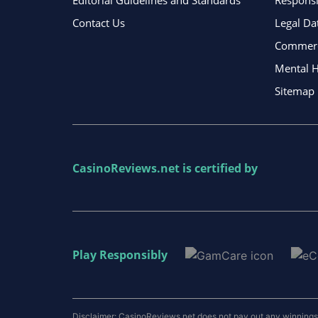
Contact Us
Legal Da
Commerci
Mental H
Sitemap
CasinoReviews.net
is certified by
Play Responsibly
Disclaimer: CasinoReviews.net does not pay out any winnings a