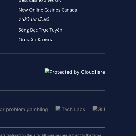
New Online Casinos Canada
คาสิโนออนไลน์
Sòng Bạc Trực Tuyến
Онлайн Казина
 featured on this site. All bonuses are subject to the terms