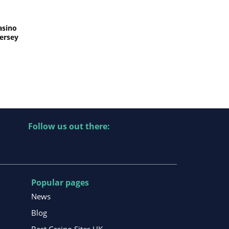
asino
Jersey
Follow us out there:
Popular pages
News
Blog
Best Casino Sites UK