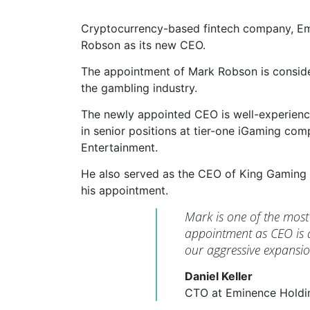
Cryptocurrency-based fintech company, Em
Robson as its new CEO.
The appointment of Mark Robson is consider
the gambling industry.
The newly appointed CEO is well-experienc
in senior positions at tier-one iGaming com
Entertainment.
He also served as the CEO of King Gaming 
his appointment.
Mark is one of the most 
appointment as CEO is 
our aggressive expansio
Daniel Keller
CTO at Eminence Holdi