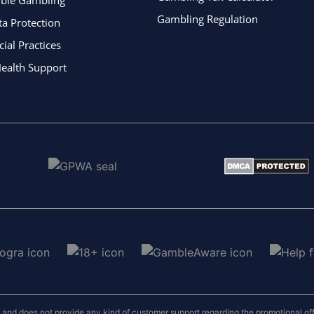
Gambling Regulation
ta Protection
al Practices
ealth Support
nd does not provide any kind of customer support regarding the promotional offers