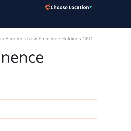
Choose Location
on Becomes New Eminence Holdings CEO
inence