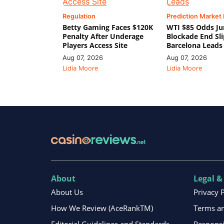
Regulation
Prediction Market
Betty Gaming Faces $120K
WTI $85 Odds Ju
Penalty After Underage
Blockade End Sl
Players Access Site
Barcelona Leads
Aug 07, 2026
Aug 07, 2026
Lidia Moore
Lidia Moore
About
Legal &
About Us
Privacy 
How We Review (AceRankTM)
Terms an
Editorial Guidelines and Standards
Respons