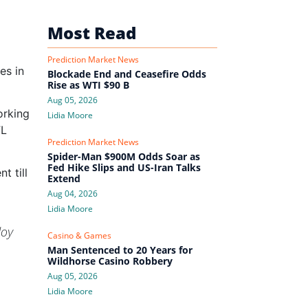
Most Read
Prediction Market News
es in
Blockade End and Ceasefire Odds
Rise as WTI $90 B
Aug 05, 2026
orking
Lidia Moore
FL
Prediction Market News
Spider-Man $900M Odds Soar as
Fed Hike Slips and US-Iran Talks
t till
Extend
Aug 04, 2026
Lidia Moore
loy
Casino & Games
Man Sentenced to 20 Years for
Wildhorse Casino Robbery
Aug 05, 2026
Lidia Moore