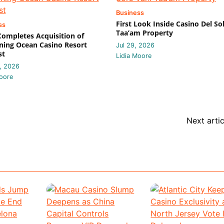
Business
First Look Inside Casino Del Sol
ss
Taa’am Property
 Completes Acquisition of
ing Ocean Casino Resort
Jul 29, 2026
st
Lidia Moore
, 2026
oore
Next artic