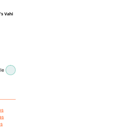
’s Vahi
le