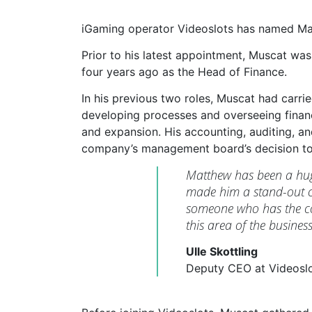
iGaming operator Videoslots has named Matt
Prior to his latest appointment, Muscat was
four years ago as the Head of Finance.
In his previous two roles, Muscat had carried
developing processes and overseeing finan
and expansion. His accounting, auditing, a
company’s management board’s decision to 
Matthew has been a huge
made him a stand-out ca
someone who has the com
this area of the busine
Ulle Skottling
Deputy CEO at Videosl