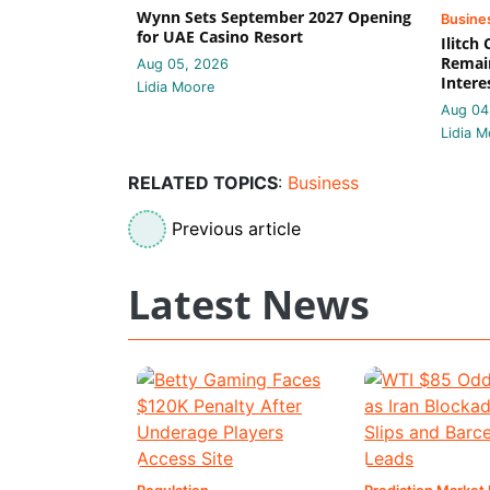
Wynn Sets September 2027 Opening
Busine
for UAE Casino Resort
Ilitch
Remain
Aug 05, 2026
Intere
Lidia Moore
Aug 04
Lidia M
RELATED TOPICS
:
Business
Previous article
Latest News