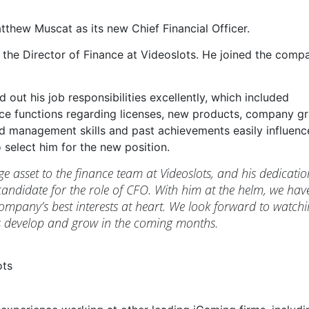
hew Muscat as its new Chief Financial Officer.
 the Director of Finance at Videoslots. He joined the comp
 out his job responsibilities excellently, which included
ce functions regarding licenses, new products, company g
nd management skills and past achievements easily influenc
select him for the new position.
 asset to the finance team at Videoslots, and his dedicatio
ndidate for the role of CFO. With him at the helm, we hav
pany’s best interests at heart. We look forward to watch
ss develop and grow in the coming months.
ots