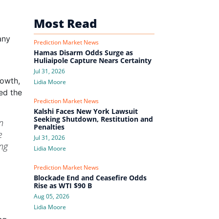
Most Read
any
Prediction Market News
Hamas Disarm Odds Surge as
Huliaipole Capture Nears Certainty
Jul 31, 2026
rowth,
Lidia Moore
ed the
Prediction Market News
Kalshi Faces New York Lawsuit
Seeking Shutdown, Restitution and
n
Penalties
e
Jul 31, 2026
ing
Lidia Moore
Prediction Market News
Blockade End and Ceasefire Odds
Rise as WTI $90 B
Aug 05, 2026
Lidia Moore