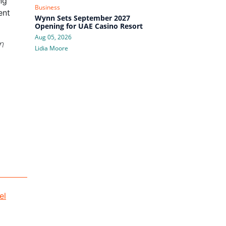
ng
Business
ent
Wynn Sets September 2027
Opening for UAE Casino Resort
Aug 05, 2026
wn
Lidia Moore