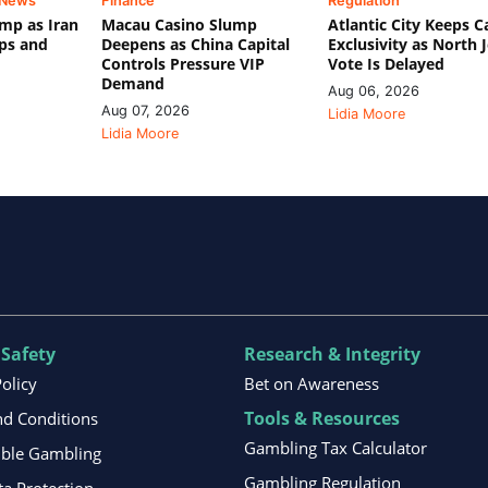
 News
Finance
Regulation
mp as Iran
Macau Casino Slump
Atlantic City Keeps C
ips and
Deepens as China Capital
Exclusivity as North 
Controls Pressure VIP
Vote Is Delayed
Demand
Aug 06, 2026
Aug 07, 2026
Lidia Moore
Lidia Moore
 Safety
Research & Integrity
Policy
Bet on Awareness
Tools & Resources
d Conditions
Gambling Tax Calculator
ible Gambling
Gambling Regulation
ta Protection