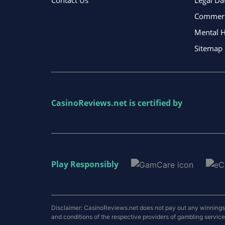
Commerci
Mental H
Sitemap
CasinoReviews.net
is certified by
Play Responsibly
Disclaimer: CasinoReviews.net does not pay out any winnings a
and conditions of the respective providers of gambling services.