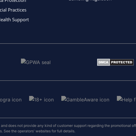
al Practices
ealth Support
nd does not provide any kind of customer support regarding the promotional offers
 See the operators' websites for full details.