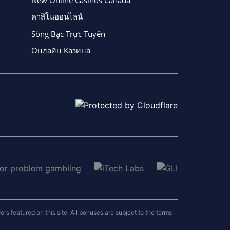
คาสิโนออนไลน์
Sòng Bạc Trực Tuyến
Онлайн Казина
 featured on this site. All bonuses are subject to the terms