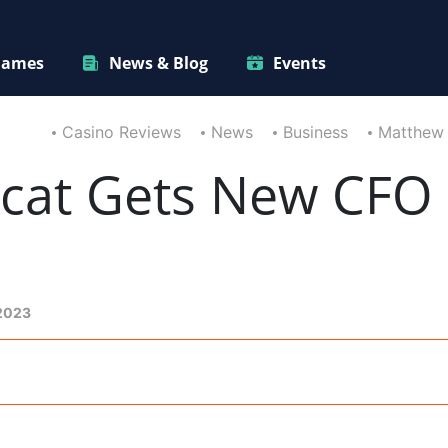
ames
News & Blog
Events
Casino Reviews
News
Business
Matthew 
at Gets New CFO 
 2023