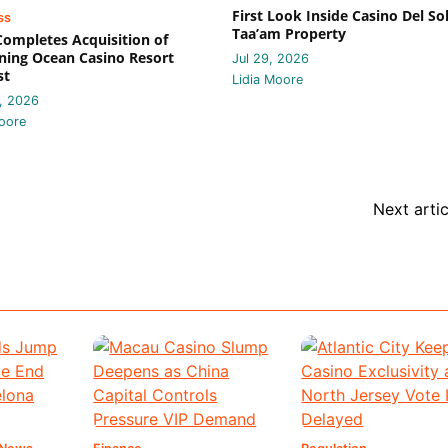
First Look Inside Casino Del Sol
ss
Taa’am Property
 Completes Acquisition of
ing Ocean Casino Resort
Jul 29, 2026
st
Lidia Moore
, 2026
oore
Next artic