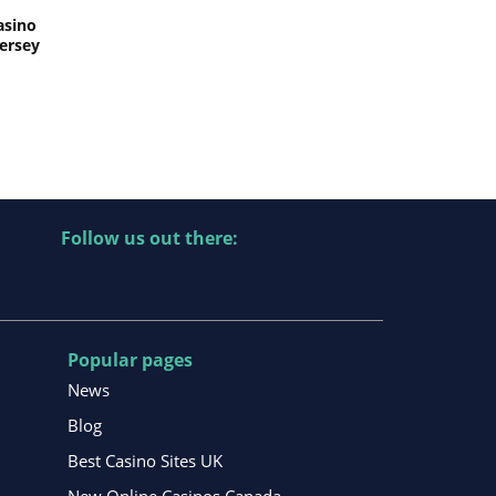
asino
Jersey
Follow us out there:
Popular pages
News
Blog
Best Casino Sites UK
New Online Casinos Canada