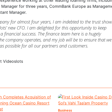
 experience working at other leading iGaming firms, includi
ce Manager for three years, CommBank Europe as Managem
stant Manager.
any for almost four years, I am indebted to the trust sho
ots’ new CFO. I am delighted for this opportunity to keep
a financial success. The finance team here is a hugely
he company operates, and my job will be to ensure that we
s possible for all our partners and customers.
at Videoslots
Business