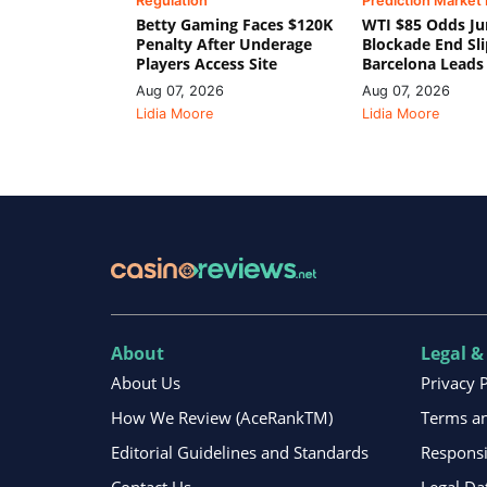
Regulation
Prediction Market
Betty Gaming Faces $120K
WTI $85 Odds Ju
Penalty After Underage
Blockade End Sl
Players Access Site
Barcelona Leads
Aug 07, 2026
Aug 07, 2026
Lidia Moore
Lidia Moore
About
Legal &
About Us
Privacy 
How We Review (AceRankTM)
Terms an
Editorial Guidelines and Standards
Respons
Contact Us
Legal Da