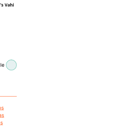
’s Vahi
le