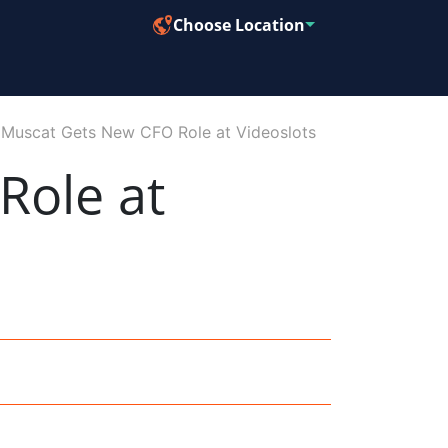
Choose Location
Muscat Gets New CFO Role at Videoslots
Role at