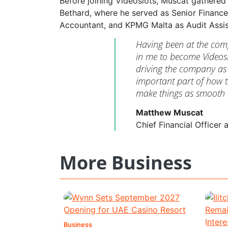
Before joining Videoslots, Muscat gathered
Bethard, where he served as Senior Finan
Accountant, and KPMG Malta as Audit Assi
Having been at the comp
in me to become Videosl
driving the company as 
important part of how t
make things as smooth a
Matthew Muscat
Chief Financial Officer 
More Business
Business