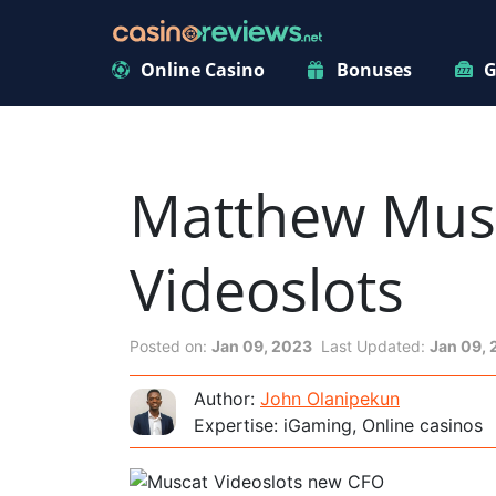
Online Casino
Bonuses
G
Matthew Musc
Videoslots
Posted on:
Jan 09, 2023
Last Updated:
Jan 09,
Author:
John Olanipekun
Expertise: iGaming, Online casinos