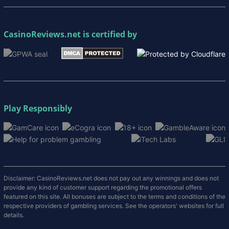
CasinoReviews.net
is certified by
Play Responsibly
Disclaimer: CasinoReviews.net does not pay out any winnings and does not
provide any kind of customer support regarding the promotional offers
featured on this site. All bonuses are subject to the terms and conditions of the
respective providers of gambling services. See the operators' websites for full
details.