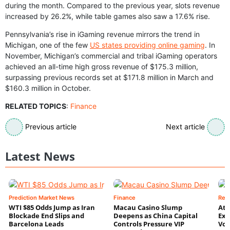
during the month. Compared to the previous year, slots revenue
increased by 26.2%, while table games also saw a 17.6% rise.
Pennsylvania’s rise in iGaming revenue mirrors the trend in
Michigan, one of the few
US states providing online gaming
. In
November, Michigan’s commercial and tribal iGaming operators
achieved an all-time high gross revenue of $175.3 million,
surpassing previous records set at $171.8 million in March and
$160.3 million in October.
RELATED TOPICS
:
Finance
Previous article
Next article
Latest News
Prediction Market News
Finance
Reg
WTI $85 Odds Jump as Iran
Macau Casino Slump
Atl
Blockade End Slips and
Deepens as China Capital
Exc
Barcelona Leads
Controls Pressure VIP
Vot