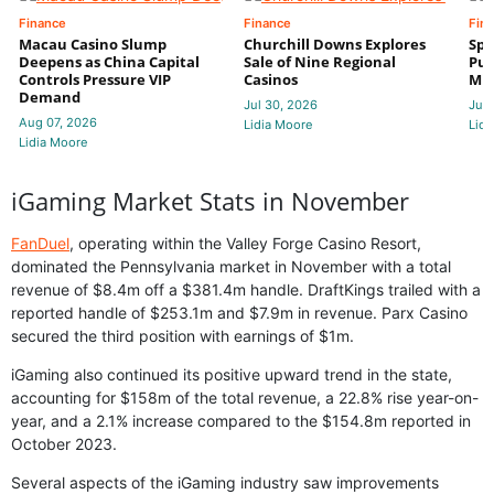
Finance
Finance
Fin
Macau Casino Slump
Churchill Downs Explores
Spo
Deepens as China Capital
Sale of Nine Regional
Put
Controls Pressure VIP
Casinos
Mi
Demand
Jul 30, 2026
Jul 
Aug 07, 2026
Lidia Moore
Lidi
Lidia Moore
iGaming Market Stats in November
FanDuel
, operating within the Valley Forge Casino Resort,
dominated the Pennsylvania market in November with a total
revenue of $8.4m off a $381.4m handle. DraftKings trailed with a
reported handle of $253.1m and $7.9m in revenue. Parx Casino
secured the third position with earnings of $1m.
iGaming also continued its positive upward trend in the state,
accounting for $158m of the total revenue, a 22.8% rise year-on-
year, and a 2.1% increase compared to the $154.8m reported in
October 2023.
Several aspects of the iGaming industry saw improvements