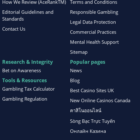
How We Review (AceRankTM)
Terms and Conditions
Editorial Guidelines and
Responsible Gambling
Standards
Legal Data Protection
Contact Us
Commercial Practices
Mental Health Support
Sitemap
Research & Integrity
Popular pages
Bet on Awareness
News
Tools & Resources
Blog
Gambling Tax Calculator
Best Casino Sites UK
Gambling Regulation
New Online Casinos Canada
คาสิโนออนไลน์
Sòng Bạc Trực Tuyến
Онлайн Казина