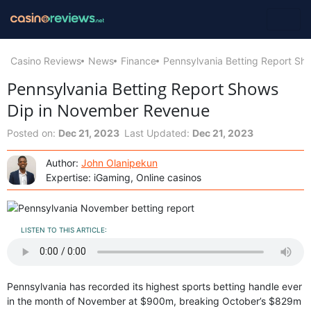
Casino Reviews
News
Finance
Pennsylvania Betting Report S
Pennsylvania Betting Report Shows
Dip in November Revenue
Posted on:
Dec 21, 2023
Last Updated:
Dec 21, 2023
Author:
John Olanipekun
Expertise: iGaming, Online casinos
LISTEN TO THIS ARTICLE:
Pennsylvania has recorded its highest sports betting handle ever
in the month of November at $900m, breaking October’s $829m