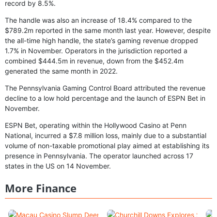
record by 8.5%.
The handle was also an increase of 18.4% compared to the
$789.2m reported in the same month last year. However, despite
the all-time high handle, the state’s gaming revenue dropped
1.7% in November. Operators in the jurisdiction reported a
combined $444.5m in revenue, down from the $452.4m
generated the same month in 2022.
The Pennsylvania Gaming Control Board attributed the revenue
decline to a low hold percentage and the launch of ESPN Bet in
November.
ESPN Bet, operating within the Hollywood Casino at Penn
National, incurred a $7.8 million loss, mainly due to a substantial
volume of non-taxable promotional play aimed at establishing its
presence in Pennsylvania. The operator launched across 17
states in the US on 14 November.
More Finance