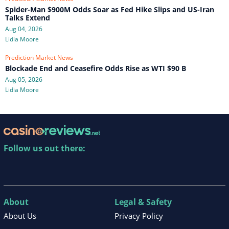
Spider-Man $900M Odds Soar as Fed Hike Slips and US-Iran
Talks Extend
Aug 04, 2026
Lidia Moore
Prediction Market News
Blockade End and Ceasefire Odds Rise as WTI $90 B
Aug 05, 2026
Lidia Moore
Follow us out there:
About
Legal & Safety
About Us
Privacy Policy