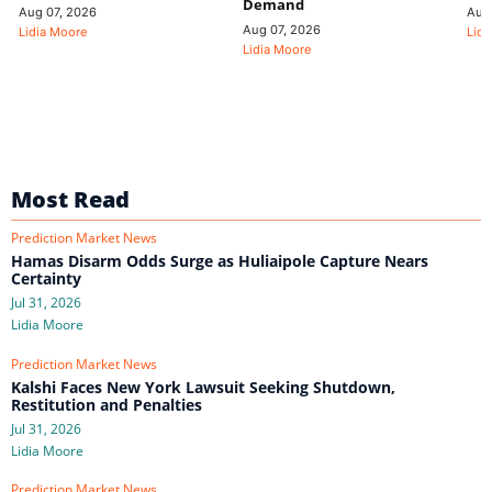
Demand
Aug 07, 2026
Aug
Aug 07, 2026
Lidia Moore
Lidi
Lidia Moore
Most Read
Prediction Market News
Hamas Disarm Odds Surge as Huliaipole Capture Nears
Certainty
Jul 31, 2026
Lidia Moore
Prediction Market News
Kalshi Faces New York Lawsuit Seeking Shutdown,
Restitution and Penalties
Jul 31, 2026
Lidia Moore
Prediction Market News