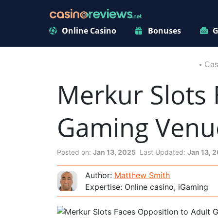
Online Casino
Bonuses
G
Cas
Merkur Slots 
Gaming Venue
Posted on:
Jan 13, 2025
Last Updated:
Jan 13, 
Author:
Matthew Smith
Expertise: Online casino, iGaming