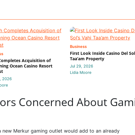
Business
First Look Inside Casino Del Sol
ss
Taa’am Property
 Completes Acquisition of
ing Ocean Casino Resort
Jul 29, 2026
st
Lidia Moore
, 2026
oore
lors Concerned About Gam
f a new Merkur gaming outlet would add to an already