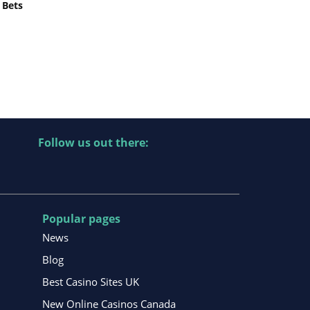
 Bets
Follow us out there:
Popular pages
News
Blog
Best Casino Sites UK
New Online Casinos Canada