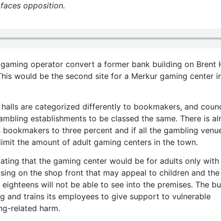
 faces opposition.
 gaming operator convert a former bank building on Brent 
. This would be the second site for a Merkur gaming center i
 halls are categorized differently to bookmakers, and counc
ambling establishments to be classed the same. There is al
its bookmakers to three percent and if all the gambling venu
 limit the amount of adult gaming centers in the town.
ating that the gaming center would be for adults only with
tising on the shop front that may appeal to children and the
 eighteens will not be able to see into the premises. The b
g and trains its employees to give support to vulnerable
ng-related harm.