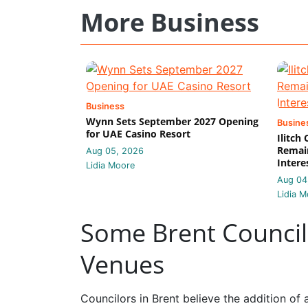
More Business
Business
Wynn Sets September 2027 Opening
Busine
for UAE Casino Resort
Ilitch
Remain
Aug 05, 2026
Intere
Lidia Moore
Aug 04
Lidia M
Some Brent Counci
Venues
Councilors in Brent believe the addition o