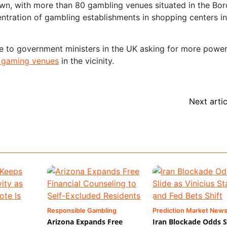
wn, with more than 80 gambling venues situated in the Bor
centration of gambling establishments in shopping centers in
e to government ministers in the UK asking for more power
f gaming venues
in the vicinity.
Next artic
Responsible Gambling
Prediction Market New
Arizona Expands Free
Iran Blockade Odds S