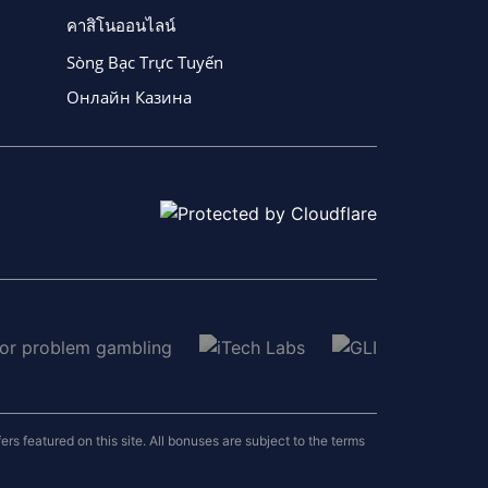
คาสิโนออนไลน์
Sòng Bạc Trực Tuyến
Онлайн Казина
 featured on this site. All bonuses are subject to the terms