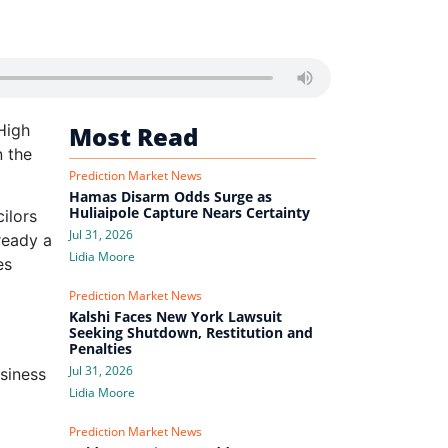
High
Most Read
n the
Prediction Market News
Hamas Disarm Odds Surge as
Huliaipole Capture Nears Certainty
ilors
Jul 31, 2026
ready a
Lidia Moore
es
Prediction Market News
Kalshi Faces New York Lawsuit
Seeking Shutdown, Restitution and
Penalties
Jul 31, 2026
usiness
Lidia Moore
Prediction Market News