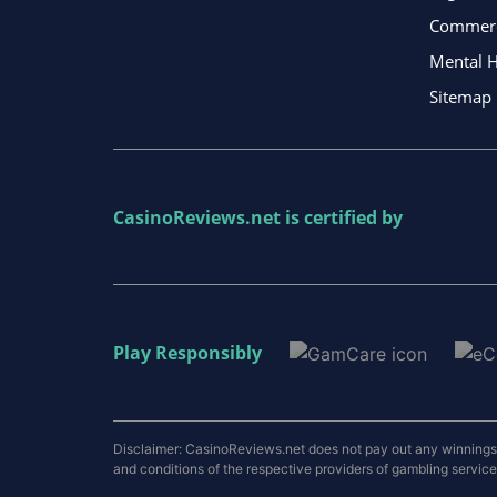
Commerci
Mental H
Sitemap
CasinoReviews.net
is certified by
Play Responsibly
Disclaimer: CasinoReviews.net does not pay out any winnings a
and conditions of the respective providers of gambling services.