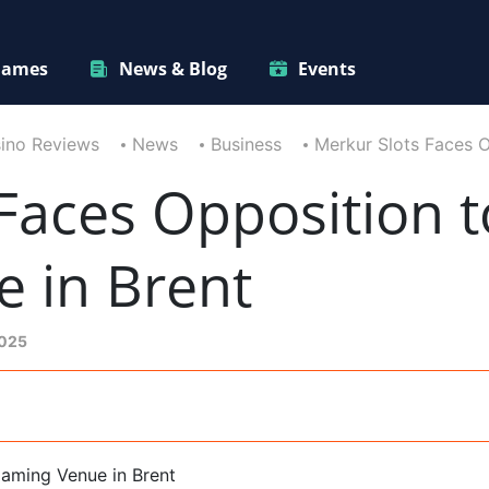
ames
News & Blog
Events
ino Reviews
News
Business
Merkur Slots Faces O
Faces Opposition t
 in Brent
2025