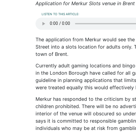
Application for Merkur Slots venue in Brent
LISTEN TO THIS ARTICLE:
The application from Merkur would see the
Street into a slots location for adults only
town of Brent.
Currently adult gaming locations and bingo
in the London Borough have called for all g
guideline in planning applications that lim
were treated equally this would effectively
Merkur has responded to the criticism by st
children prohibited. There will be no adver
interior of the venue will obscured so under
says it is committed to responsible gamblin
individuals who may be at risk from gambli