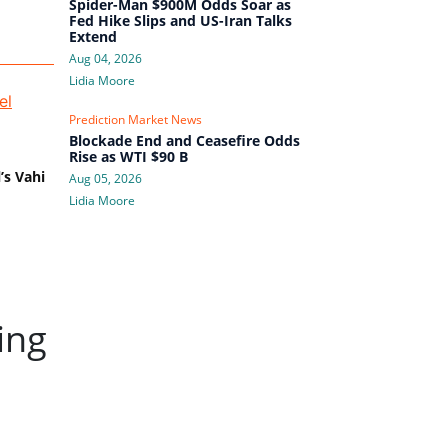
Spider-Man $900M Odds Soar as
Fed Hike Slips and US-Iran Talks
Extend
Aug 04, 2026
Lidia Moore
Prediction Market News
Blockade End and Ceasefire Odds
Rise as WTI $90 B
’s Vahi
Aug 05, 2026
Lidia Moore
ing