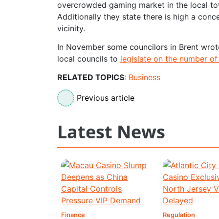
overcrowded gaming market in the local to
Additionally they state there is high a con
vicinity.
In November some councilors in Brent wrot
local councils to
legislate on the number o
RELATED TOPICS
:
Business
Previous article
Latest News
Finance
Regulation