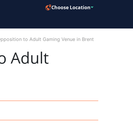
Choose Location
pposition to Adult Gaming Venue in Brent
o Adult