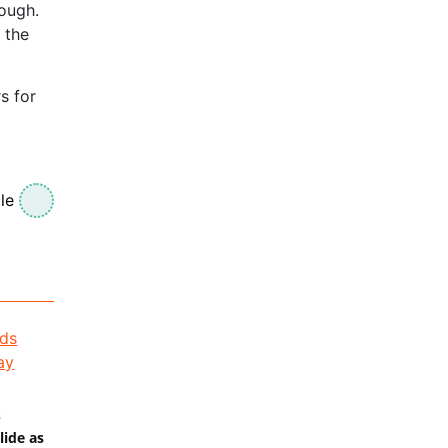
ough.
 the
s for
le
s
lide as