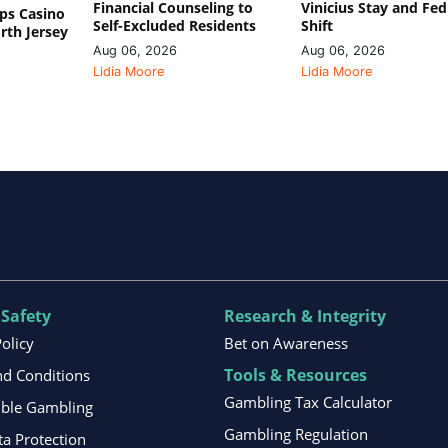
Financial Counseling to
Vinicius Stay and Fed
eps Casino
Self-Excluded Residents
Shift
orth Jersey
Aug 06, 2026
Aug 06, 2026
Lidia Moore
Lidia Moore
 Safety
Research & Integrity
Policy
Bet on Awareness
Tools & Resources
d Conditions
Gambling Tax Calculator
ible Gambling
Gambling Regulation
ta Protection