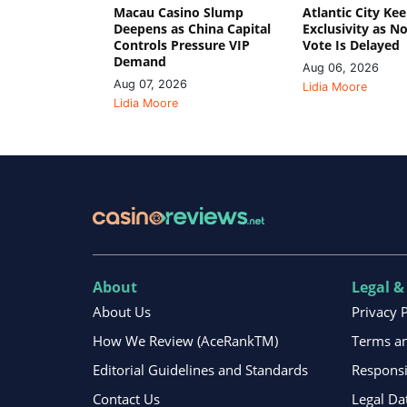
Macau Casino Slump
Atlantic City Ke
Deepens as China Capital
Exclusivity as N
Controls Pressure VIP
Vote Is Delayed
Demand
Aug 06, 2026
Aug 07, 2026
Lidia Moore
Lidia Moore
About
Legal &
About Us
Privacy 
How We Review (AceRankTM)
Terms an
Editorial Guidelines and Standards
Respons
Contact Us
Legal Da