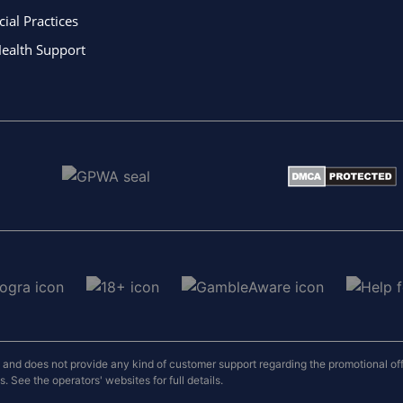
al Practices
ealth Support
nd does not provide any kind of customer support regarding the promotional offers
 See the operators' websites for full details.