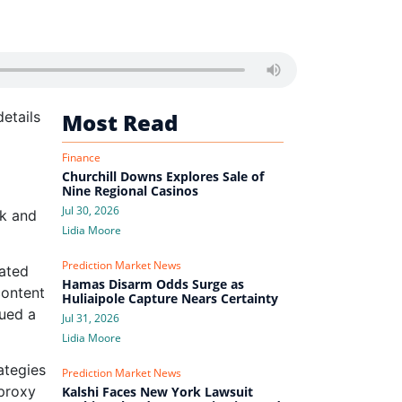
etails
Most Read
Finance
Churchill Downs Explores Sale of
Nine Regional Casinos
Jul 30, 2026
ok and
Lidia Moore
Prediction Market News
lated
Hamas Disarm Odds Surge as
content
Huliaipole Capture Nears Certainty
sued a
Jul 31, 2026
Lidia Moore
ategies
Prediction Market News
 proxy
Kalshi Faces New York Lawsuit