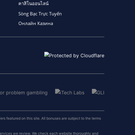
คาสิโนออนไลน์
Sòng Bạc Trực Tuyến
Онлайн Казина
 featured on this site. All bonuses are subject to the terms
 services we review. We check each website thoroughly and