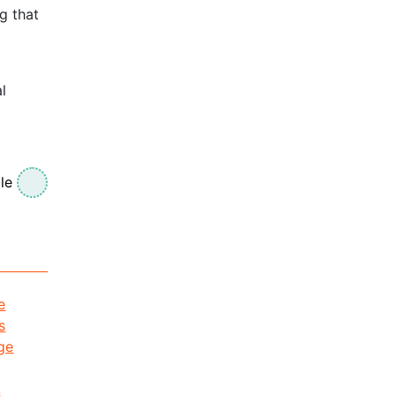
g that
l
le
s