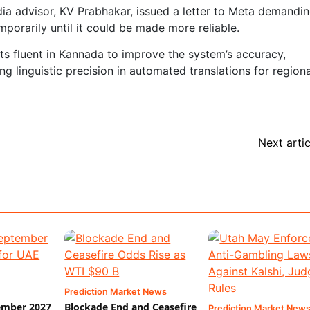
ia advisor, KV Prabhakar, issued a letter to Meta demandin
porarily until it could be made more reliable.
ts fluent in Kannada to improve the system’s accuracy,
ng linguistic precision in automated translations for regiona
Next artic
Prediction Market News
ember 2027
Blockade End and Ceasefire
Prediction Market New