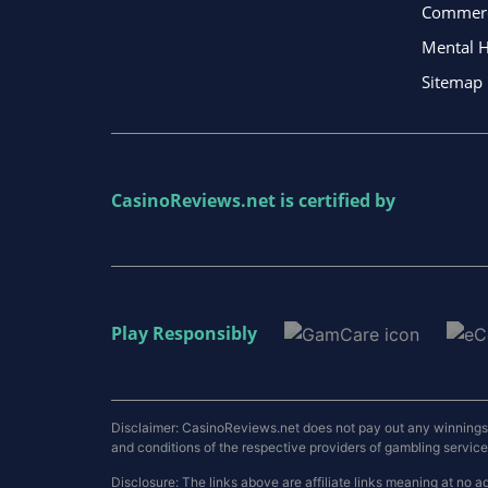
Commerci
Mental H
Sitemap
CasinoReviews.net
is certified by
Play Responsibly
Disclaimer: CasinoReviews.net does not pay out any winnings a
and conditions of the respective providers of gambling services.
Disclosure: The links above are affiliate links meaning at n