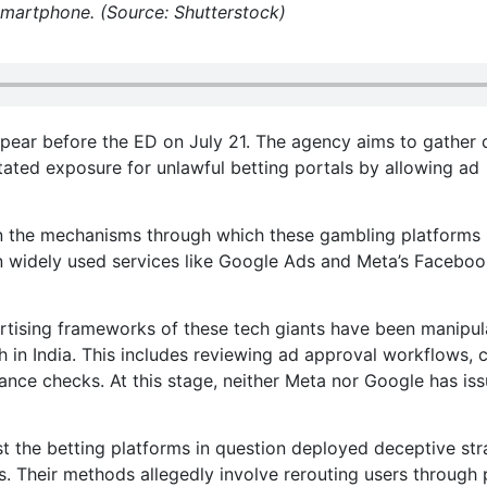
artphone. (Source: Shutterstock)
ear before the ED on July 21. The agency aims to gather d
tated exposure for unlawful betting portals by allowing ad
 on the mechanisms through which these gambling platforms
on widely used services like Google Ads and Meta’s Facebo
ertising frameworks of these tech giants have been manipu
ch in India. This includes reviewing ad approval workflows, 
iance checks. At this stage, neither Meta nor Google has is
st the betting platforms in question deployed deceptive str
s. Their methods allegedly involve rerouting users through