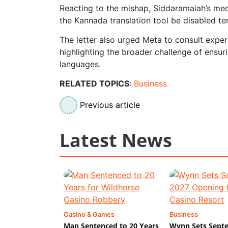
Reacting to the mishap, Siddaramaiah’s med
the Kannada translation tool be disabled tem
The letter also urged Meta to consult exper
highlighting the broader challenge of ensuri
languages.
RELATED TOPICS
:
Business
Previous article
Latest News
Casino & Games
Business
Man Sentenced to 20 Years
Wynn Sets Sept