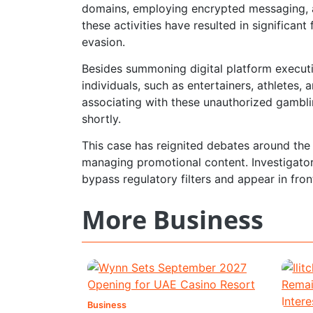
domains, employing encrypted messaging, a
these activities have resulted in significant 
evasion.
Besides summoning digital platform executiv
individuals, such as entertainers, athletes,
associating with these unauthorized gambl
shortly.
This case has reignited debates around the 
managing promotional content. Investigators
bypass regulatory filters and appear in fro
More Business
Business