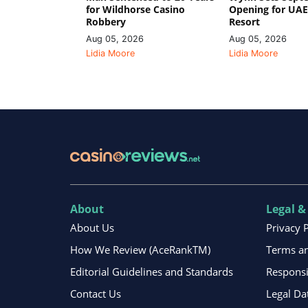
for Wildhorse Casino
Opening for UAE
Robbery
Resort
Aug 05, 2026
Aug 05, 2026
Lidia Moore
Lidia Moore
About
Legal &
About Us
Privacy 
How We Review (AceRankTM)
Terms an
Editorial Guidelines and Standards
Respons
Contact Us
Legal Da