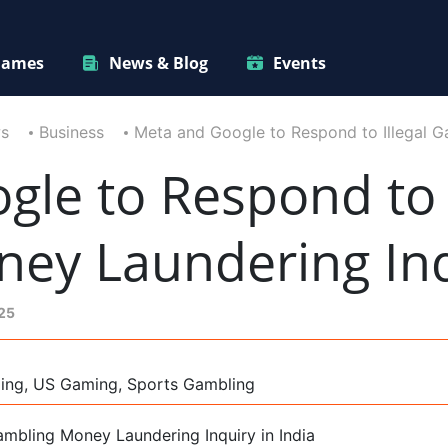
ames
News & Blog
Events
s
Business
Meta and Google to Respond to Illegal G
le to Respond to I
ey Laundering Inqu
025
ming, US Gaming, Sports Gambling