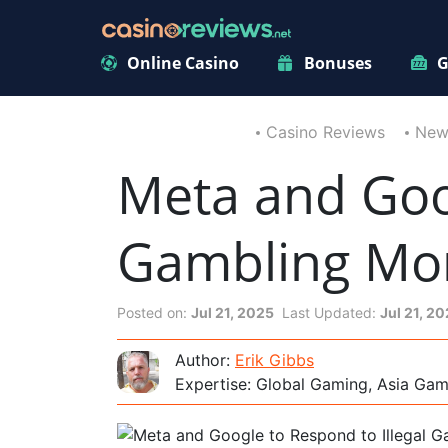
Online Casino
Bonuses
G
Casino Reviews
New
Meta and Goog
Gambling Mon
Posted on:
Jul 21, 2025
Last Updated:
Jul 21, 2
Author:
Erik Gibbs
Expertise: Global Gaming, Asia Ga