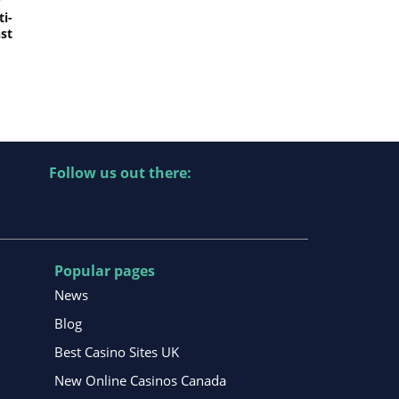
i-
st
Follow us out there:
Popular pages
News
Blog
Best Casino Sites UK
New Online Casinos Canada