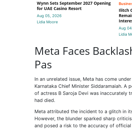
Wynn Sets September 2027 Opening
Busine
for UAE Casino Resort
Ilitch
Remain
Aug 05, 2026
Intere
Lidia Moore
Aug 04
Lidia M
Meta Faces Backlash
Pas
In an unrelated issue, Meta has come under f
Karnataka Chief Minister Siddaramaiah. A p
of actress B Saroja Devi was inaccurately tr
had died.
Meta attributed the incident to a glitch in 
However, the blunder sparked sharp critici
and posed a risk to the accuracy of officia