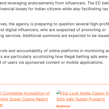
nd leveraging endorsements from influencers. The ED bel
financial losses for Indian citizens while also facilitating tax
es, the agency is preparing to question several high-profi
 and digital influencers, who are suspected of promoting or
ing services. Additional summons are expected to be issue
role and accountability of online platforms in monitoring a
 are particularly scrutinizing how illegal betting ads were 
nt of users via sponsored content or mobile applications.
Business