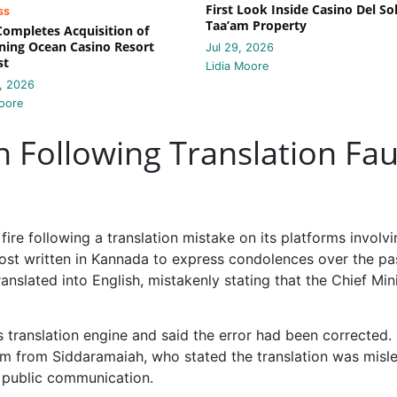
First Look Inside Casino Del Sol
ss
Taa’am Property
 Completes Acquisition of
ing Ocean Casino Resort
Jul 29, 2026
st
Lidia Moore
, 2026
oore
 Following Translation Fa
ire following a translation mistake on its platforms involv
ost written in Kannada to express condolences over the pa
anslated into English, mistakenly stating that the Chief Min
its translation engine and said the error had been corrected.
sm from Siddaramaiah, who stated the translation was misl
l public communication.