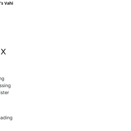
’s Vahi
ux
ing
ssing
ister
eading