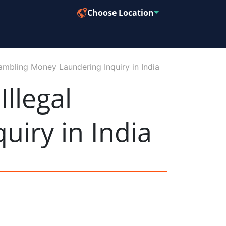
Choose Location
ambling Money Laundering Inquiry in India
llegal
iry in India