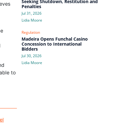
Seeking Shutdown, Restitution and
ieves
Penalties
Jul 31, 2026
Lidia Moore
le
Regulation
Madeira Opens Funchal Casino
Concession to International
d
Bidders
Jul 30, 2026
Lidia Moore
nd
able to