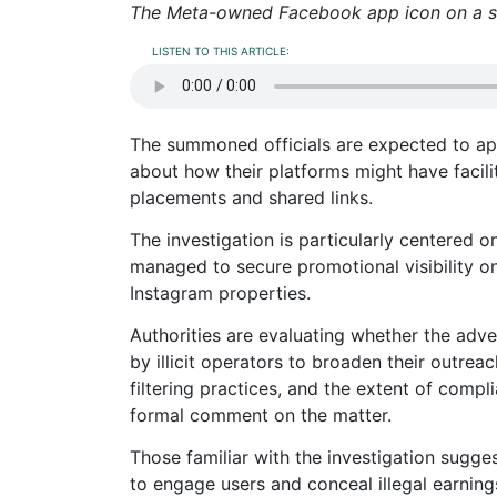
The Meta-owned Facebook app icon on a sm
LISTEN TO THIS ARTICLE:
The summoned officials are expected to app
about how their platforms might have facili
placements and shared links.
The investigation is particularly centered
managed to secure promotional visibility 
Instagram properties.
Authorities are evaluating whether the adv
by illicit operators to broaden their outrea
filtering practices, and the extent of compl
formal comment on the matter.
Those familiar with the investigation sugge
to engage users and conceal illegal earning