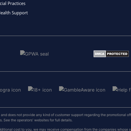
al Practices
ealth Support
nd does not provide any kind of customer support regarding the promotional offers
 See the operators' websites for full details.
o additional cost to you, we may receive compensation from the companies whose