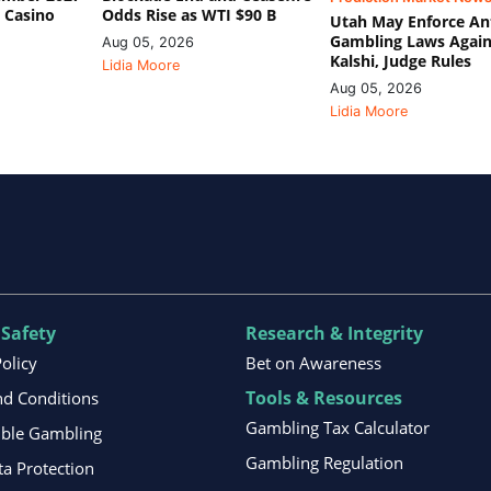
 Casino
Odds Rise as WTI $90 B
Utah May Enforce Ant
Gambling Laws Again
Aug 05, 2026
Kalshi, Judge Rules
Lidia Moore
Aug 05, 2026
Lidia Moore
 Safety
Research & Integrity
Policy
Bet on Awareness
Tools & Resources
d Conditions
Gambling Tax Calculator
ible Gambling
Gambling Regulation
ta Protection