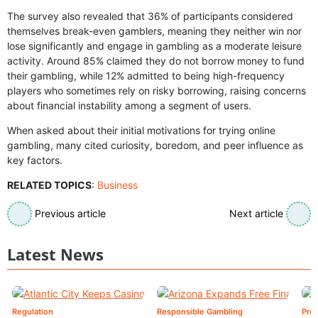
The survey also revealed that 36% of participants considered
themselves break-even gamblers, meaning they neither win nor
lose significantly and engage in gambling as a moderate leisure
activity. Around 85% claimed they do not borrow money to fund
their gambling, while 12% admitted to being high-frequency
players who sometimes rely on risky borrowing, raising concerns
about financial instability among a segment of users.
When asked about their initial motivations for trying online
gambling, many cited curiosity, boredom, and peer influence as
key factors.
RELATED TOPICS
:
Business
Previous article
Next article
Latest News
Regulation
Responsible Gambling
Pre