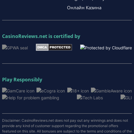
Онлайн Казина
CasinoReviews.net
is certified by
Play Responsibly
Disclaimer: CasinoReviews.net does not pay out any winnings and does not
provide any kind of customer support regarding the promotional offers
featured on this site. All bonuses are subject to the terms and conditions of the