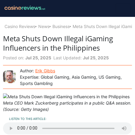
Casino Reviews
News
Business
Meta Shuts Down Illegal iGaming
Meta Shuts Down Illegal iGaming
Influencers in the Philippines
Posted on:
Jul 25, 2025
Last Updated:
Jul 25, 2025
Author:
Erik Gibbs
Expertise: Global Gaming, Asia Gaming, US Gaming,
Sports Gambling
Meta CEO Mark Zuckerberg participates in a public Q&A session.
(Source: Getty Images)
LISTEN TO THIS ARTICLE: