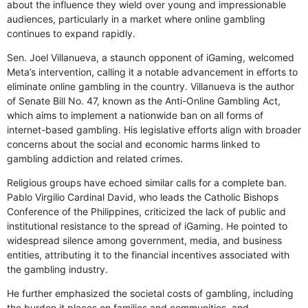
about the influence they wield over young and impressionable
audiences, particularly in a market where online gambling
continues to expand rapidly.
Sen. Joel Villanueva, a staunch opponent of iGaming, welcomed
Meta’s intervention, calling it a notable advancement in efforts to
eliminate online gambling in the country. Villanueva is the author
of Senate Bill No. 47, known as the Anti-Online Gambling Act,
which aims to implement a nationwide ban on all forms of
internet-based gambling. His legislative efforts align with broader
concerns about the social and economic harms linked to
gambling addiction and related crimes.
Religious groups have echoed similar calls for a complete ban.
Pablo Virgilio Cardinal David, who leads the Catholic Bishops
Conference of the Philippines, criticized the lack of public and
institutional resistance to the spread of iGaming. He pointed to
widespread silence among government, media, and business
entities, attributing it to the financial incentives associated with
the gambling industry.
He further emphasized the societal costs of gambling, including
the burden it places on families and communities, and