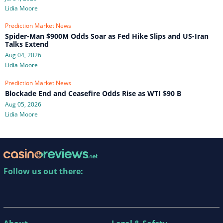
Lidia Moore
Prediction Market News
Spider-Man $900M Odds Soar as Fed Hike Slips and US-Iran
Talks Extend
Aug 04, 2026
Lidia Moore
Prediction Market News
Blockade End and Ceasefire Odds Rise as WTI $90 B
Aug 05, 2026
Lidia Moore
Follow us out there: