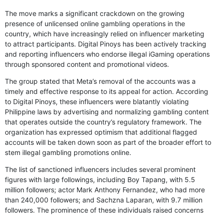
The move marks a significant crackdown on the growing
presence of unlicensed online gambling operations in the
country, which have increasingly relied on influencer marketing
to attract participants. Digital Pinoys has been actively tracking
and reporting influencers who endorse illegal iGaming operations
through sponsored content and promotional videos.
The group stated that Meta’s removal of the accounts was a
timely and effective response to its appeal for action. According
to Digital Pinoys, these influencers were blatantly violating
Philippine laws by advertising and normalizing gambling content
that operates outside the country’s regulatory framework. The
organization has expressed optimism that additional flagged
accounts will be taken down soon as part of the broader effort to
stem illegal gambling promotions online.
The list of sanctioned influencers includes several prominent
figures with large followings, including Boy Tapang, with 5.5
million followers; actor Mark Anthony Fernandez, who had more
than 240,000 followers; and Sachzna Laparan, with 9.7 million
followers. The prominence of these individuals raised concerns