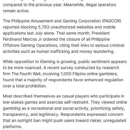
compared to the previous year. Meanwhile, illegal operators
remain active.
The Philippine Amusement and Gaming Corporation (PAGCOR)
reported blocking 5,793 unauthorized websites and mobile
applications last July alone. That same month, President
Ferdinand Marcos Jr ordered the closure of all Philippine
Offshore Gaming Operations, citing their links to serious criminal
activities such as human trafficking and money laundering.
While opposition to iGaming is growing, public sentiment appears
to be more nuanced. A recent survey conducted by research
firm The Fourth Wall, involving 1,000 Filipino online gamblers,
found that a majority of respondents favor enhanced regulation
over a total prohibition.
Most described themselves as casual players who participate in
low-stakes games and exercise self-restraint. They viewed online
gambling as a recreational and social activity, prioritizing safety,
transparency, and legitimacy. Respondents expressed concern
that an outright ban might push users toward riskier, unregulated
platforms.