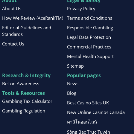
About
Legal & Safety
About Us
Privacy Policy
How We Review (AceRankTM)
Terms and Conditions
Editorial Guidelines and
Responsible Gambling
Standards
Legal Data Protection
Contact Us
Commercial Practices
Mental Health Support
Sitemap
Research & Integrity
Popular pages
Bet on Awareness
News
Tools & Resources
Blog
Gambling Tax Calculator
Best Casino Sites UK
Gambling Regulation
New Online Casinos Canada
คาสิโนออนไลน์
Sòng Bạc Trực Tuyến