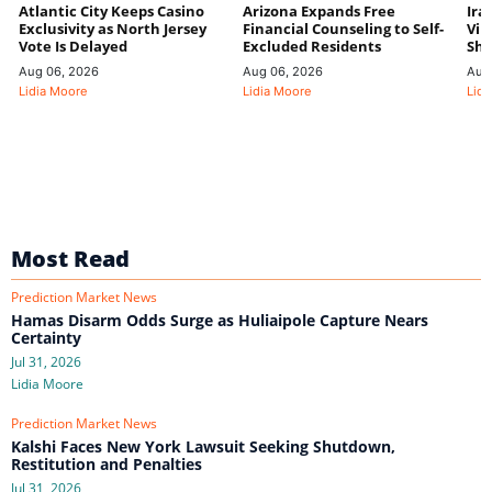
Atlantic City Keeps Casino
Arizona Expands Free
Ira
Exclusivity as North Jersey
Financial Counseling to Self-
Vin
Vote Is Delayed
Excluded Residents
Shi
Aug 06, 2026
Aug 06, 2026
Aug
Lidia Moore
Lidia Moore
Lidi
Most Read
Prediction Market News
Hamas Disarm Odds Surge as Huliaipole Capture Nears
Certainty
Jul 31, 2026
Lidia Moore
Prediction Market News
Kalshi Faces New York Lawsuit Seeking Shutdown,
Restitution and Penalties
Jul 31, 2026