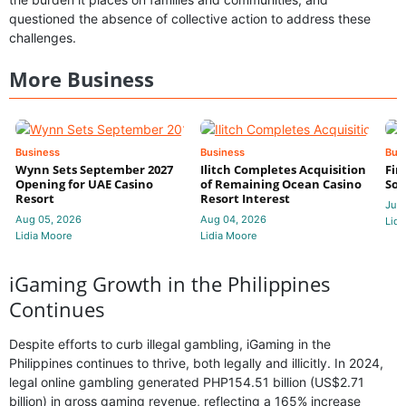
questioned the absence of collective action to address these
challenges.
More Business
Business
Business
Bus
Wynn Sets September 2027
Ilitch Completes Acquisition
Fir
Opening for UAE Casino
of Remaining Ocean Casino
Sol
Resort
Resort Interest
Jul 
Aug 05, 2026
Aug 04, 2026
Lidi
Lidia Moore
Lidia Moore
iGaming Growth in the Philippines
Continues
Despite efforts to curb illegal gambling, iGaming in the
Philippines continues to thrive, both legally and illicitly. In 2024,
legal online gambling generated PHP154.51 billion (US$2.71
billion) in gross gaming revenue, reflecting a 165% increase