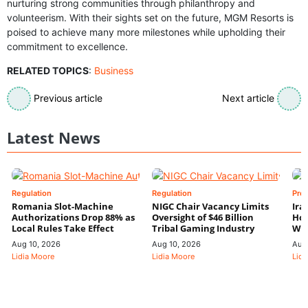
nurturing strong communities through philanthropy and
volunteerism. With their sights set on the future, MGM Resorts is
poised to achieve many more milestones while upholding their
commitment to excellence.
RELATED TOPICS
:
Business
Previous article
Next article
Latest News
Regulation
Regulation
Pre
Romania Slot-Machine
NIGC Chair Vacancy Limits
Ira
Authorizations Drop 88% as
Oversight of $46 Billion
Hor
Local Rules Take Effect
Tribal Gaming Industry
We
Aug 10, 2026
Aug 10, 2026
Aug
Lidia Moore
Lidia Moore
Lidi