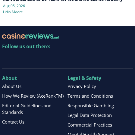
Aug 05, 2026
Lidia Moore
Follow us out there:
About
Legal & Safety
About Us
Privacy Policy
How We Review (AceRankTM)
Terms and Conditions
Editorial Guidelines and
Responsible Gambling
Standards
Legal Data Protection
Contact Us
Commercial Practices
Mental Health Support