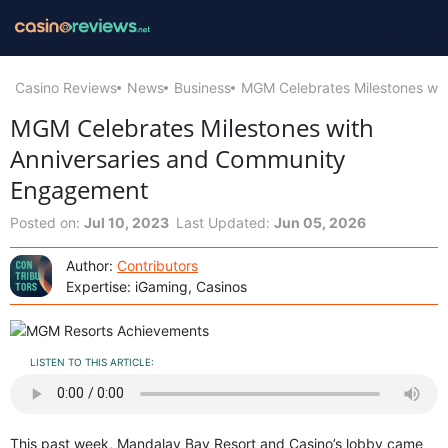
Casino Reviews
News
Business
MGM Celebrates Milestones wi
MGM Celebrates Milestones with
Anniversaries and Community
Engagement
Posted on:
Jul 10, 2023
Last Updated:
Jun 05, 2026
Author:
Contributors
Expertise: iGaming, Casinos
LISTEN TO THIS ARTICLE:
This past week, Mandalay Bay Resort and Casino’s lobby came