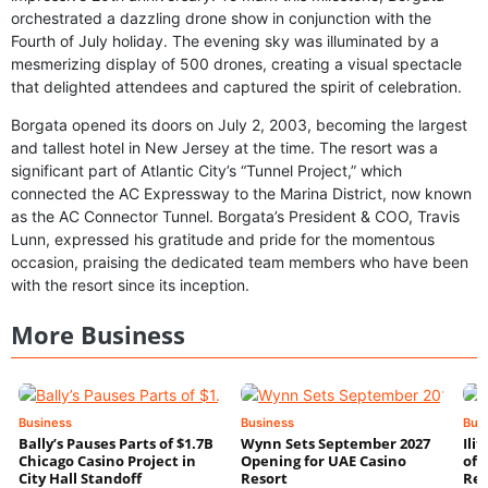
orchestrated a dazzling drone show in conjunction with the
Fourth of July holiday. The evening sky was illuminated by a
mesmerizing display of 500 drones, creating a visual spectacle
that delighted attendees and captured the spirit of celebration.
Borgata opened its doors on July 2, 2003, becoming the largest
and tallest hotel in New Jersey at the time. The resort was a
significant part of Atlantic City’s “Tunnel Project,” which
connected the AC Expressway to the Marina District, now known
as the AC Connector Tunnel. Borgata’s President & COO, Travis
Lunn, expressed his gratitude and pride for the momentous
occasion, praising the dedicated team members who have been
with the resort since its inception.
More Business
Business
Business
Bus
Bally’s Pauses Parts of $1.7B
Wynn Sets September 2027
Ili
Chicago Casino Project in
Opening for UAE Casino
of 
City Hall Standoff
Resort
Res