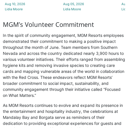
Aug 10, 2026
Aug 05, 2026
Aug
Lidia Moore
Lidia Moore
Lidi
MGM’s Volunteer Commitment
In the spirit of community engagement, MGM Resorts employees
demonstrated their commitment to making a positive impact
throughout the month of June. Team members from Southern
Nevada and across the country dedicated nearly 3,900 hours to
various volunteer initiatives. Their efforts ranged from assembling
hygiene kits and removing invasive species to creating care
cards and mapping vulnerable areas of the world in collaboration
with the Red Cross. These endeavors reflect MGM Resorts’
broader commitment to social impact, sustainability, and
community engagement through their initiative called “Focused
on What Matters.”
As MGM Resorts continues to evolve and expand its presence in
the entertainment and hospitality industry, the celebrations at
Mandalay Bay and Borgata serve as reminders of their
dedication to providing exceptional experiences for guests and