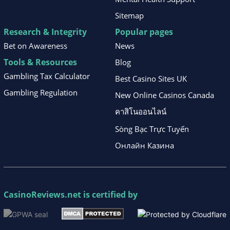
Sitemap
Research & Integrity
Popular pages
Bet on Awareness
News
Tools & Resources
Blog
Gambling Tax Calculator
Best Casino Sites UK
Gambling Regulation
New Online Casinos Canada
คาสิโนออนไลน์
Sòng Bạc Trực Tuyến
Онлайн Казина
CasinoReviews.net
is certified by