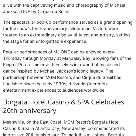
alive with the captivating music and choreography of Michael
Jackson ONE by Cirque du Soleil.
The spectacular pop-up performance served as a grand opening
for the show’s tenth-anniversary celebration. Visitors were
treated to an extraordinary display of talent and artistry, setting
the stage for an unforgettable experience.
Regular performances of MJ ONE can be enjoyed every
Thursday through Monday at Mandalay Bay, allowing fans of the
King of Pop to immerse themselves in a world of music and
dance inspired by Michael Jackson’s iconic legacy. The
partnership between MGM Resorts and Cirque du Soleil has
flourished since the early 1990s, delivering incredible
entertainment experiences to audiences worldwide.
Borgata Hotel Casino & SPA Celebrates
20th anniversary
Meanwhile, on the East Coast, MGM Resort’s Borgata Hotel
Casino & Spa in Atlantic City, New Jersey, commemorated its
impressive 20th anniversary. To mark this milestone, Borgata