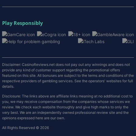
Play Responsibly
Disclaimer: CasinoReviews.net does not pay out any winnings and does not
provide any kind of customer support regarding the promotional offers
featured on this site. All bonuses are subject to the terms and conditions of the
respective providers of gambling services. See the operators' websites for full
details.
Disclosure: The links above are affiliate links meaning at no additional cost to
you, we may receive compensation from the companies whose services we
review. We check each website thoroughly and give high marks to only the
very best. We are an independently owned professional review site and the
opinions expressed here are our own.
All Rights Reserved © 2026