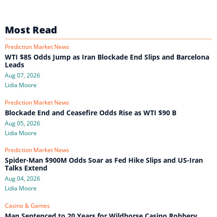
Most Read
Prediction Market News
WTI $85 Odds Jump as Iran Blockade End Slips and Barcelona
Leads
Aug 07, 2026
Lidia Moore
Prediction Market News
Blockade End and Ceasefire Odds Rise as WTI $90 B
Aug 05, 2026
Lidia Moore
Prediction Market News
Spider-Man $900M Odds Soar as Fed Hike Slips and US-Iran
Talks Extend
Aug 04, 2026
Lidia Moore
Casino & Games
Man Sentenced to 20 Years for Wildhorse Casino Robbery