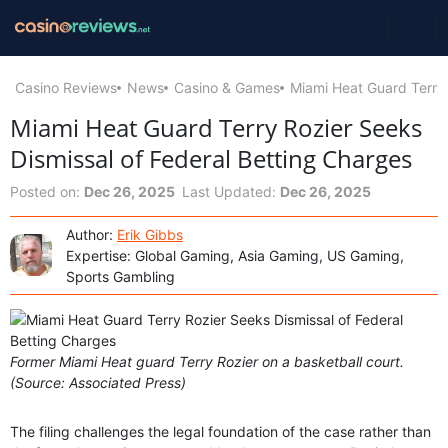
Casino Reviews
News
Casino & Games
Miami Heat Guard Terry 
Miami Heat Guard Terry Rozier Seeks
Dismissal of Federal Betting Charges
Posted on:
Dec 26, 2025
Last Updated:
Dec 26, 2025
Author:
Erik Gibbs
Expertise: Global Gaming, Asia Gaming, US Gaming,
Sports Gambling
Former Miami Heat guard Terry Rozier on a basketball court.
(Source: Associated Press)
The filing challenges the legal foundation of the case rather than