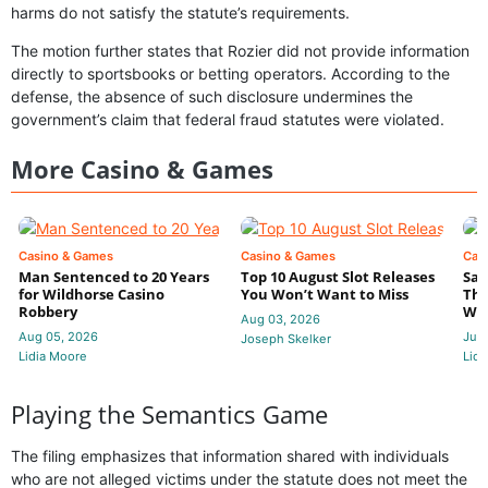
harms do not satisfy the statute’s requirements.
The motion further states that Rozier did not provide information
directly to sportsbooks or betting operators. According to the
defense, the absence of such disclosure undermines the
government’s claim that federal fraud statutes were violated.
More Casino & Games
Casino & Games
Casino & Games
Cas
Man Sentenced to 20 Years
Top 10 August Slot Releases
Sac
for Wildhorse Casino
You Won’t Want to Miss
Thr
Robbery
Wee
Aug 03, 2026
Aug 05, 2026
Jul 
Joseph Skelker
Lidia Moore
Lidi
Playing the Semantics Game
The filing emphasizes that information shared with individuals
who are not alleged victims under the statute does not meet the