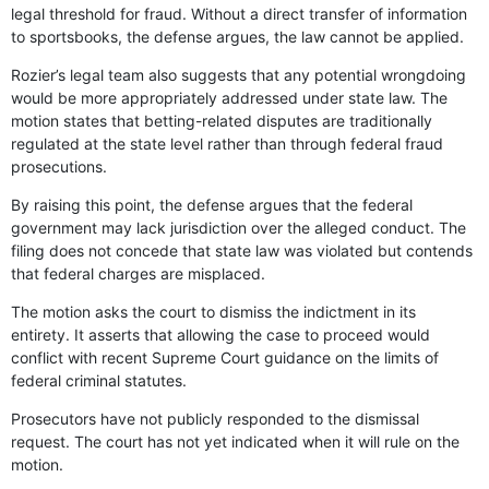
legal threshold for fraud. Without a direct transfer of information
to sportsbooks, the defense argues, the law cannot be applied.
Rozier’s legal team also suggests that any potential wrongdoing
would be more appropriately addressed under state law. The
motion states that betting-related disputes are traditionally
regulated at the state level rather than through federal fraud
prosecutions.
By raising this point, the defense argues that the federal
government may lack jurisdiction over the alleged conduct. The
filing does not concede that state law was violated but contends
that federal charges are misplaced.
The motion asks the court to dismiss the indictment in its
entirety. It asserts that allowing the case to proceed would
conflict with recent Supreme Court guidance on the limits of
federal criminal statutes.
Prosecutors have not publicly responded to the dismissal
request. The court has not yet indicated when it will rule on the
motion.