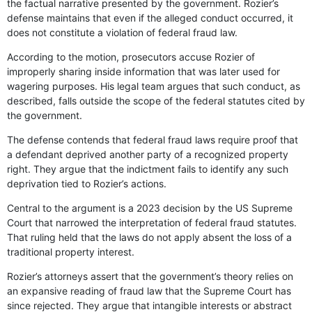
the factual narrative presented by the government. Rozier’s
defense maintains that even if the alleged conduct occurred, it
does not constitute a violation of federal fraud law.
According to the motion, prosecutors accuse Rozier of
improperly sharing inside information that was later used for
wagering purposes. His legal team argues that such conduct, as
described, falls outside the scope of the federal statutes cited by
the government.
The defense contends that federal fraud laws require proof that
a defendant deprived another party of a recognized property
right. They argue that the indictment fails to identify any such
deprivation tied to Rozier’s actions.
Central to the argument is a 2023 decision by the US Supreme
Court that narrowed the interpretation of federal fraud statutes.
That ruling held that the laws do not apply absent the loss of a
traditional property interest.
Rozier’s attorneys assert that the government’s theory relies on
an expansive reading of fraud law that the Supreme Court has
since rejected. They argue that intangible interests or abstract