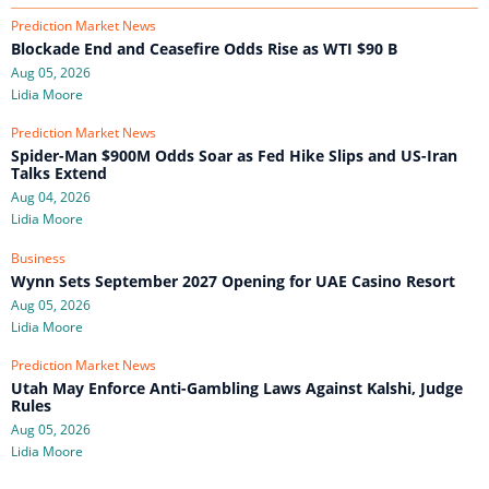
Prediction Market News
Blockade End and Ceasefire Odds Rise as WTI $90 B
Aug 05, 2026
Lidia Moore
Prediction Market News
Spider-Man $900M Odds Soar as Fed Hike Slips and US-Iran
Talks Extend
Aug 04, 2026
Lidia Moore
Business
Wynn Sets September 2027 Opening for UAE Casino Resort
Aug 05, 2026
Lidia Moore
Prediction Market News
Utah May Enforce Anti-Gambling Laws Against Kalshi, Judge
Rules
Aug 05, 2026
Lidia Moore