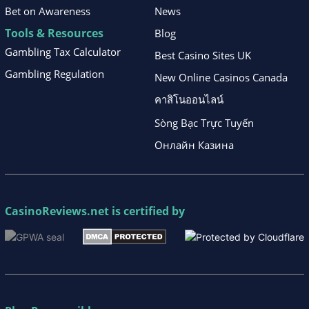
Bet on Awareness
News
Tools & Resources
Blog
Gambling Tax Calculator
Best Casino Sites UK
Gambling Regulation
New Online Casinos Canada
คาสิโนออนไลน์
Sòng Bạc Trực Tuyến
Онлайн Казина
CasinoReviews.net
is certified by