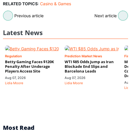
RELATED TOPICS
:
Casino & Games
Previous article
Next article
Latest News
Regulation
Prediction Market News
Fin
Betty Gaming Faces $120K
WTI $85 Odds Jump as Iran
Mac
Penalty After Underage
Blockade End Slips and
Dee
Players Access Site
Barcelona Leads
Con
De
Aug 07, 2026
Aug 07, 2026
Aug
Lidia Moore
Lidia Moore
Lidi
Most Read