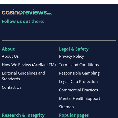
Follow us out there:
About
Legal & Safety
About Us
Privacy Policy
How We Review (AceRankTM)
Terms and Conditions
Editorial Guidelines and
Responsible Gambling
Standards
Legal Data Protection
Contact Us
Commercial Practices
Mental Health Support
Sitemap
Research & Integrity
Popular pages