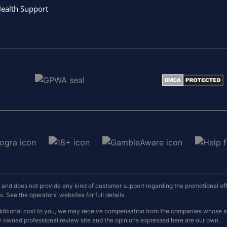
ealth Support
nd does not provide any kind of customer support regarding the promotional offers
 See the operators' websites for full details.
o additional cost to you, we may receive compensation from the companies whose
y owned professional review site and the opinions expressed here are our own.