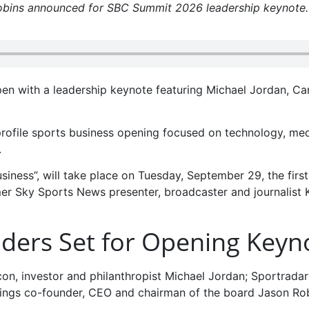
Robins announced for SBC Summit 2026 leadership keynote.
en with a leadership keynote featuring Michael Jordan, Ca
profile sports business opening focused on technology, med
.
siness”, will take place on Tuesday, September 29, the firs
er Sky Sports News presenter, broadcaster and journalist K
aders Set for Opening Keyn
icon, investor and philanthropist Michael Jordan; Sportradar
ings co-founder, CEO and chairman of the board Jason Rob