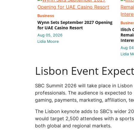
Business
Wynn Sets September 2027 Opening
Busine
for UAE Casino Resort
Ilitch
Remain
Aug 05, 2026
Intere
Lidia Moore
Aug 04
Lidia M
Lisbon Event Expec
SBC Summit 2026 will take place in Lisbon
professionals. The audience is expected to
gaming, payments, marketing, affiliation, 
The Lisbon keynote adds to SBC’s wider 20
would target 2,500 attendees with a sports
both global and regional markets.