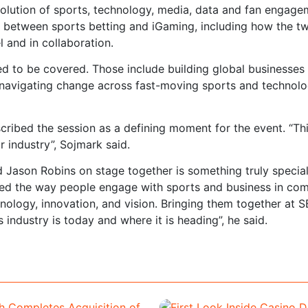
volution of sports, technology, media, data and fan engage
on between sports betting and iGaming, including how the t
l and in collaboration.
d to be covered. Those include building global businesses 
 navigating change across fast-moving sports and technol
bed the session as a defining moment for the event. “Thi
r industry”, Sojmark said.
 Jason Robins on stage together is something truly special
ed the way people engage with sports and business in com
nology, innovation, and vision. Bringing them together at 
 industry is today and where it is heading”, he said.