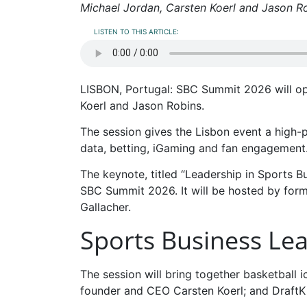
Michael Jordan, Carsten Koerl and Jason 
LISTEN TO THIS ARTICLE:
LISBON, Portugal: SBC Summit 2026 will op
Koerl and Jason Robins.
The session gives the Lisbon event a high-
data, betting, iGaming and fan engagement
The keynote, titled “Leadership in Sports Bu
SBC Summit 2026. It will be hosted by form
Gallacher.
Sports Business Le
The session will bring together basketball 
founder and CEO Carsten Koerl; and DraftK