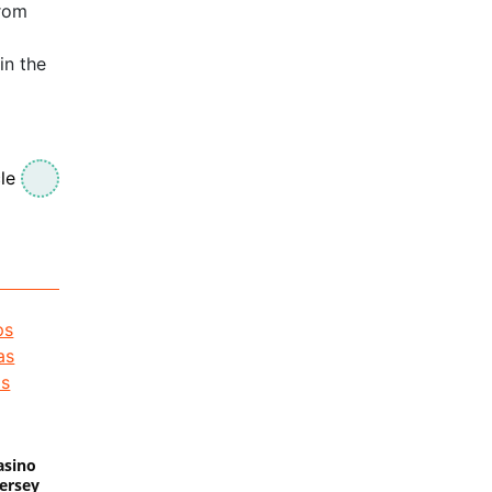
from
in the
le
asino
Jersey