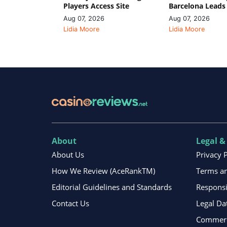
Players Access Site
Barcelona Leads
Aug 07, 2026
Aug 07, 2026
Lidia Moore
Lidia Moore
About
Legal &
About Us
Privacy 
How We Review (AceRankTM)
Terms an
Editorial Guidelines and Standards
Respons
Contact Us
Legal Da
Commerci