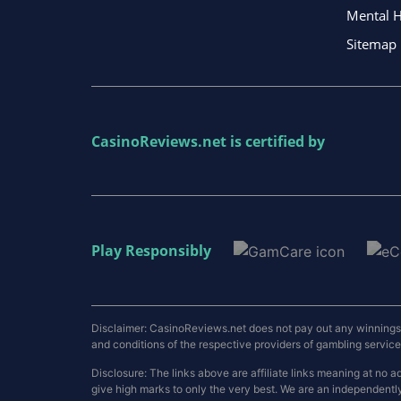
Mental H
Sitemap
CasinoReviews.net
is certified by
Play Responsibly
Disclaimer: CasinoReviews.net does not pay out any winnings a
and conditions of the respective providers of gambling services.
Disclosure: The links above are affiliate links meaning at n
give high marks to only the very best. We are an independentl