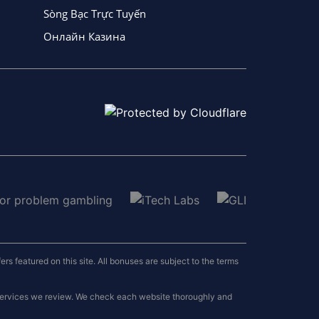
Sòng Bạc Trực Tuyến
Онлайн Казина
 featured on this site. All bonuses are subject to the terms
 services we review. We check each website thoroughly and