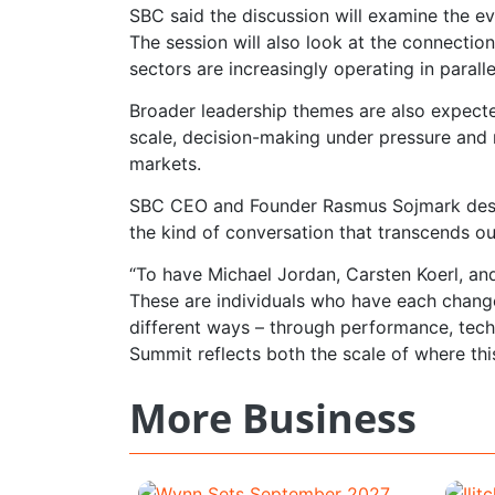
SBC said the discussion will examine the e
The session will also look at the connecti
sectors are increasingly operating in paralle
Broader leadership themes are also expecte
scale, decision-making under pressure and
markets.
SBC CEO and Founder Rasmus Sojmark descri
the kind of conversation that transcends ou
“To have Michael Jordan, Carsten Koerl, and
These are individuals who have each chang
different ways – through performance, tech
Summit reflects both the scale of where this
More Business