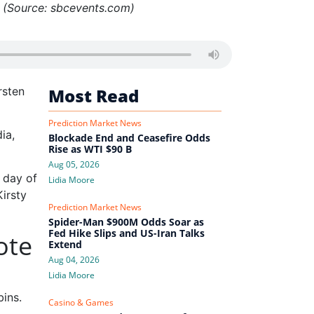
 (Source: sbcevents.com)
rsten
Most Read
Prediction Market News
ia,
Blockade End and Ceasefire Odds
Rise as WTI $90 B
Aug 05, 2026
t day of
Lidia Moore
irsty
Prediction Market News
Spider-Man $900M Odds Soar as
Fed Hike Slips and US-Iran Talks
ote
Extend
Aug 04, 2026
Lidia Moore
ins.
Casino & Games