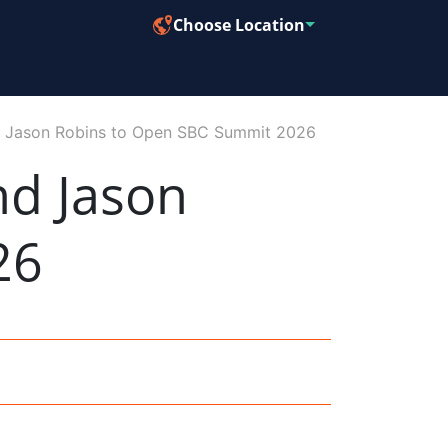
Choose Location
nd Jason Robins to Open SBC Summit 2026
nd Jason
26