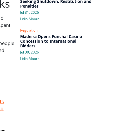
ks
Seeking Shutdown, Restitution and
Penalties
Jul 31, 2026
ad
Lidia Moore
spent
Regulation
Madeira Opens Funchal Casino
Concession to International
 people
Bidders
ed
Jul 30, 2026
Lidia Moore
ree