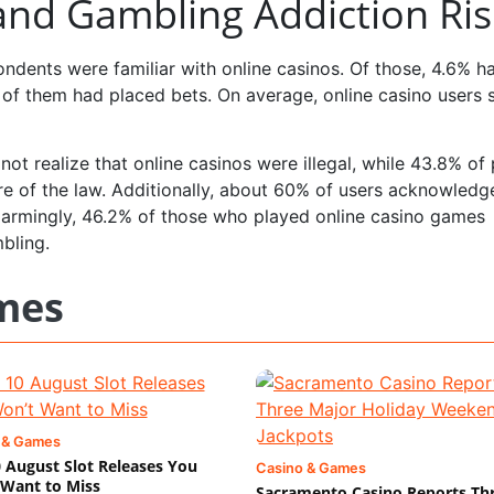
and Gambling Addiction Ris
ndents were familiar with online casinos. Of those, 4.6% h
 of them had placed bets. On average, online casino users 
 realize that online casinos were illegal, while 43.8% of
 of the law. Additionally, about 60% of users acknowledg
larmingly, 46.2% of those who played online casino games
bling.
mes
 & Games
 August Slot Releases You
Casino & Games
Want to Miss
Sacramento Casino Reports Th