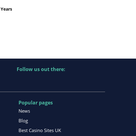
 Years
Follow us out there:
Popular pages
News
Blog
Best Casino Sites UK