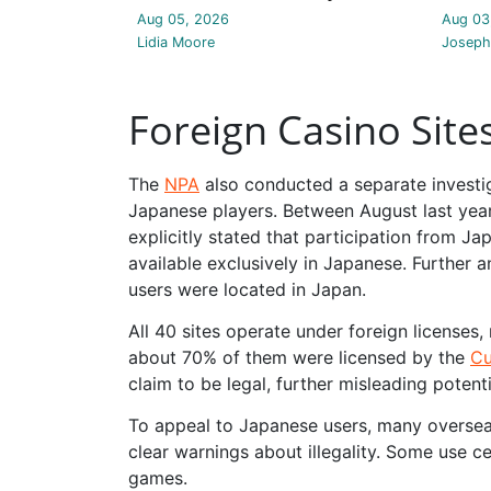
Aug 05, 2026
Aug 03
Lidia Moore
Joseph
Foreign Casino Site
The
NPA
also conducted a separate investig
Japanese players. Between August last year 
explicitly stated that participation from J
available exclusively in Japanese. Further a
users were located in Japan.
All 40 sites operate under foreign license
about 70% of them were licensed by the
Cu
claim to be legal, further misleading potenti
To appeal to Japanese users, many oversea
clear warnings about illegality. Some use ce
games.