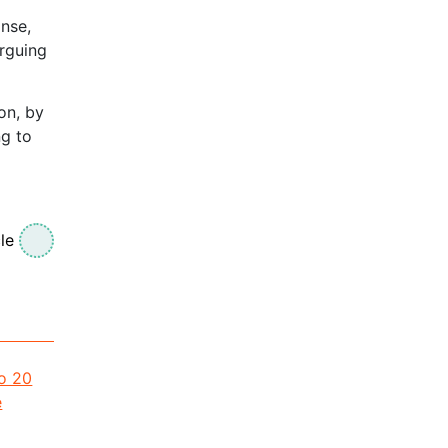
onse,
arguing
on, by
ng to
le