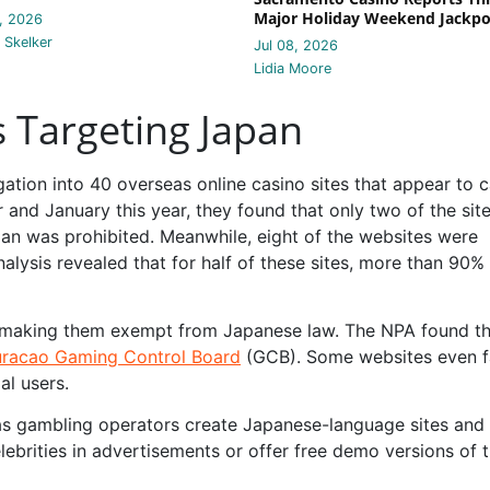
Major Holiday Weekend Jackpo
, 2026
 Skelker
Jul 08, 2026
Lidia Moore
s Targeting Japan
ation into 40 overseas online casino sites that appear to c
and January this year, they found that only two of the sit
apan was prohibited. Meanwhile, eight of the websites were
nalysis revealed that for half of these sites, more than 90%
s, making them exempt from Japanese law. The NPA found t
racao Gaming Control Board
(GCB). Some websites even f
al users.
s gambling operators create Japanese-language sites and
lebrities in advertisements or offer free demo versions of t