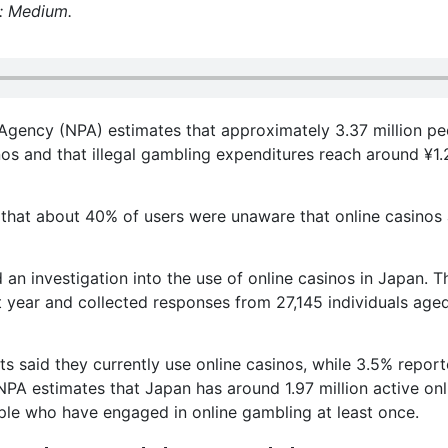
e: Medium.
 Agency (NPA) estimates that approximately 3.37 million pe
os and that illegal gambling expenditures reach around ¥1.
 that about 40% of users were unaware that online casinos 
 an investigation into the use of online casinos in Japan. T
t year and collected responses from 27,145 individuals aged
s said they currently use online casinos, while 3.5% repor
PA estimates that Japan has around 1.97 million active onl
ople who have engaged in online gambling at least once.