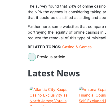
The survey found that 24% of online casino
the NPA the agency is considering taking act
that it could be classified as aiding and abe
Furthermore, some websites that compare o
portraying the legality of online casinos 
request the removal of this type of mislead
RELATED TOPICS
:
Casino & Games
Previous article
Latest News