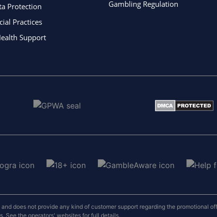
Gambling Regulation
ta Protection
al Practices
ealth Support
nd does not provide any kind of customer support regarding the promotional offers
 See the operators' websites for full details.