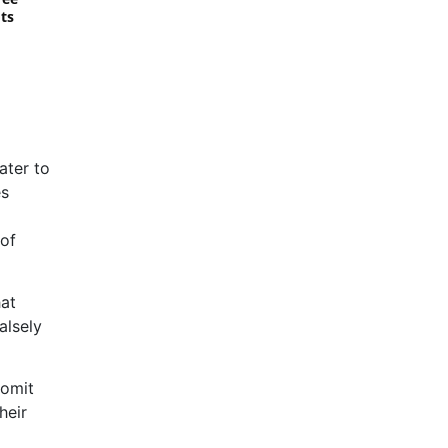
ts
ater to
es
 of
hat
alsely
 omit
heir