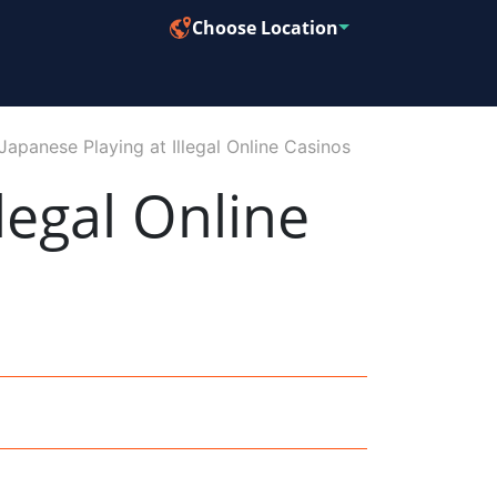
Choose Location
 Japanese Playing at Illegal Online Casinos
llegal Online