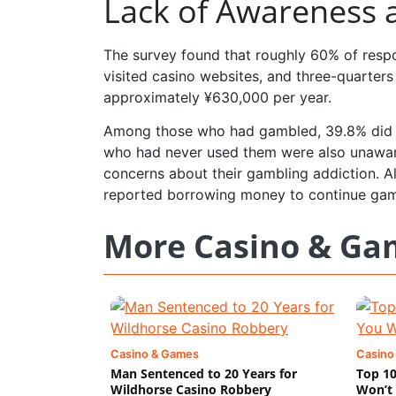
Lack of Awareness 
The survey found that roughly 60% of respo
visited casino websites, and three-quarters
approximately ¥630,000 per year.
Among those who had gambled, 39.8% did not
who had never used them were also unaware
concerns about their gambling addiction. A
reported borrowing money to continue gam
More Casino & Ga
Casino & Games
Casino
Man Sentenced to 20 Years for
Top 10
Wildhorse Casino Robbery
Won’t 