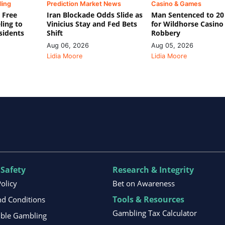
ling
Prediction Market News
Casino & Games
 Free
Iran Blockade Odds Slide as
Man Sentenced to 20
ling to
Vinicius Stay and Fed Bets
for Wildhorse Casino
sidents
Shift
Robbery
Aug 06, 2026
Aug 05, 2026
Lidia Moore
Lidia Moore
 Safety
Research & Integrity
Policy
Bet on Awareness
Tools & Resources
d Conditions
Gambling Tax Calculator
ible Gambling