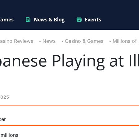
ames
News & Blog
Events
asino Reviews
News
Casino & Games
Millions of
panese Playing at I
2025
ter