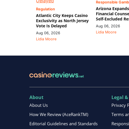
Responsible Gamb
Arizona Expands
Regulation
Financial Counse
Atlantic City Keeps Casino
Self-Excluded Re
Exclusivity as North Jersey
Vote Is Delayed
Aug 06, 2026
Lidia Moore
Aug 06, 2026
Lidia Moore
About
Legal &
About Us
Privacy 
How We Review (AceRankTM)
Terms an
Editorial Guidelines and Standards
Respons