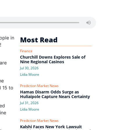
ople in
Most Read
2
Finance
Churchill Downs Explores Sale of
Nine Regional Casinos
are
Jul 30, 2026
Lidia Moore
he
Prediction Market News
 15 to
Hamas Disarm Odds Surge as
Huliaipole Capture Nears Certainty
Jul 31, 2026
ted
Lidia Moore
ine
Prediction Market News
Kalshi Faces New York Lawsuit