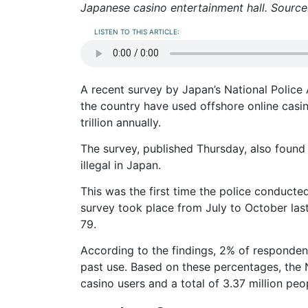
Japanese casino entertainment hall. Sourc
LISTEN TO THIS ARTICLE:
A recent survey by Japan’s National Police
the country have used offshore online casin
trillion annually.
The survey, published Thursday, also found
illegal in Japan.
This was the first time the police conducted
survey took place from July to October las
79.
According to the findings, 2% of respondent
past use. Based on these percentages, the N
casino users and a total of 3.37 million pe