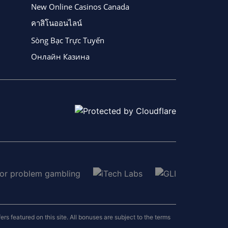
New Online Casinos Canada
คาสิโนออนไลน์
Sòng Bạc Trực Tuyến
Онлайн Казина
 featured on this site. All bonuses are subject to the terms