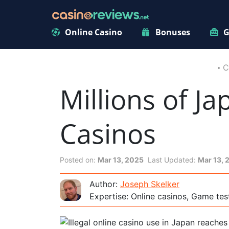
Online Casino
Bonuses
G
C
Millions of Ja
Casinos
Posted on:
Mar 13, 2025
Last Updated:
Mar 13, 
Author:
Joseph Skelker
Expertise: Online casinos, Game tes