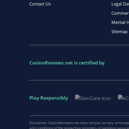
Contact Us
Legal Da
Commerci
Mental H
Sitemap
CasinoReviews.net
is certified by
Play Responsibly
Disclaimer: CasinoReviews.net does not pay out any winnings a
and conditions of the respective providers of gambling services.