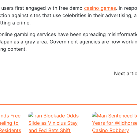
 users first engaged with free demo
casino games
. In resp
ion against sites that use celebrities in their advertising, 
tting a crime.
nline gambling services have been spreading misinformati
in Japan as a gray area. Government agencies are now worki
ing content.
Next artic