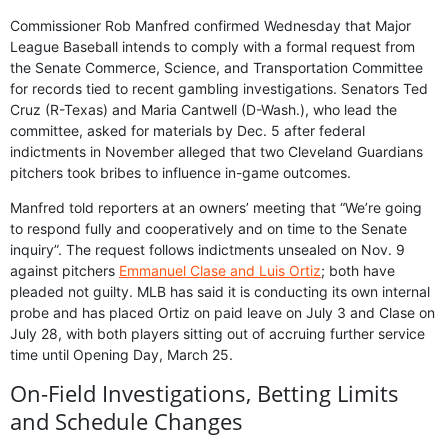
Commissioner Rob Manfred confirmed Wednesday that Major
League Baseball intends to comply with a formal request from
the Senate Commerce, Science, and Transportation Committee
for records tied to recent gambling investigations. Senators Ted
Cruz (R-Texas) and Maria Cantwell (D-Wash.), who lead the
committee, asked for materials by Dec. 5 after federal
indictments in November alleged that two Cleveland Guardians
pitchers took bribes to influence in-game outcomes.
Manfred told reporters at an owners’ meeting that “We’re going
to respond fully and cooperatively and on time to the Senate
inquiry”. The request follows indictments unsealed on Nov. 9
against pitchers
Emmanuel Clase and Luis Ortiz
; both have
pleaded not guilty. MLB has said it is conducting its own internal
probe and has placed Ortiz on paid leave on July 3 and Clase on
July 28, with both players sitting out of accruing further service
time until Opening Day, March 25.
On-Field Investigations, Betting Limits
and Schedule Changes