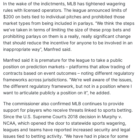
In the wake of the indictments, MLB has tightened wagering
rules with licensed operators. The league announced limits of
$200 on bets tied to individual pitches and prohibited those
market types from being included in parlays. “We think the steps
we’ve taken in terms of limiting the size of these prop bets and
prohibiting parlays on them is a really, really significant change
that should reduce the incentive for anyone to be involved in an
inappropriate way”, Manfred said.
Manfred said it is premature for the league to take a public
position on prediction markets – platforms that allow trading of
contracts based on event outcomes – noting different regulatory
frameworks across jurisdictions. “We’re well aware of the issues,
the different regulatory framework, but not in a position where I
want to articulate publicly a position on it”, he added.
The commissioner also confirmed MLB continues to provide
support for players who receive threats linked to sports betting.
Since the U.S. Supreme Court’s 2018 decision in Murphy v.
NCAA, which opened the door to statewide sports wagering,
leagues and teams have reported increased security and legal
issues tied to betting activity. “We have had in place for some