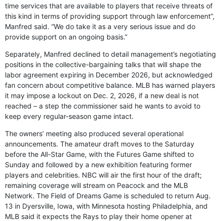
time services that are available to players that receive threats of
this kind in terms of providing support through law enforcement”,
Manfred said. “We do take it as a very serious issue and do
provide support on an ongoing basis.”
Separately, Manfred declined to detail management’s negotiating
positions in the collective-bargaining talks that will shape the
labor agreement expiring in December 2026, but acknowledged
fan concern about competitive balance. MLB has warned players
it may impose a lockout on Dec. 2, 2026, if a new deal is not
reached – a step the commissioner said he wants to avoid to
keep every regular-season game intact.
The owners’ meeting also produced several operational
announcements. The amateur draft moves to the Saturday
before the All-Star Game, with the Futures Game shifted to
Sunday and followed by a new exhibition featuring former
players and celebrities. NBC will air the first hour of the draft;
remaining coverage will stream on Peacock and the MLB
Network. The Field of Dreams Game is scheduled to return Aug.
13 in Dyersville, Iowa, with Minnesota hosting Philadelphia, and
MLB said it expects the Rays to play their home opener at