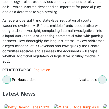
technology – electronic devices used by catchers to relay pitch
calls – which Manfred described as important for pace of play
and as a deterrent to sign-stealing.
As federal oversight and state-level regulation of sports
wagering evolves, MLB faces multiple fronts: cooperating with
congressional oversight, completing internal investigations into
alleged corruption, and adapting commercial rules with gaming
partners. How thoroughly the league’s internal review addresses
alleged misconduct in Cleveland and how quickly the Senate
committee receives and assesses the documents will shape
whether additional regulatory or legislative scrutiny follows in
2026.
RELATED TOPICS
:
Regulation
Previous article
Next article
Latest News