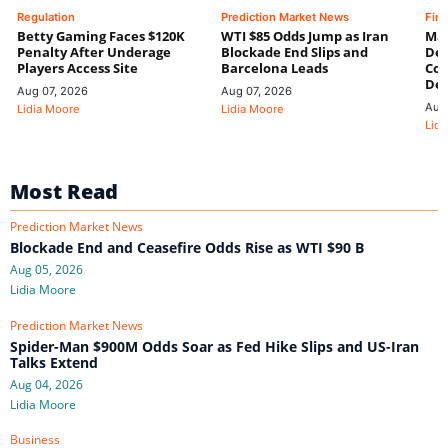
Regulation
Prediction Market News
Fin
Betty Gaming Faces $120K
WTI $85 Odds Jump as Iran
Mac
Penalty After Underage
Blockade End Slips and
Dee
Players Access Site
Barcelona Leads
Con
De
Aug 07, 2026
Aug 07, 2026
Aug
Lidia Moore
Lidia Moore
Lidi
Most Read
Prediction Market News
Blockade End and Ceasefire Odds Rise as WTI $90 B
Aug 05, 2026
Lidia Moore
Prediction Market News
Spider-Man $900M Odds Soar as Fed Hike Slips and US-Iran
Talks Extend
Aug 04, 2026
Lidia Moore
Business