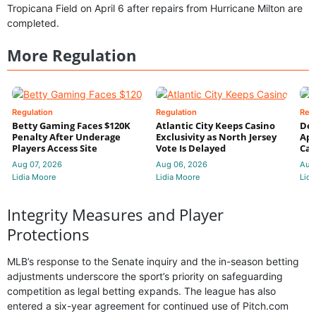
Tropicana Field on April 6 after repairs from Hurricane Milton are
completed.
More Regulation
Regulation
Regulation
Reg
Betty Gaming Faces $120K
Atlantic City Keeps Casino
De
Penalty After Underage
Exclusivity as North Jersey
App
Players Access Site
Vote Is Delayed
Cas
Aug 07, 2026
Aug 06, 2026
Aug
Lidia Moore
Lidia Moore
Lidi
Integrity Measures and Player
Protections
MLB’s response to the Senate inquiry and the in-season betting
adjustments underscore the sport’s priority on safeguarding
competition as legal betting expands. The league has also
entered a six-year agreement for continued use of Pitch.com