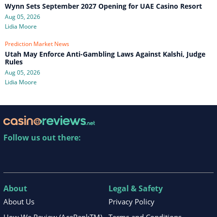
Wynn Sets September 2027 Opening for UAE Casino Resort
Aug 05, 2026
Lidia Moore
Prediction Market News
Utah May Enforce Anti-Gambling Laws Against Kalshi, Judge
Rules
Aug 05, 2026
Lidia Moore
Follow us out there:
About
Legal & Safety
About Us
Privacy Policy