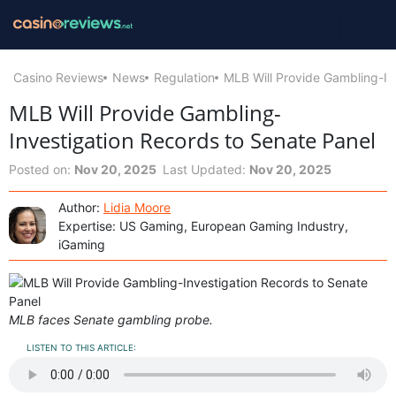
Casino Reviews
News
Regulation
MLB Will Provide Gambling-In
MLB Will Provide Gambling-
Investigation Records to Senate Panel
Posted on:
Nov 20, 2025
Last Updated:
Nov 20, 2025
Author:
Lidia Moore
Expertise: US Gaming, European Gaming Industry,
iGaming
MLB faces Senate gambling probe.
LISTEN TO THIS ARTICLE: