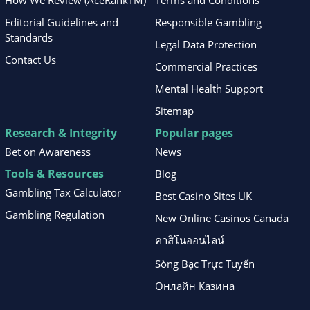
How We Review (AceRankTM)
Terms and Conditions
Editorial Guidelines and
Responsible Gambling
Standards
Legal Data Protection
Contact Us
Commercial Practices
Mental Health Support
Sitemap
Research & Integrity
Popular pages
Bet on Awareness
News
Tools & Resources
Blog
Gambling Tax Calculator
Best Casino Sites UK
Gambling Regulation
New Online Casinos Canada
คาสิโนออนไลน์
Sòng Bạc Trực Tuyến
Онлайн Казина