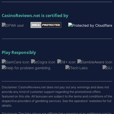
CasinoReviews.net
is certified by
Play Responsibly
Disclaimer: CasinoReviews.net does not pay out any winnings and does not
provide any kind of customer support regarding the promotional offers
featured on this site. All bonuses are subject to the terms and conditions of the
respective providers of gambling services. See the operators' websites for full
details.
Disclosure: The links above are affiliate links meaning at no additional cost to