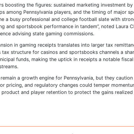
rs boosting the figures: sustained marketing investment by
ps among Pennsylvania players, and the timing of major sp
 a busy professional and college football slate with stron
ming and sportsbook performance in tandem”, noted Laura C
ience advising state gaming commissions.
nsion in gaming receipts translates into larger tax remittan
s tax structure for casinos and sportsbooks channels a sha
ipal funds, making the uptick in receipts a notable fiscal
streams.
remain a growth engine for Pennsylvania, but they caution 
itor pricing, and regulatory changes could temper momentu
n product and player retention to protect the gains realized 