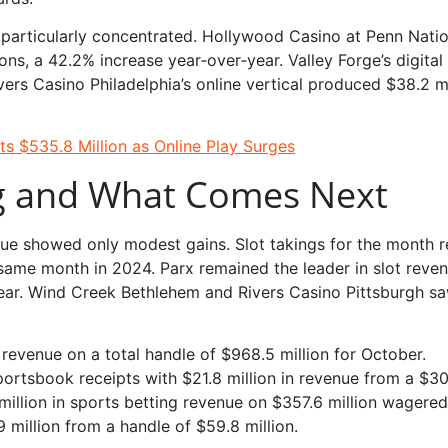
 particularly concentrated. Hollywood Casino at Penn Natio
ons, a 42.2% increase year‑over‑year. Valley Forge’s digital
vers Casino Philadelphia’s online vertical produced $38.2 mi
s $535.8 Million as Online Play Surges
ing and What Comes Next
enue showed only modest gains. Slot takings for the month 
same month in 2024. Parx remained the leader in slot reve
n‑year. Wind Creek Bethlehem and Rivers Casino Pittsburgh s
revenue on a total handle of $968.5 million for October.
rtsbook receipts with $21.8 million in revenue from a $30
 million in sports betting revenue on $357.6 million wagered
illion from a handle of $59.8 million.