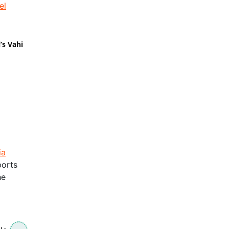
’s Vahi
ia
ports
he