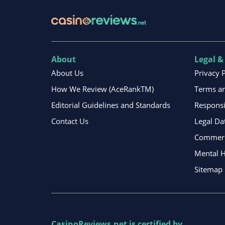
About
Legal &
About Us
Privacy 
How We Review (AceRankTM)
Terms an
Editorial Guidelines and Standards
Respons
Contact Us
Legal Da
Commerci
Mental H
Sitemap
CasinoReviews.net
is certified by