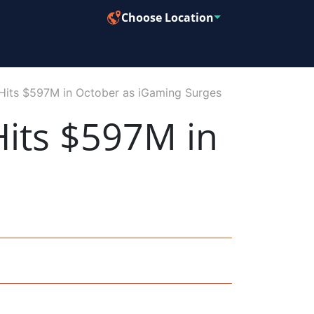
Choose Location
Hits $597M in October as iGaming Surges
its $597M in