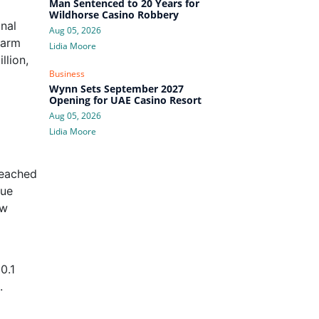
Man Sentenced to 20 Years for
Wildhorse Casino Robbery
nal
Aug 05, 2026
 arm
Lidia Moore
llion,
Business
Wynn Sets September 2027
Opening for UAE Casino Resort
Aug 05, 2026
Lidia Moore
reached
nue
aw
0.1
.