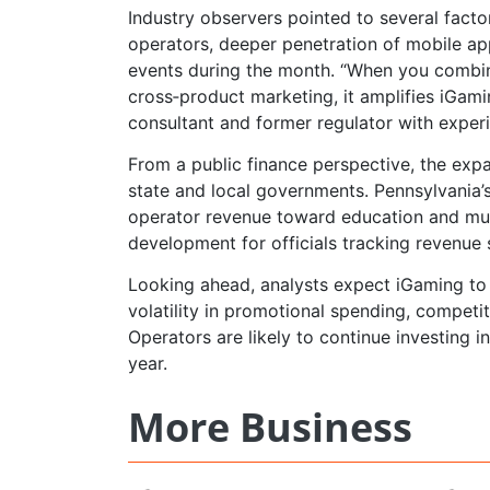
Industry observers pointed to several facto
operators, deeper penetration of mobile ap
events during the month. “When you combine
cross‑product marketing, it amplifies iGa
consultant and former regulator with exper
From a public finance perspective, the expa
state and local governments. Pennsylvania’
operator revenue toward education and munic
development for officials tracking revenue 
Looking ahead, analysts expect iGaming to 
volatility in promotional spending, compet
Operators are likely to continue investing i
year.
More Business