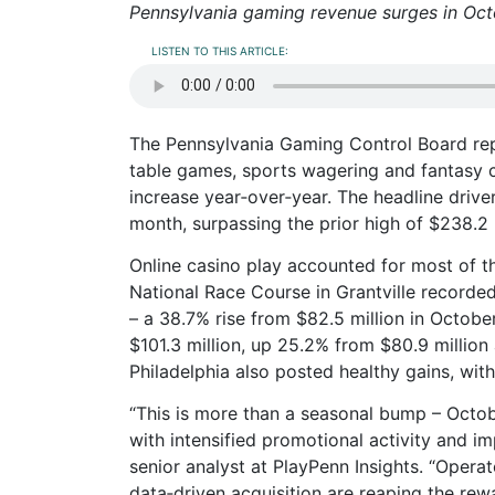
Pennsylvania gaming revenue surges in Oct
LISTEN TO THIS ARTICLE:
The Pennsylvania Gaming Control Board re
table games, sports wagering and fantasy 
increase year‑over‑year. The headline drive
month, surpassing the prior high of $238.2 
Online casino play accounted for most of 
National Race Course in Grantville recorded 
– a 38.7% rise from $82.5 million in Octobe
$101.3 million, up 25.2% from $80.9 million 
Philadelphia also posted healthy gains, with 
“This is more than a seasonal bump – Octobe
with intensified promotional activity and im
senior analyst at PlayPenn Insights. “Oper
data‑driven acquisition are reaping the rew