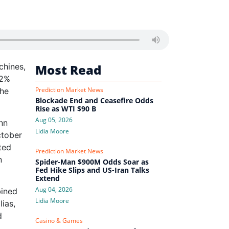
chines,
Most Read
.2%
Prediction Market News
the
Blockade End and Ceasefire Odds
Rise as WTI $90 B
Aug 05, 2026
nn
Lidia Moore
ctober
ted
Prediction Market News
n
Spider-Man $900M Odds Soar as
Fed Hike Slips and US-Iran Talks
Extend
Aug 04, 2026
bined
Lidia Moore
lias,
d
Casino & Games