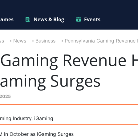
ames
News & Blog
Events
ws
News
Business
Pennsylvania Gaming Revenue 
 Gaming Revenue H
Gaming Surges
 2025
ming Industry, iGaming