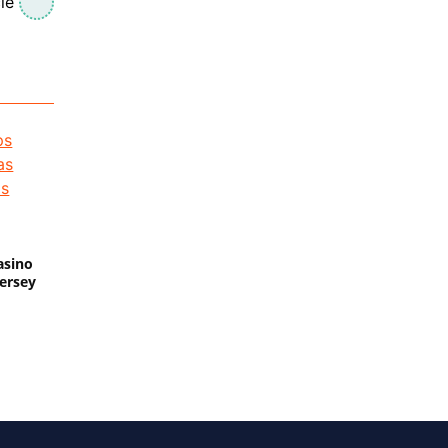
le
asino
Jersey