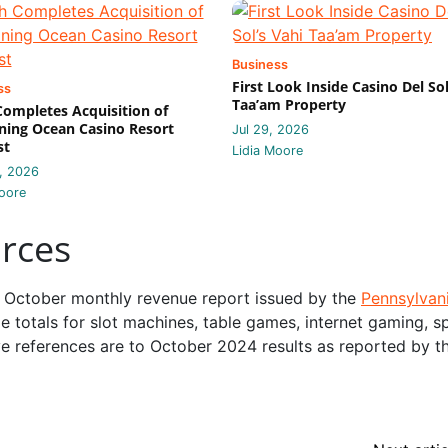
Business
First Look Inside Casino Del Sol
ss
Taa’am Property
 Completes Acquisition of
ing Ocean Casino Resort
Jul 29, 2026
st
Lidia Moore
, 2026
oore
rces
he October monthly revenue report issued by the
Pennsylvan
 totals for slot machines, table games, internet gaming, s
e references are to October 2024 results as reported by t