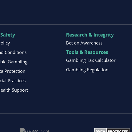
 Safety
Research & Integrity
Policy
Bet on Awareness
Tools & Resources
d Conditions
Gambling Tax Calculator
ible Gambling
Gambling Regulation
ta Protection
al Practices
ealth Support