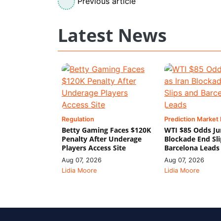
Previous article
Latest News
Regulation
Prediction Market
Betty Gaming Faces $120K
WTI $85 Odds Ju
Penalty After Underage
Blockade End Sl
Players Access Site
Barcelona Leads
Aug 07, 2026
Aug 07, 2026
Lidia Moore
Lidia Moore