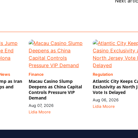
Next artic
 News
Finance
Regulation
mp as Iran
Macau Casino Slump
Atlantic City Keeps C
ips and
Deepens as China Capital
Exclusivity as North 
Controls Pressure VIP
Vote Is Delayed
Demand
Aug 06, 2026
Aug 07, 2026
Lidia Moore
Lidia Moore