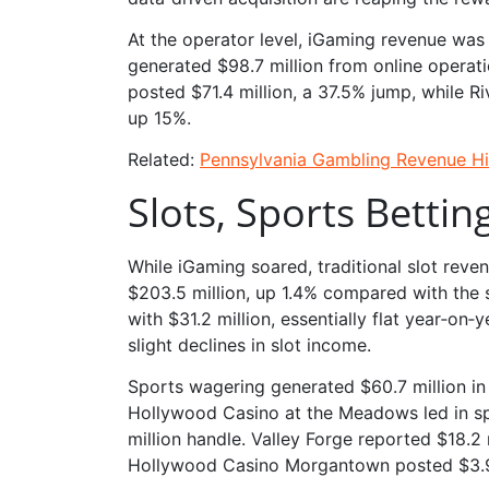
At the operator level, iGaming revenue was
generated $98.7 million from online operati
posted $71.4 million, a 37.5% jump, while Ri
up 15%.
Related:
Pennsylvania Gambling Revenue Hit
Slots, Sports Bett
While iGaming soared, traditional slot rev
$203.5 million, up 1.4% compared with the 
with $31.2 million, essentially flat year‑o
slight declines in slot income.
Sports wagering generated $60.7 million in 
Hollywood Casino at the Meadows led in spo
million handle. Valley Forge reported $18.2
Hollywood Casino Morgantown posted $3.9 m