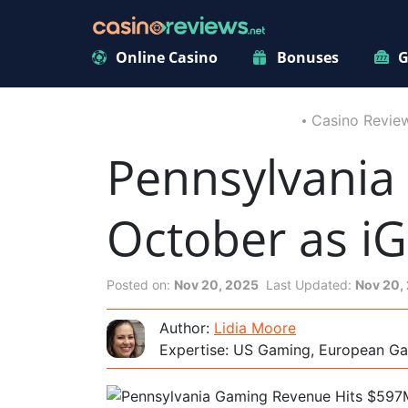
Online Casino
Bonuses
G
Casino Revie
Pennsylvania
October as i
Posted on:
Nov 20, 2025
Last Updated:
Nov 20,
Author:
Lidia Moore
Expertise: US Gaming, European Ga