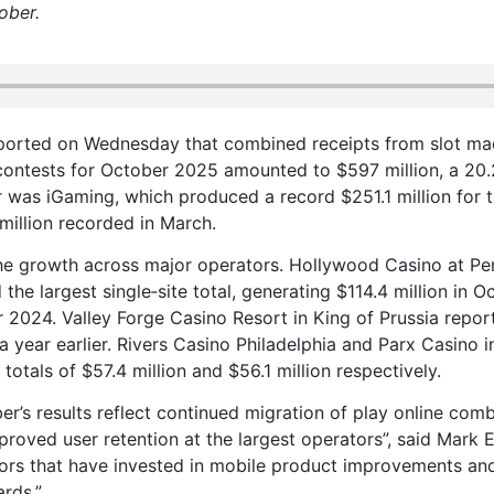
ober.
ported on Wednesday that combined receipts from slot ma
contests for October 2025 amounted to $597 million, a 20
r was iGaming, which produced a record $251.1 million for 
million recorded in March.
the growth across major operators. Hollywood Casino at Pe
the largest single‑site total, generating $114.4 million in O
r 2024. Valley Forge Casino Resort in King of Prussia repor
a year earlier. Rivers Casino Philadelphia and Parx Casino i
totals of $57.4 million and $56.1 million respectively.
r’s results reflect continued migration of play online com
proved user retention at the largest operators”, said Mark E
ators that have invested in mobile product improvements an
ards.”