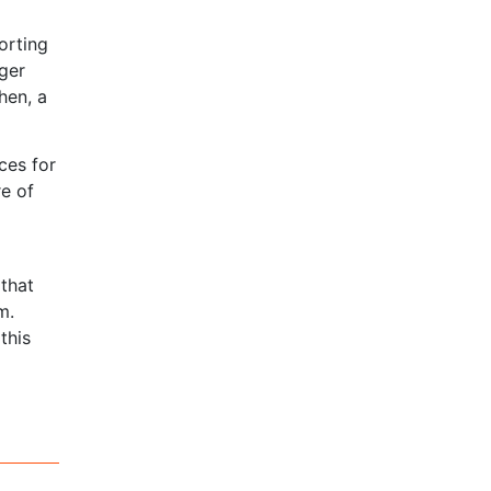
orting
ger
hen, a
ces for
re of
that
m.
this