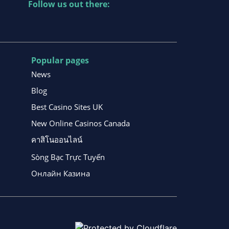
Follow us out there:
Popular pages
News
Blog
Best Casino Sites UK
New Online Casinos Canada
คาสิโนออนไลน์
Sòng Bạc Trực Tuyến
Онлайн Казина