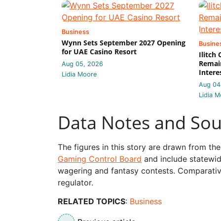
Business
Wynn Sets September 2027 Opening
Busine
for UAE Casino Resort
Ilitch
Remain
Aug 05, 2026
Intere
Lidia Moore
Aug 04
Lidia M
Data Notes and Sou
The figures in this story are drawn from t
Gaming Control Board
and include statewide
wagering and fantasy contests. Comparativ
regulator.
RELATED TOPICS
:
Business