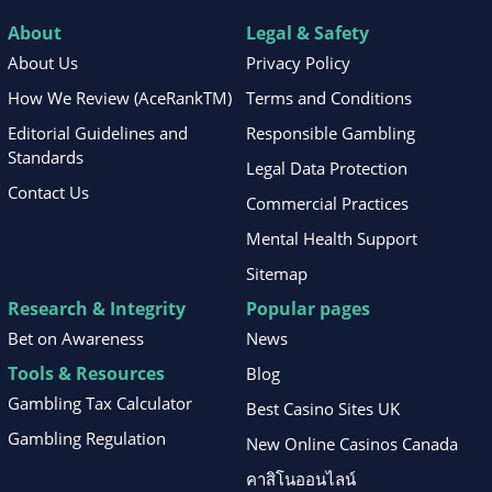
About
Legal & Safety
About Us
Privacy Policy
How We Review (AceRankTM)
Terms and Conditions
Editorial Guidelines and
Responsible Gambling
Standards
Legal Data Protection
Contact Us
Commercial Practices
Mental Health Support
Sitemap
Research & Integrity
Popular pages
Bet on Awareness
News
Tools & Resources
Blog
Gambling Tax Calculator
Best Casino Sites UK
Gambling Regulation
New Online Casinos Canada
คาสิโนออนไลน์