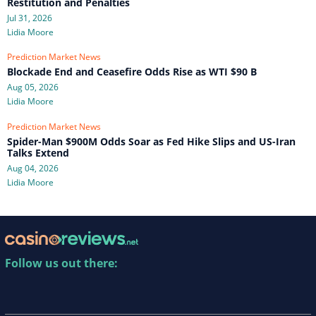
Restitution and Penalties
Jul 31, 2026
Lidia Moore
Prediction Market News
Blockade End and Ceasefire Odds Rise as WTI $90 B
Aug 05, 2026
Lidia Moore
Prediction Market News
Spider-Man $900M Odds Soar as Fed Hike Slips and US-Iran
Talks Extend
Aug 04, 2026
Lidia Moore
Follow us out there: