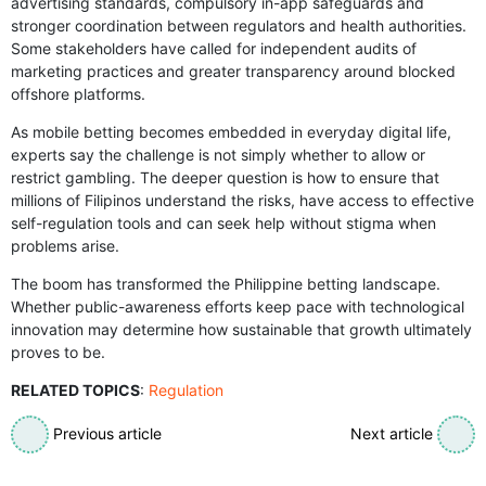
advertising standards, compulsory in-app safeguards and
stronger coordination between regulators and health authorities.
Some stakeholders have called for independent audits of
marketing practices and greater transparency around blocked
offshore platforms.
As mobile betting becomes embedded in everyday digital life,
experts say the challenge is not simply whether to allow or
restrict gambling. The deeper question is how to ensure that
millions of Filipinos understand the risks, have access to effective
self-regulation tools and can seek help without stigma when
problems arise.
The boom has transformed the Philippine betting landscape.
Whether public-awareness efforts keep pace with technological
innovation may determine how sustainable that growth ultimately
proves to be.
RELATED TOPICS
:
Regulation
Previous article
Next article