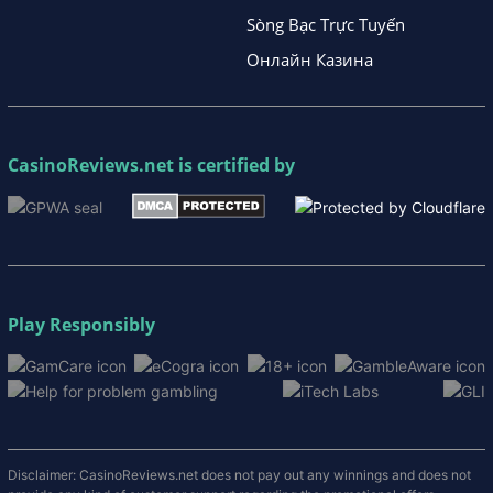
Sòng Bạc Trực Tuyến
Онлайн Казина
CasinoReviews.net
is certified by
Play Responsibly
Disclaimer: CasinoReviews.net does not pay out any winnings and does not