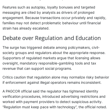
Features such as autoplay, loyalty bonuses and targeted
messaging are cited by analysts as drivers of prolonged
engagement. Because transactions occur privately and rapidly,
families may not detect problematic behaviour until financial
strain has already escalated.
Debate over Regulation and Education
The surge has triggered debate among policymakers, civil-
society groups and regulators about the appropriate response.
Supporters of regulated markets argue that licensing allows
oversight, mandatory responsible-gambling tools and tax
revenue that can support social programs.
Critics caution that regulation alone may normalize risky behavior
if enforcement against illegal operators remains inconsistent.
A PAGCOR official said the regulator has tightened identity
verification procedures, introduced advertising restrictions and
worked with payment providers to detect suspicious activity.
“Regulation must keep pace with technology”, the official noted.