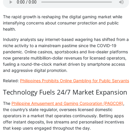
The rapid growth is reshaping the digital gaming market while
intensifying concerns about consumer protection and public
health.
Industry analysts say internet-based wagering has shifted from a
niche activity to a mainstream pastime since the COVID-19
pandemic. Online casinos, sportsbooks and live-dealer platforms
now generate multibillion-dollar revenues for licensed operators,
fueling a round-the-clock market driven by smartphone access
and aggressive digital promotion.
Related:
Philippines Prohibits Online Gambling for Public Servants
Technology Fuels 24/7 Market Expansion
The
Philippine Amusement and Gaming Corporation (PAGCOR)
,
the country’s state regulator, oversees licensed domestic
operators in a market that operates continuously. Betting apps
offer instant deposits, live streams and personalised incentives
that keep users engaged throughout the day.