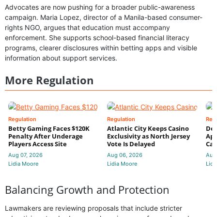
Advocates are now pushing for a broader public-awareness
campaign. Maria Lopez, director of a Manila-based consumer-
rights NGO, argues that education must accompany
enforcement. She supports school-based financial literacy
programs, clearer disclosures within betting apps and visible
information about support services.
More Regulation
Regulation
Regulation
Reg
Betty Gaming Faces $120K
Atlantic City Keeps Casino
De
Penalty After Underage
Exclusivity as North Jersey
App
Players Access Site
Vote Is Delayed
Cas
Aug 07, 2026
Aug 06, 2026
Aug
Lidia Moore
Lidia Moore
Lidi
Balancing Growth and Protection
Lawmakers are reviewing proposals that include stricter