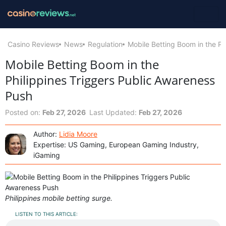
Casino Reviews
News
Regulation
Mobile Betting Boom in the Ph
Mobile Betting Boom in the
Philippines Triggers Public Awareness
Push
Posted on:
Feb 27, 2026
Last Updated:
Feb 27, 2026
Author:
Lidia Moore
Expertise: US Gaming, European Gaming Industry,
iGaming
Philippines mobile betting surge.
LISTEN TO THIS ARTICLE: