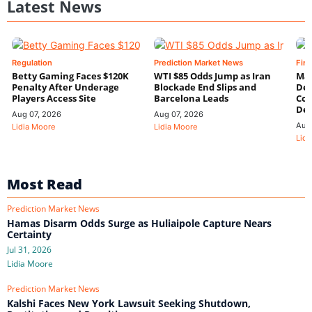
Latest News
Regulation
Prediction Market News
Fin
Betty Gaming Faces $120K
WTI $85 Odds Jump as Iran
Mac
Penalty After Underage
Blockade End Slips and
Dee
Players Access Site
Barcelona Leads
Con
De
Aug 07, 2026
Aug 07, 2026
Aug
Lidia Moore
Lidia Moore
Lidi
Most Read
Prediction Market News
Hamas Disarm Odds Surge as Huliaipole Capture Nears
Certainty
Jul 31, 2026
Lidia Moore
Prediction Market News
Kalshi Faces New York Lawsuit Seeking Shutdown,