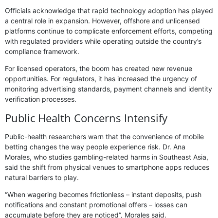
Officials acknowledge that rapid technology adoption has played
a central role in expansion. However, offshore and unlicensed
platforms continue to complicate enforcement efforts, competing
with regulated providers while operating outside the country’s
compliance framework.
For licensed operators, the boom has created new revenue
opportunities. For regulators, it has increased the urgency of
monitoring advertising standards, payment channels and identity
verification processes.
Public Health Concerns Intensify
Public-health researchers warn that the convenience of mobile
betting changes the way people experience risk. Dr. Ana
Morales, who studies gambling-related harms in Southeast Asia,
said the shift from physical venues to smartphone apps reduces
natural barriers to play.
“When wagering becomes frictionless – instant deposits, push
notifications and constant promotional offers – losses can
accumulate before they are noticed”, Morales said.