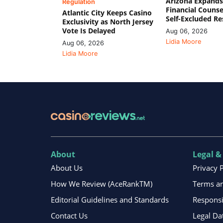
Arizona Expands
Regulation
Financial Counse
Atlantic City Keeps Casino
Self-Excluded Re
Exclusivity as North Jersey
Vote Is Delayed
Aug 06, 2026
Lidia Moore
Aug 06, 2026
Lidia Moore
About
Legal &
About Us
Privacy 
How We Review (AceRankTM)
Terms an
Editorial Guidelines and Standards
Respons
Contact Us
Legal Da