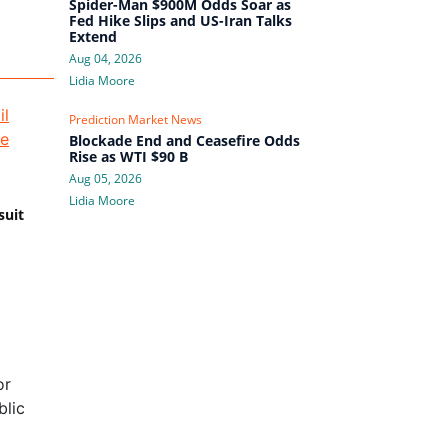
Spider-Man $900M Odds Soar as
Fed Hike Slips and US-Iran Talks
Extend
Aug 04, 2026
Lidia Moore
Prediction Market News
Blockade End and Ceasefire Odds
Rise as WTI $90 B
Aug 05, 2026
Lidia Moore
suit
or
blic