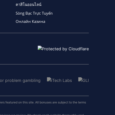
คาสิโนออนไลน์
Sòng Bạc Trực Tuyến
Онлайн Казина
 featured on this site. All bonuses are subject to the terms