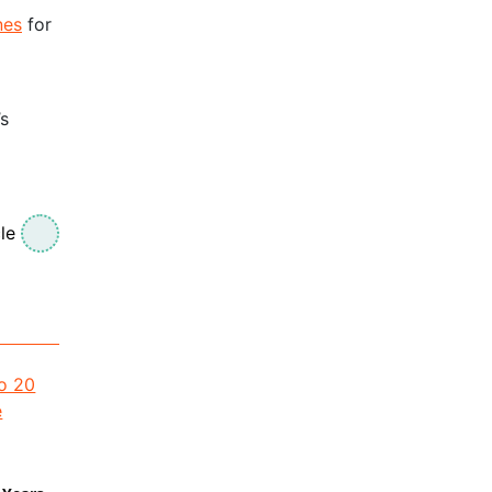
nes
for
s
le