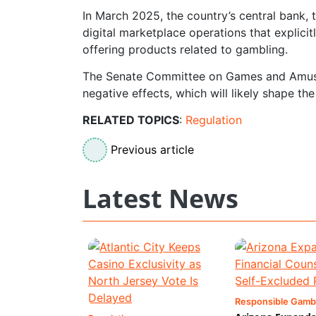
In March 2025, the country’s central bank, 
digital marketplace operations that explici
offering products related to gambling.
The Senate Committee on Games and Amuseme
negative effects, which will likely shape the
RELATED TOPICS
:
Regulation
Previous article
Latest News
Responsible Gamb