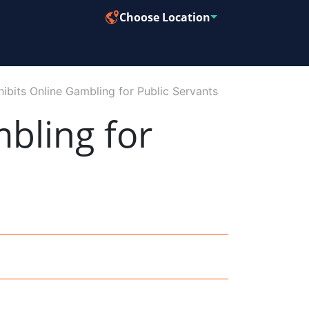
Choose Location
hibits Online Gambling for Public Servants
mbling for