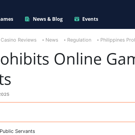
ames
News & Blog
Events
Casino Reviews
News
Regulation
Philippines Pro
rohibits Online Ga
ts
 2025