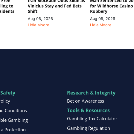
 Free
Iran Blockade Odds Slide as
Man Sentenced to 20
ling to
Vinicius Stay and Fed Bets
for Wildhorse Casino
sidents
Shift
Robbery
Aug 06, 2026
Aug 05, 2026
Lidia Moore
Lidia Moore
 Safety
Research & Integrity
Policy
Bet on Awareness
Tools & Resources
d Conditions
Gambling Tax Calculator
ible Gambling
Gambling Regulation
ta Protection