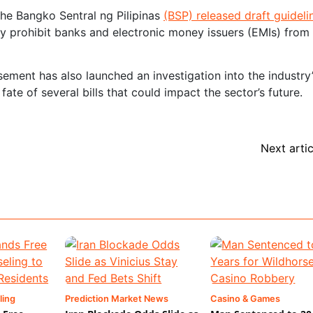
the Bangko Sentral ng Pilipinas
(BSP) released draft guideli
tly prohibit banks and electronic money issuers (EMIs) from
nt has also launched an investigation into the industry’
 fate of several bills that could impact the sector’s future.
Next artic
ling
Prediction Market News
Casino & Games