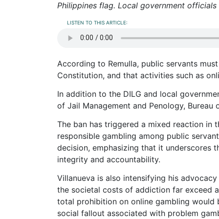
Philippines flag. Local government officia
LISTEN TO THIS ARTICLE:
According to Remulla, public servants must u
Constitution, and that activities such as o
In addition to the DILG and local governmen
of Jail Management and Penology, Bureau of
The ban has triggered a mixed reaction in t
responsible gambling among public servants
decision, emphasizing that it underscores t
integrity and accountability.
Villanueva is also intensifying his advocac
the societal costs of addiction far exceed 
total prohibition on online gambling would 
social fallout associated with problem gamb