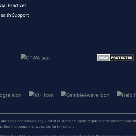
al Practices
ealth Support
nd does not provide any kind of customer support regarding the promotional offers
 See the operators' websites for full details.