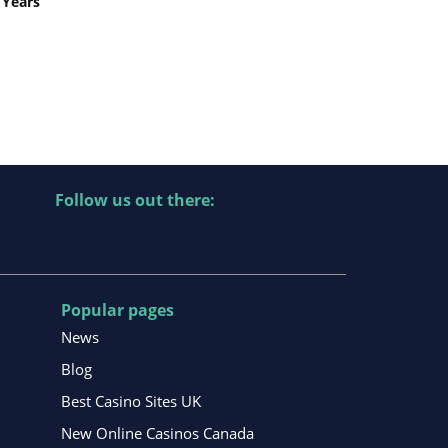
 Years
Follow us out there:
Popular pages
News
Blog
Best Casino Sites UK
New Online Casinos Canada