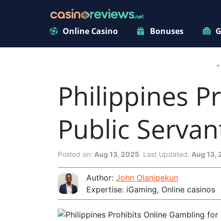
Online Casino
Bonuses
G
Philippines P
Public Servan
Posted on:
Aug 13, 2025
Last Updated:
Aug 13,
Author:
John Olanipekun
Expertise: iGaming, Online casinos