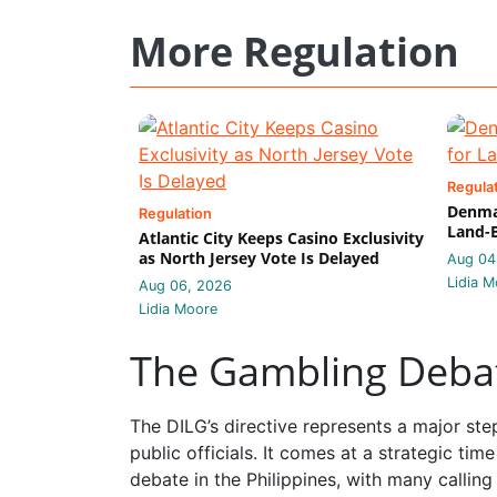
More Regulation
Regula
Denmar
Regulation
Land-B
Atlantic City Keeps Casino Exclusivity
as North Jersey Vote Is Delayed
Aug 04
Lidia M
Aug 06, 2026
Lidia Moore
The Gambling Deba
The DILG’s directive represents a major ste
public officials. It comes at a strategic tim
debate in the Philippines, with many calling 