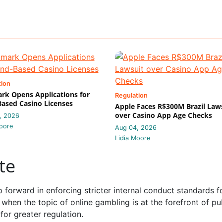
tion
k Opens Applications for
Regulation
ased Casino Licenses
Apple Faces R$300M Brazil Law
over Casino App Age Checks
, 2026
oore
Aug 04, 2026
Lidia Moore
te
p forward in enforcing stricter internal conduct standards f
e when the topic of online gambling is at the forefront of pu
for greater regulation.