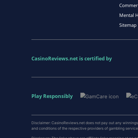
Commerci
Mental H
Sitemap
CasinoReviews.net
is certified by
Play Responsibly
Disclaimer: CasinoReviews.net does not pay out any winnings a
and conditions of the respective providers of gambling services.