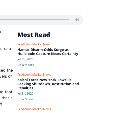
7
Most Read
Prediction Market News
Bureau
Hamas Disarm Odds Surge as
Huliaipole Capture Nears Certainty
Jul 31, 2026
Lidia Moore
sed the
Prediction Market News
vels of
Kalshi Faces New York Lawsuit
Seeking Shutdown, Restitution and
Penalties
ng that
Jul 31, 2026
 that a
Lidia Moore
nd
Prediction Market News