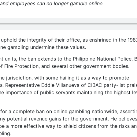
ls and employees can no longer gamble online.
phold the integrity of their office, as enshrined in the 198
nline gambling undermine these values.
t units, the ban extends to the Philippine National Police, 
 Fire Protection, and several other government bodies.
he jurisdiction, with some hailing it as a way to promote
. Representative Eddie Villanueva of CIBAC party-list prai
he importance of public servants maintaining the highest le
y for a complete ban on online gambling nationwide, asserti
any potential revenue gains for the government. He believes
be a more effective way to shield citizens from the risks a
ling.